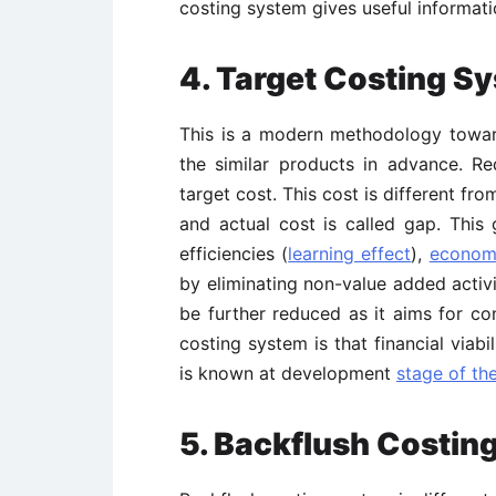
costing system gives useful informat
4. Target Costing S
This is a modern methodology toward
the similar products in advance. Re
target cost. This cost is different fr
and actual cost is called gap. Thi
efficiencies (
learning effect
),
economi
by eliminating non-value added activi
be further reduced as it aims for c
costing system is that financial viab
is known at development
stage of the
5. Backflush Costin