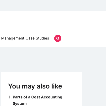
Management Case Studies
You may also like
Parts of a Cost Accounting
System