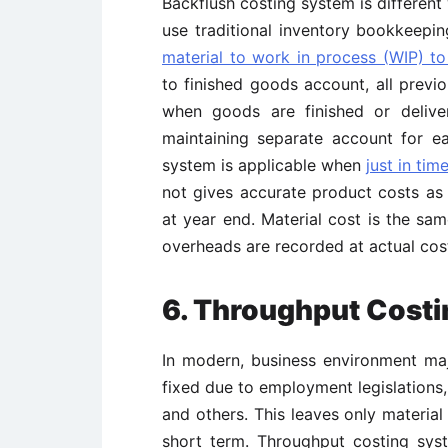
Backflush costing system is different
use traditional inventory bookkeepi
material to work in process (WIP) to
to finished goods account, all previ
when goods are finished or delive
maintaining separate account for e
system is applicable when
just in time
not gives accurate product costs a
at year end. Material cost is the sa
overheads are recorded at actual cos
6. Throughput Cost
In modern, business environment maj
fixed due to employment legislations
and others. This leaves only material
short term. Throughput costing sys