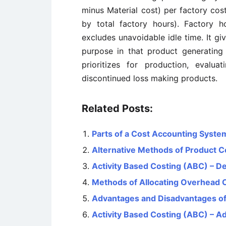
minus Material cost) per factory cos
by total factory hours). Factory h
excludes unavoidable idle time. It gi
purpose in that product generating 
prioritizes for production, evalu
discontinued loss making products.
Related Posts:
Parts of a Cost Accounting Syste
Alternative Methods of Product C
Activity Based Costing (ABC) – De
Methods of Allocating Overhead 
Advantages and Disadvantages of
Activity Based Costing (ABC) – 