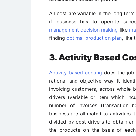
All cost are variable in the long ter
if business has to operate succes
management decision making
like
ma
finding
optimal production plan
, like
3. Activity Based C
Activity based costing
does the job o
rational and objective way. It identi
invoicing customers, across whole 
drivers (variable or item which inc
number of invoices (transaction b
business are allocated to activities,
divided by cost drivers to obtain an 
the products on the basis of each 