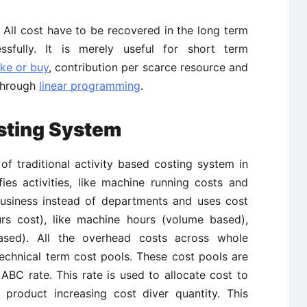
m. All cost have to be recovered in the long term
sfully. It is merely useful for short term
ke or buy
, contribution per scarce resource and
 through
linear programming
.
osting System
f traditional activity based costing system in
fies activities, like machine running costs and
business instead of departments and uses cost
urs cost), like machine hours (volume based),
ased). All the overhead costs across whole
 technical term cost pools. These cost pools are
ABC rate. This rate is used to allocate cost to
product increasing cost diver quantity. This