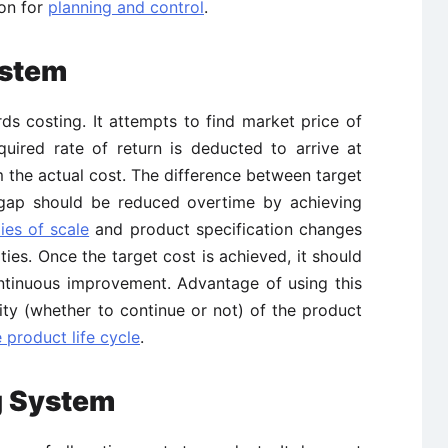
ion for
planning and control
.
ystem
s costing. It attempts to find market price of
quired rate of return is deducted to arrive at
om the actual cost. The difference between target
s gap should be reduced overtime by achieving
es of scale
and product specification changes
ties. Once the target cost is achieved, it should
ontinuous improvement. Advantage of using this
ility (whether to continue or not) of the product
 product life cycle
.
g System