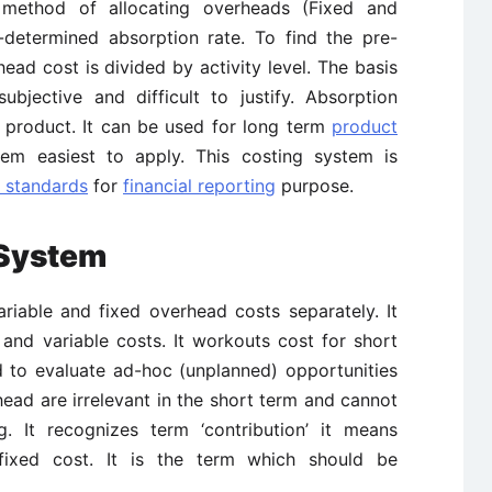
 method of allocating overheads (Fixed and
-determined absorption rate. To find the pre-
ad cost is divided by activity level. The basis
bjective and difficult to justify. Absorption
e product. It can be used for long term
product
stem easiest to apply. This costing system is
g standards
for
financial reporting
purpose.
 System
ariable and fixed overhead costs separately. It
d and variable costs. It workouts cost for short
d to evaluate ad-hoc (unplanned) opportunities
head are irrelevant in the short term and cannot
. It recognizes term ‘contribution’ it means
fixed cost. It is the term which should be