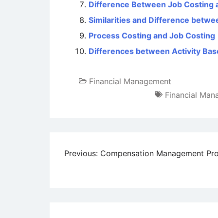
Difference Between Job Costing 
Similarities and Difference betw
Process Costing and Job Costing
Differences between Activity Ba
Financial Management
Financial Ma
Post
Previous:
Compensation Management Pr
navigation