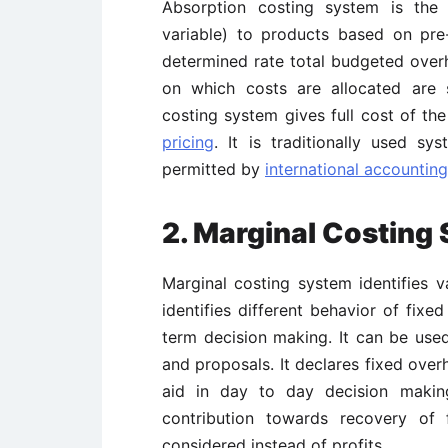
Absorption costing system is the
variable) to products based on pre
determined rate total budgeted overhe
on which costs are allocated are su
costing system gives full cost of th
pricing
. It is traditionally used sy
permitted by
international accountin
2. Marginal Costing
Marginal costing system identifies v
identifies different behavior of fixe
term decision making. It can be use
and proposals. It declares fixed over
aid in day to day decision making
contribution towards recovery of 
considered instead of profits.