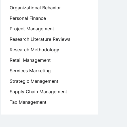
Organizational Behavior
Personal Finance
Project Management
Research Literature Reviews
Research Methodology
Retail Management
Services Marketing
Strategic Management
Supply Chain Management
Tax Management