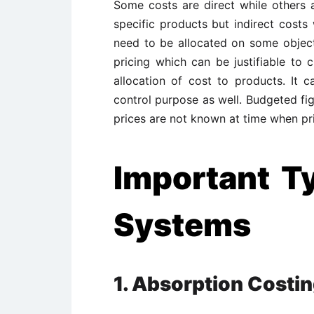
Some costs are direct while others ar
specific products but indirect costs 
need to be allocated on some object
pricing which can be justifiable to
allocation of cost to products. It 
control purpose as well. Budgeted fig
prices are not known at time when pr
Important T
Systems
1. Absorption Costi