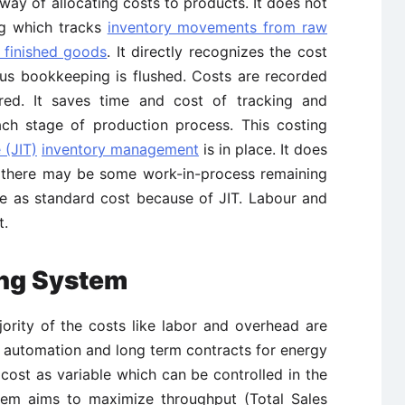
 way of allocating costs to products. It does not
ng which tracks
inventory movements from raw
 finished goods
. It directly recognizes the cost
ous bookkeeping is flushed. Costs are recorded
red. It saves time and cost of tracking and
ach stage of production process. This costing
 (JIT)
inventory management
is in place. It does
s there may be some work-in-process remaining
me as standard cost because of JIT. Labour and
t.
ing System
ority of the costs like labor and overhead are
, automation and long term contracts for energy
 cost as variable which can be controlled in the
tem aims to maximize throughput (Total Sales