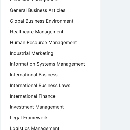
General Business Articles
Global Business Environment
Healthcare Management
Human Resource Management
Industrial Marketing
Information Systems Management
International Business
International Business Laws
International Finance
Investment Management
Legal Framework
Logistics Management