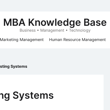
MBA Knowledge Base
Business • Management • Technology
Marketing Management
Human Resource Management
sting Systems
ing Systems