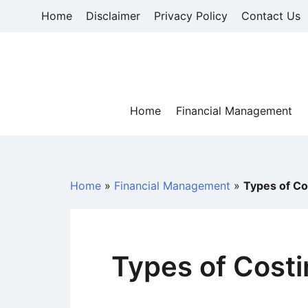
Skip
Home
Disclaimer
Privacy Policy
Contact Us
to
content
Home
Financial Management
Home
»
Financial Management
»
Types of Co
Types of Cost