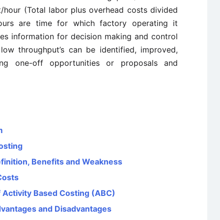
t/hour (Total labor plus overhead costs divided
ours are time for which factory operating it
ves information for decision making and control
low throughput’s can be identified, improved,
ating one-off opportunities or proposals and
m
osting
finition, Benefits and Weakness
Costs
 Activity Based Costing (ABC)
Advantages and Disadvantages