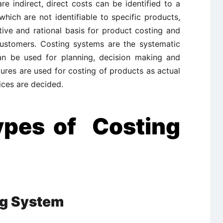
e indirect, direct costs can be identified to a
which are not identifiable to specific products,
ive and rational basis for product costing and
 customers. Costing systems are the systematic
can be used for planning, decision making and
ures are used for costing of products as actual
ices are decided.
ypes of Costing
ng System