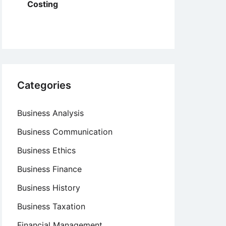
Costing
Categories
Business Analysis
Business Communication
Business Ethics
Business Finance
Business History
Business Taxation
Financial Management