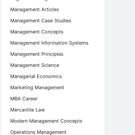
Management Articles
Management Case Studies
Management Concepts
Management Information Systems
Management Principles
Management Science
Managerial Economics
Marketing Management
MBA Career
Mercantile Law
Modern Management Concepts
Operations Management