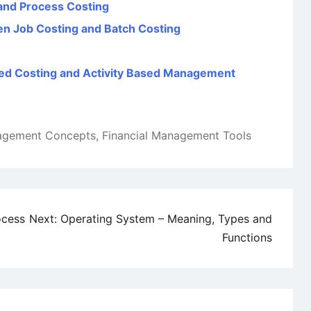
and Process Costing
een Job Costing and Batch Costing
sed Costing and Activity Based Management
nagement Concepts
,
Financial Management Tools
ocess
Next:
Operating System – Meaning, Types and
Functions