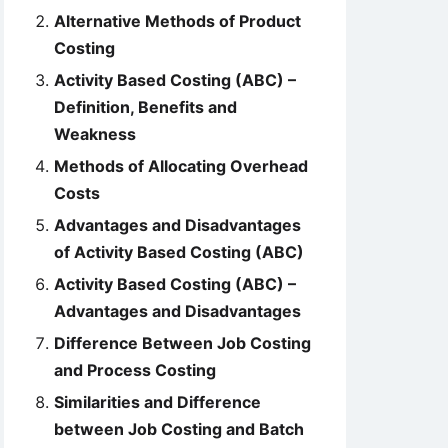
Alternative Methods of Product
Costing
Activity Based Costing (ABC) –
Definition, Benefits and
Weakness
Methods of Allocating Overhead
Costs
Advantages and Disadvantages
of Activity Based Costing (ABC)
Activity Based Costing (ABC) –
Advantages and Disadvantages
Difference Between Job Costing
and Process Costing
Similarities and Difference
between Job Costing and Batch