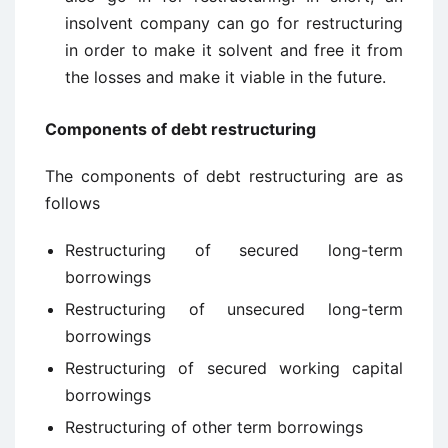
insolvent company can go for restructuring
in order to make it solvent and free it from
the losses and make it viable in the future.
C
omponents of debt restructuring
The components of debt restructuring are as
follows
Restructuring of secured long-term
borrowings
Restructuring of unsecured long-term
borrowings
Restructuring of secured working capital
borrowings
Restructuring of other term borrowings