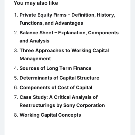
You may also like
Private Equity Firms – Definition, History,
Functions, and Advantages
Balance Sheet – Explanation, Components
and Analysis
Three Approaches to Working Capital
Management
Sources of Long Term Finance
Determinants of Capital Structure
Components of Cost of Capital
Case Study: A Critical Analysis of
Restructurings by Sony Corporation
Working Capital Concepts