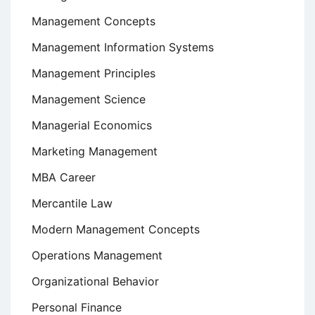
Management Concepts
Management Information Systems
Management Principles
Management Science
Managerial Economics
Marketing Management
MBA Career
Mercantile Law
Modern Management Concepts
Operations Management
Organizational Behavior
Personal Finance