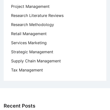
Project Management
Research Literature Reviews
Research Methodology
Retail Management
Services Marketing
Strategic Management
Supply Chain Management
Tax Management
Recent Posts