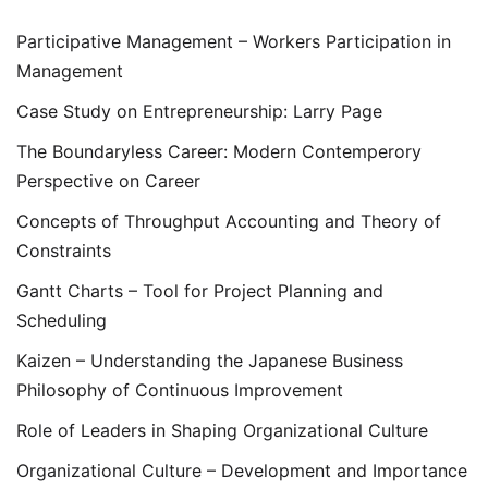
Participative Management – Workers Participation in
Management
Case Study on Entrepreneurship: Larry Page
The Boundaryless Career: Modern Contemperory
Perspective on Career
Concepts of Throughput Accounting and Theory of
Constraints
Gantt Charts – Tool for Project Planning and
Scheduling
Kaizen – Understanding the Japanese Business
Philosophy of Continuous Improvement
Role of Leaders in Shaping Organizational Culture
Organizational Culture – Development and Importance