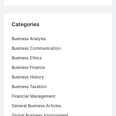
Categories
Business Analysis
Business Communication
Business Ethics
Business Finance
Business History
Business Taxation
Financial Management
General Business Articles
Global Business Environment