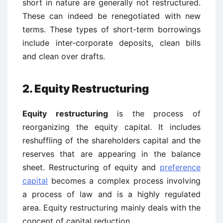
short in nature are generally not restructured.
These can indeed be renegotiated with new
terms. These types of short-term borrowings
include inter-corporate deposits, clean bills
and clean over drafts.
2. Equity Restructuring
Equity restructuring
is the process of
reorganizing the equity capital. It includes
reshuffling of the shareholders capital and the
reserves that are appearing in the balance
sheet. Restructuring of equity and
preference
capital
becomes a complex process involving
a process of law and is a highly regulated
area. Equity restructuring mainly deals with the
concept of capital reduction.