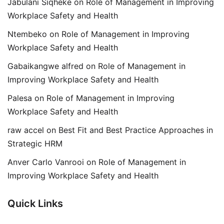
Jabulani Siqheke
on
Role of Management in Improving
Workplace Safety and Health
Ntembeko
on
Role of Management in Improving
Workplace Safety and Health
Gabaikangwe alfred
on
Role of Management in
Improving Workplace Safety and Health
Palesa
on
Role of Management in Improving
Workplace Safety and Health
raw accel
on
Best Fit and Best Practice Approaches in
Strategic HRM
Anver Carlo Vanrooi
on
Role of Management in
Improving Workplace Safety and Health
Quick Links