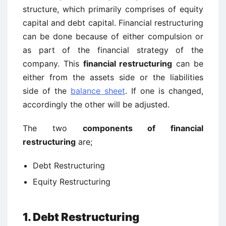
structure, which primarily comprises of equity
capital and debt capital. Financial restructuring
can be done because of either compulsion or
as part of the financial strategy of the
company. This
financial restructuring
can be
either from the assets side or the liabilities
side of the
balance sheet
. If one is changed,
accordingly the other will be adjusted.
The two
components of financial
restructuring
are;
Debt Restructuring
Equity Restructuring
1. Debt Restructuring