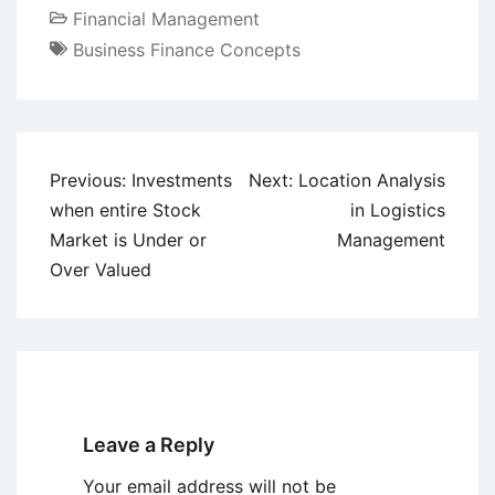
Financial Management
Business Finance Concepts
Post
Previous:
Investments
Next:
Location Analysis
navigation
when entire Stock
in Logistics
Market is Under or
Management
Over Valued
Leave a Reply
Your email address will not be