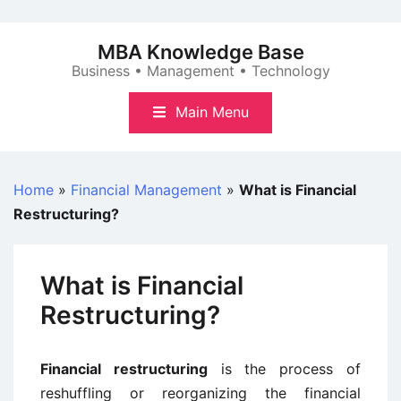
Skip
to
MBA Knowledge Base
content
Business • Management • Technology
Main Menu
Home
»
Financial Management
»
What is Financial
Restructuring?
What is Financial
Restructuring?
Financial restructuring
is the process of
reshuffling or reorganizing the financial