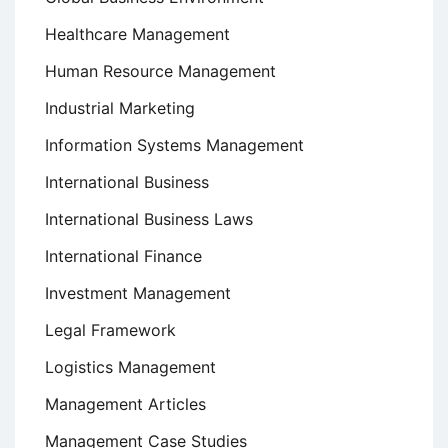
Healthcare Management
Human Resource Management
Industrial Marketing
Information Systems Management
International Business
International Business Laws
International Finance
Investment Management
Legal Framework
Logistics Management
Management Articles
Management Case Studies