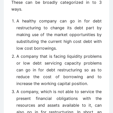
These can be broadly categorized in to 3
ways.
A healthy company can go in for debt
restructuring to change its debt part by
making use of the market opportunities by
substituting the current high cost debt with
low cost borrowings.
A company that is facing liquidity problems
or low debt servicing capacity problems
can go in for debt restructuring so as to
reduce the cost of borrowing and to
increase the working capital position.
A company, which is not able to service the
present financial obligations with the
resources and assets available to it, can
also go in for restructuring. In short, an