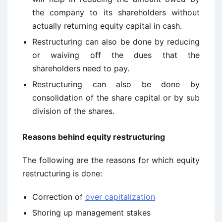
the company to its shareholders without
actually returning equity capital in cash.
Restructuring can also be done by reducing
or waiving off the dues that the
shareholders need to pay.
Restructuring can also be done by
consolidation of the share capital or by sub
division of the shares.
R
easons behind equity restructuring
The following are the reasons for which equity
restructuring is done:
Correction of
over capitalization
Shoring up management stakes