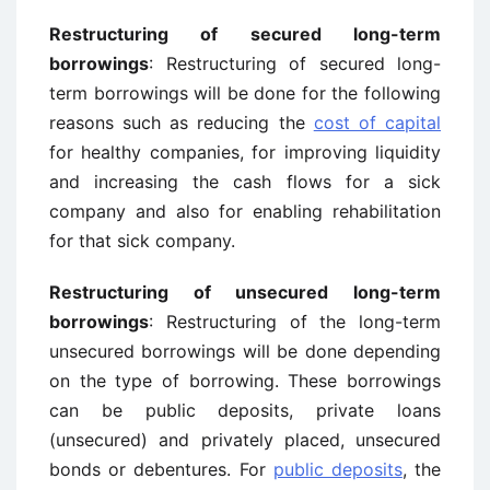
Restructuring of secured long-term
borrowings
: Restructuring of secured long-
term borrowings will be done for the following
reasons such as reducing the
cost of capital
for healthy companies, for improving liquidity
and increasing the cash flows for a sick
company and also for enabling rehabilitation
for that sick company.
Restructuring of unsecured long-term
borrowings
: Restructuring of the long-term
unsecured borrowings will be done depending
on the type of borrowing. These borrowings
can be public deposits, private loans
(unsecured) and privately placed, unsecured
bonds or debentures. For
public deposits
, the