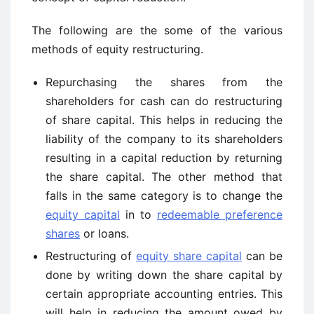
The following are the some of the various
methods of equity restructuring.
Repurchasing the shares from the
shareholders for cash can do restructuring
of share capital. This helps in reducing the
liability of the company to its shareholders
resulting in a capital reduction by returning
the share capital. The other method that
falls in the same category is to change the
equity capital
in to
redeemable preference
shares
or loans.
Restructuring of
equity share capital
can be
done by writing down the share capital by
certain appropriate accounting entries. This
will help in reducing the amount owed by