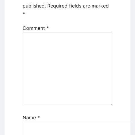
published.
Required fields are marked
*
Comment
*
Name
*