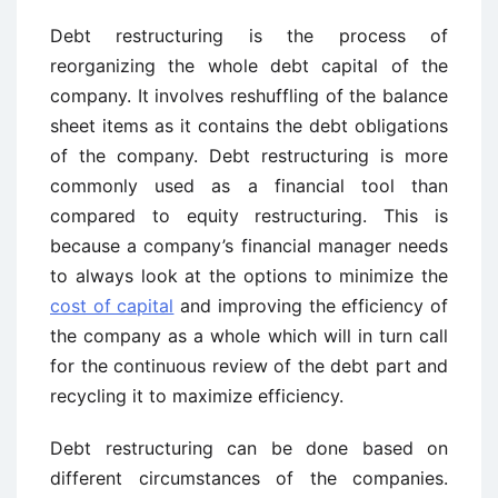
Debt restructuring is the process of
reorganizing the whole debt capital of the
company. It involves reshuffling of the balance
sheet items as it contains the debt obligations
of the company. Debt restructuring is more
commonly used as a financial tool than
compared to equity restructuring. This is
because a company’s financial manager needs
to always look at the options to minimize the
cost of capital
and improving the efficiency of
the company as a whole which will in turn call
for the continuous review of the debt part and
recycling it to maximize efficiency.
Debt restructuring can be done based on
different circumstances of the companies.