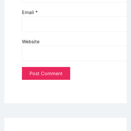
Email
*
Website