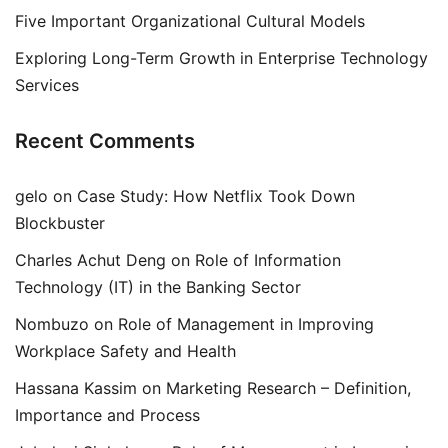
Five Important Organizational Cultural Models
Exploring Long-Term Growth in Enterprise Technology
Services
Recent Comments
gelo
on
Case Study: How Netflix Took Down
Blockbuster
Charles Achut Deng
on
Role of Information
Technology (IT) in the Banking Sector
Nombuzo
on
Role of Management in Improving
Workplace Safety and Health
Hassana Kassim
on
Marketing Research – Definition,
Importance and Process