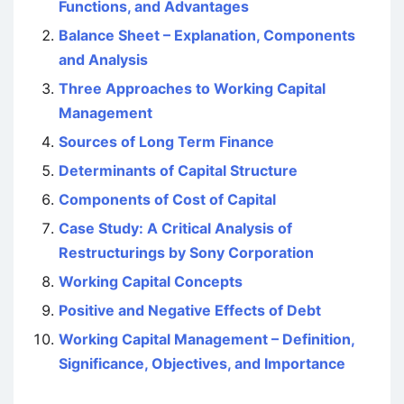
Functions, and Advantages
Balance Sheet – Explanation, Components
and Analysis
Three Approaches to Working Capital
Management
Sources of Long Term Finance
Determinants of Capital Structure
Components of Cost of Capital
Case Study: A Critical Analysis of
Restructurings by Sony Corporation
Working Capital Concepts
Positive and Negative Effects of Debt
Working Capital Management – Definition,
Significance, Objectives, and Importance