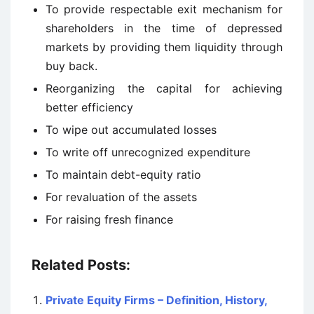
To provide respectable exit mechanism for
shareholders in the time of depressed
markets by providing them liquidity through
buy back.
Reorganizing the capital for achieving
better efficiency
To wipe out accumulated losses
To write off unrecognized expenditure
To maintain debt-equity ratio
For revaluation of the assets
For raising fresh finance
Related Posts:
Private Equity Firms – Definition, History,