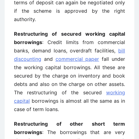
terms of deposit can again be negotiated only
if the scheme is approved by the right
authority.
Restructuring of secured working capital
borrowings
: Credit limits from commercial
banks, demand loans, overdraft facilities,
bill
discounting
and
commercial paper
fall under
the working capital borrowings. All these are
secured by the charge on inventory and book
debts and also on the charge on other assets.
The restructuring of the secured
working
capital
borrowings is almost all the same as in
case of term loans.
Restructuring of other short term
borrowings
: The borrowings that are very