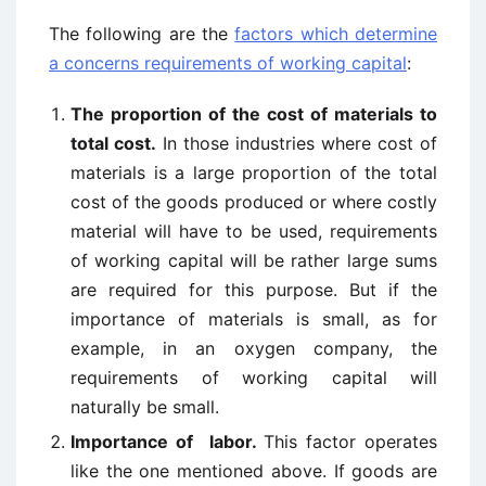
The following are the
factors which determine
a concerns requirements of working capital
:
The proportion of the cost of materials to
total cost.
In those industries where cost of
materials is a large proportion of the total
cost of the goods produced or where costly
material will have to be used, requirements
of working capital will be rather large sums
are required for this purpose. But if the
importance of materials is small, as for
example, in an oxygen company, the
requirements of working capital will
naturally be small.
Importance of labor.
This factor operates
like the one mentioned above. If goods are