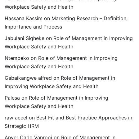
Workplace Safety and Health
Hassana Kassim
on
Marketing Research – Definition,
Importance and Process
Jabulani Siqheke
on
Role of Management in Improving
Workplace Safety and Health
Ntembeko
on
Role of Management in Improving
Workplace Safety and Health
Gabaikangwe alfred
on
Role of Management in
Improving Workplace Safety and Health
Palesa
on
Role of Management in Improving
Workplace Safety and Health
raw accel
on
Best Fit and Best Practice Approaches in
Strategic HRM
Anver Carlo Vanrooi
on
Role of Management in