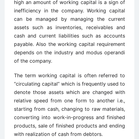
high an amount of working capital is a sign of
inefficiency in the company. Working capital
can be managed by managing the current
assets such as inventories, receivables and
cash and current liabilities such as accounts
payable. Also the working capital requirement
depends on the industry and modus operandi
of the company.
The term working capital is often referred to
“circulating capital” which is frequently used to
denote those assets which are changed with
relative speed from one form to another i.e.,
starting from cash, changing to raw materials,
converting into work-in-progress and finished
products, sale of finished products and ending
with realization of cash from debtors.