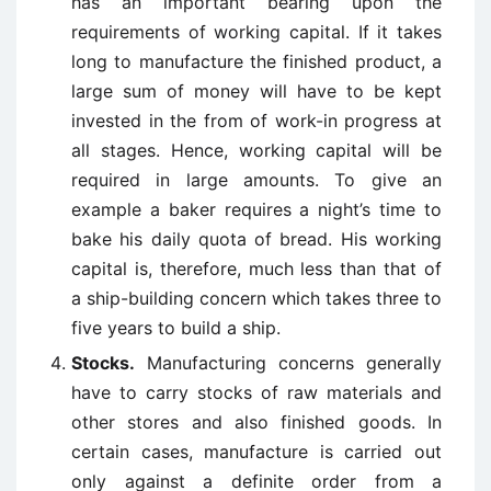
has an important bearing upon the
requirements of working capital. If it takes
long to manufacture the finished product, a
large sum of money will have to be kept
invested in the from of work-in progress at
all stages. Hence, working capital will be
required in large amounts. To give an
example a baker requires a night’s time to
bake his daily quota of bread. His working
capital is, therefore, much less than that of
a ship-building concern which takes three to
five years to build a ship.
Stocks.
Manufacturing concerns generally
have to carry stocks of raw materials and
other stores and also finished goods. In
certain cases, manufacture is carried out
only against a definite order from a