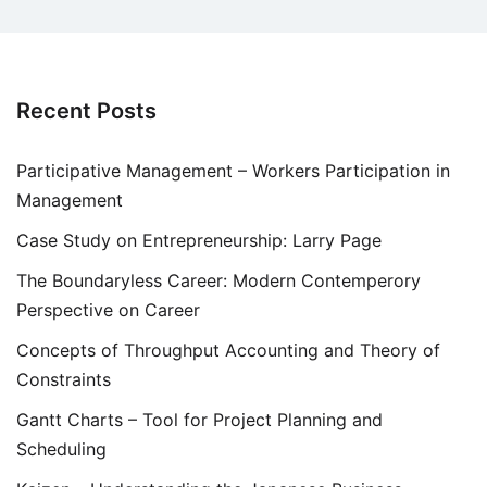
Recent Posts
Participative Management – Workers Participation in
Management
Case Study on Entrepreneurship: Larry Page
The Boundaryless Career: Modern Contemperory
Perspective on Career
Concepts of Throughput Accounting and Theory of
Constraints
Gantt Charts – Tool for Project Planning and
Scheduling