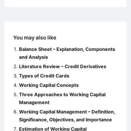
You may also like
Balance Sheet – Explanation, Components
and Analysis
Literature Review – Credit Derivatives
Types of Credit Cards
Working Capital Concepts
Three Approaches to Working Capital
Management
Working Capital Management – Definition,
Significance, Objectives, and Importance
Estimation of Working Capital