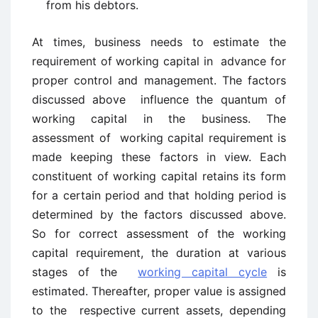
from his debtors.
At times, business needs to estimate the
requirement of working capital in advance for
proper control and management. The factors
discussed above influence the quantum of
working capital in the business. The
assessment of working capital requirement is
made keeping these factors in view. Each
constituent of working capital retains its form
for a certain period and that holding period is
determined by the factors discussed above.
So for correct assessment of the working
capital requirement, the duration at various
stages of the
working capital cycle
is
estimated. Thereafter, proper value is assigned
to the respective current assets, depending