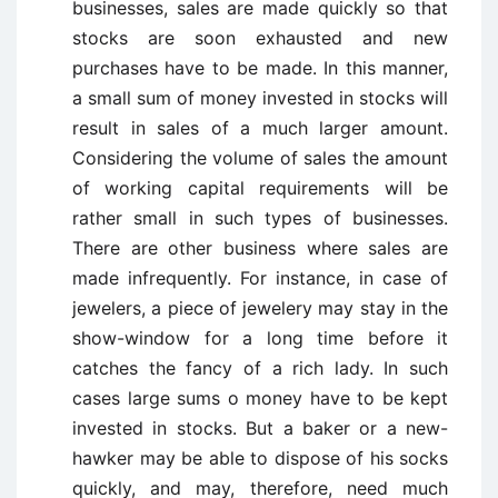
businesses, sales are made quickly so that
stocks are soon exhausted and new
purchases have to be made. In this manner,
a small sum of money invested in stocks will
result in sales of a much larger amount.
Considering the volume of sales the amount
of working capital requirements will be
rather small in such types of businesses.
There are other business where sales are
made infrequently. For instance, in case of
jewelers, a piece of jewelery may stay in the
show-window for a long time before it
catches the fancy of a rich lady. In such
cases large sums o money have to be kept
invested in stocks. But a baker or a new-
hawker may be able to dispose of his socks
quickly, and may, therefore, need much