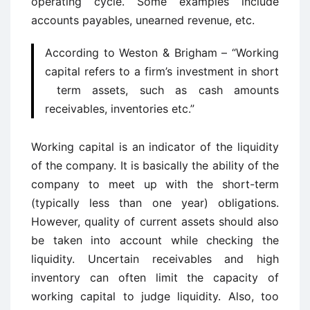
operating cycle. Some examples include
accounts payables, unearned revenue, etc.
According to Weston & Brigham – “Working
capital refers to a firm’s investment in short
term assets, such as cash amounts
receivables, inventories etc.”
Working capital is an indicator of the liquidity
of the company. It is basically the ability of the
company to meet up with the short-term
(typically less than one year) obligations.
However, quality of current assets should also
be taken into account while checking the
liquidity. Uncertain receivables and high
inventory can often limit the capacity of
working capital to judge liquidity. Also, too