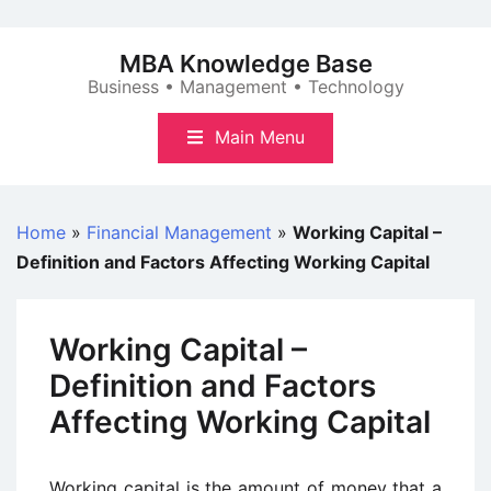
Skip
to
MBA Knowledge Base
content
Business • Management • Technology
Main Menu
Home
»
Financial Management
»
Working Capital –
Definition and Factors Affecting Working Capital
Working Capital –
Definition and Factors
Affecting Working Capital
Working capital is the amount of money that a