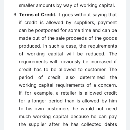
smaller amounts by way of working capital.
Terms of Credit.
It goes without saying that
if credit is allowed by suppliers, payment
can be postponed for some time and can be
made out of the sale proceeds of the goods
produced. In such a case, the requirements
of working capital will be reduced. The
requirements will obviously be increased if
credit has to be allowed to customer. The
period of credit also determined the
working capital requirements of a concern.
If, for example, a retailer is allowed credit
for a longer period than is allowed by him
to his own customers, he would not need
much working capital because he can pay
the supplier after he has collected debts