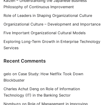
Kaizen – Understanding the Japanese Business
Philosophy of Continuous Improvement
Role of Leaders in Shaping Organizational Culture
Organizational Culture – Development and Importance
Five Important Organizational Cultural Models
Exploring Long-Term Growth in Enterprise Technology
Services
Recent Comments
gelo
on
Case Study: How Netflix Took Down
Blockbuster
Charles Achut Deng
on
Role of Information
Technology (IT) in the Banking Sector
Nombuzo
on
Role of Management in Improving