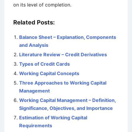
on its level of completion.
Related Posts:
Balance Sheet – Explanation, Components
and Analysis
Literature Review – Credit Derivatives
Types of Credit Cards
Working Capital Concepts
Three Approaches to Working Capital
Management
Working Capital Management – Definition,
Significance, Objectives, and Importance
Estimation of Working Capital
Requirements