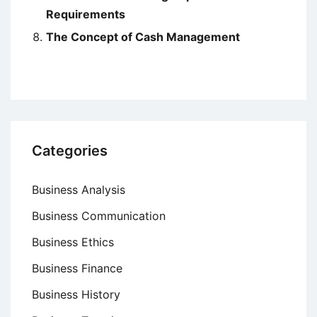
Requirements
The Concept of Cash Management
Categories
Business Analysis
Business Communication
Business Ethics
Business Finance
Business History