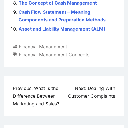
The Concept of Cash Management
Cash Flow Statement – Meaning,
Components and Preparation Methods
Asset and Liability Management (ALM)
Financial Management
Financial Management Concepts
Post
Previous:
What is the
Next:
Dealing With
navigation
Difference Between
Customer Complaints
Marketing and Sales?