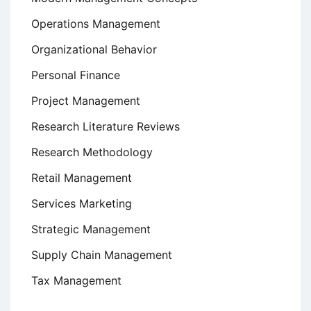
Operations Management
Organizational Behavior
Personal Finance
Project Management
Research Literature Reviews
Research Methodology
Retail Management
Services Marketing
Strategic Management
Supply Chain Management
Tax Management