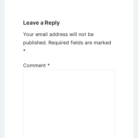
Leave a Reply
Your email address will not be
published.
Required fields are marked
*
Comment
*