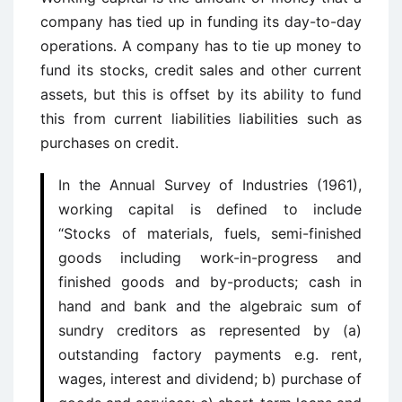
company has tied up in funding its day-to-day
operations. A company has to tie up money to
fund its stocks, credit sales and other current
assets, but this is offset by its ability to fund
this from current liabilities liabilities such as
purchases on credit.
In the Annual Survey of Industries (1961),
working capital is defined to include
“Stocks of materials, fuels, semi-finished
goods including work-in-progress and
finished goods and by-products; cash in
hand and bank and the algebraic sum of
sundry creditors as represented by (a)
outstanding factory payments e.g. rent,
wages, interest and dividend; b) purchase of