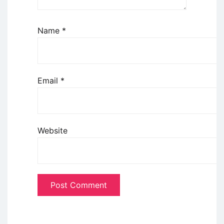
Name
*
Email
*
Website