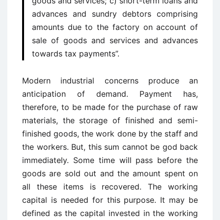
goods and services; c) short-term loans and
advances and sundry debtors comprising
amounts due to the factory on account of
sale of goods and services and advances
towards tax payments”.
Modern industrial concerns produce an
anticipation of demand. Payment has,
therefore, to be made for the purchase of raw
materials, the storage of finished and semi-
finished goods, the work done by the staff and
the workers. But, this sum cannot be god back
immediately. Some time will pass before the
goods are sold out and the amount spent on
all these items is recovered. The working
capital is needed for this purpose. It may be
defined as the capital invested in the working