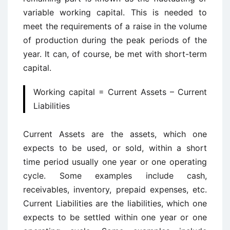
variable working capital. This is needed to
meet the requirements of a raise in the volume
of production during the peak periods of the
year. It can, of course, be met with short-term
capital.
Working capital = Current Assets – Current
Liabilities
Current Assets are the assets, which one
expects to be used, or sold, within a short
time period usually one year or one operating
cycle. Some examples include cash,
receivables, inventory, prepaid expenses, etc.
Current Liabilities are the liabilities, which one
expects to be settled within one year or one