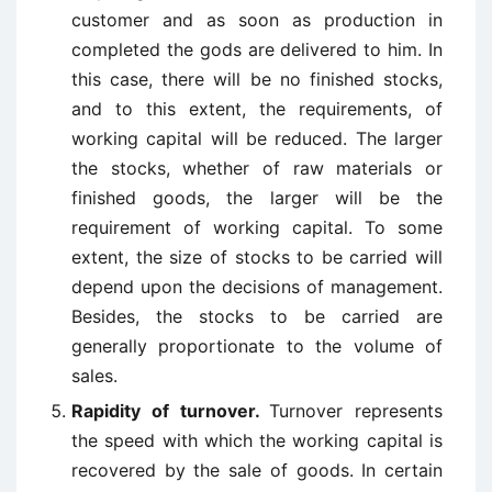
customer and as soon as production in
completed the gods are delivered to him. In
this case, there will be no finished stocks,
and to this extent, the requirements, of
working capital will be reduced. The larger
the stocks, whether of raw materials or
finished goods, the larger will be the
requirement of working capital. To some
extent, the size of stocks to be carried will
depend upon the decisions of management.
Besides, the stocks to be carried are
generally proportionate to the volume of
sales.
Rapidity of turnover.
Turnover represents
the speed with which the working capital is
recovered by the sale of goods. In certain