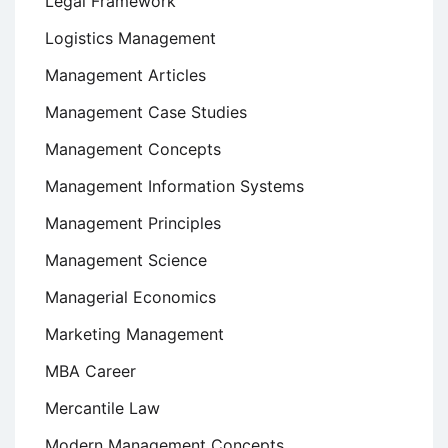
Legal Framework
Logistics Management
Management Articles
Management Case Studies
Management Concepts
Management Information Systems
Management Principles
Management Science
Managerial Economics
Marketing Management
MBA Career
Mercantile Law
Modern Management Concepts