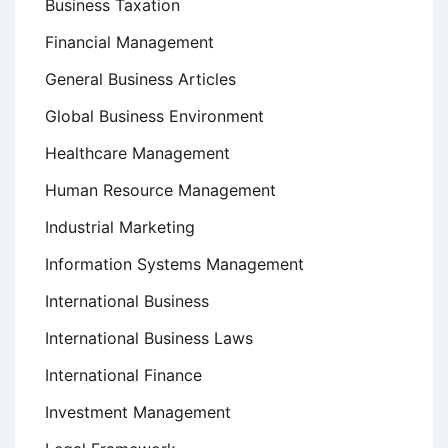
Business Taxation
Financial Management
General Business Articles
Global Business Environment
Healthcare Management
Human Resource Management
Industrial Marketing
Information Systems Management
International Business
International Business Laws
International Finance
Investment Management