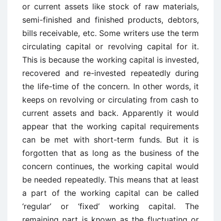
or current assets like stock of raw materials,
semi-finished and finished products, debtors,
bills receivable, etc. Some writers use the term
circulating capital or revolving capital for it.
This is because the working capital is invested,
recovered and re-invested repeatedly during
the life-time of the concern. In other words, it
keeps on revolving or circulating from cash to
current assets and back. Apparently it would
appear that the working capital requirements
can be met with short-term funds. But it is
forgotten that as long as the business of the
concern continues, the working capital would
be needed repeatedly. This means that at least
a part of the working capital can be called
‘regular’ or ‘fixed’ working capital. The
remaining part is known as the fluctuating or