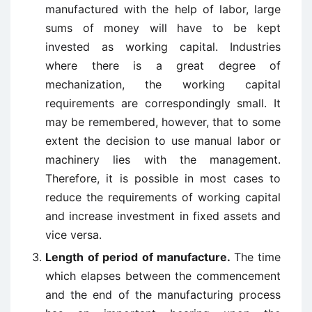
manufactured with the help of labor, large
sums of money will have to be kept
invested as working capital. Industries
where there is a great degree of
mechanization, the working capital
requirements are correspondingly small. It
may be remembered, however, that to some
extent the decision to use manual labor or
machinery lies with the management.
Therefore, it is possible in most cases to
reduce the requirements of working capital
and increase investment in fixed assets and
vice versa.
Length of period of manufacture.
The time
which elapses between the commencement
and the end of the manufacturing process