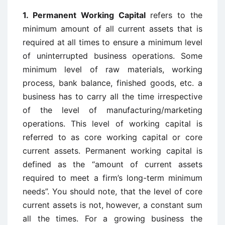
1. Permanent Working Capital
refers to the
minimum amount of all current assets that is
required at all times to ensure a minimum level
of uninterrupted business operations. Some
minimum level of raw materials, working
process, bank balance, finished goods, etc. a
business has to carry all the time irrespective
of the level of manufacturing/marketing
operations. This level of working capital is
referred to as core working capital or core
current assets. Permanent working capital is
defined as the “amount of current assets
required to meet a firm’s long-term minimum
needs”. You should note, that the level of core
current assets is not, however, a constant sum
all the times. For a growing business the