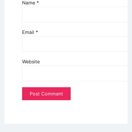
Name
*
Email
*
Website