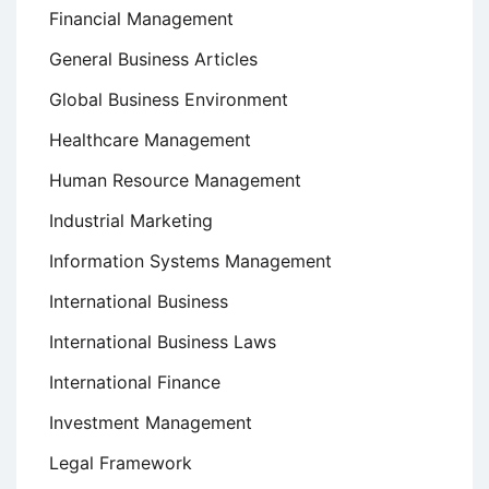
Financial Management
General Business Articles
Global Business Environment
Healthcare Management
Human Resource Management
Industrial Marketing
Information Systems Management
International Business
International Business Laws
International Finance
Investment Management
Legal Framework