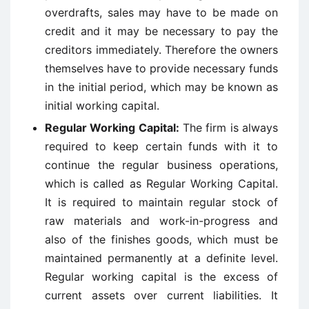
overdrafts, sales may have to be made on
credit and it may be necessary to pay the
creditors immediately. Therefore the owners
themselves have to provide necessary funds
in the initial period, which may be known as
initial working capital.
Regular Working Capital:
The firm is always
required to keep certain funds with it to
continue the regular business operations,
which is called as Regular Working Capital.
It is required to maintain regular stock of
raw materials and work-in-progress and
also of the finishes goods, which must be
maintained permanently at a definite level.
Regular working capital is the excess of
current assets over current liabilities. It