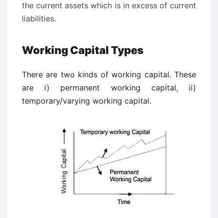
the current assets which is in excess of current
liabilities.
Working Capital Types
There are two kinds of working capital. These
are i) permanent working capital, ii)
temporary/varying working capital.