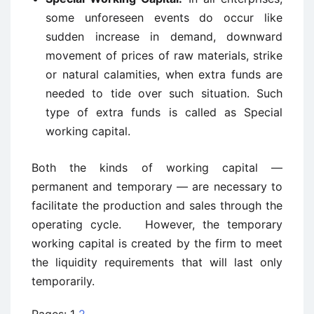
some unforeseen events do occur like
sudden increase in demand, downward
movement of prices of raw materials, strike
or natural calamities, when extra funds are
needed to tide over such situation. Such
type of extra funds is called as Special
working capital.
Both the kinds of working capital —
permanent and temporary — are necessary to
facilitate the production and sales through the
operating cycle. However, the temporary
working capital is created by the firm to meet
the liquidity requirements that will last only
temporarily.