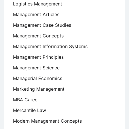
Logistics Management
Management Articles
Management Case Studies
Management Concepts
Management Information Systems
Management Principles
Management Science
Managerial Economics
Marketing Management
MBA Career
Mercantile Law
Modern Management Concepts