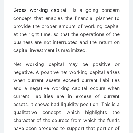
Gross working capital
is a going concern
concept that enables the financial planner to
provide the proper amount of working capital
at the right time, so that the operations of the
business are not interrupted and the return on
capital investment is maximized.
Net working capital may be positive or
negative. A positive net working capital arises
when current assets exceed current liabilities
and a negative working capital occurs when
current liabilities are in excess of current
assets. It shows bad liquidity position. This is a
qualitative concept which highlights the
character of the sources from which the funds
have been procured to support that portion of