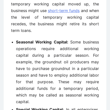
temporary working capital moved up, the
business might use
short-term funds
and when
the level of temporary working capital
recedes, the business might retire its short
term loans.
Seasonal Working Capital:
Some business
operations require additional working
capital during a particular season. For
example, the groundnut oil producers may
have to purchase groundnut in a particular
season and have to employ additional labor
for that purpose. These may require
additional funds for a temporary period,
which may be called as seasonal working
capital.
Special Working Capital:
In all enterprises,