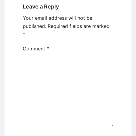
Leave a Reply
Your email address will not be
published.
Required fields are marked
*
Comment
*