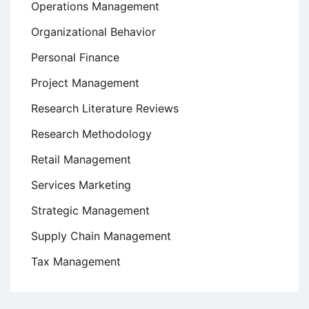
Operations Management
Organizational Behavior
Personal Finance
Project Management
Research Literature Reviews
Research Methodology
Retail Management
Services Marketing
Strategic Management
Supply Chain Management
Tax Management