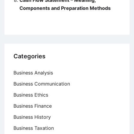
Cash Flow Statement – Meaning,
Components and Preparation Methods
Categories
Business Analysis
Business Communication
Business Ethics
Business Finance
Business History
Business Taxation