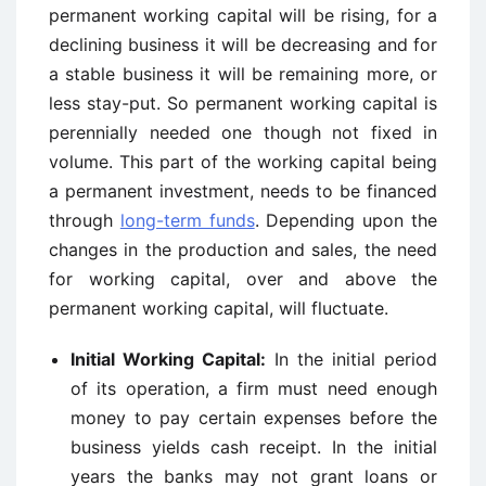
permanent working capital will be rising, for a
declining business it will be decreasing and for
a stable business it will be remaining more, or
less stay-put. So permanent working capital is
perennially needed one though not fixed in
volume. This part of the working capital being
a permanent investment, needs to be financed
through
long-term funds
. Depending upon the
changes in the production and sales, the need
for working capital, over and above the
permanent working capital, will fluctuate.
Initial Working Capital:
In the initial period
of its operation, a firm must need enough
money to pay certain expenses before the
business yields cash receipt. In the initial
years the banks may not grant loans or