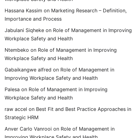
Hassana Kassim
on
Marketing Research – Definition,
Importance and Process
Jabulani Siqheke
on
Role of Management in Improving
Workplace Safety and Health
Ntembeko
on
Role of Management in Improving
Workplace Safety and Health
Gabaikangwe alfred
on
Role of Management in
Improving Workplace Safety and Health
Palesa
on
Role of Management in Improving
Workplace Safety and Health
raw accel
on
Best Fit and Best Practice Approaches in
Strategic HRM
Anver Carlo Vanrooi
on
Role of Management in
Improving Workplace Safety and Health