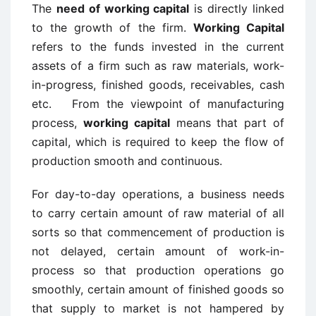
The
need of working capital
is directly linked
to the growth of the firm.
Working Capital
refers to the funds invested in the current
assets of a firm such as raw materials, work-
in-progress, finished goods, receivables, cash
etc. From the viewpoint of manufacturing
process,
working capital
means that part of
capital, which is required to keep the flow of
production smooth and continuous.
For day-to-day operations, a business needs
to carry certain amount of raw material of all
sorts so that commencement of production is
not delayed, certain amount of work-in-
process so that production operations go
smoothly, certain amount of finished goods so
that supply to market is not hampered by