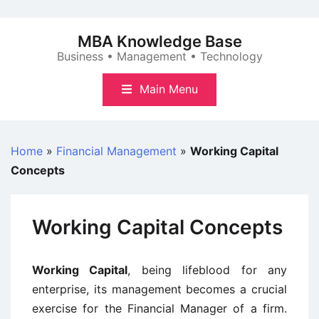
Skip
to
MBA Knowledge Base
content
Business • Management • Technology
Main Menu
Home
»
Financial Management
»
Working Capital
Concepts
Working Capital Concepts
Working Capital
, being lifeblood for any
enterprise, its management becomes a crucial
exercise for the Financial Manager of a firm.