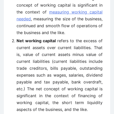
concept of working capital is significant in
the context of
measuring working capital
needed
, measuring the size of the business,
continued and smooth flow of operations of
the business and the like.
Net working capital
refers to the excess of
current assets over current liabilities. That
is, value of current assets minus value of
current liabilities (current liabilities include
trade creditors, bills payable, outstanding
expenses such as wages, salaries, dividend
payable and tax payable, bank overdraft,
etc.) The net concept of working capital is
significant in the context of financing of
working capital, the short term liquidity
aspects of the business, and the like.