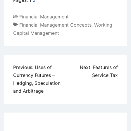
Pages:
1
2
Financial Management
Financial Management Concepts
,
Working
Capital Management
Post
Previous:
Uses of
Next:
Features of
navigation
Currency Futures –
Service Tax
Hedging, Speculation
and Arbitrage