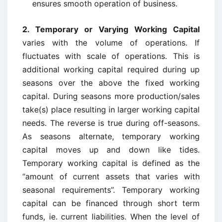
ensures smooth operation of business.
2. Temporary or Varying Working Capital
varies with the volume of operations. If
fluctuates with scale of operations. This is
additional working capital required during up
seasons over the above the fixed working
capital. During seasons more production/sales
take(s) place resulting in larger working capital
needs. The reverse is true during off-seasons.
As seasons alternate, temporary working
capital moves up and down like tides.
Temporary working capital is defined as the
“amount of current assets that varies with
seasonal requirements”. Temporary working
capital can be financed through short term
funds, ie. current liabilities. When the level of