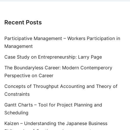
Recent Posts
Participative Management – Workers Participation in
Management
Case Study on Entrepreneurship: Larry Page
The Boundaryless Career: Modern Contemperory
Perspective on Career
Concepts of Throughput Accounting and Theory of
Constraints
Gantt Charts – Tool for Project Planning and
Scheduling
Kaizen – Understanding the Japanese Business