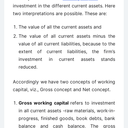
investment in the different current assets. Here
two interpretations are possible. These are:
The value of all the current assets and
The value of all current assets minus the
value of all current liabilities, because to the
extent of current liabilities, the firm’s
investment in current assets stands
reduced.
Accordingly we have two concepts of working
capital, viz., Gross concept and Net concept.
Gross working
capital
refers to investment
in all current assets -raw materials, work-in-
progress, finished goods, book debts, bank
balance and cash balance. The gross