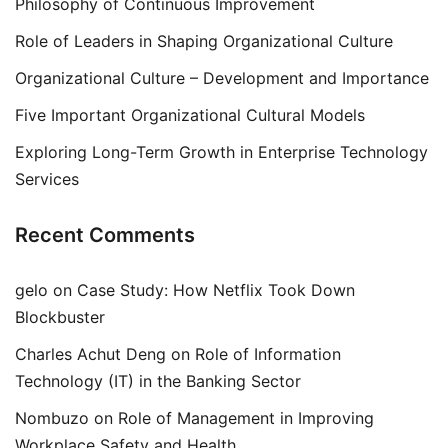
Philosophy of Continuous Improvement
Role of Leaders in Shaping Organizational Culture
Organizational Culture – Development and Importance
Five Important Organizational Cultural Models
Exploring Long-Term Growth in Enterprise Technology
Services
Recent Comments
gelo
on
Case Study: How Netflix Took Down
Blockbuster
Charles Achut Deng
on
Role of Information
Technology (IT) in the Banking Sector
Nombuzo
on
Role of Management in Improving
Workplace Safety and Health