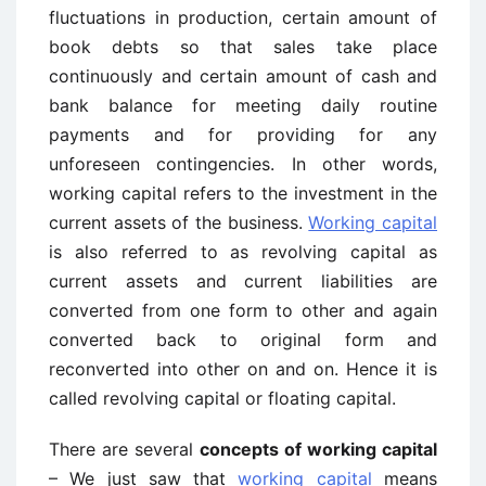
fluctuations in production, certain amount of
book debts so that sales take place
continuously and certain amount of cash and
bank balance for meeting daily routine
payments and for providing for any
unforeseen contingencies. In other words,
working capital refers to the investment in the
current assets of the business.
Working capital
is also referred to as revolving capital as
current assets and current liabilities are
converted from one form to other and again
converted back to original form and
reconverted into other on and on. Hence it is
called revolving capital or floating capital.
There are several
concepts of working capital
– We just saw that
working capital
means