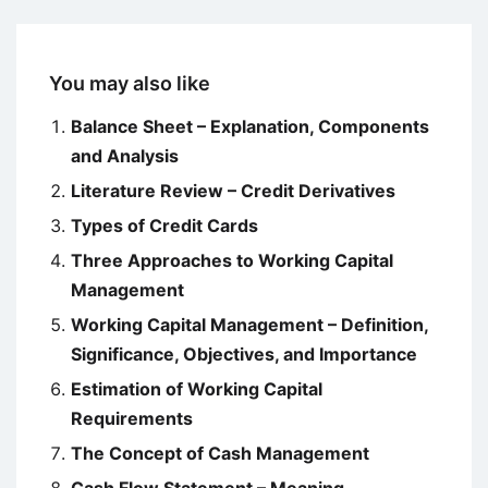
You may also like
Balance Sheet – Explanation, Components
and Analysis
Literature Review – Credit Derivatives
Types of Credit Cards
Three Approaches to Working Capital
Management
Working Capital Management – Definition,
Significance, Objectives, and Importance
Estimation of Working Capital
Requirements
The Concept of Cash Management