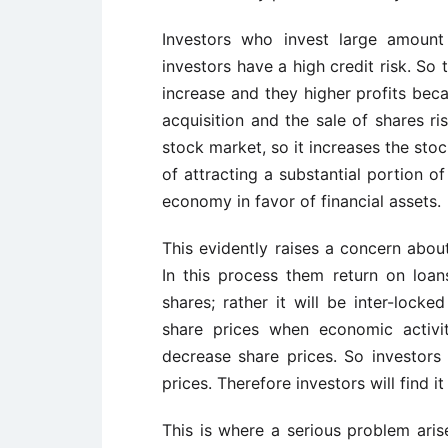
Investors who invest large amount
investors have a high credit risk. So
increase and they higher profits beca
acquisition and the sale of shares ris
stock market, so it increases the stoc
of attracting a substantial portion o
economy in favor of financial assets.
This evidently raises a concern about
In this process them return on loan
shares; rather it will be inter-lock
share prices when economic activit
decrease share prices. So investors
prices. Therefore investors will find i
This is where a serious problem arises