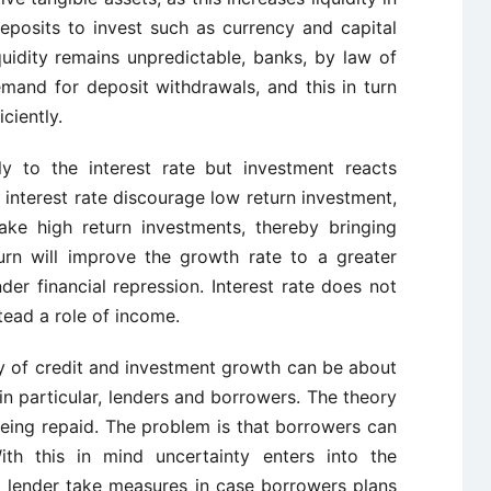
posits to invest such as currency and capital
iquidity remains unpredictable, banks, by law of
mand for deposit withdrawals, and this in turn
ciently.
ly to the interest rate but investment reacts
r interest rate discourage low return investment,
ake high return investments, thereby bringing
turn will improve the growth rate to a greater
der financial repression. Interest rate does not
stead a role of income.
lity of credit and investment growth can be about
 in particular, lenders and borrowers. The theory
being repaid. The problem is that borrowers can
ith this in mind uncertainty enters into the
o lender take measures in case borrowers plans