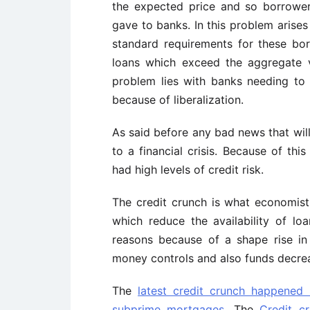
the expected price and so borrower
gave to banks. In this problem arises
standard requirements for these bo
loans which exceed the aggregate v
problem lies with banks needing to t
because of liberalization.
As said before any bad news that will
to a financial crisis. Because of thi
had high levels of credit risk.
The credit crunch is what economist
which reduce the availability of lo
reasons because of a shape rise in
money controls and also funds decrea
The
latest credit crunch happened
subprime mortgages
. The
Credit c