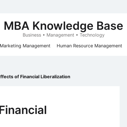
MBA Knowledge Base
Business • Management • Technology
Marketing Management
Human Resource Management
ffects of Financial Liberalization
Financial