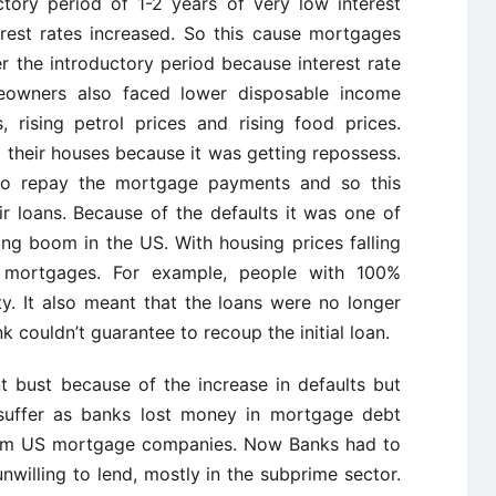
tory period of 1-2 years of very low interest
terest rates increased. So this cause mortgages
 the introductory period because interest rate
meowners also faced lower disposable income
, rising petrol prices and rising food prices.
 their houses because it was getting repossess.
o repay the mortgage payments and so this
ir loans. Because of the defaults it was one of
ng boom in the US. With housing prices falling
h mortgages. For example, people with 100%
. It also meant that the loans were no longer
k couldn’t guarantee to recoup the initial loan.
bust because of the increase in defaults but
suffer as banks lost money in mortgage debt
rom US mortgage companies. Now Banks had to
willing to lend, mostly in the subprime sector.