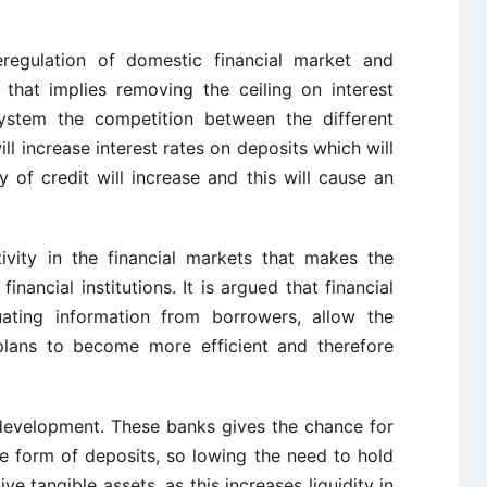
deregulation of domestic financial market and
that implies removing the ceiling on interest
 system the competition between the different
ill increase interest rates on deposits which will
ty of credit will increase and this will cause an
ivity in the financial markets that makes the
nancial institutions. It is argued that financial
luating information from borrowers, allow the
 plans to become more efficient and therefore
 development. These banks gives the chance for
the form of deposits, so lowing the need to hold
ve tangible assets, as this increases liquidity in