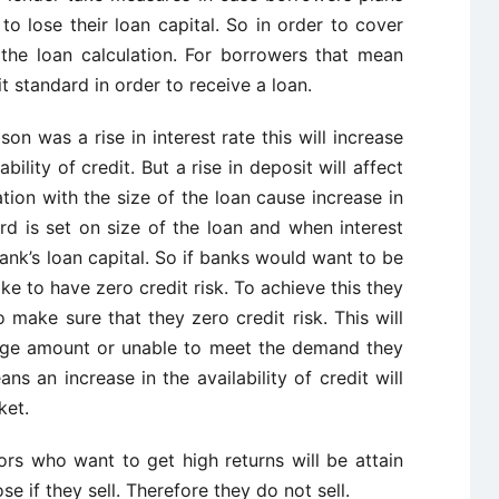
to lose their loan capital. So in order to cover
 the loan calculation. For borrowers that mean
it standard in order to receive a loan.
son was a rise in interest rate this will increase
bility of credit. But a rise in deposit will affect
ation with the size of the loan cause increase in
rd is set on size of the loan and when interest
bank’s loan capital. So if banks would want to be
ke to have zero credit risk. To achieve this they
 make sure that they zero credit risk. This will
rge amount or unable to meet the demand they
ns an increase in the availability of credit will
ket.
ors who want to get high returns will be attain
se if they sell. Therefore they do not sell.