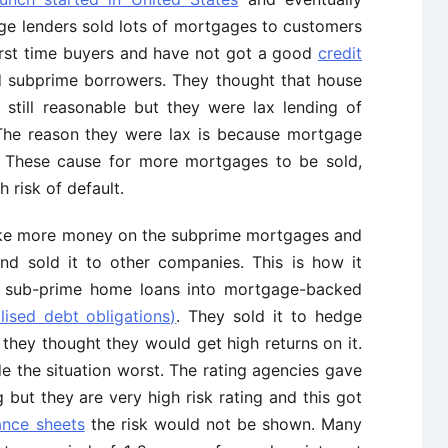
ge lenders sold lots of mortgages to customers
rst time buyers and have not got a good
credit
d subprime borrowers. They thought that house
till reasonable but they were lax lending of
The reason they were lax is because mortgage
. These cause for more mortgages to be sold,
 risk of default.
e more money on the subprime mortgages and
nd sold it to other companies. This is how it
e sub-prime home loans into mortgage-backed
lised debt obligations)
. They sold it to hedge
hey thought they would get high returns on it.
e the situation worst. The rating agencies gave
but they are very high risk rating and this got
ance sheets
the risk would not be shown. Many