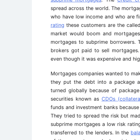
spread across the world. The mortga
who have low income and who are fi
rating
these customers are the calle
market would boom and mortgages s
mortgages to subprime borrowers. 
brokers got paid to sell mortgages
even though it was expensive and high
Mortgages companies wanted to mak
they put the debt into a package a
turned globally because of packag
securities known as
CDOs (collatera
funds and investment banks because t
They tried to spread the risk but mad
subprime mortgages a low risk rating 
transferred to the lenders. In the
bal