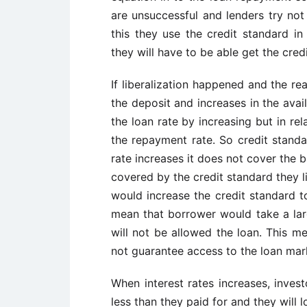
are unsuccessful and lenders try not 
this they use the credit standard in
they will have to be able get the cred
If liberalization happened and the rea
the deposit and increases in the availa
the loan rate by increasing but in rel
the repayment rate. So credit standa
rate increases it does not cover the 
covered by the credit standard they li
would increase the credit standard to
mean that borrower would take a la
will not be allowed the loan. This mea
not guarantee access to the loan mar
When interest rates increases, invest
less than they paid for and they will lo