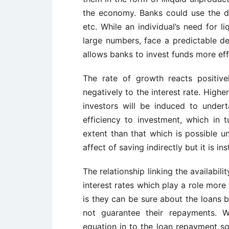
the economy. Banks could use the de
etc. While an individual’s need for l
large numbers, face a predictable de
allows banks to invest funds more effi
The rate of growth reacts positive
negatively to the interest rate. Highe
investors will be induced to undert
efficiency to investment, which in 
extent than that which is possible un
affect of saving indirectly but it is in
The relationship linking the availabi
interest rates which play a role more
is they can be sure about the loans 
not guarantee their repayments. W
equation in to the loan repayment s