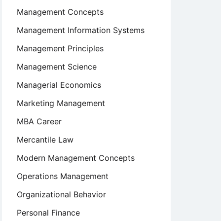
Management Concepts
Management Information Systems
Management Principles
Management Science
Managerial Economics
Marketing Management
MBA Career
Mercantile Law
Modern Management Concepts
Operations Management
Organizational Behavior
Personal Finance