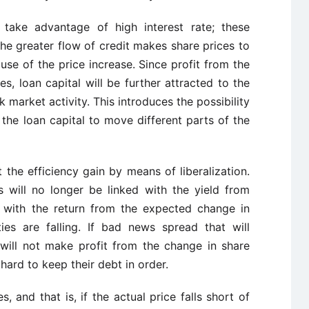
 take advantage of high interest rate; these
 the greater flow of credit makes share prices to
use of the price increase. Since profit from the
es, loan capital will be further attracted to the
k market activity. This introduces the possibility
f the loan capital to move different parts of the
 the efficiency gain by means of liberalization.
s will no longer be linked with the yield from
ed with the return from the expected change in
ies are falling. If bad news spread that will
 will not make profit from the change in share
t hard to keep their debt in order.
, and that is, if the actual price falls short of