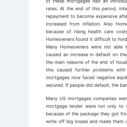
of these mortgages had an introduc
rates. At the end of this period, in
repayment to become expensive after
increased from inflation. Also Ho
because of rising health care costs
Homeowners found it difficult to hold
Many Homeowners were not able t
caused an increase in default on the
the main reasons of the end of housi
this caused further problems wit
mortgages now faced negative equity
secured. If people did default, the ban
Many US mortgages companies went 
mortgage lender were not only to 
because of the package they got f
write off big losses and made them un