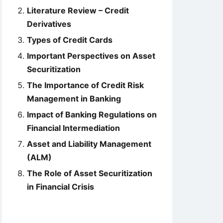
Literature Review – Credit
Derivatives
Types of Credit Cards
Important Perspectives on Asset
Securitization
The Importance of Credit Risk
Management in Banking
Impact of Banking Regulations on
Financial Intermediation
Asset and Liability Management
(ALM)
The Role of Asset Securitization
in Financial Crisis