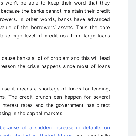
s won’t be able to keep their word that they
 because the banks cannot maintain their credit
rrowers. In other words, banks have advanced
alue of the borrowers’ assets. Thus the core
ake high level of credit risk from large loans
 cause banks a lot of problem and this will lead
s reason the crisis happens since most of loans
 use it means a shortage of funds for lending,
ans. The credit crunch can happen for several
 interest rates and the government has direct
sing in the capital markets.
 because of a sudden increase in defaults on
runch started in United States
and eventually