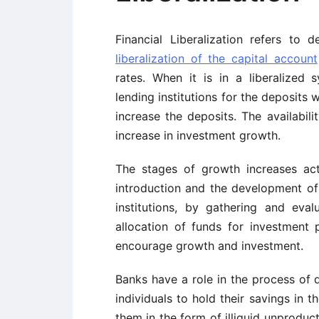
Financial Liberalization refers to 
liberalization of the capital account
rates. When it is in a liberalized
lending institutions for the deposits w
increase the deposits. The availabili
increase in investment growth.
The stages of growth increases act
introduction and the development of fi
institutions, by gathering and eva
allocation of funds for investment
encourage growth and investment.
Banks have a role in the process of
individuals to hold their savings in 
them in the form of illiquid unproducti