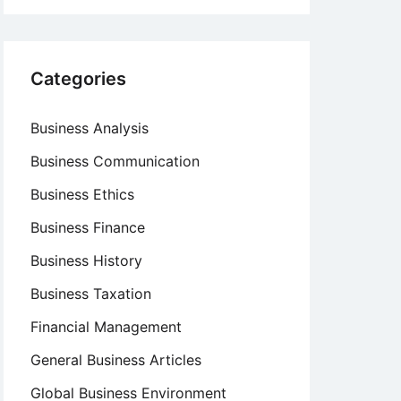
Categories
Business Analysis
Business Communication
Business Ethics
Business Finance
Business History
Business Taxation
Financial Management
General Business Articles
Global Business Environment