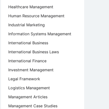
Healthcare Management
Human Resource Management
Industrial Marketing
Information Systems Management
International Business
International Business Laws
International Finance
Investment Management
Legal Framework
Logistics Management
Management Articles
Management Case Studies