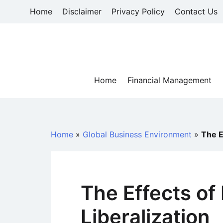
Skip
Home
Disclaimer
Privacy Policy
Contact Us
to
content
Home
Financial Management
Home
»
Global Business Environment
»
The E
The Effects of 
Liberalization