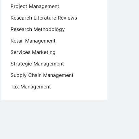
Project Management
Research Literature Reviews
Research Methodology
Retail Management
Services Marketing
Strategic Management
Supply Chain Management
Tax Management