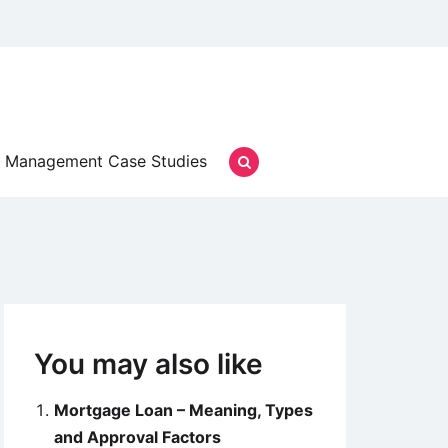
Management Case Studies
You may also like
Mortgage Loan – Meaning, Types
and Approval Factors