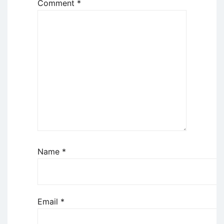
Comment
*
Name
*
Email
*