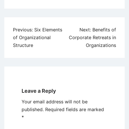
Post
Previous:
Six Elements
Next:
Benefits of
navigation
of Organizational
Corporate Retreats in
Structure
Organizations
Leave a Reply
Your email address will not be
published.
Required fields are marked
*