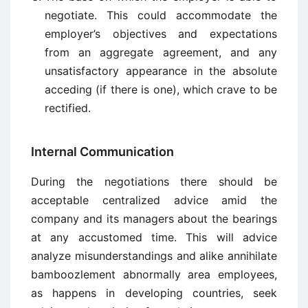
negotiate. This could accommodate the
employer’s objectives and expectations
from an aggregate agreement, and any
unsatisfactory appearance in the absolute
acceding (if there is one), which crave to be
rectified.
Internal Communication
During the negotiations there should be
acceptable centralized advice amid the
company and its managers about the bearings
at any accustomed time. This will advice
analyze misunderstandings and alike annihilate
bamboozlement abnormally area employees,
as happens in developing countries, seek