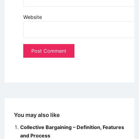
Website
You may also like
Collective Bargaining – Definition, Features
and Process