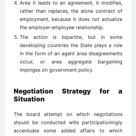
Area it leads to an agreement, it modifies,
rather than replaces, the alone contract of
employment, because it does not actualize
the employer-employee relationship.
The action is bipartite, but in some
developing countries the State plays a role
in the form of an agent area disagreements
occur, or area aggregate bargaining
impinges on government policy.
Negotiation Strategy for a
Situation
The board attempt on which negotiations
should be conducted wills participationingly
accentuate some added affairs to which