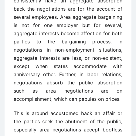
consistently have an aggregate absorption
back the negotiations are for the account of
several employees. Area aggregate bargaining
is not for one employer but for several,
aggregate interests become affection for both
parties to the bargaining process. In
negotiations in non-employment situations,
aggregate interests are less, or non-existent,
except when states accommodate with
anniversary other. Further, in labor relations,
negotiations absorb the public absorption
such as area negotiations are on
accomplishment, which can papules on prices.
This is around accustomed back an affair or
the parties seek the abutment of the public,
especially area negotiations accept bootless