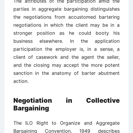
The attributes of the participation amid the
parties in aggregate bargaining distinguishes
the negotiations from accustomed bartering
negotiations in which the client may be in a
stronger position as he could booty his
business elsewhere. In the application
participation the employer is, in a sense, a
client of casework and the agent the seller,
and the closing may accept the more potent
sanction in the anatomy of barter abutment
action.
Negotiation in Collective
Bargaining
The ILO Right to Organize and Aggregate
Bargaining Convention, 1949 describes