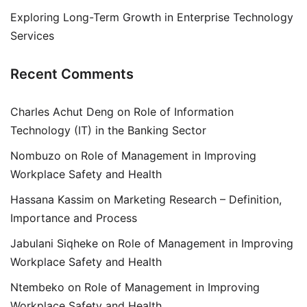
Exploring Long-Term Growth in Enterprise Technology
Services
Recent Comments
Charles Achut Deng
on
Role of Information
Technology (IT) in the Banking Sector
Nombuzo
on
Role of Management in Improving
Workplace Safety and Health
Hassana Kassim
on
Marketing Research – Definition,
Importance and Process
Jabulani Siqheke
on
Role of Management in Improving
Workplace Safety and Health
Ntembeko
on
Role of Management in Improving
Workplace Safety and Health