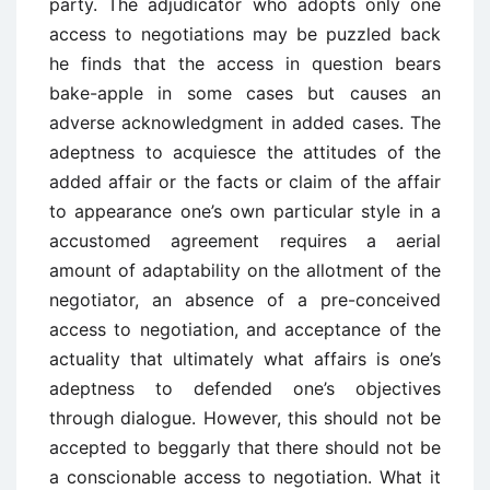
party. The adjudicator who adopts only one
access to negotiations may be puzzled back
he finds that the access in question bears
bake-apple in some cases but causes an
adverse acknowledgment in added cases. The
adeptness to acquiesce the attitudes of the
added affair or the facts or claim of the affair
to appearance one’s own particular style in a
accustomed agreement requires a aerial
amount of adaptability on the allotment of the
negotiator, an absence of a pre-conceived
access to negotiation, and acceptance of the
actuality that ultimately what affairs is one’s
adeptness to defended one’s objectives
through dialogue. However, this should not be
accepted to beggarly that there should not be
a conscionable access to negotiation. What it