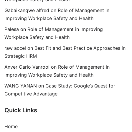
Gabaikangwe alfred
on
Role of Management in
Improving Workplace Safety and Health
Palesa
on
Role of Management in Improving
Workplace Safety and Health
raw accel
on
Best Fit and Best Practice Approaches in
Strategic HRM
Anver Carlo Vanrooi
on
Role of Management in
Improving Workplace Safety and Health
WANG YANAN
on
Case Study: Google’s Quest for
Competitive Advantage
Quick Links
Home