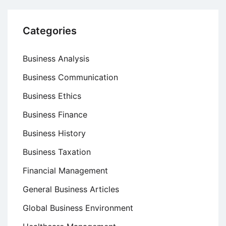
Categories
Business Analysis
Business Communication
Business Ethics
Business Finance
Business History
Business Taxation
Financial Management
General Business Articles
Global Business Environment