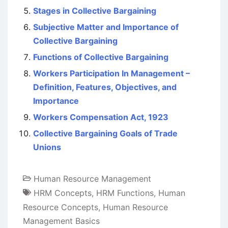
Stages in Collective Bargaining
Subjective Matter and Importance of
Collective Bargaining
Functions of Collective Bargaining
Workers Participation In Management –
Definition, Features, Objectives, and
Importance
Workers Compensation Act, 1923
Collective Bargaining Goals of Trade
Unions
Human Resource Management
HRM Concepts
,
HRM Functions
,
Human
Resource Concepts
,
Human Resource
Management Basics