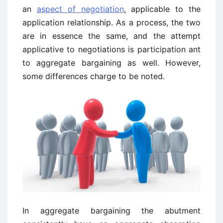
an
aspect of negotiation
, applicable to the
application relationship. As a process, the two
are in essence the same, and the attempt
applicative to negotiations is participation ant
to aggregate bargaining as well. However,
some differences charge to be noted.
In aggregate bargaining the abutment