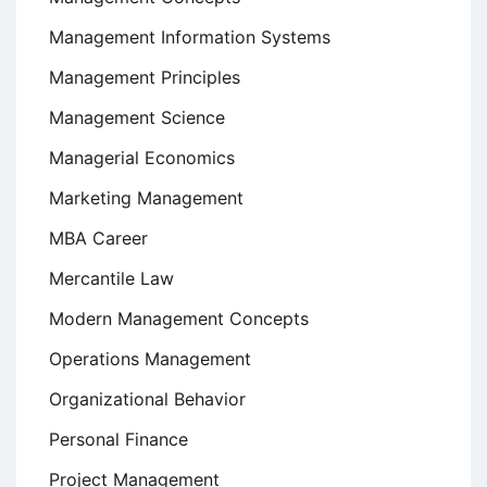
Management Information Systems
Management Principles
Management Science
Managerial Economics
Marketing Management
MBA Career
Mercantile Law
Modern Management Concepts
Operations Management
Organizational Behavior
Personal Finance
Project Management