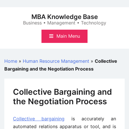
Skip
to
MBA Knowledge Base
content
Business • Management • Technology
Main Menu
Home
»
Human Resource Management
»
Collective
Bargaining and the Negotiation Process
Collective Bargaining and
the Negotiation Process
Collective bargaining
is accurately an
automated relations apparatus or tool, and is