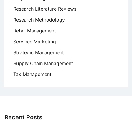
Research Literature Reviews
Research Methodology
Retail Management
Services Marketing
Strategic Management
Supply Chain Management
Tax Management
Recent Posts