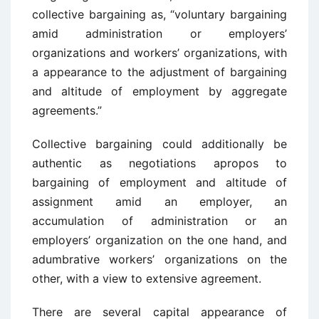
collective bargaining as, “voluntary bargaining
amid administration or employers’
organizations and workers’ organizations, with
a appearance to the adjustment of bargaining
and altitude of employment by aggregate
agreements.”
Collective bargaining could additionally be
authentic as negotiations apropos to
bargaining of employment and altitude of
assignment amid an employer, an
accumulation of administration or an
employers’ organization on the one hand, and
adumbrative workers’ organizations on the
other, with a view to extensive agreement.
There are several capital appearance of