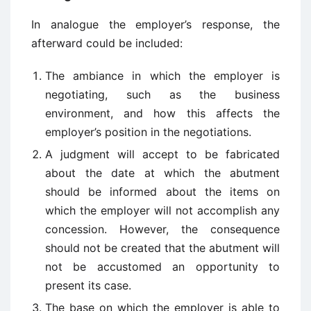
In analogue the employer’s response, the
afterward could be included:
The ambiance in which the employer is
negotiating, such as the business
environment, and how this affects the
employer’s position in the negotiations.
A judgment will accept to be fabricated
about the date at which the abutment
should be informed about the items on
which the employer will not accomplish any
concession. However, the consequence
should not be created that the abutment will
not be accustomed an opportunity to
present its case.
The base on which the employer is able to