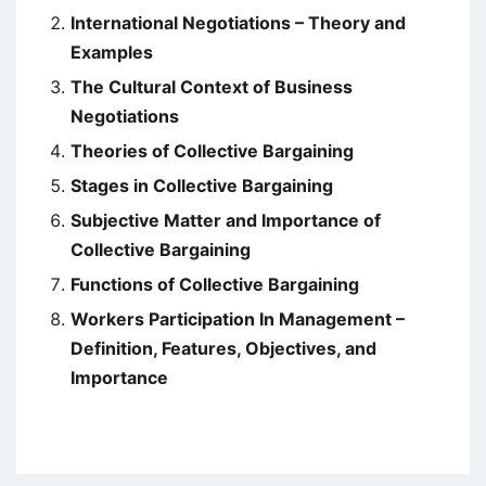
International Negotiations – Theory and
Examples
The Cultural Context of Business
Negotiations
Theories of Collective Bargaining
Stages in Collective Bargaining
Subjective Matter and Importance of
Collective Bargaining
Functions of Collective Bargaining
Workers Participation In Management –
Definition, Features, Objectives, and
Importance