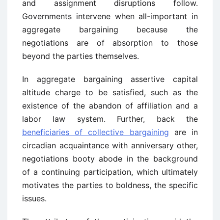
and assignment disruptions follow.
Governments intervene when all-important in
aggregate bargaining because the
negotiations are of absorption to those
beyond the parties themselves.
In aggregate bargaining assertive capital
altitude charge to be satisfied, such as the
existence of the abandon of affiliation and a
labor law system. Further, back the
beneficiaries of collective bargaining
are in
circadian acquaintance with anniversary other,
negotiations booty abode in the background
of a continuing participation, which ultimately
motivates the parties to boldness, the specific
issues.