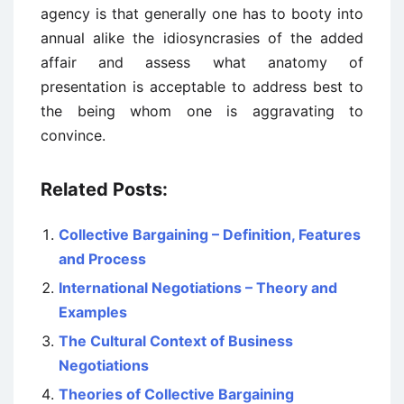
agency is that generally one has to booty into
annual alike the idiosyncrasies of the added
affair and assess what anatomy of
presentation is acceptable to address best to
the being whom one is aggravating to
convince.
Related Posts:
Collective Bargaining – Definition, Features
and Process
International Negotiations – Theory and
Examples
The Cultural Context of Business
Negotiations
Theories of Collective Bargaining