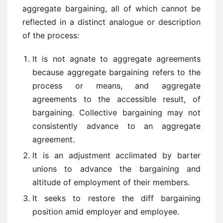
aggregate bargaining, all of which cannot be
reflected in a distinct analogue or description
of the process:
It is not agnate to aggregate agreements
because aggregate bargaining refers to the
process or means, and aggregate
agreements to the accessible result, of
bargaining. Collective bargaining may not
consistently advance to an aggregate
agreement.
It is an adjustment acclimated by barter
unions to advance the bargaining and
altitude of employment of their members.
It seeks to restore the diff bargaining
position amid employer and employee.