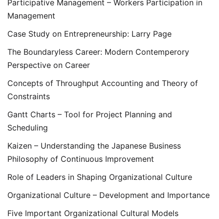
Participative Management – Workers Participation in
Management
Case Study on Entrepreneurship: Larry Page
The Boundaryless Career: Modern Contemperory
Perspective on Career
Concepts of Throughput Accounting and Theory of
Constraints
Gantt Charts – Tool for Project Planning and
Scheduling
Kaizen – Understanding the Japanese Business
Philosophy of Continuous Improvement
Role of Leaders in Shaping Organizational Culture
Organizational Culture – Development and Importance
Five Important Organizational Cultural Models