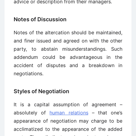
advice or description from their managers.
Notes of Discussion
Notes of the altercation should be maintained,
and finer issued and agreed on with the other
party, to abstain misunderstandings. Such
addendum could be advantageous in the
accident of disputes and a breakdown in
negotiations.
Styles of Negotiation
It is a capital assumption of agreement –
absolutely of
human relations
– that one’s
appearance of negotiation may charge to be
acclimatized to the appearance of the added