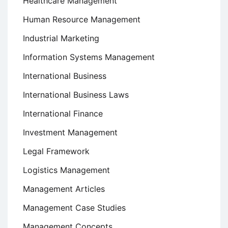
Healthcare Management
Human Resource Management
Industrial Marketing
Information Systems Management
International Business
International Business Laws
International Finance
Investment Management
Legal Framework
Logistics Management
Management Articles
Management Case Studies
Management Concepts