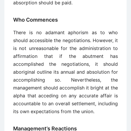
absorption should be paid.
Who Commences
There is no adamant aphorism as to who
should accessible the negotiations. However, it
is not unreasonable for the administration to
affirmation that if the abutment has
accomplished the negotiations, it should
aboriginal outline its annual and absolution for
accomplishing so. Nevertheless, the
management should accomplish it bright at the
alpha that acceding on any accurate affair is
accountable to an overall settlement, including
its own expectations from the union.
Management’s Reactions