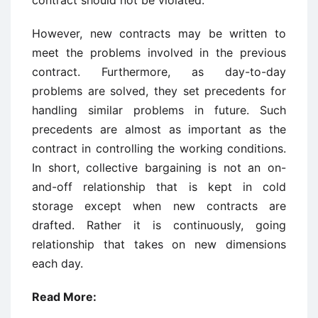
However, new contracts may be written to
meet the problems involved in the previous
contract. Furthermore, as day-to-day
problems are solved, they set precedents for
handling similar problems in future. Such
precedents are almost as important as the
contract in controlling the working conditions.
In short, collective bargaining is not an on-
and-off relationship that is kept in cold
storage except when new contracts are
drafted. Rather it is continuously, going
relationship that takes on new dimensions
each day.
Read More: