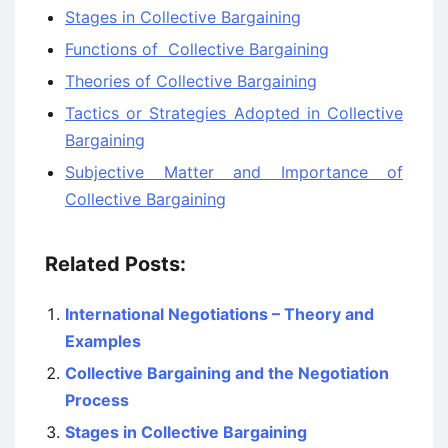
Stages in Collective Bargaining
Functions of Collective Bargaining
Theories of Collective Bargaining
Tactics or Strategies Adopted in Collective
Bargaining
Subjective Matter and Importance of
Collective Bargaining
Related Posts:
International Negotiations – Theory and
Examples
Collective Bargaining and the Negotiation
Process
Stages in Collective Bargaining