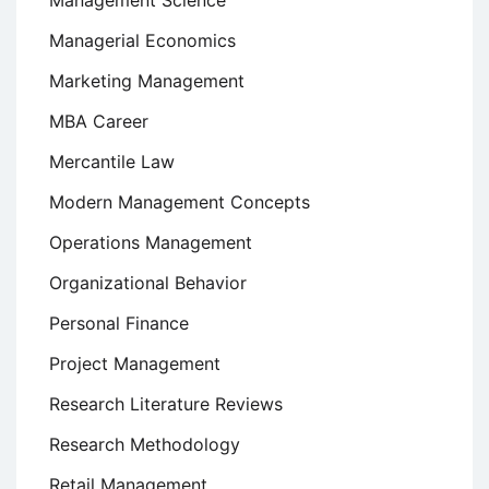
Management Science
Managerial Economics
Marketing Management
MBA Career
Mercantile Law
Modern Management Concepts
Operations Management
Organizational Behavior
Personal Finance
Project Management
Research Literature Reviews
Research Methodology
Retail Management