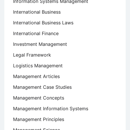
Information Systems Management
International Business
International Business Laws
International Finance
Investment Management
Legal Framework
Logistics Management
Management Articles
Management Case Studies
Management Concepts
Management Information Systems
Management Principles