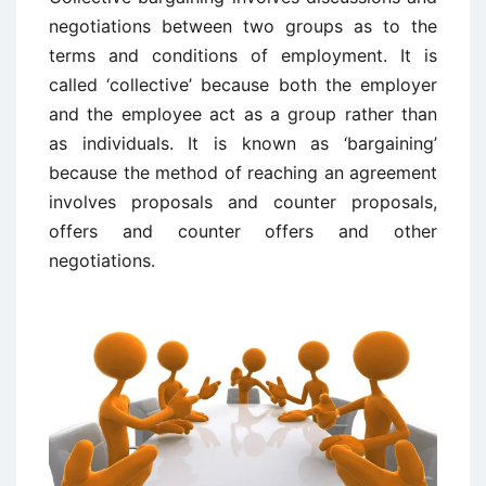
negotiations between two groups as to the
terms and conditions of employment. It is
called ‘collective’ because both the employer
and the employee act as a group rather than
as individuals. It is known as ‘bargaining’
because the method of reaching an agreement
involves proposals and counter proposals,
offers and counter offers and other
negotiations.