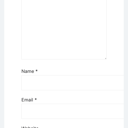
Name
*
Email
*