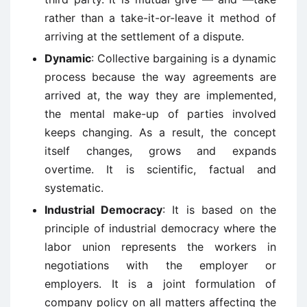
rather than a take-it-or-leave it method of
arriving at the settlement of a dispute.
Dynamic
: Collective bargaining is a dynamic
process because the way agreements are
arrived at, the way they are implemented,
the mental make-up of parties involved
keeps changing. As a result, the concept
itself changes, grows and expands
overtime. It is scientific, factual and
systematic.
Industrial Democracy
: It is based on the
principle of industrial democracy where the
labor union represents the workers in
negotiations with the employer or
employers. It is a joint formulation of
company policy on all matters affecting the