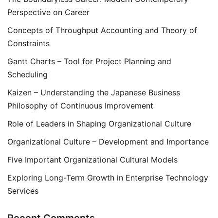
Perspective on Career
Concepts of Throughput Accounting and Theory of
Constraints
Gantt Charts – Tool for Project Planning and
Scheduling
Kaizen – Understanding the Japanese Business
Philosophy of Continuous Improvement
Role of Leaders in Shaping Organizational Culture
Organizational Culture – Development and Importance
Five Important Organizational Cultural Models
Exploring Long-Term Growth in Enterprise Technology
Services