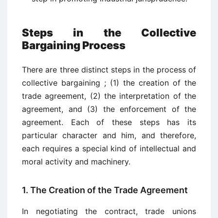
Steps in the Collective
Bargaining Process
There are three distinct steps in the process of
collective bargaining ; (1) the creation of the
trade agreement, (2) the interpretation of the
agreement, and (3) the enforcement of the
agreement. Each of these steps has its
particular character and him, and therefore,
each requires a special kind of intellectual and
moral activity and machinery.
1. The Creation of the Trade Agreement
In negotiating the contract, trade unions