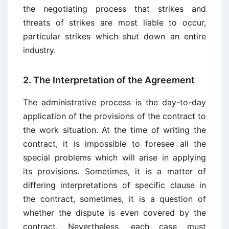
the negotiating process that strikes and
threats of strikes are most liable to occur,
particular strikes which shut down an entire
industry.
2. The Interpretation of the Agreement
The administrative process is the day-to-day
application of the provisions of the contract to
the work situation. At the time of writing the
contract, it is impossible to foresee all the
special problems which will arise in applying
its provisions. Sometimes, it is a matter of
differing interpretations of specific clause in
the contract, sometimes, it is a question of
whether the dispute is even covered by the
contract. Nevertheless, each case must