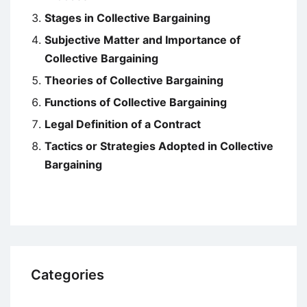
Stages in Collective Bargaining
Subjective Matter and Importance of
Collective Bargaining
Theories of Collective Bargaining
Functions of Collective Bargaining
Legal Definition of a Contract
Tactics or Strategies Adopted in Collective
Bargaining
Categories