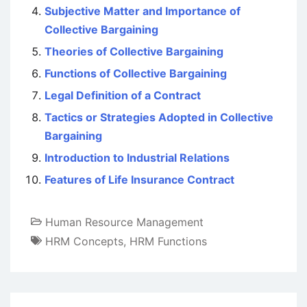
Subjective Matter and Importance of
Collective Bargaining
Theories of Collective Bargaining
Functions of Collective Bargaining
Legal Definition of a Contract
Tactics or Strategies Adopted in Collective
Bargaining
Introduction to Industrial Relations
Features of Life Insurance Contract
Human Resource Management
HRM Concepts
,
HRM Functions