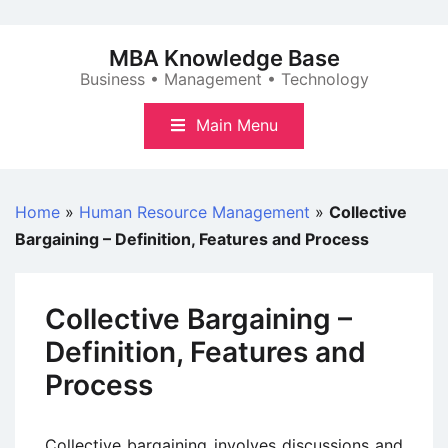
Skip
to
MBA Knowledge Base
content
Business • Management • Technology
Main Menu
Home
»
Human Resource Management
»
Collective
Bargaining – Definition, Features and Process
Collective Bargaining –
Definition, Features and
Process
Collective bargaining involves discussions and