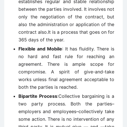
establishes regular and stable relationship
between the parties involved. It involves not
only the negotiation of the contract, but
also the administration or application of the
contract also.It is a process that goes on for
365 days of the year.
Flexible and Mobile
: It has fluidity. There is
no hard and fast rule for reaching an
agreement. There is ample scope for
compromise. A spirit of give-and-take
works unless final agreement acceptable to
both the parties is reached.
Bipartite Process
:Collective bargaining is a
two party process. Both the parties–
employers and employees–collectively take
some action. There is no intervention of any
third party. It is mutual give — and —take