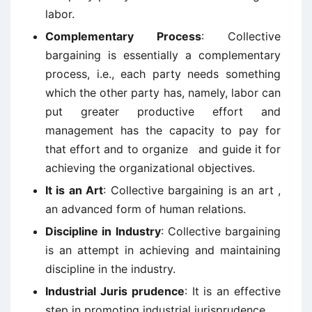
labor.
Complementary Process
: Collective
bargaining is essentially a complementary
process, i.e., each party needs something
which the other party has, namely, labor can
put greater productive effort and
management has the capacity to pay for
that effort and to organize and guide it for
achieving the organizational objectives.
It is an Art
: Collective bargaining is an art ,
an advanced form of human relations.
Discipline in Industry
: Collective bargaining
is an attempt in achieving and maintaining
discipline in the industry.
Industrial Juris prudence
: It is an effective
step in promoting industrial jurisprudence.