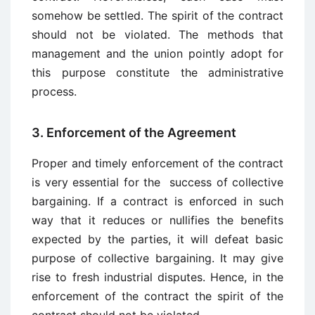
somehow be settled. The spirit of the contract
should not be violated. The methods that
management and the union pointly adopt for
this purpose constitute the administrative
process.
3. Enforcement of the Agreement
Proper and timely enforcement of the contract
is very essential for the success of collective
bargaining. If a contract is enforced in such
way that it reduces or nullifies the benefits
expected by the parties, it will defeat basic
purpose of collective bargaining. It may give
rise to fresh industrial disputes. Hence, in the
enforcement of the contract the spirit of the
contract should not be violated.