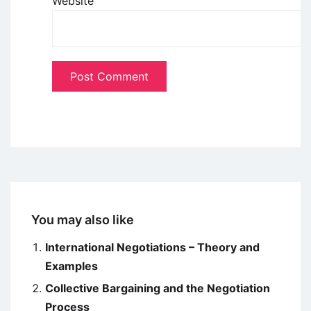
Website
You may also like
International Negotiations – Theory and
Examples
Collective Bargaining and the Negotiation
Process