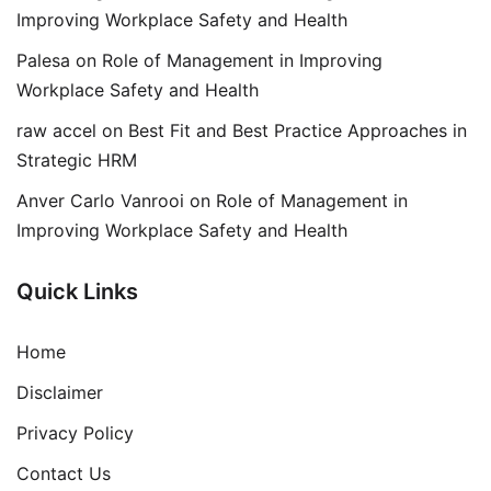
Improving Workplace Safety and Health
Palesa
on
Role of Management in Improving
Workplace Safety and Health
raw accel
on
Best Fit and Best Practice Approaches in
Strategic HRM
Anver Carlo Vanrooi
on
Role of Management in
Improving Workplace Safety and Health
Quick Links
Home
Disclaimer
Privacy Policy
Contact Us