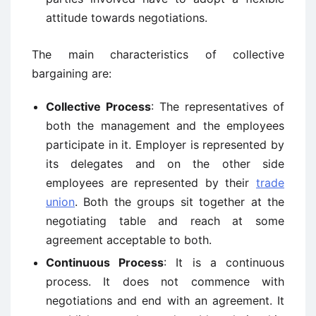
attitude towards negotiations.
The main characteristics of collective
bargaining are:
Collective Process
: The representatives of
both the management and the employees
participate in it. Employer is represented by
its delegates and on the other side
employees are represented by their
trade
union
. Both the groups sit together at the
negotiating table and reach at some
agreement acceptable to both.
Continuous Process
: It is a continuous
process. It does not commence with
negotiations and end with an agreement. It