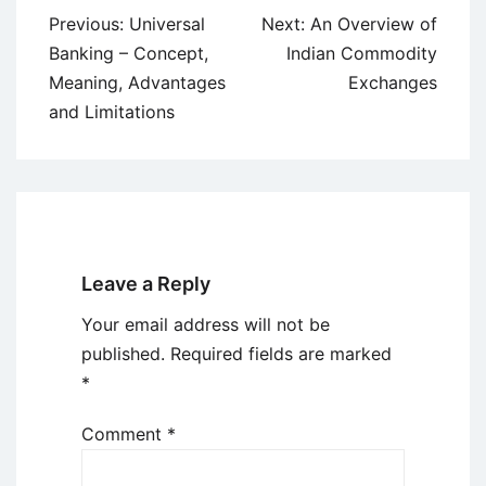
Post
Previous:
Universal
Next:
An Overview of
navigation
Banking – Concept,
Indian Commodity
Meaning, Advantages
Exchanges
and Limitations
Leave a Reply
Your email address will not be
published.
Required fields are marked
*
Comment
*