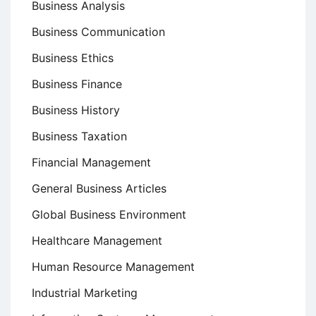
Business Analysis
Business Communication
Business Ethics
Business Finance
Business History
Business Taxation
Financial Management
General Business Articles
Global Business Environment
Healthcare Management
Human Resource Management
Industrial Marketing