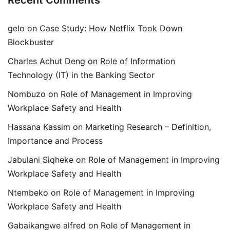
Recent Comments
gelo
on
Case Study: How Netflix Took Down
Blockbuster
Charles Achut Deng
on
Role of Information
Technology (IT) in the Banking Sector
Nombuzo
on
Role of Management in Improving
Workplace Safety and Health
Hassana Kassim
on
Marketing Research – Definition,
Importance and Process
Jabulani Siqheke
on
Role of Management in Improving
Workplace Safety and Health
Ntembeko
on
Role of Management in Improving
Workplace Safety and Health
Gabaikangwe alfred
on
Role of Management in