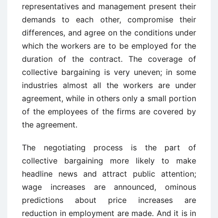
representatives and management present their
demands to each other, compromise their
differences, and agree on the conditions under
which the workers are to be employed for the
duration of the contract. The coverage of
collective bargaining is very uneven; in some
industries almost all the workers are under
agreement, while in others only a small portion
of the employees of the firms are covered by
the agreement.
The negotiating process is the part of
collective bargaining more likely to make
headline news and attract public attention;
wage increases are announced, ominous
predictions about price increases are
reduction in employment are made. And it is in