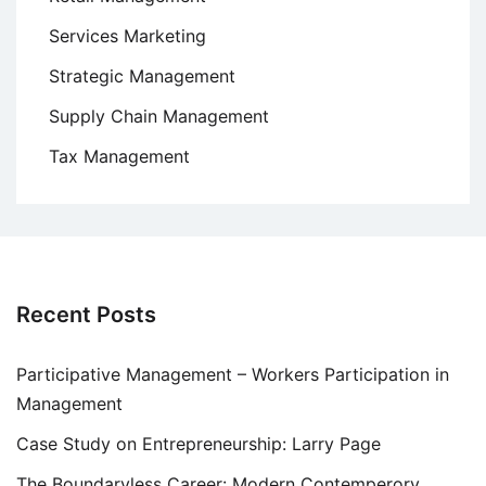
Services Marketing
Strategic Management
Supply Chain Management
Tax Management
Recent Posts
Participative Management – Workers Participation in
Management
Case Study on Entrepreneurship: Larry Page
The Boundaryless Career: Modern Contemperory