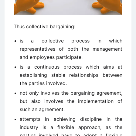
Thus collective bargaining:
is a collective process in which
representatives of both the management
and employees participate.
is a continuous process which aims at
establishing stable relationships between
the parties involved.
not only involves the bargaining agreement,
but also involves the implementation of
such an agreement.
attempts in achieving discipline in the
industry is a flexible approach, as the
parties involved have to adopt a flexible