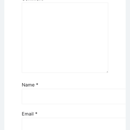
Name
*
Email
*