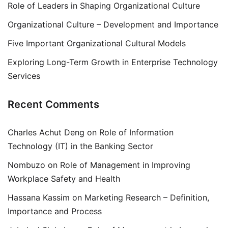
Role of Leaders in Shaping Organizational Culture
Organizational Culture – Development and Importance
Five Important Organizational Cultural Models
Exploring Long-Term Growth in Enterprise Technology
Services
Recent Comments
Charles Achut Deng
on
Role of Information
Technology (IT) in the Banking Sector
Nombuzo
on
Role of Management in Improving
Workplace Safety and Health
Hassana Kassim
on
Marketing Research – Definition,
Importance and Process