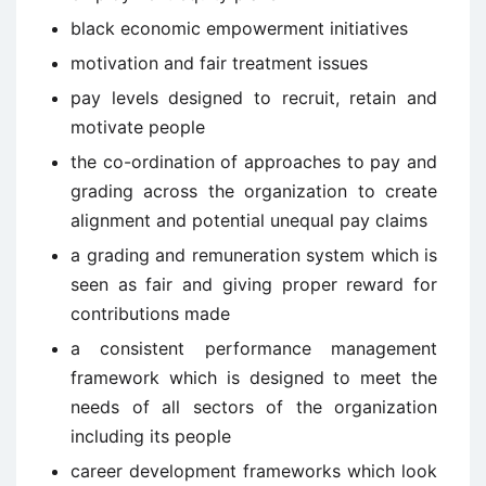
black economic empowerment initiatives
motivation and fair treatment issues
pay levels designed to recruit, retain and
motivate people
the co-ordination of approaches to pay and
grading across the organization to create
alignment and potential unequal pay claims
a grading and remuneration system which is
seen as fair and giving proper reward for
contributions made
a consistent performance management
framework which is designed to meet the
needs of all sectors of the organization
including its people
career development frameworks which look