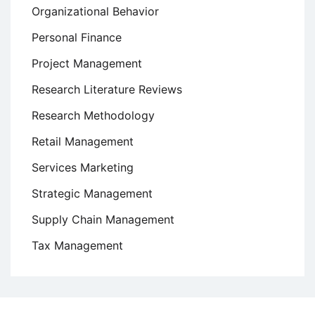
Organizational Behavior
Personal Finance
Project Management
Research Literature Reviews
Research Methodology
Retail Management
Services Marketing
Strategic Management
Supply Chain Management
Tax Management