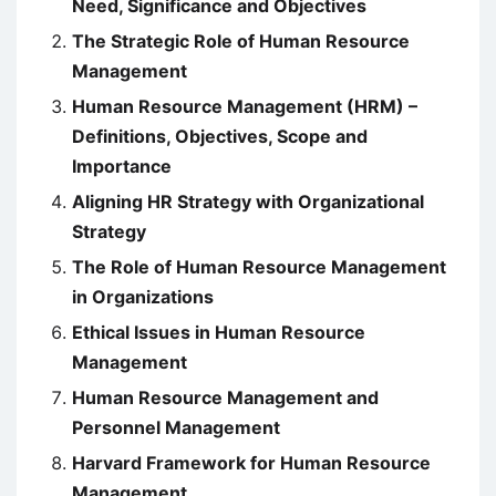
Need, Significance and Objectives
The Strategic Role of Human Resource
Management
Human Resource Management (HRM) –
Definitions, Objectives, Scope and
Importance
Aligning HR Strategy with Organizational
Strategy
The Role of Human Resource Management
in Organizations
Ethical Issues in Human Resource
Management
Human Resource Management and
Personnel Management
Harvard Framework for Human Resource
Management