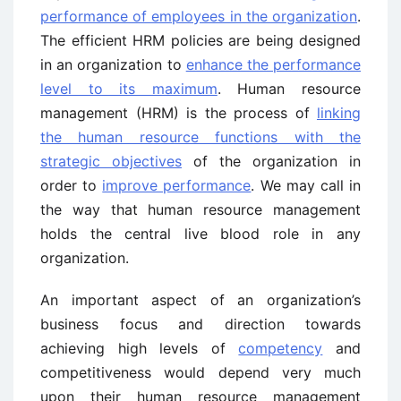
performance of employees in the organization
.
The efficient HRM policies are being designed
in an organization to
enhance the performance
level to its maximum
. Human resource
management (HRM) is the process of
linking
the human resource functions with the
strategic objectives
of the organization in
order to
improve performance
. We may call in
the way that human resource management
holds the central live blood role in any
organization.
An important aspect of an organization’s
business focus and direction towards
achieving high levels of
competency
and
competitiveness would depend very much
upon their human resource management