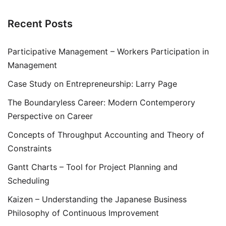
Recent Posts
Participative Management – Workers Participation in
Management
Case Study on Entrepreneurship: Larry Page
The Boundaryless Career: Modern Contemperory
Perspective on Career
Concepts of Throughput Accounting and Theory of
Constraints
Gantt Charts – Tool for Project Planning and
Scheduling
Kaizen – Understanding the Japanese Business
Philosophy of Continuous Improvement