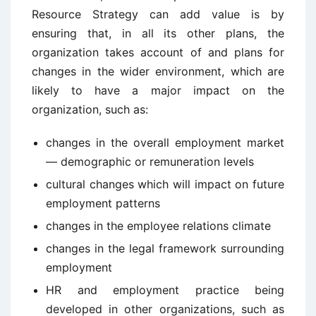
Resource Strategy can add value is by
ensuring that, in all its other plans, the
organization takes account of and plans for
changes in the wider environment, which are
likely to have a major impact on the
organization, such as:
changes in the overall employment market
— demographic or remuneration levels
cultural changes which will impact on future
employment patterns
changes in the employee relations climate
changes in the legal framework surrounding
employment
HR and employment practice being
developed in other organizations, such as