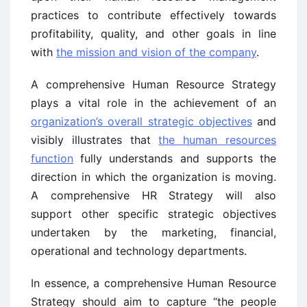
practices to contribute effectively towards
profitability, quality, and other goals in line
with
the mission and vision of the company
.
A comprehensive Human Resource Strategy
plays a vital role in the achievement of an
organization’s overall strategic objectives
and
visibly illustrates that
the human resources
function
fully understands and supports the
direction in which the organization is moving.
A comprehensive HR Strategy will also
support other specific strategic objectives
undertaken by the marketing, financial,
operational and technology departments.
In essence, a comprehensive Human Resource
Strategy should aim to capture “the people