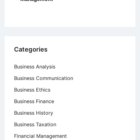
Categories
Business Analysis
Business Communication
Business Ethics
Business Finance
Business History
Business Taxation
Financial Management