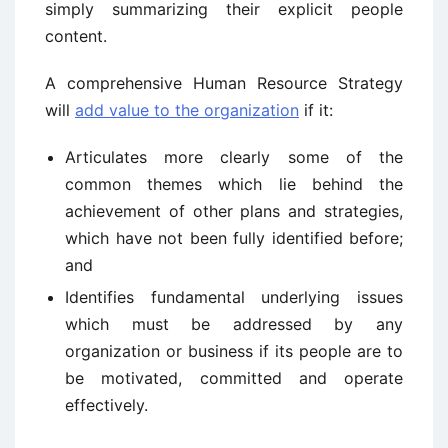
simply summarizing their explicit people
content.
A comprehensive Human Resource Strategy
will
add value to the organization
if it:
Articulates more clearly some of the
common themes which lie behind the
achievement of other plans and strategies,
which have not been fully identified before;
and
Identifies fundamental underlying issues
which must be addressed by any
organization or business if its people are to
be motivated, committed and operate
effectively.