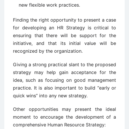
new flexible work practices.
Finding the right opportunity to present a case
for developing an HR Strategy is critical to
ensuring that there will be support for the
initiative, and that its initial value will be
recognized by the organization.
Giving a strong practical slant to the proposed
strategy may help gain acceptance for the
idea, such as focusing on good management
practice. It is also important to build “early or
quick wins” into any new strategy.
Other opportunities may present the ideal
moment to encourage the development of a
comprehensive Human Resource Strategy: