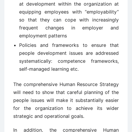
at development within the organization at
equipping employees with “employability”
so that they can cope with increasingly
frequent changes in employer and
employment patterns
Policies and frameworks to ensure that
people development issues are addressed
systematically: competence frameworks,
self-managed learning etc.
The comprehensive Human Resource Strategy
will need to show that careful planning of the
people issues will make it substantially easier
for the organization to achieve its wider
strategic and operational goals.
In addition, the comprehensive Human