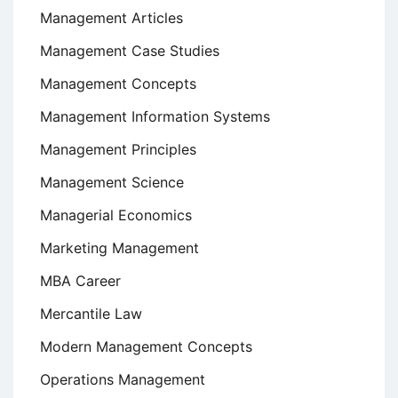
Management Articles
Management Case Studies
Management Concepts
Management Information Systems
Management Principles
Management Science
Managerial Economics
Marketing Management
MBA Career
Mercantile Law
Modern Management Concepts
Operations Management