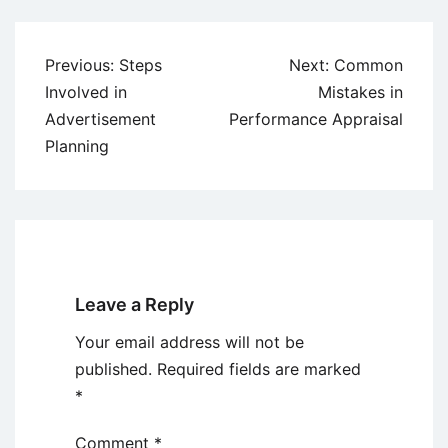
Post
Previous:
Steps
Next:
Common
navigation
Involved in
Mistakes in
Advertisement
Performance Appraisal
Planning
Leave a Reply
Your email address will not be
published.
Required fields are marked
*
Comment
*