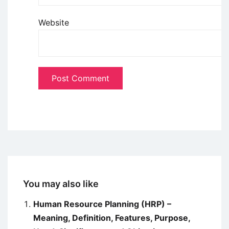
Website
You may also like
Human Resource Planning (HRP) –
Meaning, Definition, Features, Purpose,