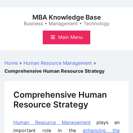
Skip
to
MBA Knowledge Base
content
Business • Management • Technology
Main Menu
Home
»
Human Resource Management
»
Comprehensive Human Resource Strategy
Comprehensive Human
Resource Strategy
Human Resource Management
plays an
important role in the
enhancing the