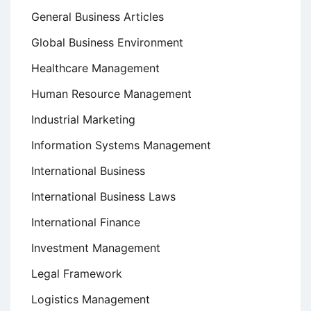
General Business Articles
Global Business Environment
Healthcare Management
Human Resource Management
Industrial Marketing
Information Systems Management
International Business
International Business Laws
International Finance
Investment Management
Legal Framework
Logistics Management