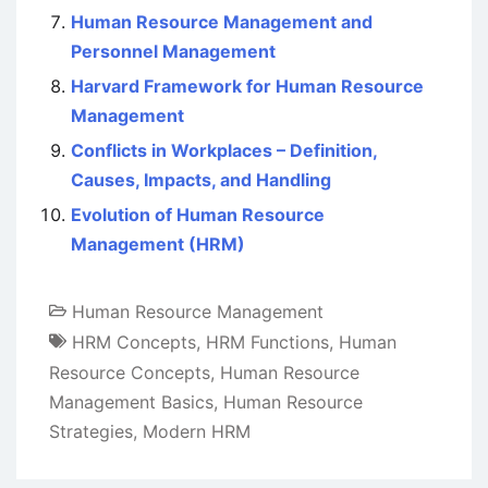
Human Resource Management and
Personnel Management
Harvard Framework for Human Resource
Management
Conflicts in Workplaces – Definition,
Causes, Impacts, and Handling
Evolution of Human Resource
Management (HRM)
Human Resource Management
HRM Concepts
,
HRM Functions
,
Human
Resource Concepts
,
Human Resource
Management Basics
,
Human Resource
Strategies
,
Modern HRM