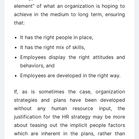
element” of what an organization is hoping to
achieve in the medium to long term, ensuring
that:
It has the right people in place,
It has the right mix of skills,
Employees display the right attitudes and
behaviors, and
Employees are developed in the right way.
If, as is sometimes the case, organization
strategies and plans have been developed
without any human resource input, the
justification for the HR strategy may be more
about teasing out the implicit people factors
which are inherent in the plans, rather than