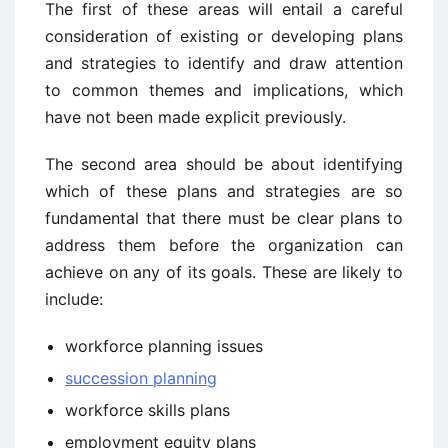
The first of these areas will entail a careful
consideration of existing or developing plans
and strategies to identify and draw attention
to common themes and implications, which
have not been made explicit previously.
The second area should be about identifying
which of these plans and strategies are so
fundamental that there must be clear plans to
address them before the organization can
achieve on any of its goals. These are likely to
include:
workforce planning issues
succession planning
workforce skills plans
employment equity plans