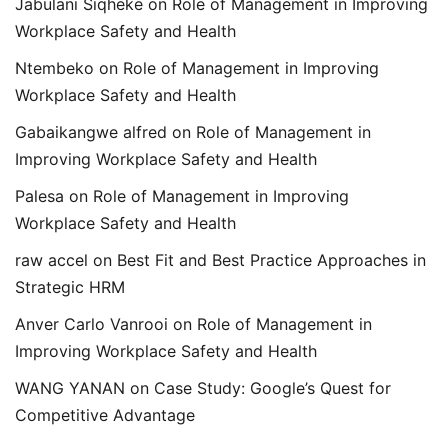
Jabulani Siqheke
on
Role of Management in Improving
Workplace Safety and Health
Ntembeko
on
Role of Management in Improving
Workplace Safety and Health
Gabaikangwe alfred
on
Role of Management in
Improving Workplace Safety and Health
Palesa
on
Role of Management in Improving
Workplace Safety and Health
raw accel
on
Best Fit and Best Practice Approaches in
Strategic HRM
Anver Carlo Vanrooi
on
Role of Management in
Improving Workplace Safety and Health
WANG YANAN
on
Case Study: Google’s Quest for
Competitive Advantage