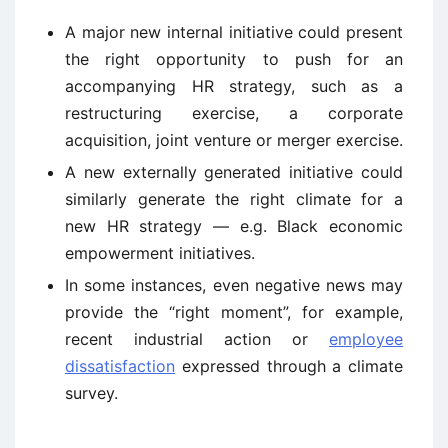
A major new internal initiative could present
the right opportunity to push for an
accompanying HR strategy, such as a
restructuring exercise, a corporate
acquisition, joint venture or merger exercise.
A new externally generated initiative could
similarly generate the right climate for a
new HR strategy — e.g. Black economic
empowerment initiatives.
In some instances, even negative news may
provide the “right moment”, for example,
recent industrial action or
employee
dissatisfaction
expressed through a climate
survey.