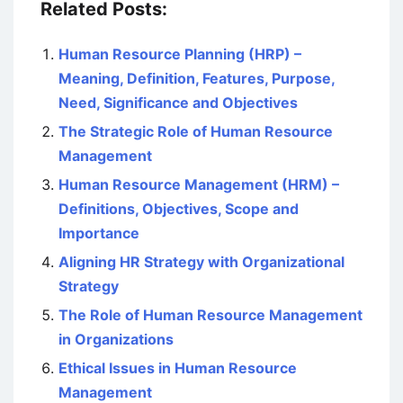
Related Posts:
Human Resource Planning (HRP) –
Meaning, Definition, Features, Purpose,
Need, Significance and Objectives
The Strategic Role of Human Resource
Management
Human Resource Management (HRM) –
Definitions, Objectives, Scope and
Importance
Aligning HR Strategy with Organizational
Strategy
The Role of Human Resource Management
in Organizations
Ethical Issues in Human Resource
Management