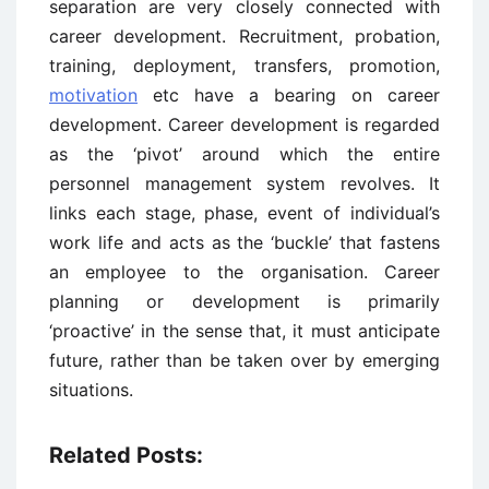
separation are very closely connected with
career development. Recruitment, probation,
training, deployment, transfers, promotion,
motivation
etc have a bearing on career
development. Career development is regarded
as the ‘pivot’ around which the entire
personnel management system revolves. It
links each stage, phase, event of individual’s
work life and acts as the ‘buckle’ that fastens
an employee to the organisation. Career
planning or development is primarily
‘proactive’ in the sense that, it must anticipate
future, rather than be taken over by emerging
situations.
Related Posts: