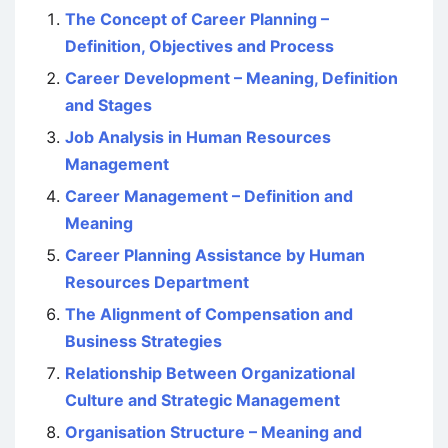
The Concept of Career Planning –
Definition, Objectives and Process
Career Development – Meaning, Definition
and Stages
Job Analysis in Human Resources
Management
Career Management – Definition and
Meaning
Career Planning Assistance by Human
Resources Department
The Alignment of Compensation and
Business Strategies
Relationship Between Organizational
Culture and Strategic Management
Organisation Structure – Meaning and