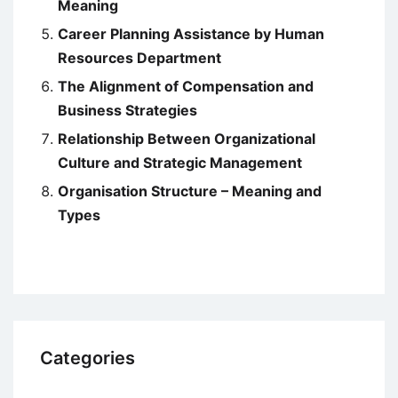
Meaning
Career Planning Assistance by Human
Resources Department
The Alignment of Compensation and
Business Strategies
Relationship Between Organizational
Culture and Strategic Management
Organisation Structure – Meaning and
Types
Categories