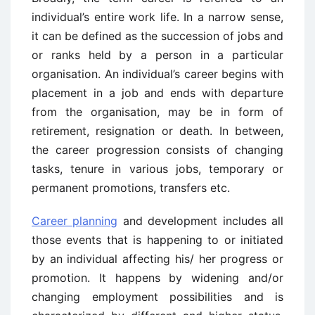
individual’s entire work life. In a narrow sense,
it can be defined as the succession of jobs and
or ranks held by a person in a particular
organisation. An individual’s career begins with
placement in a job and ends with departure
from the organisation, may be in form of
retirement, resignation or death. In between,
the career progression consists of changing
tasks, tenure in various jobs, temporary or
permanent promotions, transfers etc.
Career planning
and development includes all
those events that is happening to or initiated
by an individual affecting his/ her progress or
promotion. It happens by widening and/or
changing employment possibilities and is