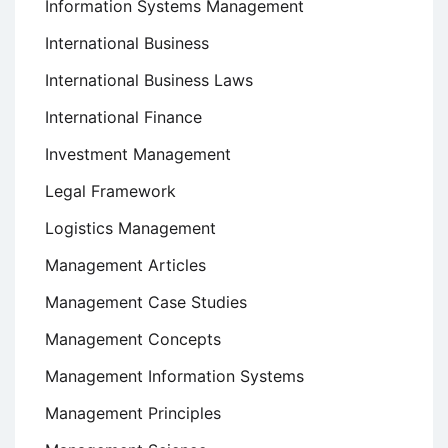
Information Systems Management
International Business
International Business Laws
International Finance
Investment Management
Legal Framework
Logistics Management
Management Articles
Management Case Studies
Management Concepts
Management Information Systems
Management Principles