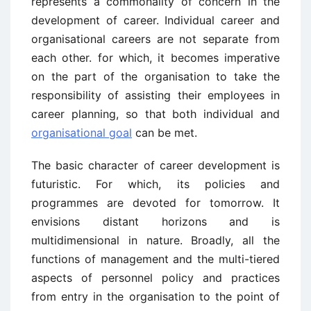
represents a commonality of concern in the
development of career. Individual career and
organisational careers are not separate from
each other. for which, it becomes imperative
on the part of the organisation to take the
responsibility of assisting their employees in
career planning, so that both individual and
organisational goal
can be met.
The basic character of career development is
futuristic. For which, its policies and
programmes are devoted for tomorrow. It
envisions distant horizons and is
multidimensional in nature. Broadly, all the
functions of management and the multi-tiered
aspects of personnel policy and practices
from entry in the organisation to the point of