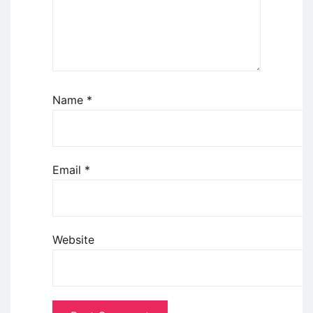
Name
*
Email
*
Website