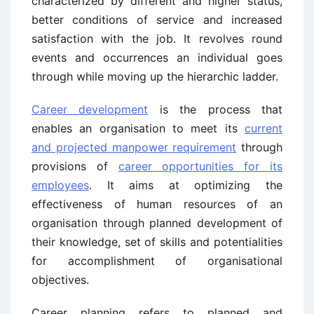
characterized by different and higher status,
better conditions of service and increased
satisfaction with the job. It revolves round
events and occurrences an individual goes
through while moving up the hierarchic ladder.
Career development
is the process that
enables an organisation to meet its
current
and projected manpower requirement
through
provisions of
career opportunities for its
employees
. It aims at optimizing the
effectiveness of human resources of an
organisation through planned development of
their knowledge, set of skills and potentialities
for accomplishment of organisational
objectives.
Career planning refers to planned and