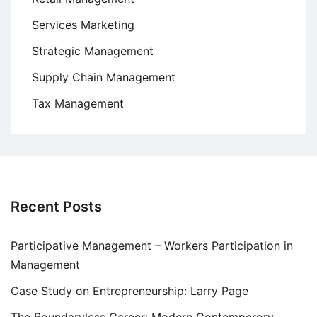
Services Marketing
Strategic Management
Supply Chain Management
Tax Management
Recent Posts
Participative Management – Workers Participation in
Management
Case Study on Entrepreneurship: Larry Page