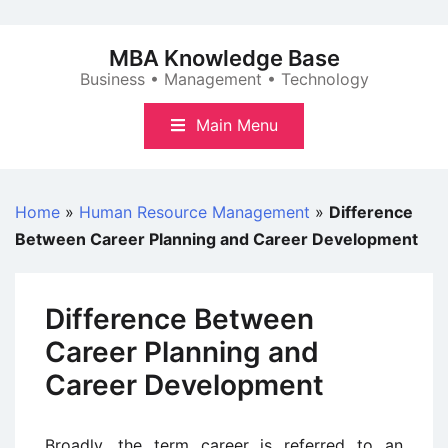
Skip
to
MBA Knowledge Base
content
Business • Management • Technology
Main Menu
Home
»
Human Resource Management
»
Difference
Between Career Planning and Career Development
Difference Between
Career Planning and
Career Development
Broadly, the term career is referred to an