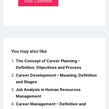
You may also like
The Concept of Career Planning –
Definition, Objectives and Process
Career Development – Meaning, Definition
and Stages
Job Analysis in Human Resources
Management
Career Management – Definition and