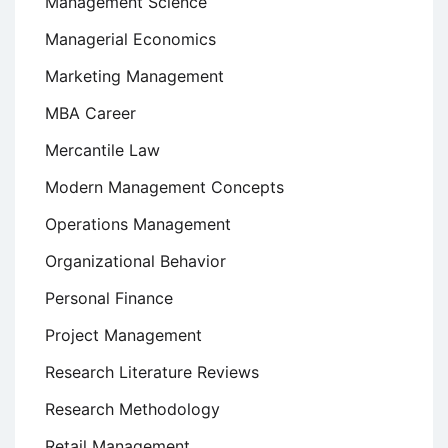
Management Science
Managerial Economics
Marketing Management
MBA Career
Mercantile Law
Modern Management Concepts
Operations Management
Organizational Behavior
Personal Finance
Project Management
Research Literature Reviews
Research Methodology
Retail Management