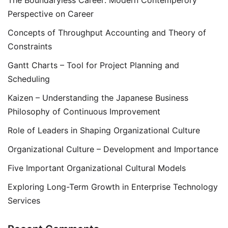
The Boundaryless Career: Modern Contemperory
Perspective on Career
Concepts of Throughput Accounting and Theory of
Constraints
Gantt Charts – Tool for Project Planning and
Scheduling
Kaizen – Understanding the Japanese Business
Philosophy of Continuous Improvement
Role of Leaders in Shaping Organizational Culture
Organizational Culture – Development and Importance
Five Important Organizational Cultural Models
Exploring Long-Term Growth in Enterprise Technology
Services