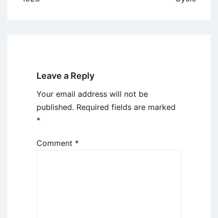
Leave a Reply
Your email address will not be
published.
Required fields are marked
*
Comment
*