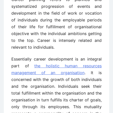
systematized progression of events and
development in the field of work or vocation
of individuals during the employable periods
of their life for fulfillment of organisational
objective with the individual ambitions getting
to the top. Career is intensely related and
relevant to individuals.
Essentially career development is an integral
part of
the holistic human resources
management of an organisation
. It is
concerned with the growth of both individuals
and the organisation. Individuals seek their
total fulfillment within the organisation and the
organisation in turn fulfills its charter of goals,
only through its employees. This mutuality