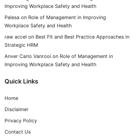
Improving Workplace Safety and Health
Palesa
on
Role of Management in Improving
Workplace Safety and Health
raw accel
on
Best Fit and Best Practice Approaches in
Strategic HRM
Anver Carlo Vanrooi
on
Role of Management in
Improving Workplace Safety and Health
Quick Links
Home
Disclaimer
Privacy Policy
Contact Us