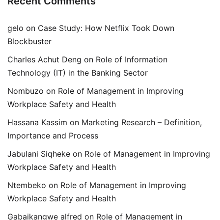
Recent Comments
gelo
on
Case Study: How Netflix Took Down
Blockbuster
Charles Achut Deng
on
Role of Information
Technology (IT) in the Banking Sector
Nombuzo
on
Role of Management in Improving
Workplace Safety and Health
Hassana Kassim
on
Marketing Research – Definition,
Importance and Process
Jabulani Siqheke
on
Role of Management in Improving
Workplace Safety and Health
Ntembeko
on
Role of Management in Improving
Workplace Safety and Health
Gabaikangwe alfred
on
Role of Management in