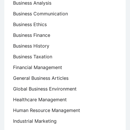
Business Analysis
Business Communication
Business Ethics
Business Finance
Business History
Business Taxation
Financial Management
General Business Articles
Global Business Environment
Healthcare Management
Human Resource Management
Industrial Marketing