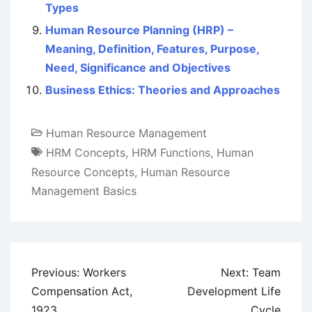
Types
Human Resource Planning (HRP) –
Meaning, Definition, Features, Purpose,
Need, Significance and Objectives
Business Ethics: Theories and Approaches
Human Resource Management
HRM Concepts
,
HRM Functions
,
Human
Resource Concepts
,
Human Resource
Management Basics
Post
Previous:
Workers
Next:
Team
navigation
Compensation Act,
Development Life
1923
Cycle