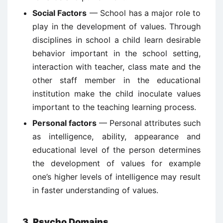
Social Factors
— School has a major role to
play in the development of values. Through
disciplines in school a child learn desirable
behavior important in the school setting,
interaction with teacher, class mate and the
other staff member in the educational
institution make the child inoculate values
important to the teaching learning process.
Personal factors
— Personal attributes such
as intelligence, ability, appearance and
educational level of the person determines
the development of values for example
one’s higher levels of intelligence may result
in faster understanding of values.
3. Psycho Domains