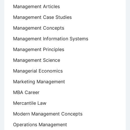
Management Articles
Management Case Studies
Management Concepts
Management Information Systems
Management Principles
Management Science
Managerial Economics
Marketing Management
MBA Career
Mercantile Law
Modern Management Concepts
Operations Management