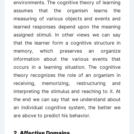
environments. The cognitive theory of learning
assumes that the organism learns the
measuring of various objects and events and
learned responses depend upon the meaning
assigned stimuli. In other views we can say
that the learner form a cognitive structure in
memory, which preserves an organize
information about the various events that
occurs in a learning situation. The cognitive
theory recognizes the role of an organism in
receiving, memorizing, restructuring and
interpreting the stimulus and reaching to it. At
the end we can say that we understand about
an individual cognitive system, the better we
are above to predict his behavior.
2. Affective Domains