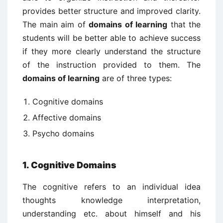
provides better structure and improved clarity.
The main aim of
domains of learning
that the
students will be better able to achieve success
if they more clearly understand the structure
of the instruction provided to them. The
domains of learning
are of three types:
Cognitive domains
Affective domains
Psycho domains
1. Cognitive Domains
The cognitive refers to an individual idea
thoughts knowledge interpretation,
understanding etc. about himself and his