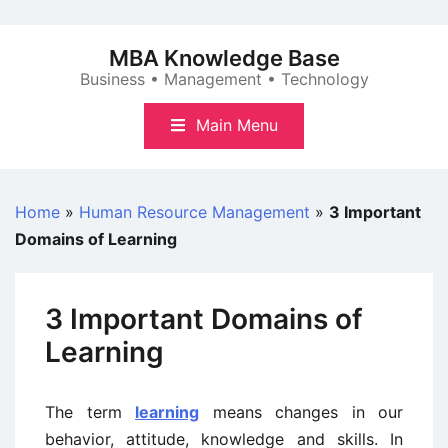
Skip
to
MBA Knowledge Base
content
Business • Management • Technology
Main Menu
Home
»
Human Resource Management
»
3 Important
Domains of Learning
3 Important Domains of
Learning
The term
learning
means changes in our
behavior, attitude, knowledge and skills. In