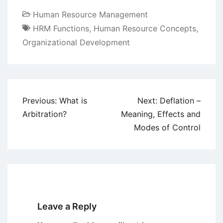
Human Resource Management
HRM Functions
,
Human Resource Concepts
,
Organizational Development
Post
Previous:
What is
Next:
Deflation –
navigation
Arbitration?
Meaning, Effects and
Modes of Control
Leave a Reply