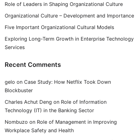
Role of Leaders in Shaping Organizational Culture
Organizational Culture – Development and Importance
Five Important Organizational Cultural Models
Exploring Long-Term Growth in Enterprise Technology
Services
Recent Comments
gelo
on
Case Study: How Netflix Took Down
Blockbuster
Charles Achut Deng
on
Role of Information
Technology (IT) in the Banking Sector
Nombuzo
on
Role of Management in Improving
Workplace Safety and Health