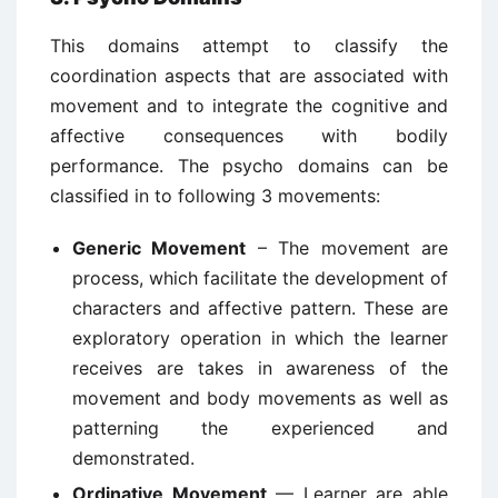
This domains attempt to classify the
coordination aspects that are associated with
movement and to integrate the cognitive and
affective consequences with bodily
performance. The psycho domains can be
classified in to following 3 movements:
Generic Movement
– The movement are
process, which facilitate the development of
characters and affective pattern. These are
exploratory operation in which the learner
receives are takes in awareness of the
movement and body movements as well as
patterning the experienced and
demonstrated.
Ordinative Movement
— Learner are able