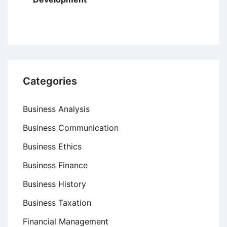
Categories
Business Analysis
Business Communication
Business Ethics
Business Finance
Business History
Business Taxation
Financial Management