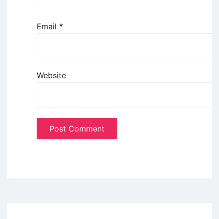
Email
*
Website