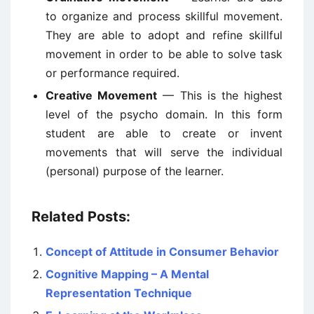
to organize and process skillful movement.
They are able to adopt and refine skillful
movement in order to be able to solve task
or performance required.
Creative Movement
— This is the highest
level of the psycho domain. In this form
student are able to create or invent
movements that will serve the individual
(personal) purpose of the learner.
Related Posts:
Concept of Attitude in Consumer Behavior
Cognitive Mapping – A Mental
Representation Technique