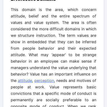
This domain is the area, which concern
attitude, belief and the entire spectrum of
values and value system. The area is often
considered the more difficult domains in which
we structure instruction. The term values are
show in embedded that they can be inferred
from people behavior and their expected
attitude. What may ‘appear’ to be strange
behavior in an employee can make sense if
managers understand the value underlying that
behavior? Value has an important influence on
the
attitude
,
perception
, needs and motives of
people at work. Value represents basic
convictions that a specific mode of conduct is
permanently are socially preferable to an
opposite mode of conduct. When we rank