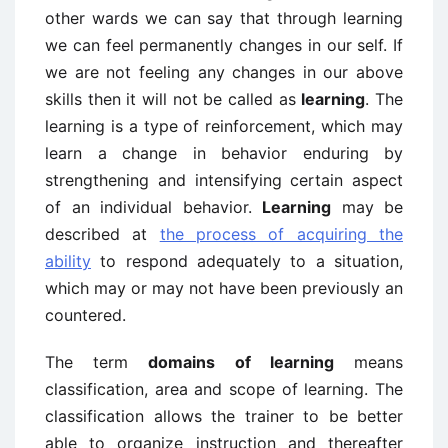
other wards we can say that through learning
we can feel permanently changes in our self. If
we are not feeling any changes in our above
skills then it will not be called as
learning
. The
learning is a type of reinforcement, which may
learn a change in behavior enduring by
strengthening and intensifying certain aspect
of an individual behavior.
Learning
may be
described at
the process of acquiring the
ability
to respond adequately to a situation,
which may or may not have been previously an
countered.
The term
domains of learning
means
classification, area and scope of learning. The
classification allows the trainer to be better
able to organize instruction and thereafter