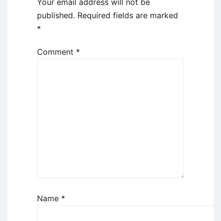
Your email address will not be
published.
Required fields are marked
*
Comment
*
Name
*