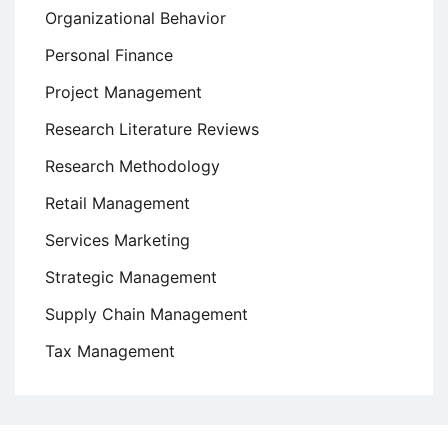
Organizational Behavior
Personal Finance
Project Management
Research Literature Reviews
Research Methodology
Retail Management
Services Marketing
Strategic Management
Supply Chain Management
Tax Management