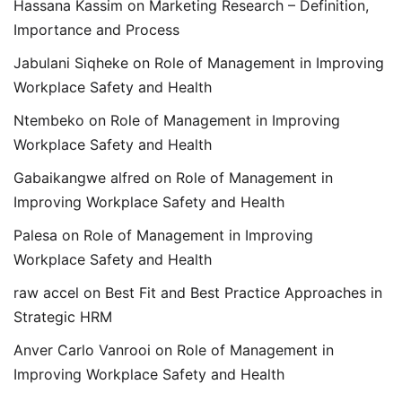
Hassana Kassim
on
Marketing Research – Definition,
Importance and Process
Jabulani Siqheke
on
Role of Management in Improving
Workplace Safety and Health
Ntembeko
on
Role of Management in Improving
Workplace Safety and Health
Gabaikangwe alfred
on
Role of Management in
Improving Workplace Safety and Health
Palesa
on
Role of Management in Improving
Workplace Safety and Health
raw accel
on
Best Fit and Best Practice Approaches in
Strategic HRM
Anver Carlo Vanrooi
on
Role of Management in
Improving Workplace Safety and Health