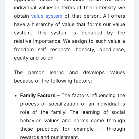
individual values in terms of their intensity we
obtain
value system
of that person. All offers
have a hierarchy of value that forms our value
system. This system is identified by the
relative importance. We assign to such value a
freedom self respects, honesty, obedience,
equity and so on.
The person learns and develops values
because of the following factors:
Family Factors
– The factors influencing the
process of socialization of an individual is
role of the family. The learning of social
behavior, values and norms come through
these practices for example — through
rewards and punishment.