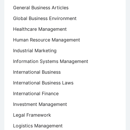
General Business Articles
Global Business Environment
Healthcare Management
Human Resource Management
Industrial Marketing
Information Systems Management
International Business
International Business Laws
International Finance
Investment Management
Legal Framework
Logistics Management