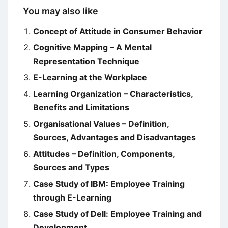
You may also like
Concept of Attitude in Consumer Behavior
Cognitive Mapping – A Mental
Representation Technique
E-Learning at the Workplace
Learning Organization – Characteristics,
Benefits and Limitations
Organisational Values – Definition,
Sources, Advantages and Disadvantages
Attitudes – Definition, Components,
Sources and Types
Case Study of IBM: Employee Training
through E-Learning
Case Study of Dell: Employee Training and
Development