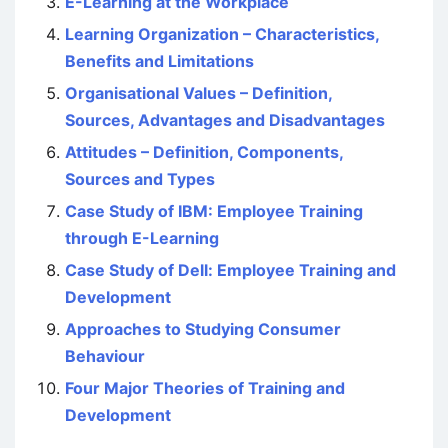
E-Learning at the Workplace
Learning Organization – Characteristics,
Benefits and Limitations
Organisational Values – Definition,
Sources, Advantages and Disadvantages
Attitudes – Definition, Components,
Sources and Types
Case Study of IBM: Employee Training
through E-Learning
Case Study of Dell: Employee Training and
Development
Approaches to Studying Consumer
Behaviour
Four Major Theories of Training and
Development