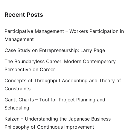
Recent Posts
Participative Management – Workers Participation in
Management
Case Study on Entrepreneurship: Larry Page
The Boundaryless Career: Modern Contemperory
Perspective on Career
Concepts of Throughput Accounting and Theory of
Constraints
Gantt Charts – Tool for Project Planning and
Scheduling
Kaizen – Understanding the Japanese Business
Philosophy of Continuous Improvement