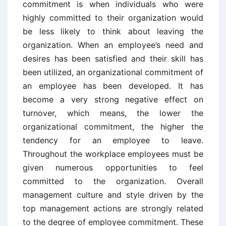
commitment is when individuals who were
highly committed to their organization would
be less likely to think about leaving the
organization. When an employee’s need and
desires has been satisfied and their skill has
been utilized, an organizational commitment of
an employee has been developed. It has
become a very strong negative effect on
turnover, which means, the lower the
organizational commitment, the higher the
tendency for an employee to leave.
Throughout the workplace employees must be
given numerous opportunities to feel
committed to the organization. Overall
management culture and style driven by the
top management actions are strongly related
to the degree of employee commitment. These