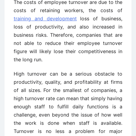
The costs of employee turnover are due to the
costs of retaining workers, the costs of
training and development
loss of business,
loss of productivity, and also increased in
business risks. Therefore, companies that are
not able to reduce their employee turnover
figure will likely lose their competitiveness in
the long run.
High turnover can be a serious obstacle to
productivity, quality, and profitability at firms
of all sizes. For the smallest of companies, a
high turnover rate can mean that simply having
enough staff to fulfill daily functions is a
challenge, even beyond the issue of how well
the work is done when staff is available.
Turnover is no less a problem for major