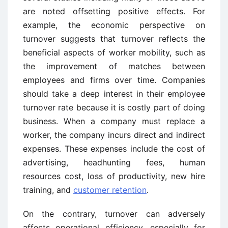
are noted offsetting positive effects. For
example, the economic perspective on
turnover suggests that turnover reflects the
beneficial aspects of worker mobility, such as
the improvement of matches between
employees and firms over time. Companies
should take a deep interest in their employee
turnover rate because it is costly part of doing
business. When a company must replace a
worker, the company incurs direct and indirect
expenses. These expenses include the cost of
advertising, headhunting fees, human
resources cost, loss of productivity, new hire
training, and
customer retention
.
On the contrary, turnover can adversely
affects operational efficiency, especially for