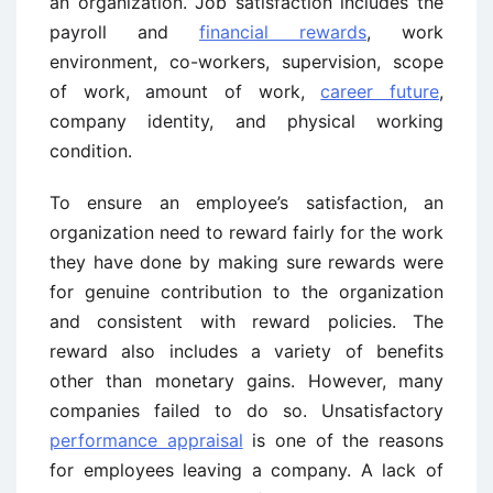
an organization. Job satisfaction includes the
payroll and
financial rewards
, work
environment, co-workers, supervision, scope
of work, amount of work,
career future
,
company identity, and physical working
condition.
To ensure an employee’s satisfaction, an
organization need to reward fairly for the work
they have done by making sure rewards were
for genuine contribution to the organization
and consistent with reward policies. The
reward also includes a variety of benefits
other than monetary gains. However, many
companies failed to do so. Unsatisfactory
performance appraisal
is one of the reasons
for employees leaving a company. A lack of