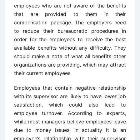
employees who are not aware of the benefits
that are provided to them in their
compensation package. The employers need
to reduce their bureaucratic procedures in
order for the employees to receive the best
available benefits without any difficulty. They
should make a note of what all benefits other
organizations are providing, which may attract
their current employees.
Employees that contain negative relationship
with its supervisor are likely to have lower job
satisfaction, which could also lead to
employee turnover. According to experts,
while most managers believe employees leave
due to money issues, in actuality it is an
employee’s relationship with their supervisor