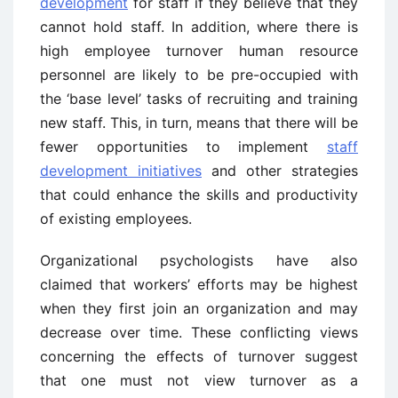
development
for staff if they believe that they
cannot hold staff. In addition, where there is
high employee turnover human resource
personnel are likely to be pre-occupied with
the ‘base level’ tasks of recruiting and training
new staff. This, in turn, means that there will be
fewer opportunities to implement
staff
development initiatives
and other strategies
that could enhance the skills and productivity
of existing employees.
Organizational psychologists have also
claimed that workers’ efforts may be highest
when they first join an organization and may
decrease over time. These conflicting views
concerning the effects of turnover suggest
that one must not view turnover as a