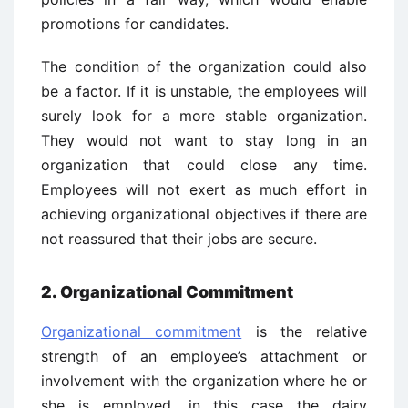
promotions for candidates.
The condition of the organization could also
be a factor. If it is unstable, the employees will
surely look for a more stable organization.
They would not want to stay long in an
organization that could close any time.
Employees will not exert as much effort in
achieving organizational objectives if there are
not reassured that their jobs are secure.
2. Organizational Commitment
Organizational commitment
is the relative
strength of an employee’s attachment or
involvement with the organization where he or
she is employed, in this case the dairy