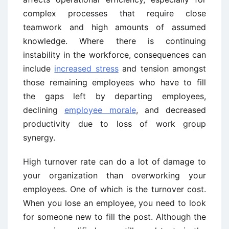
complex processes that require close
teamwork and high amounts of assumed
knowledge. Where there is continuing
instability in the workforce, consequences can
include
increased stress
and tension amongst
those remaining employees who have to fill
the gaps left by departing employees,
declining
employee morale
, and decreased
productivity due to loss of work group
synergy.
High turnover rate can do a lot of damage to
your organization than overworking your
employees. One of which is the turnover cost.
When you lose an employee, you need to look
for someone new to fill the post. Although the