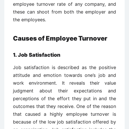
employee turnover rate of any company, and
these can shoot from both the employer and
the employees.
Causes of Employee Turnover
1. Job Satisfaction
Job satisfaction is described as the positive
attitude and emotion towards one’s job and
work environment. It reveals their value
judgment about their expectations and
perceptions of the effort they put in and the
outcomes that they receive. One of the reason
that caused a highly employee turnover is
because of the low job satisfaction offered by