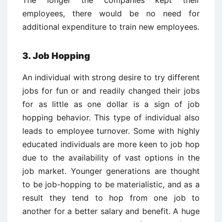
The longer the companies kept their
employees, there would be no need for
additional expenditure to train new employees.
3. Job Hopping
An individual with strong desire to try different
jobs for fun or and readily changed their jobs
for as little as one dollar is a sign of job
hopping behavior. This type of individual also
leads to employee turnover. Some with highly
educated individuals are more keen to job hop
due to the availability of vast options in the
job market. Younger generations are thought
to be job-hopping to be materialistic, and as a
result they tend to hop from one job to
another for a better salary and benefit. A huge