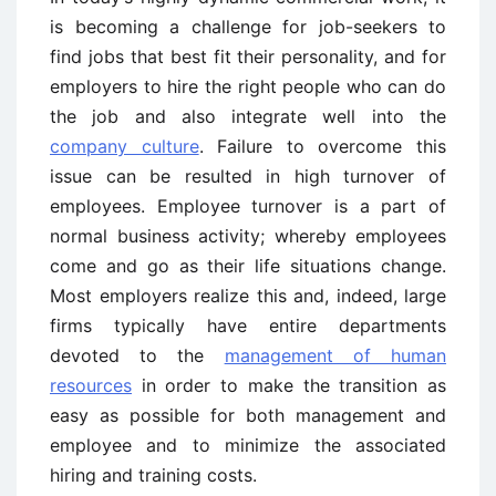
is becoming a challenge for job-seekers to
find jobs that best fit their personality, and for
employers to hire the right people who can do
the job and also integrate well into the
company culture
. Failure to overcome this
issue can be resulted in high turnover of
employees. Employee turnover is a part of
normal business activity; whereby employees
come and go as their life situations change.
Most employers realize this and, indeed, large
firms typically have entire departments
devoted to the
management of human
resources
in order to make the transition as
easy as possible for both management and
employee and to minimize the associated
hiring and training costs.