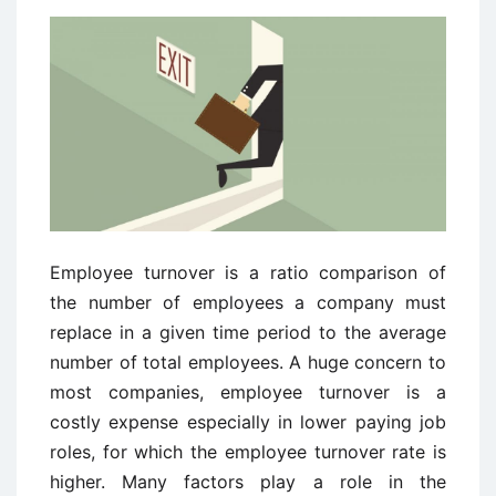
Employee turnover is a ratio comparison of
the number of employees a company must
replace in a given time period to the average
number of total employees. A huge concern to
most companies, employee turnover is a
costly expense especially in lower paying job
roles, for which the employee turnover rate is
higher. Many factors play a role in the