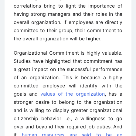
correlations bring to light the importance of
having strong managers and their roles in the
overall organization. If employees are directly
committed to their group, their commitment to
the overall organization will be higher.
Organizational Commitment is highly valuable.
Studies have highlighted that commitment has
a great impact on the successful performance
of an organization. This is because a highly
committed employee will identify with the
goals and
values of the organization
, has a
stronger desire to belong to the organization
and is willing to display greater organizational
citizenship behavior i.e., a willingness to go
over and beyond their required job duties. And
if
human resources are said to be an