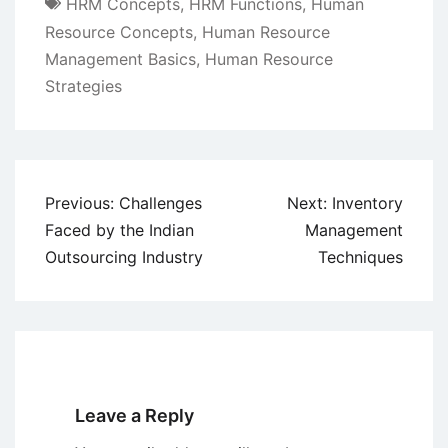
HRM Concepts
,
HRM Functions
,
Human
Resource Concepts
,
Human Resource
Management Basics
,
Human Resource
Strategies
Post
Previous:
Challenges
Next:
Inventory
navigation
Faced by the Indian
Management
Outsourcing Industry
Techniques
Leave a Reply