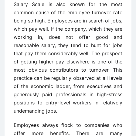
Salary Scale is also known for the most
common cause of the employee turnover rate
being so high. Employees are in search of jobs,
which pay well. If the company, which they are
working in, does not offer good and
reasonable salary, they tend to hunt for jobs
that pay them considerably well. The prospect
of getting higher pay elsewhere is one of the
most obvious contributors to turnover. This
practice can be regularly observed at all levels
of the economic ladder, from executives and
generously paid professionals in high-stress
positions to entry-level workers in relatively
undemanding jobs.
Employees always flock to companies who
offer more benefits. There are many