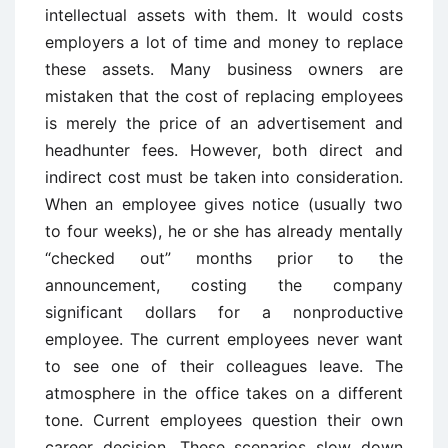
intellectual assets with them. It would costs
employers a lot of time and money to replace
these assets. Many business owners are
mistaken that the cost of replacing employees
is merely the price of an advertisement and
headhunter fees. However, both direct and
indirect cost must be taken into consideration.
When an employee gives notice (usually two
to four weeks), he or she has already mentally
“checked out” months prior to the
announcement, costing the company
significant dollars for a nonproductive
employee. The current employees never want
to see one of their colleagues leave. The
atmosphere in the office takes on a different
tone. Current employees question their own
career decision. These scenarios slow down