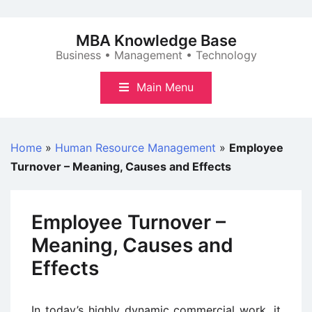
Skip
to
MBA Knowledge Base
content
Business • Management • Technology
Main Menu
Home
»
Human Resource Management
»
Employee
Turnover – Meaning, Causes and Effects
Employee Turnover –
Meaning, Causes and
Effects
In today’s highly dynamic commercial work, it