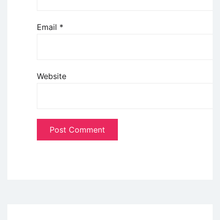
Email
*
Website