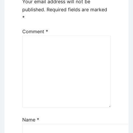
Your email address will not be
published.
Required fields are marked
*
Comment
*
Name
*