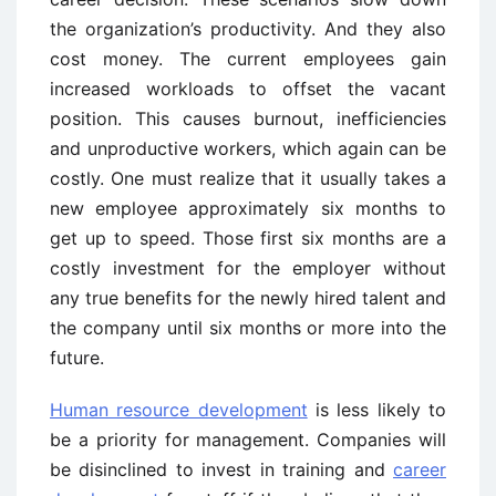
the organization’s productivity. And they also
cost money. The current employees gain
increased workloads to offset the vacant
position. This causes burnout, inefficiencies
and unproductive workers, which again can be
costly. One must realize that it usually takes a
new employee approximately six months to
get up to speed. Those first six months are a
costly investment for the employer without
any true benefits for the newly hired talent and
the company until six months or more into the
future.
Human resource development
is less likely to
be a priority for management. Companies will
be disinclined to invest in training and
career