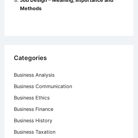
Job Design – Meaning, Importance and
Methods
Categories
Business Analysis
Business Communication
Business Ethics
Business Finance
Business History
Business Taxation