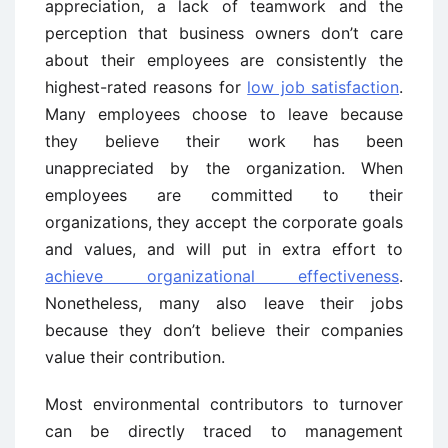
appreciation, a lack of teamwork and the
perception that business owners don’t care
about their employees are consistently the
highest-rated reasons for
low job satisfaction
.
Many employees choose to leave because
they believe their work has been
unappreciated by the organization. When
employees are committed to their
organizations, they accept the corporate goals
and values, and will put in extra effort to
achieve organizational effectiveness
.
Nonetheless, many also leave their jobs
because they don’t believe their companies
value their contribution.
Most environmental contributors to turnover
can be directly traced to management