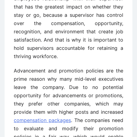
that has the greatest impact on whether they
stay or go, because a supervisor has control
over the compensation, opportunity,
recognition, and environment that create job
satisfaction. And that is why it is important to
hold supervisors accountable for retaining a
thriving workforce.
Advancement and promotion policies are the
prime reason why many mid-level executives
leave the company. Due to no potential
opportunity for advancements or promotions,
they prefer other companies, which may
provide them with higher posts and increased
compensation packages
. The companies need
to evaluate and modify their promotion
policies in a fair way, which would enable