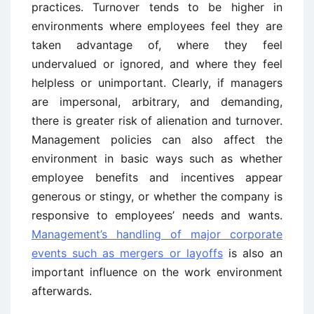
practices. Turnover tends to be higher in
environments where employees feel they are
taken advantage of, where they feel
undervalued or ignored, and where they feel
helpless or unimportant. Clearly, if managers
are impersonal, arbitrary, and demanding,
there is greater risk of alienation and turnover.
Management policies can also affect the
environment in basic ways such as whether
employee benefits and incentives appear
generous or stingy, or whether the company is
responsive to employees’ needs and wants.
Management’s handling of major corporate
events such as mergers or layoffs
is also an
important influence on the work environment
afterwards.