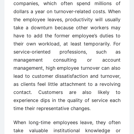
companies, which often spend millions of
dollars a year on turnover-related costs. When
the employee leaves, productivity will usually
take a downturn because other workers may
have to add the former employee’s duties to
their own workload, at least temporarily. For
service-oriented professions, such as
management consulting or account
management, high employee turnover can also
lead to customer dissatisfaction and turnover,
as clients feel little attachment to a revolving
contact. Customers are also likely to
experience dips in the quality of service each
time their representative changes.
When long-time employees leave, they often
take valuable institutional knowledge or