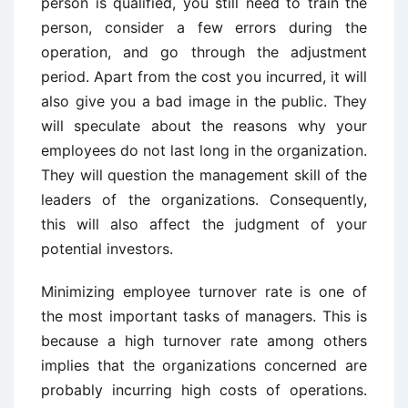
person is qualified, you still need to train the
person, consider a few errors during the
operation, and go through the adjustment
period. Apart from the cost you incurred, it will
also give you a bad image in the public. They
will speculate about the reasons why your
employees do not last long in the organization.
They will question the management skill of the
leaders of the organizations. Consequently,
this will also affect the judgment of your
potential investors.
Minimizing employee turnover rate is one of
the most important tasks of managers. This is
because a high turnover rate among others
implies that the organizations concerned are
probably incurring high costs of operations.