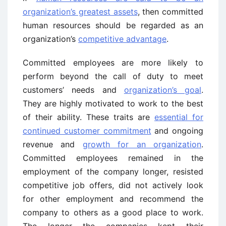
organization’s greatest assets
, then committed
human resources should be regarded as an
organization’s
competitive advantage
.
Committed employees are more likely to
perform beyond the call of duty to meet
customers’ needs and
organization’s goal
.
They are highly motivated to work to the best
of their ability. These traits are
essential for
continued customer commitment
and ongoing
revenue and
growth for an organization
.
Committed employees remained in the
employment of the company longer, resisted
competitive job offers, did not actively look
for other employment and recommend the
company to others as a good place to work.