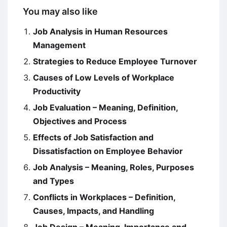
You may also like
Job Analysis in Human Resources
Management
Strategies to Reduce Employee Turnover
Causes of Low Levels of Workplace
Productivity
Job Evaluation – Meaning, Definition,
Objectives and Process
Effects of Job Satisfaction and
Dissatisfaction on Employee Behavior
Job Analysis – Meaning, Roles, Purposes
and Types
Conflicts in Workplaces – Definition,
Causes, Impacts, and Handling