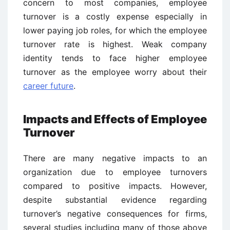
concern to most companies, employee
turnover is a costly expense especially in
lower paying job roles, for which the employee
turnover rate is highest. Weak company
identity tends to face higher employee
turnover as the employee worry about their
career future
.
Impacts and Effects of Employee
Turnover
There are many negative impacts to an
organization due to employee turnovers
compared to positive impacts. However,
despite substantial evidence regarding
turnover’s negative consequences for firms,
several studies including many of those above