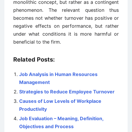
monolithic concept, but rather as a contingent
phenomenon. The relevant question thus
becomes not whether turnover has positive or
negative effects on performance, but rather
under what conditions it is more harmful or
beneficial to the firm.
Related Posts:
Job Analysis in Human Resources
Management
Strategies to Reduce Employee Turnover
Causes of Low Levels of Workplace
Productivity
Job Evaluation – Meaning, Definition,
Objectives and Process