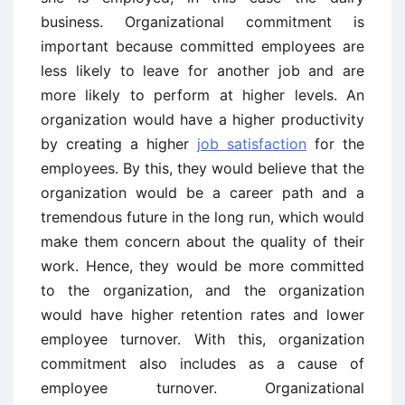
business. Organizational commitment is
important because committed employees are
less likely to leave for another job and are
more likely to perform at higher levels. An
organization would have a higher productivity
by creating a higher
job satisfaction
for the
employees. By this, they would believe that the
organization would be a career path and a
tremendous future in the long run, which would
make them concern about the quality of their
work. Hence, they would be more committed
to the organization, and the organization
would have higher retention rates and lower
employee turnover. With this, organization
commitment also includes as a cause of
employee turnover. Organizational