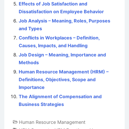
Effects of Job Satisfaction and
Dissatisfaction on Employee Behavior
Job Analysis – Meaning, Roles, Purposes
and Types
Conflicts in Workplaces – Definition,
Causes, Impacts, and Handling
Job Design – Meaning, Importance and
Methods
Human Resource Management (HRM) –
Definitions, Objectives, Scope and
Importance
The Alignment of Compensation and
Business Strategies
Human Resource Management