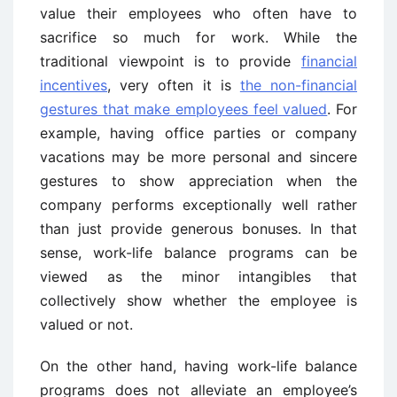
value their employees who often have to
sacrifice so much for work. While the
traditional viewpoint is to provide
financial
incentives
, very often it is
the non-financial
gestures that make employees feel valued
. For
example, having office parties or company
vacations may be more personal and sincere
gestures to show appreciation when the
company performs exceptionally well rather
than just provide generous bonuses. In that
sense, work-life balance programs can be
viewed as the minor intangibles that
collectively show whether the employee is
valued or not.
On the other hand, having work-life balance
programs does not alleviate an employee’s