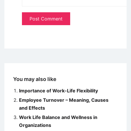
You may also like
Importance of Work-Life Flexibility
Employee Turnover – Meaning, Causes
and Effects
Work Life Balance and Wellness in
Organizations