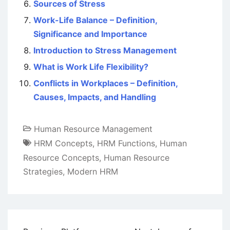
Sources of Stress
Work-Life Balance – Definition,
Significance and Importance
Introduction to Stress Management
What is Work Life Flexibility?
Conflicts in Workplaces – Definition,
Causes, Impacts, and Handling
Human Resource Management
HRM Concepts
,
HRM Functions
,
Human
Resource Concepts
,
Human Resource
Strategies
,
Modern HRM