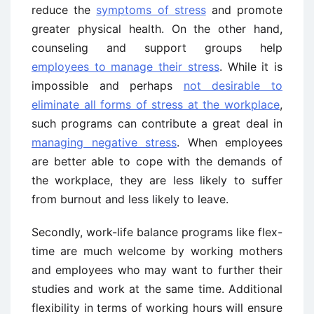
reduce the
symptoms of stress
and promote
greater physical health. On the other hand,
counseling and support groups help
employees to manage their stress
. While it is
impossible and perhaps
not desirable to
eliminate all forms of stress at the workplace
,
such programs can contribute a great deal in
managing negative stress
. When employees
are better able to cope with the demands of
the workplace, they are less likely to suffer
from burnout and less likely to leave.
Secondly, work-life balance programs like flex-
time are much welcome by working mothers
and employees who may want to further their
studies and work at the same time. Additional
flexibility in terms of working hours will ensure