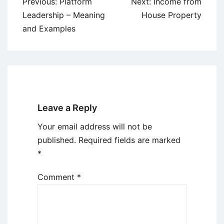
Post
Previous:
Platform
Next:
Income from
navigation
Leadership – Meaning
House Property
and Examples
Leave a Reply
Your email address will not be
published.
Required fields are marked
*
Comment
*