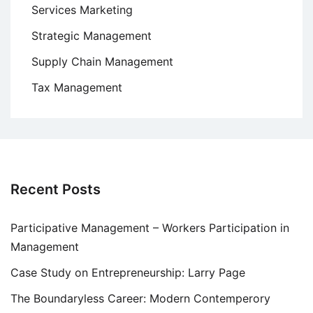
Services Marketing
Strategic Management
Supply Chain Management
Tax Management
Recent Posts
Participative Management – Workers Participation in
Management
Case Study on Entrepreneurship: Larry Page
The Boundaryless Career: Modern Contemperory