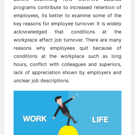
programs contribute to increased retention of
employees, its better to examine some of the
key reasons for employee turnover. It is widely
acknowledged that conditions at the
workplace affect job turnover. There are many
reasons why employees quit because of
conditions at the workplace such as long
hours, conflict with colleagues and superiors,
lack of appreciation shown by employers and
unclear job descriptions.