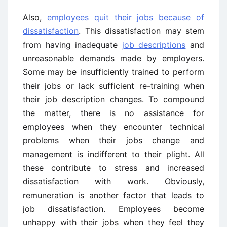
Also,
employees quit their jobs because of
dissatisfaction
. This dissatisfaction may stem
from having inadequate
job descriptions
and
unreasonable demands made by employers.
Some may be insufficiently trained to perform
their jobs or lack sufficient re-training when
their job description changes. To compound
the matter, there is no assistance for
employees when they encounter technical
problems when their jobs change and
management is indifferent to their plight. All
these contribute to stress and increased
dissatisfaction with work. Obviously,
remuneration is another factor that leads to
job dissatisfaction. Employees become
unhappy with their jobs when they feel they