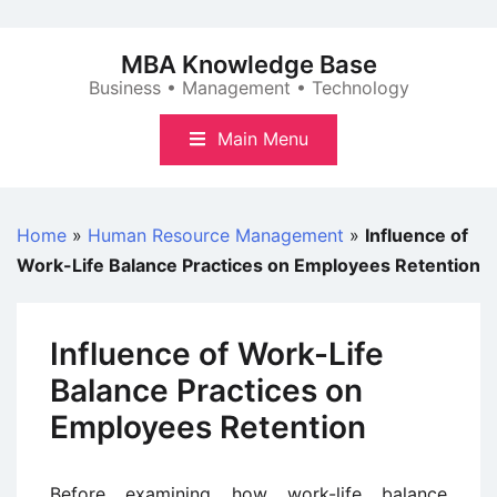
Skip
to
MBA Knowledge Base
content
Business • Management • Technology
Main Menu
Home
»
Human Resource Management
»
Influence of
Work-Life Balance Practices on Employees Retention
Influence of Work-Life
Balance Practices on
Employees Retention
Before examining how work-life balance