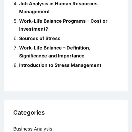
Job Analysis in Human Resources
Management
Work-Life Balance Programs – Cost or
Investment?
Sources of Stress
Work-Life Balance – Definition,
Significance and Importance
Introduction to Stress Management
Categories
Business Analysis