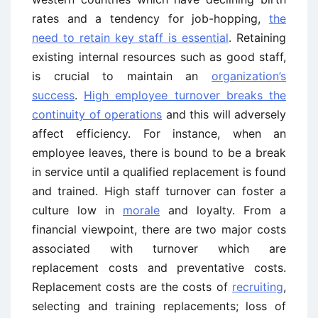
rates and a tendency for job-hopping,
the
need to retain key staff is essential
. Retaining
existing internal resources such as good staff,
is crucial to maintain an
organization’s
success
.
High employee turnover breaks the
continuity of operations
and this will adversely
affect efficiency. For instance, when an
employee leaves, there is bound to be a break
in service until a qualified replacement is found
and trained. High staff turnover can foster a
culture low in
morale
and loyalty. From a
financial viewpoint, there are two major costs
associated with turnover which are
replacement costs and preventative costs.
Replacement costs are the costs of
recruiting
,
selecting and training replacements; loss of