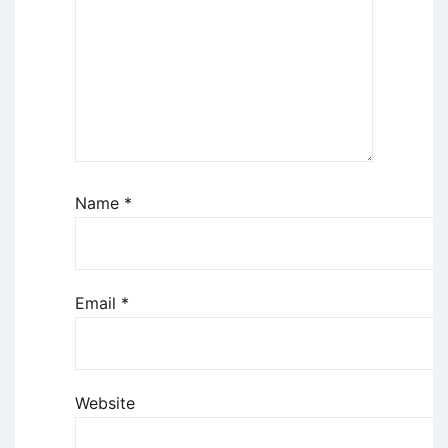
Name
*
Email
*
Website