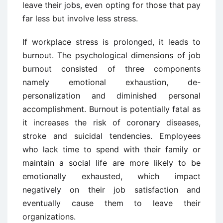
leave their jobs, even opting for those that pay
far less but involve less stress.
If workplace stress is prolonged, it leads to
burnout. The psychological dimensions of job
burnout consisted of three components
namely emotional exhaustion, de-
personalization and diminished personal
accomplishment. Burnout is potentially fatal as
it increases the risk of coronary diseases,
stroke and suicidal tendencies. Employees
who lack time to spend with their family or
maintain a social life are more likely to be
emotionally exhausted, which impact
negatively on their job satisfaction and
eventually cause them to leave their
organizations.