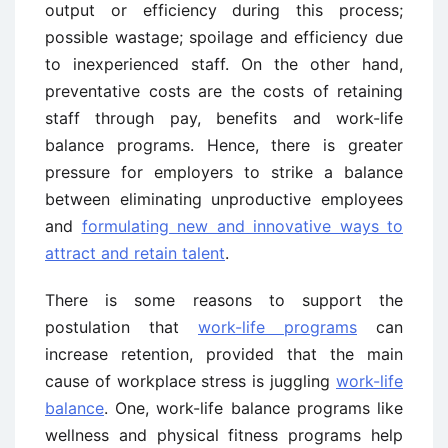
output or efficiency during this process;
possible wastage; spoilage and efficiency due
to inexperienced staff. On the other hand,
preventative costs are the costs of retaining
staff through pay, benefits and work-life
balance programs. Hence, there is greater
pressure for employers to strike a balance
between eliminating unproductive employees
and
formulating new and innovative ways to
attract and retain talent
.
There is some reasons to support the
postulation that
work-life programs
can
increase retention, provided that the main
cause of workplace stress is juggling
work-life
balance
. One, work-life balance programs like
wellness and physical fitness programs help