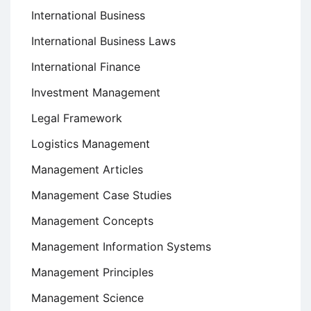
International Business
International Business Laws
International Finance
Investment Management
Legal Framework
Logistics Management
Management Articles
Management Case Studies
Management Concepts
Management Information Systems
Management Principles
Management Science