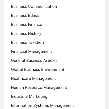
Business Communication
Business Ethics
Business Finance
Business History
Business Taxation
Financial Management
General Business Articles
Global Business Environment
Healthcare Management
Human Resource Management
Industrial Marketing
Information Systems Management