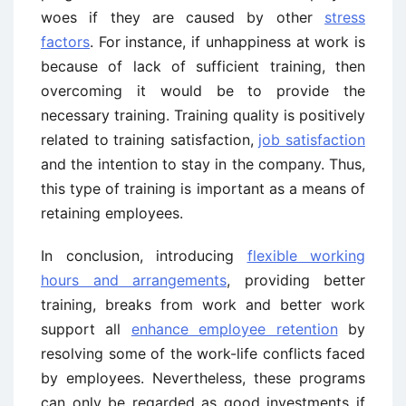
woes if they are caused by other
stress
factors
. For instance, if unhappiness at work is
because of lack of sufficient training, then
overcoming it would be to provide the
necessary training. Training quality is positively
related to training satisfaction,
job satisfaction
and the intention to stay in the company. Thus,
this type of training is important as a means of
retaining employees.
In conclusion, introducing
flexible working
hours and arrangements
, providing better
training, breaks from work and better work
support all
enhance employee retention
by
resolving some of the work-life conflicts faced
by employees. Nevertheless, these programs
can only be regarded as good investments if