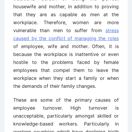
housewife and mother, in addition to proving
that they are as capable as men at the
workplace. Therefore, women are more
vulnerable than men to suffer from
stress
caused by the conflict of managing the roles
of employee, wife and mother. Often, it is
because the workplace is inattentive or even
hostile to the problems faced by female
employees that compel them to leave the
workplace when they start a family or when
the demands of their family changes.
These are some of the primary causes of
employee turnover. High turnover is
unacceptable, particularly amongst skilled or
knowledge-based workers. Particularly in
western countries which have declining birth