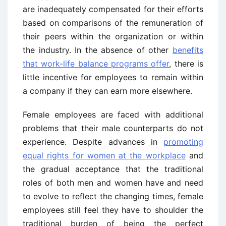
are inadequately compensated for their efforts
based on comparisons of the remuneration of
their peers within the organization or within
the industry. In the absence of other
benefits
that work-life balance programs offer
, there is
little incentive for employees to remain within
a company if they can earn more elsewhere.
Female employees are faced with additional
problems that their male counterparts do not
experience. Despite advances in
promoting
equal rights for women at the workplace
and
the gradual acceptance that the traditional
roles of both men and women have and need
to evolve to reflect the changing times, female
employees still feel they have to shoulder the
traditional burden of being the perfect