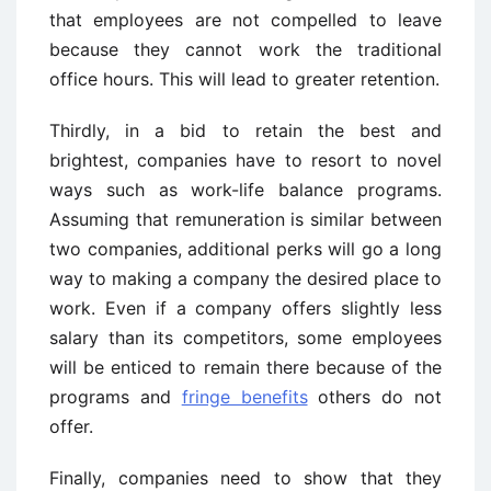
that employees are not compelled to leave
because they cannot work the traditional
office hours. This will lead to greater retention.
Thirdly, in a bid to retain the best and
brightest, companies have to resort to novel
ways such as work-life balance programs.
Assuming that remuneration is similar between
two companies, additional perks will go a long
way to making a company the desired place to
work. Even if a company offers slightly less
salary than its competitors, some employees
will be enticed to remain there because of the
programs and
fringe benefits
others do not
offer.
Finally, companies need to show that they