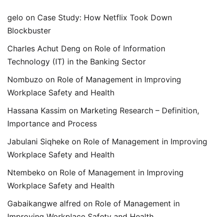
gelo
on
Case Study: How Netflix Took Down
Blockbuster
Charles Achut Deng
on
Role of Information
Technology (IT) in the Banking Sector
Nombuzo
on
Role of Management in Improving
Workplace Safety and Health
Hassana Kassim
on
Marketing Research – Definition,
Importance and Process
Jabulani Siqheke
on
Role of Management in Improving
Workplace Safety and Health
Ntembeko
on
Role of Management in Improving
Workplace Safety and Health
Gabaikangwe alfred
on
Role of Management in
Improving Workplace Safety and Health