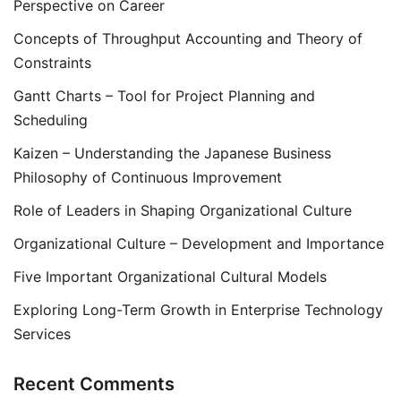
Perspective on Career
Concepts of Throughput Accounting and Theory of
Constraints
Gantt Charts – Tool for Project Planning and
Scheduling
Kaizen – Understanding the Japanese Business
Philosophy of Continuous Improvement
Role of Leaders in Shaping Organizational Culture
Organizational Culture – Development and Importance
Five Important Organizational Cultural Models
Exploring Long-Term Growth in Enterprise Technology
Services
Recent Comments