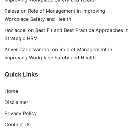
Palesa
on
Role of Management in Improving
Workplace Safety and Health
raw accel
on
Best Fit and Best Practice Approaches in
Strategic HRM
Anver Carlo Vanrooi
on
Role of Management in
Improving Workplace Safety and Health
Quick Links
Home
Disclaimer
Privacy Policy
Contact Us