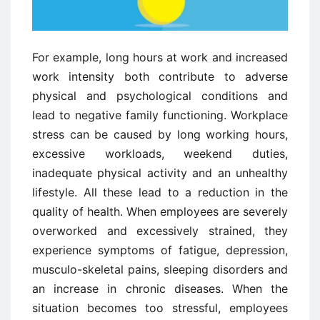
For example, long hours at work and increased
work intensity both contribute to adverse
physical and psychological conditions and
lead to negative family functioning. Workplace
stress can be caused by long working hours,
excessive workloads, weekend duties,
inadequate physical activity and an unhealthy
lifestyle. All these lead to a reduction in the
quality of health. When employees are severely
overworked and excessively strained, they
experience symptoms of fatigue, depression,
musculo-skeletal pains, sleeping disorders and
an increase in chronic diseases. When the
situation becomes too stressful, employees