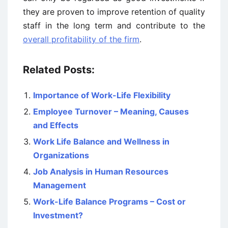
they are proven to improve retention of quality
staff in the long term and contribute to the
overall profitability of the firm
.
Related Posts:
Importance of Work-Life Flexibility
Employee Turnover – Meaning, Causes
and Effects
Work Life Balance and Wellness in
Organizations
Job Analysis in Human Resources
Management
Work-Life Balance Programs – Cost or
Investment?