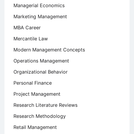
Managerial Economics
Marketing Management
MBA Career
Mercantile Law
Modern Management Concepts
Operations Management
Organizational Behavior
Personal Finance
Project Management
Research Literature Reviews
Research Methodology
Retail Management