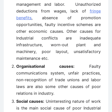
management and labor. Unauthorized
deductions from wages, lack of
fringe
benefits
, absence of promotion
opportunities, faulty incentive schemes are
other economic causes. Other causes for
Industrial conflicts are inadequate
infrastructure, worn-out plant and
machinery, poor layout, unsatisfactory
maintenance etc.
Organisational causes:
Faulty
communications system, unfair practices,
non-recognition of trade unions and labor
laws are also some other causes of poor
relations in industry.
Social causes:
Uninteresting nature of work
is the main social cause of poor Industrial