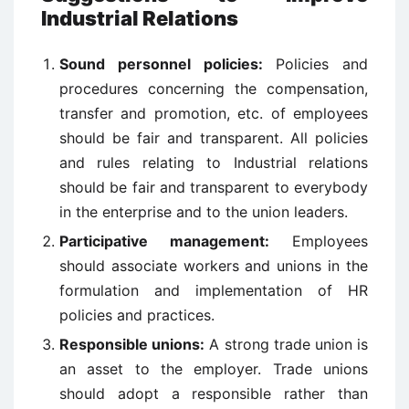
Industrial Relations
Sound personnel policies:
Policies and
procedures concerning the compensation,
transfer and promotion, etc. of employees
should be fair and transparent. All policies
and rules relating to Industrial relations
should be fair and transparent to everybody
in the enterprise and to the union leaders.
Participative management:
Employees
should associate workers and unions in the
formulation and implementation of HR
policies and practices.
Responsible unions:
A strong trade union is
an asset to the employer. Trade unions
should adopt a responsible rather than