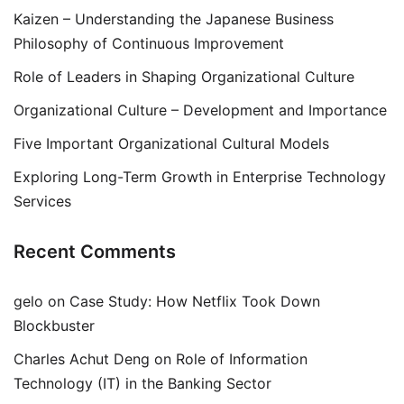
Kaizen – Understanding the Japanese Business
Philosophy of Continuous Improvement
Role of Leaders in Shaping Organizational Culture
Organizational Culture – Development and Importance
Five Important Organizational Cultural Models
Exploring Long-Term Growth in Enterprise Technology
Services
Recent Comments
gelo
on
Case Study: How Netflix Took Down
Blockbuster
Charles Achut Deng
on
Role of Information
Technology (IT) in the Banking Sector