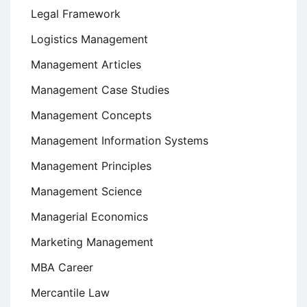
Legal Framework
Logistics Management
Management Articles
Management Case Studies
Management Concepts
Management Information Systems
Management Principles
Management Science
Managerial Economics
Marketing Management
MBA Career
Mercantile Law