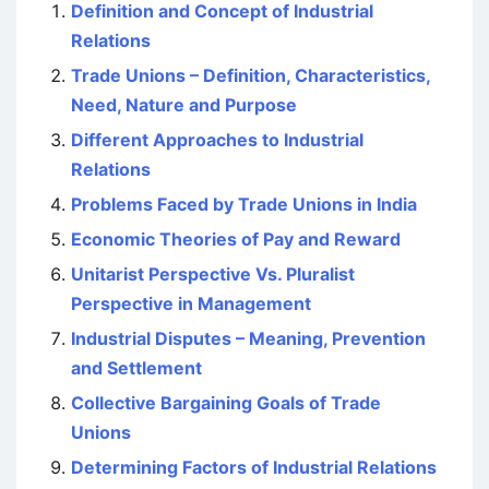
Definition and Concept of Industrial
Relations
Trade Unions – Definition, Characteristics,
Need, Nature and Purpose
Different Approaches to Industrial
Relations
Problems Faced by Trade Unions in India
Economic Theories of Pay and Reward
Unitarist Perspective Vs. Pluralist
Perspective in Management
Industrial Disputes – Meaning, Prevention
and Settlement
Collective Bargaining Goals of Trade
Unions
Determining Factors of Industrial Relations