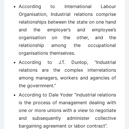
According to International Labour
Organisation, Industrial relations comprise
relationships between the state on one hand
and the employer’s and employee’s
organisation on the other, and the
relationship among the occupational
organisations themselves.
According to J.T. Dunlop, “Industrial
relations are the complex interrelations
among managers, workers and agencies of
the government.”
According to Dale Yoder “industrial relations
is the process of management dealing with
one or more unions with a view to negotiate
and subsequently administer collective
bargaining agreement or labor contract”.