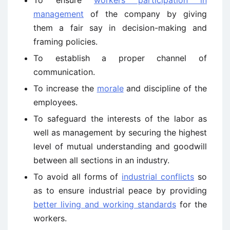
management
of the company by giving
them a fair say in decision-making and
framing policies.
To establish a proper channel of
communication.
To increase the
morale
and discipline of the
employees.
To safeguard the interests of the labor as
well as management by securing the highest
level of mutual understanding and goodwill
between all sections in an industry.
To avoid all forms of
industrial conflicts
so
as to ensure industrial peace by providing
better living and working standards
for the
workers.