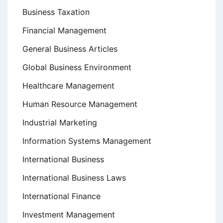
Business Taxation
Financial Management
General Business Articles
Global Business Environment
Healthcare Management
Human Resource Management
Industrial Marketing
Information Systems Management
International Business
International Business Laws
International Finance
Investment Management