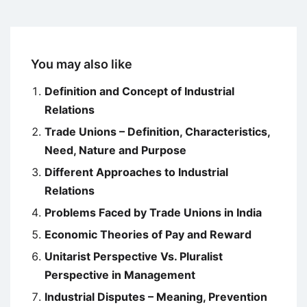
You may also like
Definition and Concept of Industrial
Relations
Trade Unions – Definition, Characteristics,
Need, Nature and Purpose
Different Approaches to Industrial
Relations
Problems Faced by Trade Unions in India
Economic Theories of Pay and Reward
Unitarist Perspective Vs. Pluralist
Perspective in Management
Industrial Disputes – Meaning, Prevention