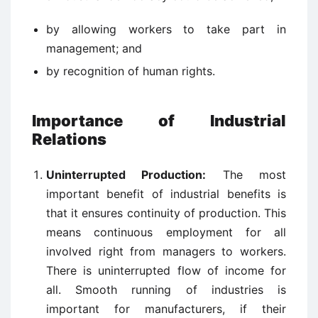
by allowing workers to take part in
management; and
by recognition of human rights.
Importance of Industrial
Relations
Uninterrupted Production:
The most
important benefit of industrial benefits is
that it ensures continuity of production. This
means continuous employment for all
involved right from managers to workers.
There is uninterrupted flow of income for
all. Smooth running of industries is
important for manufacturers, if their