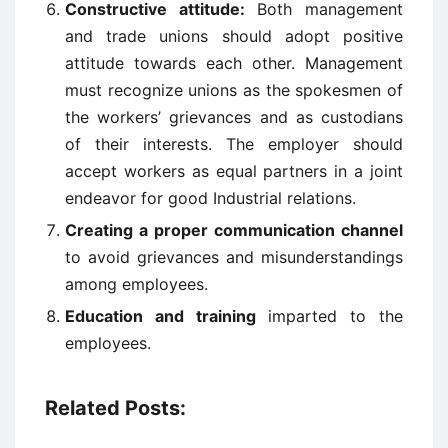
Constructive attitude:
Both management
and trade unions should adopt positive
attitude towards each other. Management
must recognize unions as the spokesmen of
the workers’ grievances and as custodians
of their interests. The employer should
accept workers as equal partners in a joint
endeavor for good Industrial relations.
Creating a proper communication channel
to avoid grievances and misunderstandings
among employees.
Education and training
imparted to the
employees.
Related Posts: