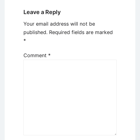
Leave a Reply
Your email address will not be
published.
Required fields are marked
*
Comment
*