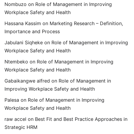
Nombuzo
on
Role of Management in Improving
Workplace Safety and Health
Hassana Kassim
on
Marketing Research – Definition,
Importance and Process
Jabulani Siqheke
on
Role of Management in Improving
Workplace Safety and Health
Ntembeko
on
Role of Management in Improving
Workplace Safety and Health
Gabaikangwe alfred
on
Role of Management in
Improving Workplace Safety and Health
Palesa
on
Role of Management in Improving
Workplace Safety and Health
raw accel
on
Best Fit and Best Practice Approaches in
Strategic HRM