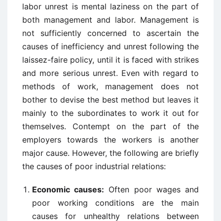
labor unrest is mental laziness on the part of
both management and labor. Management is
not sufficiently concerned to ascertain the
causes of inefficiency and unrest following the
laissez-faire policy, until it is faced with strikes
and more serious unrest. Even with regard to
methods of work, management does not
bother to devise the best method but leaves it
mainly to the subordinates to work it out for
themselves. Contempt on the part of the
employers towards the workers is another
major cause. However, the following are briefly
the causes of poor industrial relations:
Economic causes:
Often poor wages and
poor working conditions are the main
causes for unhealthy relations between