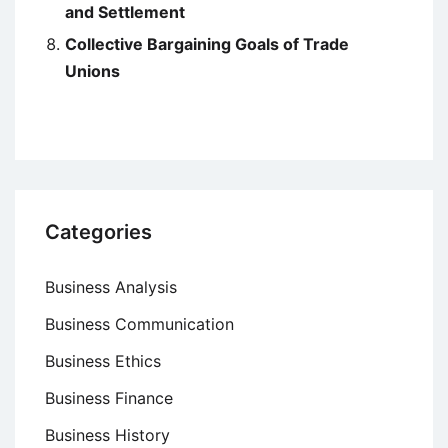
and Settlement
Collective Bargaining Goals of Trade
Unions
Categories
Business Analysis
Business Communication
Business Ethics
Business Finance
Business History