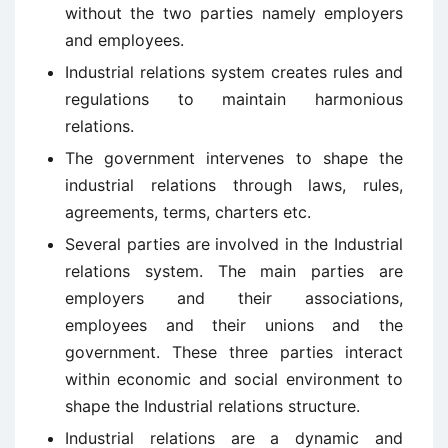
without the two parties namely employers
and employees.
Industrial relations system creates rules and
regulations to maintain harmonious
relations.
The government intervenes to shape the
industrial relations through laws, rules,
agreements, terms, charters etc.
Several parties are involved in the Industrial
relations system. The main parties are
employers and their associations,
employees and their unions and the
government. These three parties interact
within economic and social environment to
shape the Industrial relations structure.
Industrial relations are a dynamic and