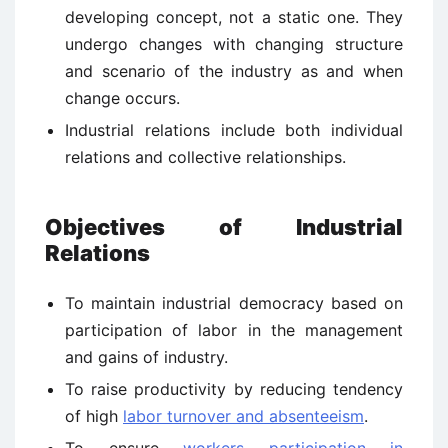
developing concept, not a static one. They
undergo changes with changing structure
and scenario of the industry as and when
change occurs.
Industrial relations include both individual
relations and collective relationships.
Objectives of Industrial
Relations
To maintain industrial democracy based on
participation of labor in the management
and gains of industry.
To raise productivity by reducing tendency
of high
labor turnover and absenteeism
.
To ensure
workers participation in