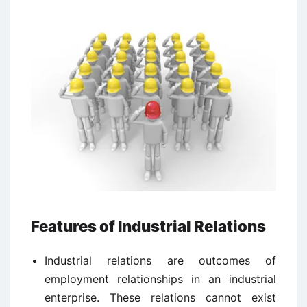
Features of Industrial Relations
Industrial relations are outcomes of
employment relationships in an industrial
enterprise. These relations cannot exist