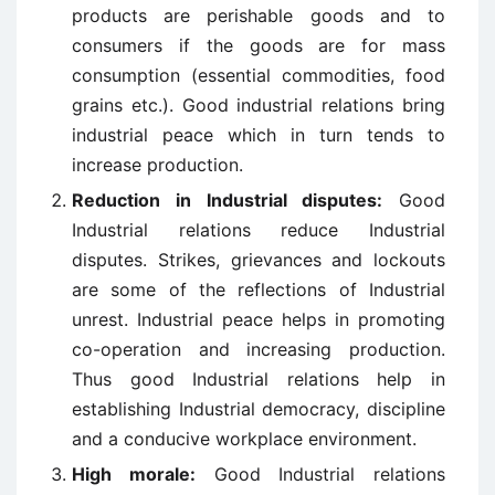
products are perishable goods and to
consumers if the goods are for mass
consumption (essential commodities, food
grains etc.). Good industrial relations bring
industrial peace which in turn tends to
increase production.
Reduction in Industrial disputes:
Good
Industrial relations reduce Industrial
disputes. Strikes, grievances and lockouts
are some of the reflections of Industrial
unrest. Industrial peace helps in promoting
co-operation and increasing production.
Thus good Industrial relations help in
establishing Industrial democracy, discipline
and a conducive workplace environment.
High morale:
Good Industrial relations