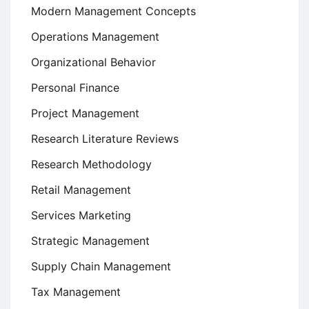
Modern Management Concepts
Operations Management
Organizational Behavior
Personal Finance
Project Management
Research Literature Reviews
Research Methodology
Retail Management
Services Marketing
Strategic Management
Supply Chain Management
Tax Management