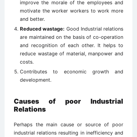
improve the morale of the employees and
motivate the worker workers to work more
and better.
Reduced wastage:
Good Industrial relations
are maintained on the basis of co-operation
and recognition of each other. It helps to
reduce wastage of material, manpower and
costs.
Contributes to economic growth and
development.
Causes of poor Industrial
Relations
Perhaps the main cause or source of poor
industrial relations resulting in inefficiency and