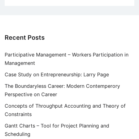
Recent Posts
Participative Management – Workers Participation in
Management
Case Study on Entrepreneurship: Larry Page
The Boundaryless Career: Modern Contemperory
Perspective on Career
Concepts of Throughput Accounting and Theory of
Constraints
Gantt Charts – Tool for Project Planning and
Scheduling