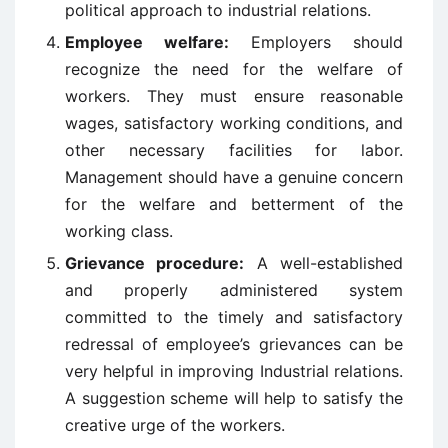
political approach to industrial relations.
Employee welfare:
Employers should
recognize the need for the welfare of
workers. They must ensure reasonable
wages, satisfactory working conditions, and
other necessary facilities for labor.
Management should have a genuine concern
for the welfare and betterment of the
working class.
Grievance procedure:
A well-established
and properly administered system
committed to the timely and satisfactory
redressal of employee’s grievances can be
very helpful in improving Industrial relations.
A suggestion scheme will help to satisfy the
creative urge of the workers.