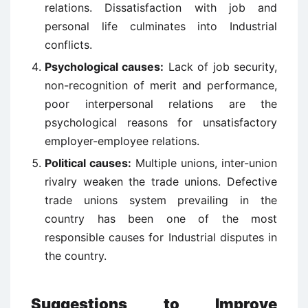
relations. Dissatisfaction with job and
personal life culminates into Industrial
conflicts.
Psychological causes:
Lack of job security,
non-recognition of merit and performance,
poor interpersonal relations are the
psychological reasons for unsatisfactory
employer-employee relations.
Political causes:
Multiple unions, inter-union
rivalry weaken the trade unions. Defective
trade unions system prevailing in the
country has been one of the most
responsible causes for Industrial disputes in
the country.
Suggestions to Improve