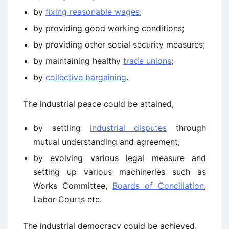
by
fixing reasonable wages
;
by providing good working conditions;
by providing other social security measures;
by maintaining healthy
trade unions
;
by
collective bargaining
.
The industrial peace could be attained,
by settling
industrial disputes
through
mutual understanding and agreement;
by evolving various legal measure and
setting up various machineries such as
Works Committee,
Boards of Conciliation
,
Labor Courts etc.
The industrial democracy could be achieved,