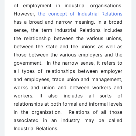
of employment in industrial organisations.
However,
the concept of Industrial Relations
has a broad and narrow meaning. In a broad
sense, the term Industrial Relations includes
the relationship between the various unions,
between the state and the unions as well as
those between the various employers and the
government. In the narrow sense, it refers to
all types of relationships between employer
and employees, trade union and management,
works and union and between workers and
workers. It also includes all sorts of
relationships at both formal and informal levels
in the organization. Relations of all those
associated in an industry may be called
Industrial Relations.