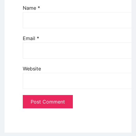
Name
*
Email
*
Website