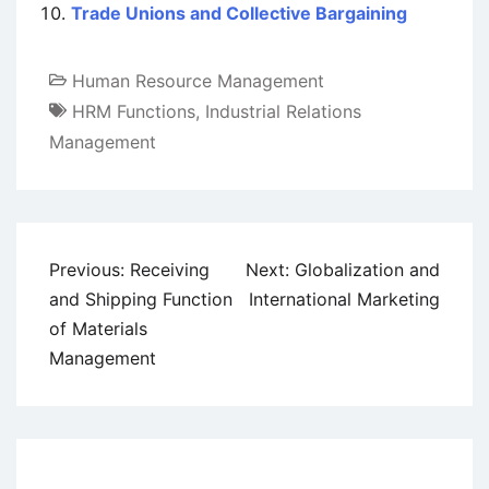
Trade Unions and Collective Bargaining
Human Resource Management
HRM Functions
,
Industrial Relations
Management
Post
Previous:
Receiving
Next:
Globalization and
navigation
and Shipping Function
International Marketing
of Materials
Management