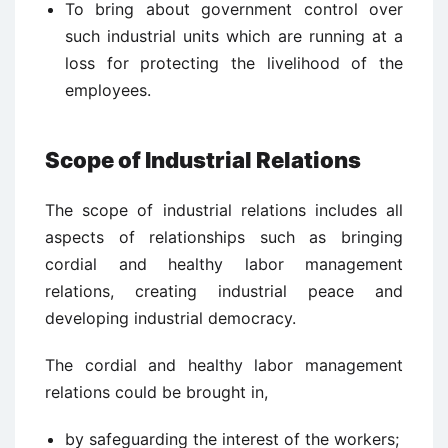
To bring about government control over
such industrial units which are running at a
loss for protecting the livelihood of the
employees.
Scope of Industrial Relations
The scope of industrial relations includes all
aspects of relationships such as bringing
cordial and healthy labor management
relations, creating industrial peace and
developing industrial democracy.
The cordial and healthy labor management
relations could be brought in,
by safeguarding the interest of the workers;