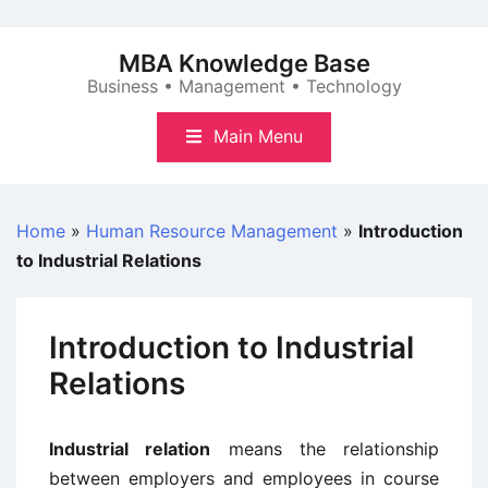
Skip
to
MBA Knowledge Base
content
Business • Management • Technology
Main Menu
Home
»
Human Resource Management
»
Introduction
to Industrial Relations
Introduction to Industrial
Relations
Industrial relation
means the relationship
between employers and employees in course