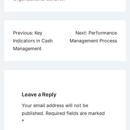
Post
Previous:
Key
Next:
Performance
navigation
Indicators in Cash
Management Process
Management
Leave a Reply
Your email address will not be
published.
Required fields are marked
*