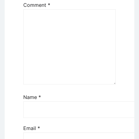
Comment
*
Name
*
Email
*