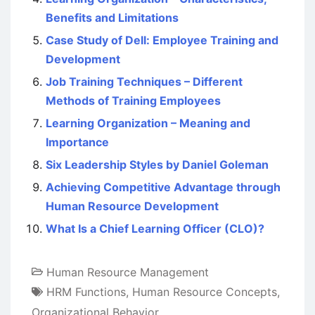
Benefits and Limitations
Case Study of Dell: Employee Training and
Development
Job Training Techniques – Different
Methods of Training Employees
Learning Organization – Meaning and
Importance
Six Leadership Styles by Daniel Goleman
Achieving Competitive Advantage through
Human Resource Development
What Is a Chief Learning Officer (CLO)?
Human Resource Management
HRM Functions
,
Human Resource Concepts
,
Organizational Behavior