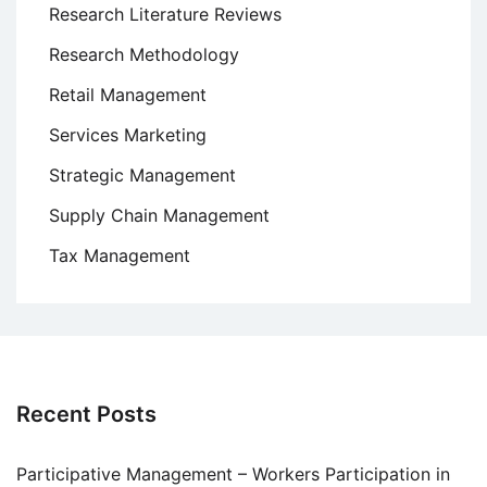
Research Literature Reviews
Research Methodology
Retail Management
Services Marketing
Strategic Management
Supply Chain Management
Tax Management
Recent Posts
Participative Management – Workers Participation in