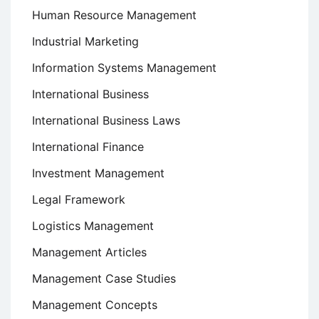
Human Resource Management
Industrial Marketing
Information Systems Management
International Business
International Business Laws
International Finance
Investment Management
Legal Framework
Logistics Management
Management Articles
Management Case Studies
Management Concepts