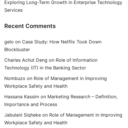
Exploring Long-Term Growth in Enterprise Technology
Services
Recent Comments
gelo
on
Case Study: How Netflix Took Down
Blockbuster
Charles Achut Deng
on
Role of Information
Technology (IT) in the Banking Sector
Nombuzo
on
Role of Management in Improving
Workplace Safety and Health
Hassana Kassim
on
Marketing Research – Definition,
Importance and Process
Jabulani Siqheke
on
Role of Management in Improving
Workplace Safety and Health