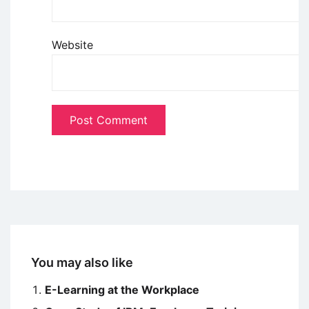
Website
You may also like
E-Learning at the Workplace