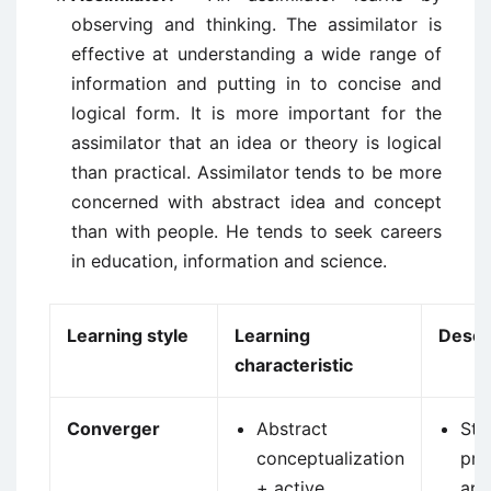
observing and thinking. The assimilator is
effective at understanding a wide range of
information and putting in to concise and
logical form. It is more important for the
assimilator that an idea or theory is logical
than practical. Assimilator tends to be more
concerned with abstract idea and concept
than with people. He tends to seek careers
in education, information and science.
Learning style
Learning
Descr
characteristic
Converger
Abstract
Str
conceptualization
pra
+ active
app