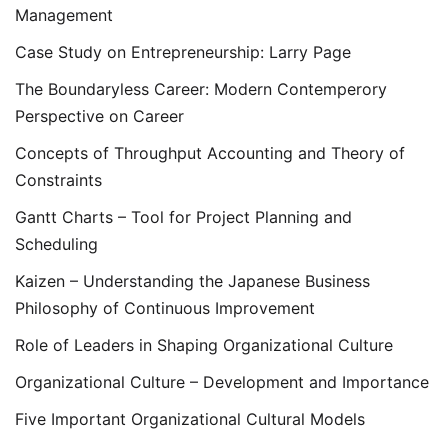
Management
Case Study on Entrepreneurship: Larry Page
The Boundaryless Career: Modern Contemperory
Perspective on Career
Concepts of Throughput Accounting and Theory of
Constraints
Gantt Charts – Tool for Project Planning and
Scheduling
Kaizen – Understanding the Japanese Business
Philosophy of Continuous Improvement
Role of Leaders in Shaping Organizational Culture
Organizational Culture – Development and Importance
Five Important Organizational Cultural Models