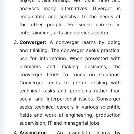
enjoys brainstorming. He takes time and
analyses many alternatives. Diverger is
imaginative and sensitive to the needs of
the other people. He seeks careers in
entertainment, arts and services sector.
Converger:
A converger learns by doing
and thinking. The converger seeks practical
use for information. When presented with
problems and making decisions, the
converger tends to focus on solutions.
Converger tends to prefer dealing with
technical tasks and problems rather than
social and interpersonal issues. Converger
seeks technical careers in various scientific
fields and work at engineering, production
supervision, IT and managerial jobs.
Assimilator:
An assimilator learns by