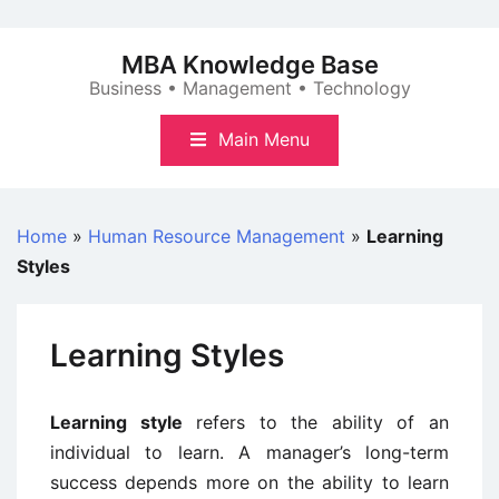
Skip
to
MBA Knowledge Base
content
Business • Management • Technology
Main Menu
Home
»
Human Resource Management
»
Learning
Styles
Learning Styles
Learning style
refers to the ability of an
individual to learn. A manager’s long-term
success depends more on the ability to learn