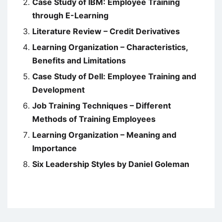
Case Study of IBM: Employee Training
through E-Learning
Literature Review – Credit Derivatives
Learning Organization – Characteristics,
Benefits and Limitations
Case Study of Dell: Employee Training and
Development
Job Training Techniques – Different
Methods of Training Employees
Learning Organization – Meaning and
Importance
Six Leadership Styles by Daniel Goleman