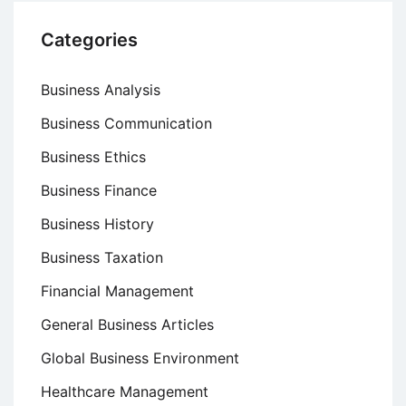
Categories
Business Analysis
Business Communication
Business Ethics
Business Finance
Business History
Business Taxation
Financial Management
General Business Articles
Global Business Environment
Healthcare Management