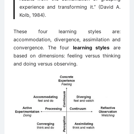
experience and transforming it.” (David A.
Kolb, 1984).
These four learning styles are:
accommodation, divergence, assimilation and
convergence. The four
learning styles
are
based on dimensions: feeling versus thinking
and doing versus observing.