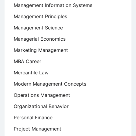
Management Information Systems
Management Principles
Management Science
Managerial Economics
Marketing Management
MBA Career
Mercantile Law
Modern Management Concepts
Operations Management
Organizational Behavior
Personal Finance
Project Management