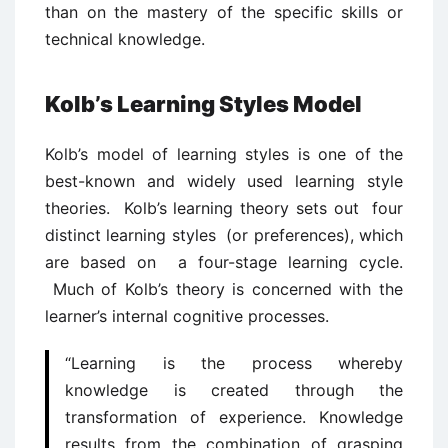
than on the mastery of the specific skills or
technical knowledge.
Kolb’s Learning Styles Model
Kolb’s model of learning styles is one of the
best-known and widely used learning style
theories. Kolb’s learning theory sets out four
distinct learning styles (or preferences), which
are based on a four-stage learning cycle.
Much of Kolb’s theory is concerned with the
learner’s internal cognitive processes.
“Learning is the process whereby
knowledge is created through the
transformation of experience. Knowledge
results from the combination of grasping