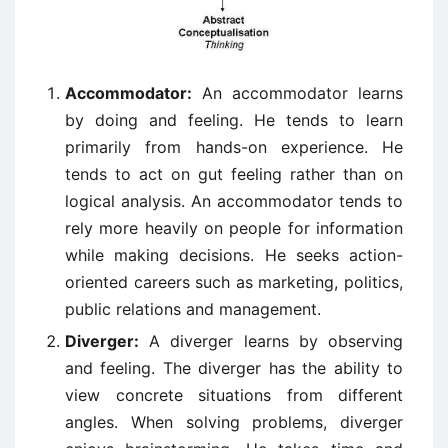
Accommodator:
An accommodator learns
by doing and feeling. He tends to learn
primarily from hands-on experience. He
tends to act on gut feeling rather than on
logical analysis. An accommodator tends to
rely more heavily on people for information
while making decisions. He seeks action-
oriented careers such as marketing, politics,
public relations and management.
Diverger:
A diverger learns by observing
and feeling. The diverger has the ability to
view concrete situations from different
angles. When solving problems, diverger