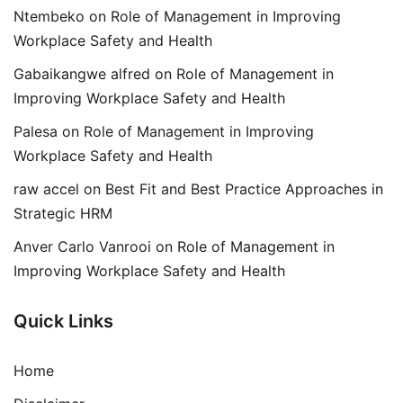
Ntembeko
on
Role of Management in Improving
Workplace Safety and Health
Gabaikangwe alfred
on
Role of Management in
Improving Workplace Safety and Health
Palesa
on
Role of Management in Improving
Workplace Safety and Health
raw accel
on
Best Fit and Best Practice Approaches in
Strategic HRM
Anver Carlo Vanrooi
on
Role of Management in
Improving Workplace Safety and Health
Quick Links
Home