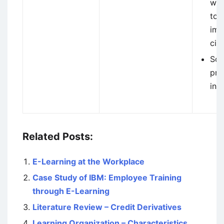
whe
to 
imm
cir
Sol
pro
intu
Related Posts:
E-Learning at the Workplace
Case Study of IBM: Employee Training
through E-Learning
Literature Review – Credit Derivatives
Learning Organization – Characteristics,