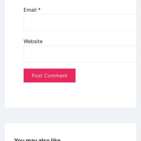
Email
*
Website
You may also like