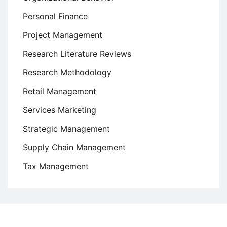
Personal Finance
Project Management
Research Literature Reviews
Research Methodology
Retail Management
Services Marketing
Strategic Management
Supply Chain Management
Tax Management