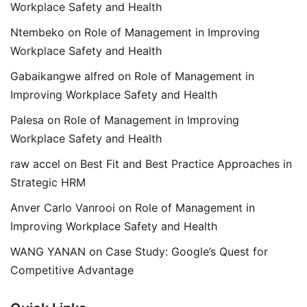
Workplace Safety and Health
Ntembeko
on
Role of Management in Improving
Workplace Safety and Health
Gabaikangwe alfred
on
Role of Management in
Improving Workplace Safety and Health
Palesa
on
Role of Management in Improving
Workplace Safety and Health
raw accel
on
Best Fit and Best Practice Approaches in
Strategic HRM
Anver Carlo Vanrooi
on
Role of Management in
Improving Workplace Safety and Health
WANG YANAN
on
Case Study: Google’s Quest for
Competitive Advantage