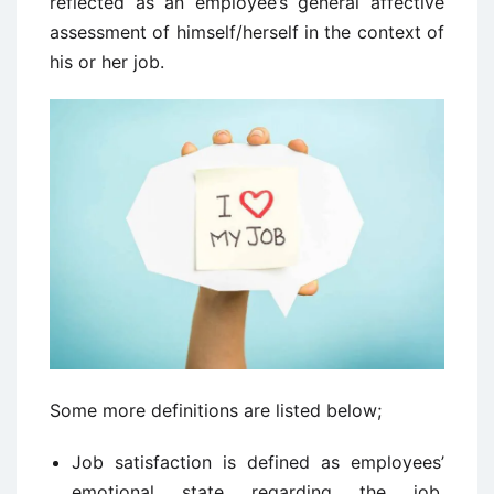
reflected as an employee’s general affective
assessment of himself/herself in the context of
his or her job.
Some more definitions are listed below;
Job satisfaction is defined as employees’
emotional state regarding the job,