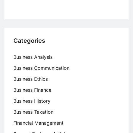
Categories
Business Analysis
Business Communication
Business Ethics
Business Finance
Business History
Business Taxation
Financial Management