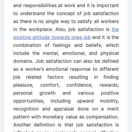
and responsibilities at work and it is important
to understand the concept of job satisfaction
as there is no single way to satisfy all workers
in the workplace. Also, job satisfaction is
the
positive attitude towards ones job
and it is the
combination of feelings and beliefs, which
include the mental, emotional, and physical
domains. Job satisfaction can also be defined
as a worker’s emotional response to different
job related factors resulting in finding
pleasure, comfort, confidence, rewards,
personal growth and various positive
opportunities, including upward mobility,
recognition and appraisal done on a merit
pattern with monetary value as compensation.
Another definition is that job satisfaction is