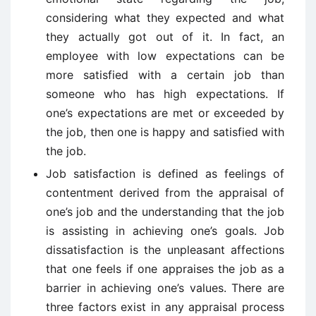
considering what they expected and what
they actually got out of it. In fact, an
employee with low expectations can be
more satisfied with a certain job than
someone who has high expectations. If
one’s expectations are met or exceeded by
the job, then one is happy and satisfied with
the job.
Job satisfaction is defined as feelings of
contentment derived from the appraisal of
one’s job and the understanding that the job
is assisting in achieving one’s goals. Job
dissatisfaction is the unpleasant affections
that one feels if one appraises the job as a
barrier in achieving one’s values. There are
three factors exist in any appraisal process