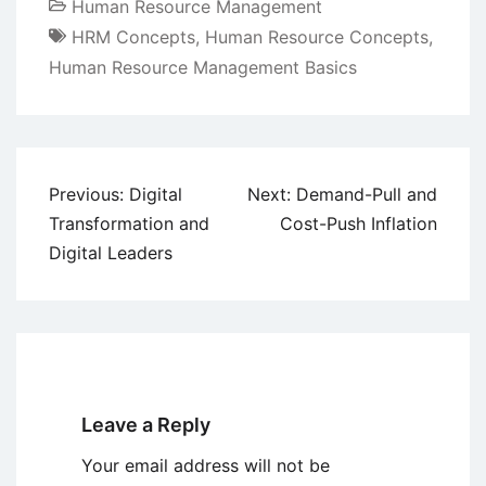
Human Resource Management
HRM Concepts
,
Human Resource Concepts
,
Human Resource Management Basics
Post
Previous:
Digital
Next:
Demand-Pull and
navigation
Transformation and
Cost-Push Inflation
Digital Leaders
Leave a Reply
Your email address will not be