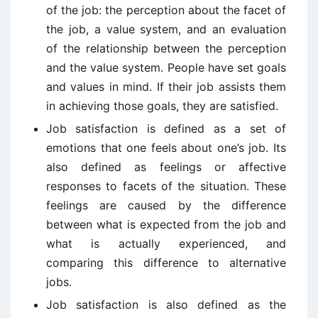
of the job: the perception about the facet of
the job, a value system, and an evaluation
of the relationship between the perception
and the value system. People have set goals
and values in mind. If their job assists them
in achieving those goals, they are satisfied.
Job satisfaction is defined as a set of
emotions that one feels about one’s job. Its
also defined as feelings or affective
responses to facets of the situation. These
feelings are caused by the difference
between what is expected from the job and
what is actually experienced, and
comparing this difference to alternative
jobs.
Job satisfaction is also defined as the