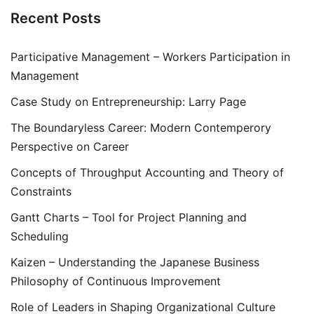
Recent Posts
Participative Management – Workers Participation in
Management
Case Study on Entrepreneurship: Larry Page
The Boundaryless Career: Modern Contemperory
Perspective on Career
Concepts of Throughput Accounting and Theory of
Constraints
Gantt Charts – Tool for Project Planning and
Scheduling
Kaizen – Understanding the Japanese Business
Philosophy of Continuous Improvement
Role of Leaders in Shaping Organizational Culture