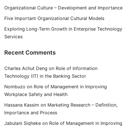
Organizational Culture – Development and Importance
Five Important Organizational Cultural Models
Exploring Long-Term Growth in Enterprise Technology
Services
Recent Comments
Charles Achut Deng
on
Role of Information
Technology (IT) in the Banking Sector
Nombuzo
on
Role of Management in Improving
Workplace Safety and Health
Hassana Kassim
on
Marketing Research – Definition,
Importance and Process
Jabulani Siqheke
on
Role of Management in Improving