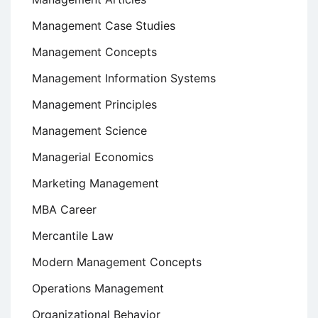
Management Case Studies
Management Concepts
Management Information Systems
Management Principles
Management Science
Managerial Economics
Marketing Management
MBA Career
Mercantile Law
Modern Management Concepts
Operations Management
Organizational Behavior