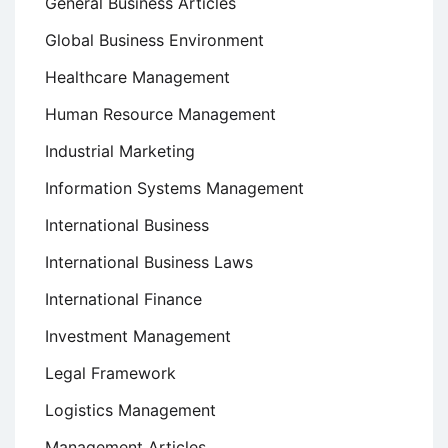
General Business Articles
Global Business Environment
Healthcare Management
Human Resource Management
Industrial Marketing
Information Systems Management
International Business
International Business Laws
International Finance
Investment Management
Legal Framework
Logistics Management
Management Articles