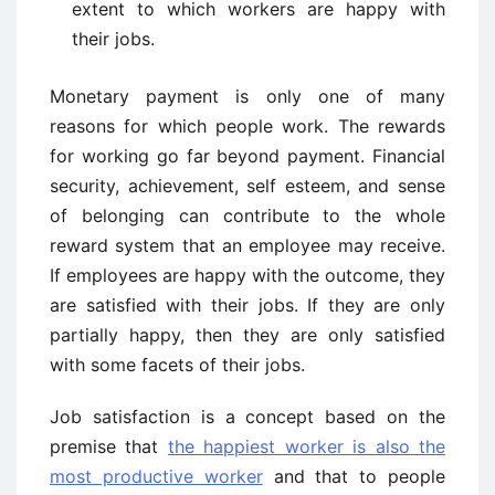
extent to which workers are happy with
their jobs.
Monetary payment is only one of many
reasons for which people work. The rewards
for working go far beyond payment. Financial
security, achievement, self esteem, and sense
of belonging can contribute to the whole
reward system that an employee may receive.
If employees are happy with the outcome, they
are satisfied with their jobs. If they are only
partially happy, then they are only satisfied
with some facets of their jobs.
Job satisfaction is a concept based on the
premise that
the happiest worker is also the
most productive worker
and that to people