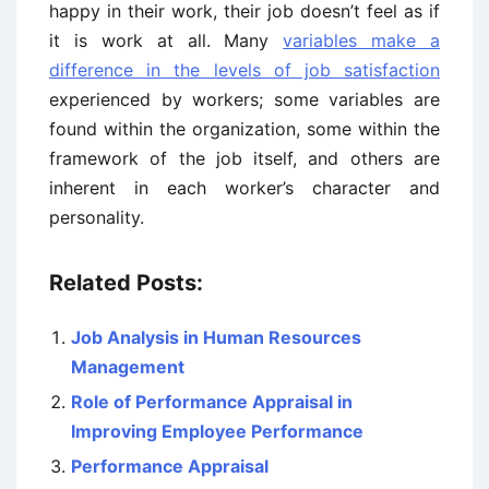
happy in their work, their job doesn’t feel as if
it is work at all. Many
variables make a
difference in the levels of job satisfaction
experienced by workers; some variables are
found within the organization, some within the
framework of the job itself, and others are
inherent in each worker’s character and
personality.
Related Posts:
Job Analysis in Human Resources
Management
Role of Performance Appraisal in
Improving Employee Performance
Performance Appraisal