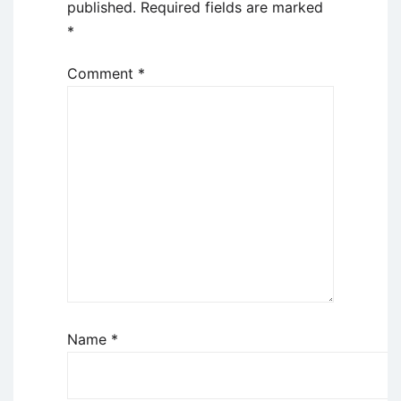
published.
Required fields are marked
*
Comment
*
Name
*