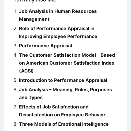
Job Analysis in Human Resources
Management
Role of Performance Appraisal in
Improving Employee Performance
Performance Appraisal
The Customer Satisfaction Model – Based
on American Customer Satisfaction Index
(ACSI)
Introduction to Performance Appraisal
Job Analysis – Meaning, Roles, Purposes
and Types
Effects of Job Satisfaction and
Dissatisfaction on Employee Behavior
Three Models of Emotional Intelligence