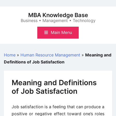
Skip
to
MBA Knowledge Base
content
Business • Management • Technology
Main Menu
Home
»
Human Resource Management
»
Meaning and
Definitions of Job Satisfaction
Meaning and Definitions
of Job Satisfaction
Job satisfaction is a feeling that can produce a
positive or negative effect toward one’s roles