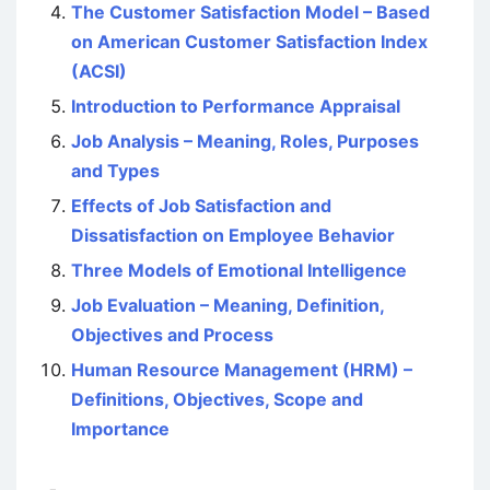
The Customer Satisfaction Model – Based
on American Customer Satisfaction Index
(ACSI)
Introduction to Performance Appraisal
Job Analysis – Meaning, Roles, Purposes
and Types
Effects of Job Satisfaction and
Dissatisfaction on Employee Behavior
Three Models of Emotional Intelligence
Job Evaluation – Meaning, Definition,
Objectives and Process
Human Resource Management (HRM) –
Definitions, Objectives, Scope and
Importance