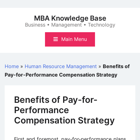
Skip
to
MBA Knowledge Base
content
Business • Management • Technology
Main Menu
Home
»
Human Resource Management
»
Benefits of
Pay-for-Performance Compensation Strategy
Benefits of Pay-for-
Performance
Compensation Strategy
First and foremost, pay-for-performance plans