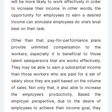
will be more likely to work effectively in order
to increase their income. In other words, the
opportunity for employees to earn a desired
income can stimulate employees do one’s level
best on their task.
Other than that, pay-for-performance plans
provide unlimited compensation to the
workers; especially it is beneficial to those
talent salespersons that are works effectively.
They may be able to earn a substantial income
than those workers who are paid for a set of
salary since they are paid based on the volume
of sales. Not only that, it also able to increase
the employee’s productivity. Based the
employer perspective, due to the desire of
employees to achieve their income goal, they