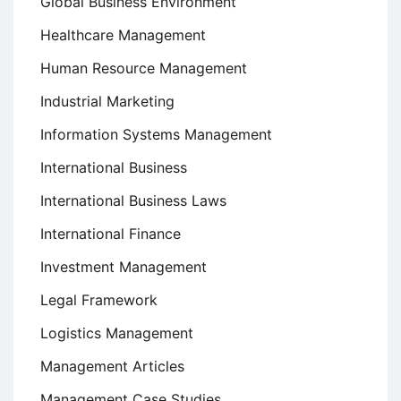
Global Business Environment
Healthcare Management
Human Resource Management
Industrial Marketing
Information Systems Management
International Business
International Business Laws
International Finance
Investment Management
Legal Framework
Logistics Management
Management Articles
Management Case Studies