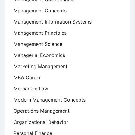
Management Concepts
Management Information Systems
Management Principles
Management Science
Managerial Economics
Marketing Management
MBA Career
Mercantile Law
Modern Management Concepts
Operations Management
Organizational Behavior
Personal Finance