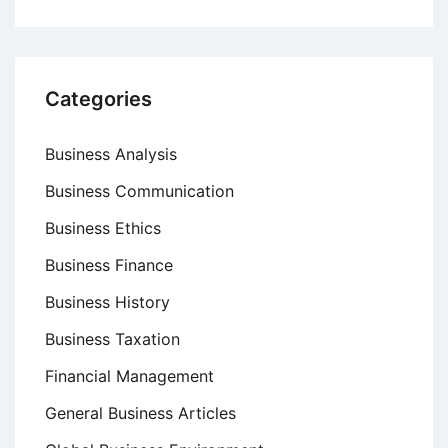
Categories
Business Analysis
Business Communication
Business Ethics
Business Finance
Business History
Business Taxation
Financial Management
General Business Articles