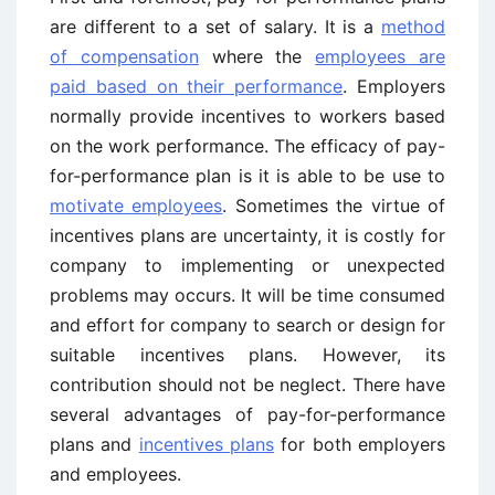
are different to a set of salary. It is a
method
of compensation
where the
employees are
paid based on their performance
. Employers
normally provide incentives to workers based
on the work performance. The efficacy of pay-
for-performance plan is it is able to be use to
motivate employees
. Sometimes the virtue of
incentives plans are uncertainty, it is costly for
company to implementing or unexpected
problems may occurs. It will be time consumed
and effort for company to search or design for
suitable incentives plans. However, its
contribution should not be neglect. There have
several advantages of pay-for-performance
plans and
incentives plans
for both employers
and employees.