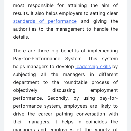
most responsible for attaining the aim of
results. It also helps employers to setting clear
standards of performance
and giving the
authorities to the management to handle the
details.
There are three big benefits of implementing
Pay-for-Performance System. This system
helps managers to develop
leadership skills
by
subjecting all the managers in different
department to the roundtable process of
objectively discussing employment
performance. Secondly, by using pay-for-
performance system, employees are likely to
drive the career pathing conversation with
their managers. It helps in coincides the
managers and employees of the variety of