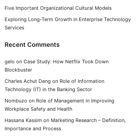
Five Important Organizational Cultural Models
Exploring Long-Term Growth in Enterprise Technology
Services
Recent Comments
gelo
on
Case Study: How Netflix Took Down
Blockbuster
Charles Achut Deng
on
Role of Information
Technology (IT) in the Banking Sector
Nombuzo
on
Role of Management in Improving
Workplace Safety and Health
Hassana Kassim
on
Marketing Research – Definition,
Importance and Process