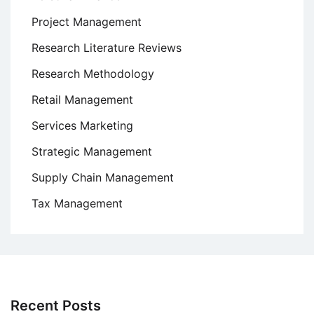
Project Management
Research Literature Reviews
Research Methodology
Retail Management
Services Marketing
Strategic Management
Supply Chain Management
Tax Management
Recent Posts