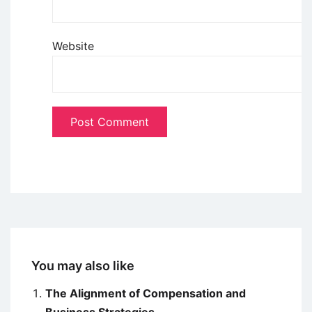
Website
You may also like
The Alignment of Compensation and