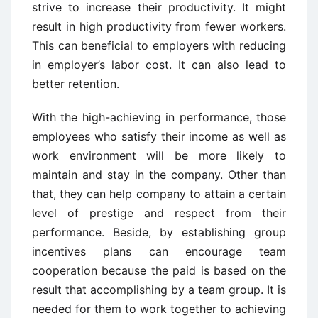
strive to increase their productivity. It might
result in high productivity from fewer workers.
This can beneficial to employers with reducing
in employer’s labor cost. It can also lead to
better retention.
With the high-achieving in performance, those
employees who satisfy their income as well as
work environment will be more likely to
maintain and stay in the company. Other than
that, they can help company to attain a certain
level of prestige and respect from their
performance. Beside, by establishing group
incentives plans can encourage team
cooperation because the paid is based on the
result that accomplishing by a team group. It is
needed for them to work together to achieving