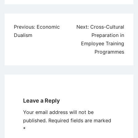
Post
Previous:
Economic
Next:
Cross-Cultural
navigation
Dualism
Preparation in
Employee Training
Programmes
Leave a Reply
Your email address will not be
published.
Required fields are marked
*