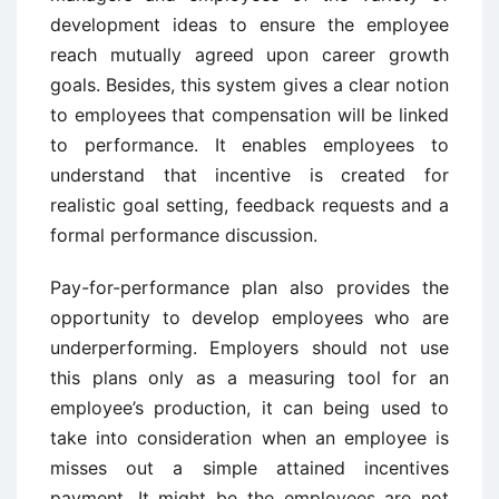
development ideas to ensure the employee
reach mutually agreed upon career growth
goals. Besides, this system gives a clear notion
to employees that compensation will be linked
to performance. It enables employees to
understand that incentive is created for
realistic goal setting, feedback requests and a
formal performance discussion.
Pay-for-performance plan also provides the
opportunity to develop employees who are
underperforming. Employers should not use
this plans only as a measuring tool for an
employee’s production, it can being used to
take into consideration when an employee is
misses out a simple attained incentives
payment. It might be the employees are not