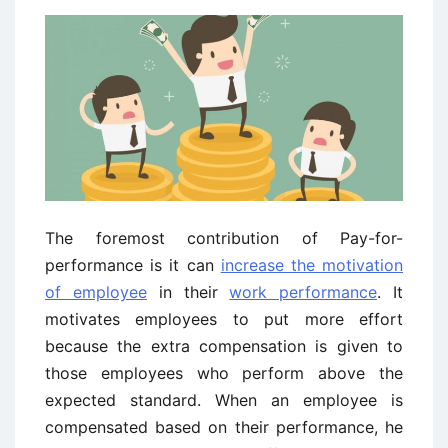
The foremost contribution of Pay-for-
performance is it can
increase the motivation
of employee
in their
work performance
. It
motivates employees to put more effort
because the extra compensation is given to
those employees who perform above the
expected standard. When an employee is
compensated based on their performance, he