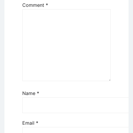
Comment
*
Name
*
Email
*