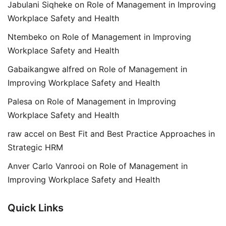
Jabulani Siqheke
on
Role of Management in Improving
Workplace Safety and Health
Ntembeko
on
Role of Management in Improving
Workplace Safety and Health
Gabaikangwe alfred
on
Role of Management in
Improving Workplace Safety and Health
Palesa
on
Role of Management in Improving
Workplace Safety and Health
raw accel
on
Best Fit and Best Practice Approaches in
Strategic HRM
Anver Carlo Vanrooi
on
Role of Management in
Improving Workplace Safety and Health
Quick Links