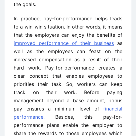
the goals.
In practice, pay-for-performance helps leads
to a win-win situation. In other words, it means
that the employers can enjoy the benefits of
improved performance of their business
as
well as the employees can feast on the
increased compensation as a result of their
hard work. Pay-for-performance creates a
clear concept that enables employees to
priorities their task. So, workers can keep
track on their work. Before paying
management beyond a base amount, bonus
pay ensures a minimum level of
financial
performance
. Besides, this pay-for-
performance plans enable the employer to
share the rewards to those employees which