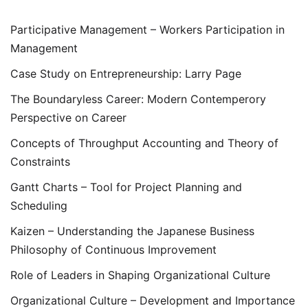
Participative Management – Workers Participation in
Management
Case Study on Entrepreneurship: Larry Page
The Boundaryless Career: Modern Contemperory
Perspective on Career
Concepts of Throughput Accounting and Theory of
Constraints
Gantt Charts – Tool for Project Planning and
Scheduling
Kaizen – Understanding the Japanese Business
Philosophy of Continuous Improvement
Role of Leaders in Shaping Organizational Culture
Organizational Culture – Development and Importance