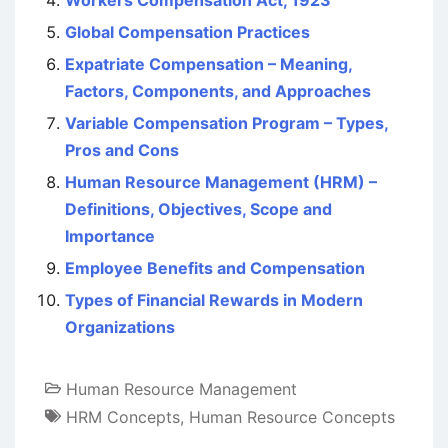
Workers Compensation Act, 1923
Global Compensation Practices
Expatriate Compensation – Meaning,
Factors, Components, and Approaches
Variable Compensation Program – Types,
Pros and Cons
Human Resource Management (HRM) –
Definitions, Objectives, Scope and
Importance
Employee Benefits and Compensation
Types of Financial Rewards in Modern
Organizations
Human Resource Management
HRM Concepts
,
Human Resource Concepts