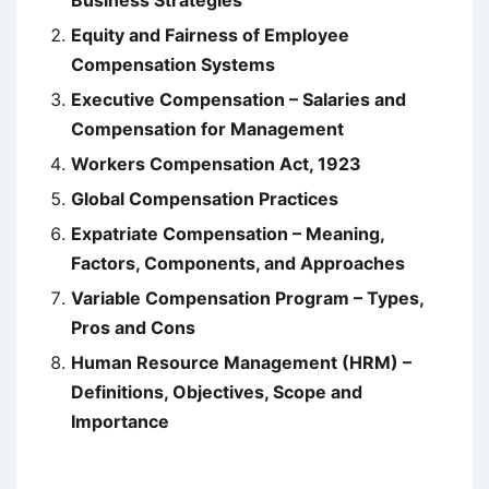
Business Strategies
Equity and Fairness of Employee
Compensation Systems
Executive Compensation – Salaries and
Compensation for Management
Workers Compensation Act, 1923
Global Compensation Practices
Expatriate Compensation – Meaning,
Factors, Components, and Approaches
Variable Compensation Program – Types,
Pros and Cons
Human Resource Management (HRM) –
Definitions, Objectives, Scope and
Importance