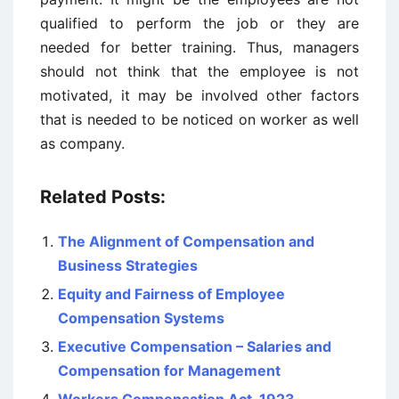
qualified to perform the job or they are
needed for better training. Thus, managers
should not think that the employee is not
motivated, it may be involved other factors
that is needed to be noticed on worker as well
as company.
Related Posts:
The Alignment of Compensation and
Business Strategies
Equity and Fairness of Employee
Compensation Systems
Executive Compensation – Salaries and
Compensation for Management