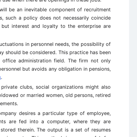
 will be an inevitable component of recruitment
, such a policy does not necessarily coincide
 but interest and loyalty to the enterprise are
uctuations in personnel needs, the possibility of
ay should be considered. This practice has been
 office administration field. The firm not only
personnel but avoids any obligation in pensions,
s
.
private clubs, social organizations might also
idowed or married women, old persons, retired
sements.
mpany desires a particular type of employee,
ents are fed into a computer, where they are
tored therein. The output is a set of resumes