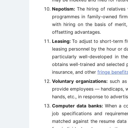
Nepotism:
The hiring of relatives
programmes in family-owned firms
with hiring on the basis of merit,
offsetting advantages.
Leasing:
To adjust to short-term fl
leasing personnel by the hour or d
particularly well-developed in the
obtains well-trained and selected 
insurance, and other
fringe benefit
Voluntary organizations:
such as 
provide employees — handicaps, w
hands, etc., in response to adverti
Computer data banks:
When a co
job specifications and requirem
matched against the resume data s