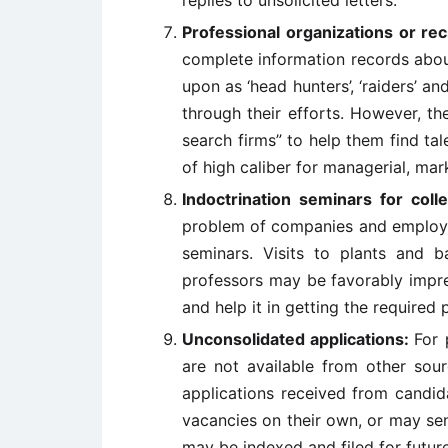
replies to unsolicited letters.
Professional organizations or rec
complete information records abou
upon as ‘head hunters’, ‘raiders’ an
through their efforts. However, t
search firms” to help them find t
of high caliber for managerial, mar
Indoctrination seminars for col
problem of companies and employee
seminars. Visits to plants and b
professors may be favorably impr
and help it in getting the required 
Unconsolidated applications:
For 
are not available from other sou
applications received from candid
vacancies on their own, or may se
may be indexed and filed for futur