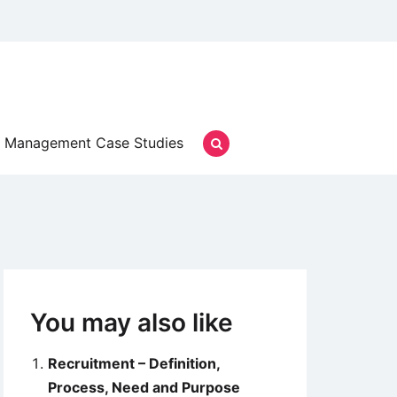
Management Case Studies
You may also like
Recruitment – Definition,
Process, Need and Purpose