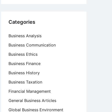
Categories
Business Analysis
Business Communication
Business Ethics
Business Finance
Business History
Business Taxation
Financial Management
General Business Articles
Global Business Environment