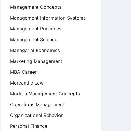
Management Concepts
Management Information Systems
Management Principles
Management Science
Managerial Economics
Marketing Management
MBA Career
Mercantile Law
Modern Management Concepts
Operations Management
Organizational Behavior
Personal Finance