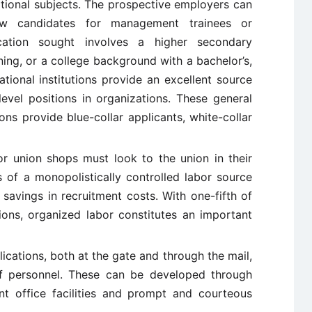
tional subjects. The prospective employers can
iew candidates for management trainees or
cation sought involves a higher secondary
ining, or a college background with a bachelor’s,
tional institutions provide an excellent source
level positions in organizations. These general
ions provide blue-collar applicants, white-collar
or union shops must look to the union in their
s of a monopolistically controlled labor source
y savings in recruitment costs. With one-fifth of
ions, organized labor constitutes an important
lications, both at the gate and through the mail,
f personnel. These can be developed through
nt office facilities and prompt and courteous