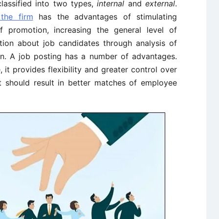
lassified into two types,
internal
and
external
.
 the firm
has the advantages of stimulating
of promotion, increasing the general level of
tion about job candidates through analysis of
ion. A job posting has a number of advantages.
it provides flexibility and greater control over
it should result in better matches of employee