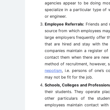
agencies appear to be doing mos
specialize in a particular type of 
or engineer.
Employee Referrals:
Friends and r
source from which employees may b
large employers frequently offer t
that are hired and stay with the
companies maintain a register o
contact them when there are new j
method of recruitment, however, s
nepotism
, i.e. persons of one’s
may not be fit for the job.
Schools, Colleges and Professional
their students. They operate pl
other particulars of the stude
employees maintain contact wit