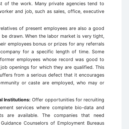
t of the work. Many private agencies tend to
worker and job, such as sales, office, executive
elatives of present employees are also a good
e drawn. When the labor market is very tight,
heir employees bonus or prizes for any referrals
 company for a specific length of time. Some
f former employees whose record was good to
ob openings for which they are qualified. This
uffers from a serious defect that it encourages
 community or caste are employed, who may or
 Institutions:
Offer opportunities for recruiting
acement services where complete bio-data and
nts are available. The companies that need
h Guidance Counselors of Employment Bureaus