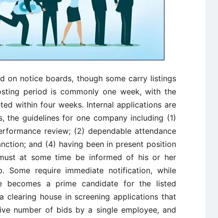
ed on notice boards, though some carry listings
sting period is commonly one week, with the
eted within four weeks. Internal applications are
s, the guidelines for one company including (1)
performance review; (2) dependable attendance
nction; and (4) having been in present position
 must at some time be informed of his or her
ob. Some require immediate notification, while
e becomes a prime candidate for the listed
a clearing house in screening applications that
ssive number of bids by a single employee, and