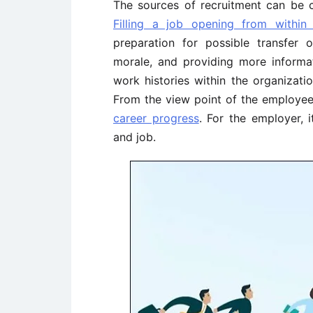
The sources of recruitment can be c
Filling a job opening from within
preparation for possible transfer 
morale, and providing more informa
work histories within the organizat
From the view point of the employee, 
career progress
. For the employer, 
and job.