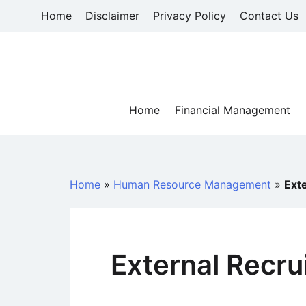
Skip
Home
Disclaimer
Privacy Policy
Contact Us
to
content
Home
Financial Management
Home
»
Human Resource Management
»
Ext
External Recru