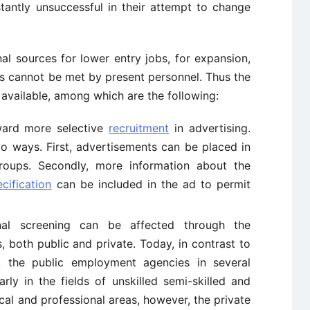
antly unsuccessful in their attempt to change
nal sources for lower entry jobs, for expansion,
ns cannot be met by present personnel. Thus the
available, among which are the following:
ward more selective
recruitment
in advertising.
wo ways. First, advertisements can be placed in
roups. Secondly, more information about the
cification
can be included in the ad to permit
al screening can be affected through the
, both public and private. Today, in contrast to
n, the public employment agencies in several
arly in the fields of unskilled semi-skilled and
ical and professional areas, however, the private