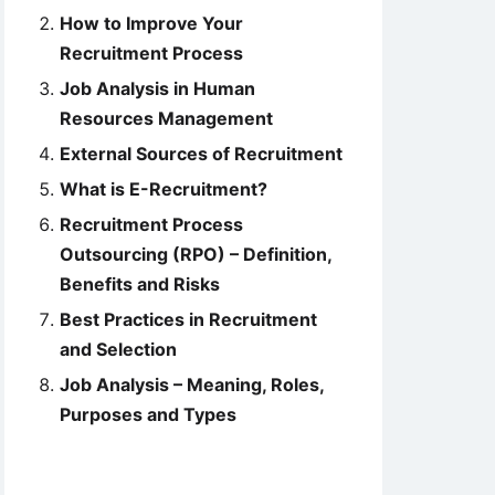
How to Improve Your
Recruitment Process
Job Analysis in Human
Resources Management
External Sources of Recruitment
What is E-Recruitment?
Recruitment Process
Outsourcing (RPO) – Definition,
Benefits and Risks
Best Practices in Recruitment
and Selection
Job Analysis – Meaning, Roles,
Purposes and Types