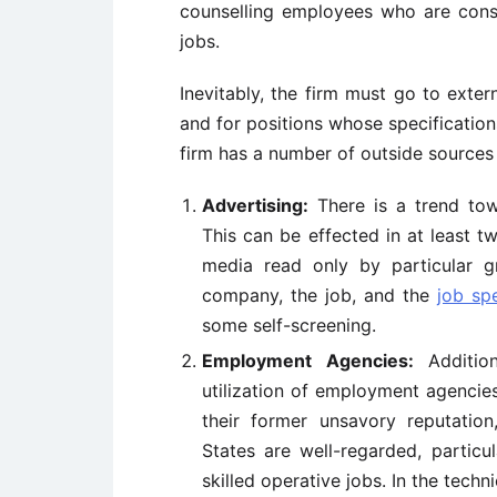
counselling employees who are const
jobs.
Inevitably, the firm must go to exter
and for positions whose specificatio
firm has a number of outside sources 
Advertising:
There is a trend to
This can be effected in at least t
media read only by particular g
company, the job, and the
job spe
some self-screening.
Employment Agencies:
Addition
utilization of employment agencies
their former unsavory reputatio
States are well-regarded, particul
skilled operative jobs. In the techn