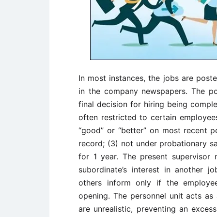
In most instances, the jobs are post
in the company newspapers. The po
final decision for hiring being compl
often restricted to certain employee
“good” or “better” on most recent 
record; (3) not under probationary sa
for 1 year. The present supervisor
subordinate’s interest in another j
others inform only if the employe
opening. The personnel unit acts as 
are unrealistic, preventing an exce