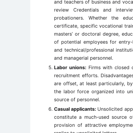
and teachers of business and voca
review Credentials and interv
probationers. Whether the edu
certificate, specific vocational tra
masters’ or doctoral degree, educa
of potential employees for entry-
and technical/professional institut
and managerial personnel.
Labor unions:
Firms with closed 
recruitment efforts. Disadvantage
are offset, at least particularly, b
the labor force organized into un
source of personnel.
Casual applicants:
Unsolicited app
constitute a much-used source o
provision of attractive employme