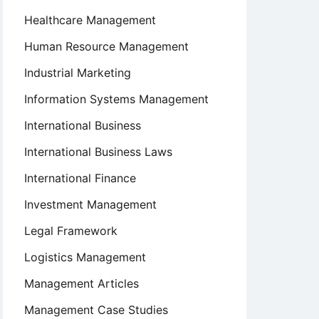
Healthcare Management
Human Resource Management
Industrial Marketing
Information Systems Management
International Business
International Business Laws
International Finance
Investment Management
Legal Framework
Logistics Management
Management Articles
Management Case Studies