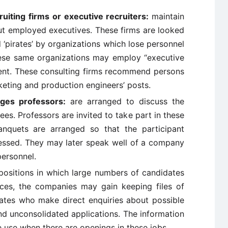
ruiting firms or executive recruiters:
maintain
t employed executives. These firms are looked
d ‘pirates’ by organizations which lose personnel
hese same organizations may employ “executive
alent. These consulting firms recommend persons
keting and production engineers’ posts.
leges professors:
are arranged to discuss the
s. Professors are invited to take part in these
anquets are arranged so that the participant
essed. They may later speak well of a company
personnel.
positions in which large numbers of candidates
rces, the companies may gain keeping files of
ates who make direct enquiries about possible
nd unconsolidated applications. The information
e use when there are openings in these jobs.