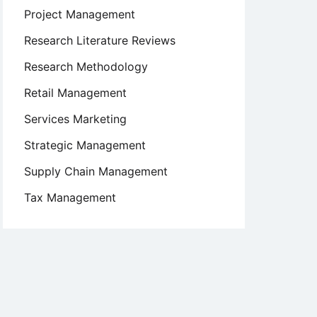
Project Management
Research Literature Reviews
Research Methodology
Retail Management
Services Marketing
Strategic Management
Supply Chain Management
Tax Management