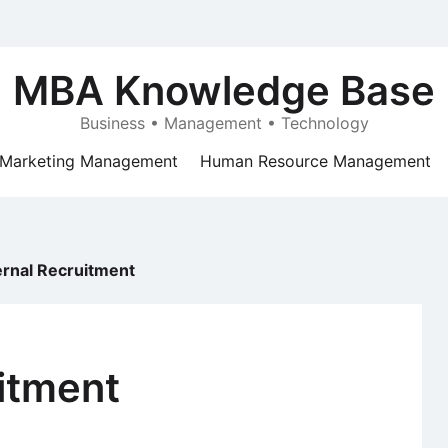
MBA Knowledge Base
Business • Management • Technology
Marketing Management
Human Resource Management
ernal Recruitment
itment