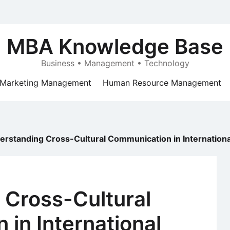
MBA Knowledge Base
Business • Management • Technology
Marketing Management
Human Resource Management
erstanding Cross-Cultural Communication in Internation
 Cross-Cultural
in International