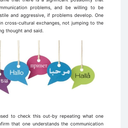
communication problems, and be willing to be
ostile and aggressive, if problems develop. One
in cross-cultural exchanges, not jumping to the
ng thought and said.
used to check this out-by repeating what one
nfirm that one understands the communication