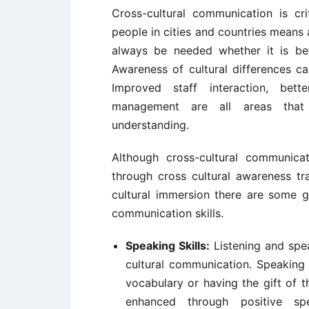
Cross-cultural communication is cri
people in cities and countries means 
always be needed whether it is bet
Awareness of cultural differences c
Improved staff interaction, bett
management are all areas that w
understanding.
Although cross-cultural communica
through cross cultural awareness tra
cultural immersion there are some g
communication skills.
Speaking Skills:
Listening and spe
cultural communication. Speaking
vocabulary or having the gift of t
enhanced through positive sp