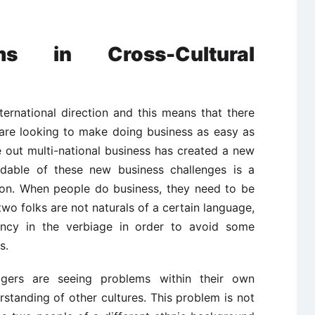
ms in Cross-Cultural
ternational direction and this means that there
are looking to make doing business as easy as
 out multi-national business has created a new
idable of these new business challenges is a
tion. When people do business, they need to be
wo folks are not naturals of a certain language,
tency in the verbiage in order to avoid some
s.
gers are seeing problems within their own
standing of other cultures. This problem is not