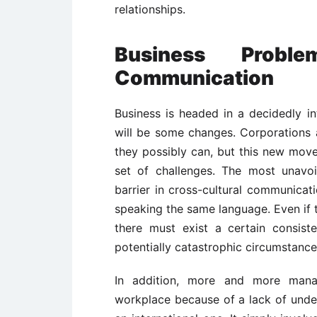
relationships.
Business Proble
Communication
Business is headed in a decidedly in
will be some changes. Corporations 
they possibly can, but this new move
set of challenges. The most unavo
barrier in cross-cultural communica
speaking the same language. Even if t
there must exist a certain consis
potentially catastrophic circumstance
In addition, more and more mana
workplace because of a lack of under