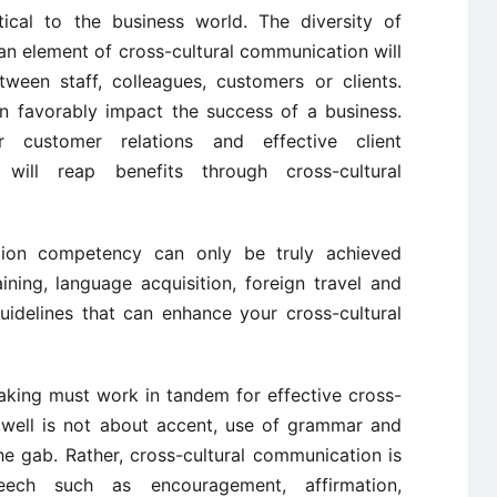
tical to the business world. The diversity of
an element of cross-cultural communication will
ween staff, colleagues, customers or clients.
an favorably impact the success of a business.
er customer relations and effective client
ill reap benefits through cross-cultural
tion competency can only be truly achieved
ining, language acquisition, foreign travel and
uidelines that can enhance your cross-cultural
aking must work in tandem for effective cross-
 well is not about accent, use of grammar and
he gab. Rather, cross-cultural communication is
eech such as encouragement, affirmation,