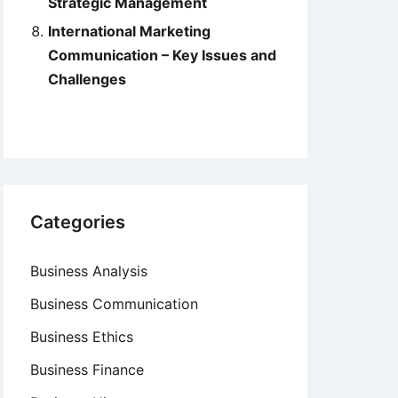
Strategic Management
International Marketing
Communication – Key Issues and
Challenges
Categories
Business Analysis
Business Communication
Business Ethics
Business Finance