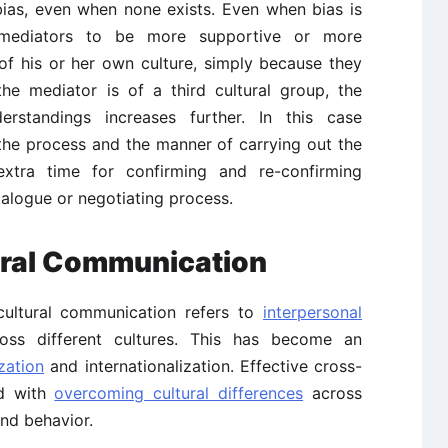
bias, even when none exists. Even when bias is
 mediators to be more supportive or more
of his or her own culture, simply because they
he mediator is of a third cultural group, the
derstandings increases further. In this case
the process and the manner of carrying out the
 extra time for confirming and re-confirming
ialogue or negotiating process.
ural Communication
-cultural communication refers to
interpersonal
oss different cultures. This has become an
zation
and internationalization. Effective cross-
ed with
overcoming cultural differences
across
 and behavior.