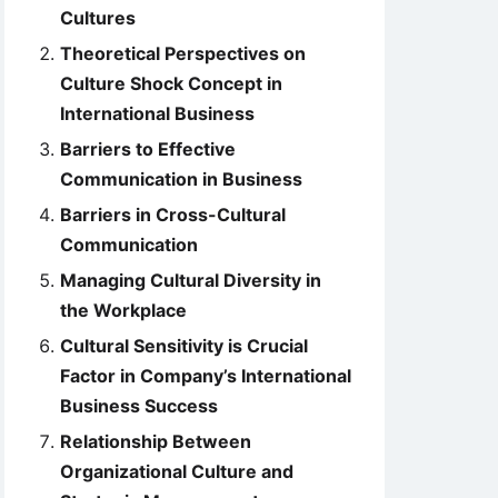
Cultures
Theoretical Perspectives on
Culture Shock Concept in
International Business
Barriers to Effective
Communication in Business
Barriers in Cross-Cultural
Communication
Managing Cultural Diversity in
the Workplace
Cultural Sensitivity is Crucial
Factor in Company’s International
Business Success
Relationship Between
Organizational Culture and