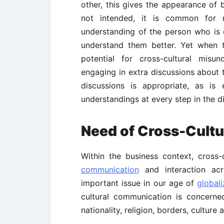
other, this gives the appearance of 
not intended, it is common for
understanding of the person who is 
understand them better. Yet when t
potential for cross-cultural misun
engaging in extra discussions about 
discussions is appropriate, as is
understandings at every step in the d
Need of Cross-Cult
Within the business context, cross
communication
and interaction acr
important issue in our age of
globali
cultural communication is concern
nationality, religion, borders, culture