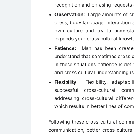
recognition and phrasing requests c
Observation:
Large amounts of cro
dress, body language, interaction 
own culture and try to understa
expands your cross cultural knowl
Patience:
Man has been create
understand that sometimes cross cu
In these situations patience is def
and cross cultural understanding i
Flexibility:
Flexibility, adapta
successful cross-cultural com
addressing cross-cultural differe
which results in better lines of co
Following these cross-cultural commu
communication, better cross-cultura