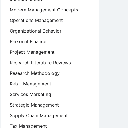
Modern Management Concepts
Operations Management
Organizational Behavior
Personal Finance
Project Management
Research Literature Reviews
Research Methodology
Retail Management
Services Marketing
Strategic Management
Supply Chain Management
Tax Management