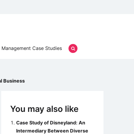
Management Case Studies
al Business
You may also like
Case Study of Disneyland: An
Intermediary Between Diverse