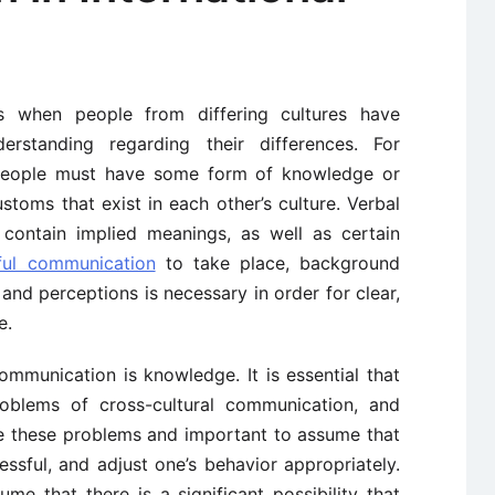
ts when people from differing cultures have
rstanding regarding their differences. For
 people must have some form of knowledge or
toms that exist in each other’s culture. Verbal
contain implied meanings, as well as certain
ful communication
to take place, background
nd perceptions is necessary in order for clear,
e.
ommunication is knowledge. It is essential that
roblems of cross-cultural communication, and
e these problems and important to assume that
essful, and adjust one’s behavior appropriately.
e that there is a significant possibility that