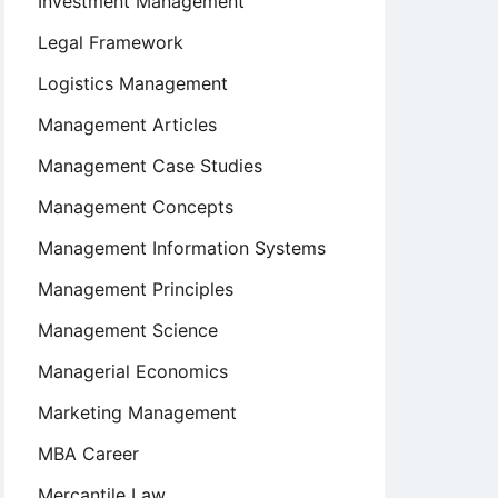
Investment Management
Legal Framework
Logistics Management
Management Articles
Management Case Studies
Management Concepts
Management Information Systems
Management Principles
Management Science
Managerial Economics
Marketing Management
MBA Career
Mercantile Law