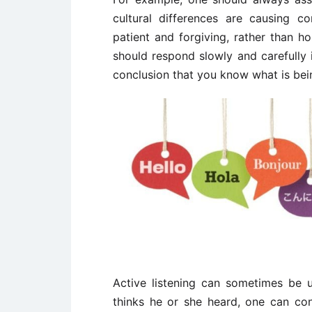
cultural differences are causing 
patient and forgiving, rather than h
should respond slowly and carefully 
conclusion that you know what is bei
Active listening can sometimes be 
thinks he or she heard, one can co