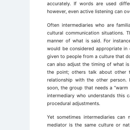
accurately. If words are used diff
however, even active listening can o
Often intermediaries who are famili
cultural communication situations. 
manner of what is said. For instan
would be considered appropriate in o
given to people from a culture that d
can also adjust the timing of what i
the point; others talk about other
relationship with the other person.
soon, the group that needs a “warm u
intermediary who understands this 
procedural adjustments.
Yet sometimes intermediaries can 
mediator is the same culture or nat