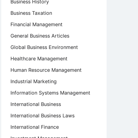
Business History
Business Taxation
Financial Management
General Business Articles
Global Business Environment
Healthcare Management
Human Resource Management
Industrial Marketing
Information Systems Management
International Business
International Business Laws
International Finance