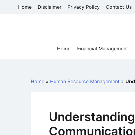
Skip
Home
Disclaimer
Privacy Policy
Contact Us
to
content
Home
Financial Management
Home
»
Human Resource Management
»
Und
Understanding
Communication 