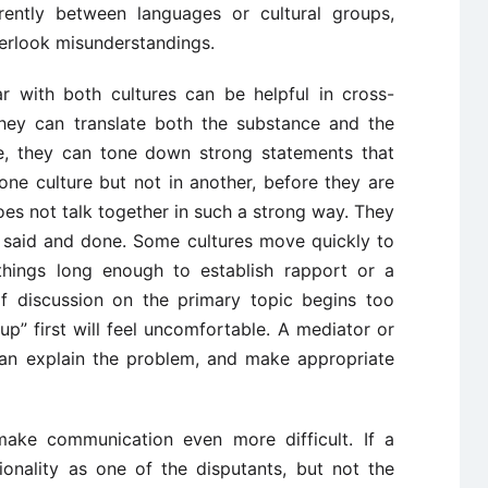
erently between languages or cultural groups,
verlook misunderstandings.
ar with both cultures can be helpful in cross-
They can translate both the substance and the
ce, they can tone down strong statements that
ne culture but not in another, before they are
oes not talk together in such a strong way. They
s said and done. Some cultures move quickly to
 things long enough to establish rapport or a
 If discussion on the primary topic begins too
p” first will feel uncomfortable. A mediator or
can explain the problem, and make appropriate
make communication even more difficult. If a
ionality as one of the disputants, but not the