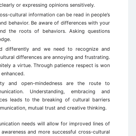
learly or expressing opinions sensitively.
ss-cultural information can be read in people’s
and behavior. Be aware of differences with your
nd the roots of behaviors. Asking questions
edge.
d differently and we need to recognize and
ltural differences are annoying and frustrating.
initely a virtue. Through patience respect is won
s enhanced.
bility and open-mindedness are the route to
munication. Understanding, embracing and
nces leads to the breaking of cultural barriers
mmunication, mutual trust and creative thinking.
nication needs will allow for improved lines of
l awareness and more successful cross-cultural