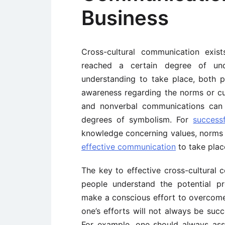
Business
Cross-cultural communication exis
reached a certain degree of unde
understanding to take place, both
awareness regarding the norms or cus
and nonverbal communications can 
degrees of symbolism. For
success
knowledge concerning values, norms a
effective communication
to take plac
The key to effective cross-cultural c
people understand the potential p
make a conscious effort to overcom
one’s efforts will not always be succ
For example, one should always assum