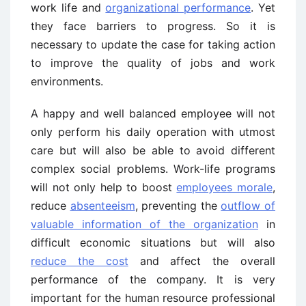
work life and
organizational performance
. Yet
they face barriers to progress. So it is
necessary to update the case for taking action
to improve the quality of jobs and work
environments.
A happy and well balanced employee will not
only perform his daily operation with utmost
care but will also be able to avoid different
complex social problems. Work-life programs
will not only help to boost
employees morale
,
reduce
absenteeism
, preventing the
outflow of
valuable information of the organization
in
difficult economic situations but will also
reduce the cost
and affect the overall
performance of the company. It is very
important for the human resource professional