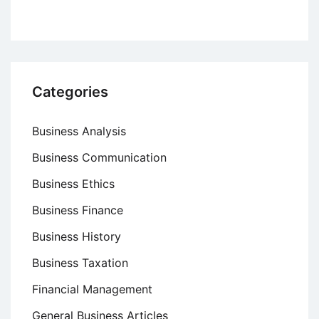
Categories
Business Analysis
Business Communication
Business Ethics
Business Finance
Business History
Business Taxation
Financial Management
General Business Articles