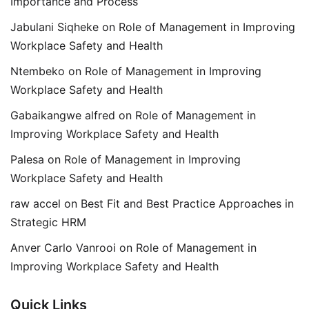
Importance and Process
Jabulani Siqheke
on
Role of Management in Improving
Workplace Safety and Health
Ntembeko
on
Role of Management in Improving
Workplace Safety and Health
Gabaikangwe alfred
on
Role of Management in
Improving Workplace Safety and Health
Palesa
on
Role of Management in Improving
Workplace Safety and Health
raw accel
on
Best Fit and Best Practice Approaches in
Strategic HRM
Anver Carlo Vanrooi
on
Role of Management in
Improving Workplace Safety and Health
Quick Links