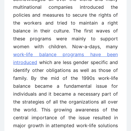
multinational companies introduced the
policies and measures to secure the rights of
the workers and tried to maintain a right
balance in their culture. The first waves of
these programs were mainly to support
women with children. Now-a-days, many
work-life balance programs have been
introduced
which are less gender specific and
identify other obligations as well as those of
family. By the mid of the 1990s work-life
balance became a fundamental issue for
individuals and it became a necessary part of
the strategies of all the organizations all over
the world. This growing awareness of the
central importance of the issue resulted in
major growth in attempted work-life solutions