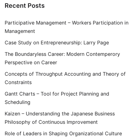
Recent Posts
Participative Management – Workers Participation in
Management
Case Study on Entrepreneurship: Larry Page
The Boundaryless Career: Modern Contemperory
Perspective on Career
Concepts of Throughput Accounting and Theory of
Constraints
Gantt Charts – Tool for Project Planning and
Scheduling
Kaizen – Understanding the Japanese Business
Philosophy of Continuous Improvement
Role of Leaders in Shaping Organizational Culture