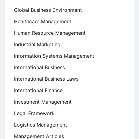
Global Business Environment
Healthcare Management
Human Resource Management
Industrial Marketing
Information Systems Management
International Business
International Business Laws
International Finance
Investment Management
Legal Framework
Logistics Management
Management Articles