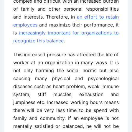
complex and difficult with an increased burden
of family and other personal responsibilities
and interests. Therefore, in
an effort to retain
employees
and maximize their performance, it
is
increasingly important for organizations to
recognize this balance
.
This increased pressure has affected the life of
worker at an organization in many ways. It is
not only harming the social norms but also
causing many physical and psychological
diseases such as heart problem, weak immune
system, stiff muscles, exhaustion and
jumpiness etc. Increased working hours means
there will be very less time to be spend with
family and community. If an employee is not
mentally satisfied or balanced, he will not be