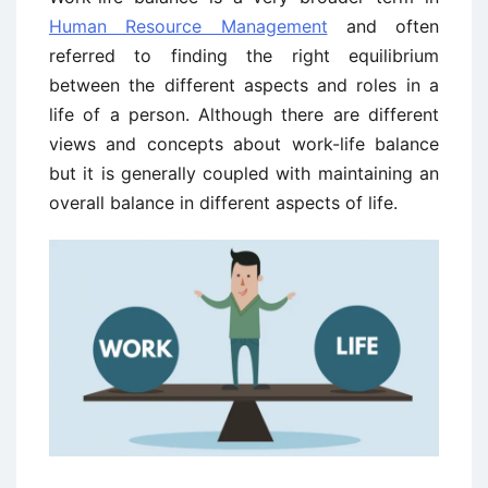
Human Resource Management
and often
referred to finding the right equilibrium
between the different aspects and roles in a
life of a person. Although there are different
views and concepts about work-life balance
but it is generally coupled with maintaining an
overall balance in different aspects of life.