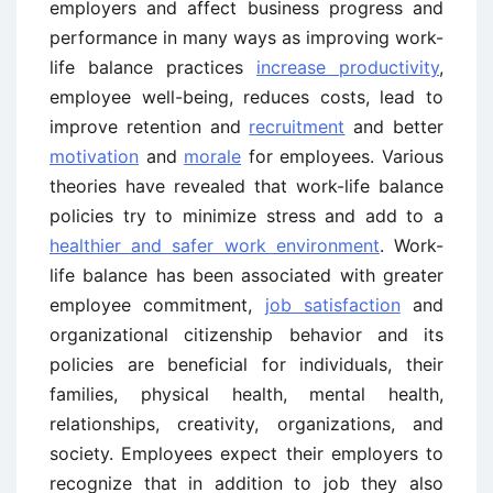
employers and affect business progress and
performance in many ways as improving work-
life balance practices
increase productivity
,
employee well-being, reduces costs, lead to
improve retention and
recruitment
and better
motivation
and
morale
for employees. Various
theories have revealed that work-life balance
policies try to minimize stress and add to a
healthier and safer work environment
. Work-
life balance has been associated with greater
employee commitment,
job satisfaction
and
organizational citizenship behavior and its
policies are beneficial for individuals, their
families, physical health, mental health,
relationships, creativity, organizations, and
society. Employees expect their employers to
recognize that in addition to job they also