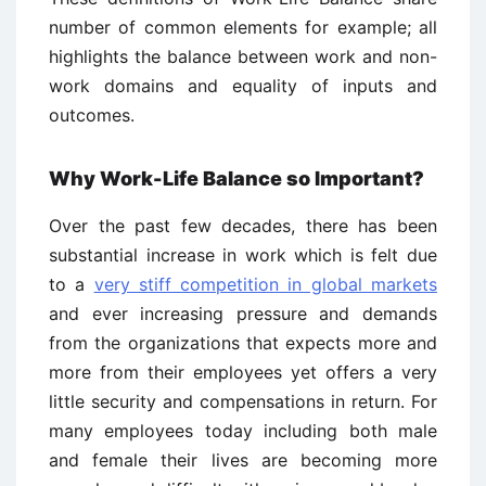
number of common elements for example; all
highlights the balance between work and non-
work domains and equality of inputs and
outcomes.
Why Work-Life Balance so Important?
Over the past few decades, there has been
substantial increase in work which is felt due
to a
very stiff competition in global markets
and ever increasing pressure and demands
from the organizations that expects more and
more from their employees yet offers a very
little security and compensations in return. For
many employees today including both male
and female their lives are becoming more