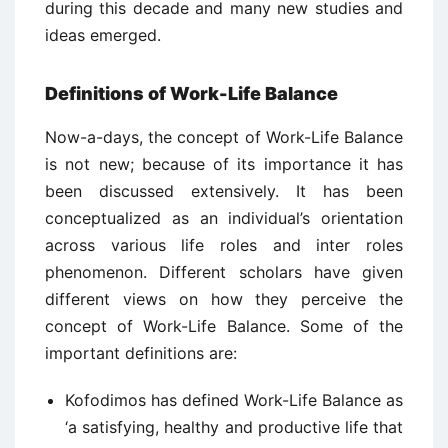
during this decade and many new studies and
ideas emerged.
Definitions of Work-Life Balance
Now-a-days, the concept of Work-Life Balance
is not new; because of its importance it has
been discussed extensively. It has been
conceptualized as an individual’s orientation
across various life roles and inter roles
phenomenon. Different scholars have given
different views on how they perceive the
concept of Work-Life Balance. Some of the
important definitions are:
Kofodimos has defined Work-Life Balance as
‘a satisfying, healthy and productive life that