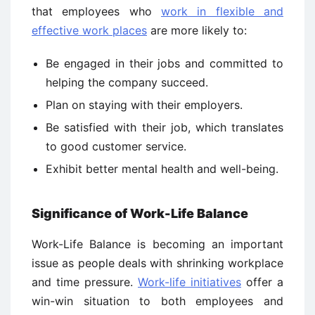
that employees who
work in flexible and
effective work places
are more likely to:
Be engaged in their jobs and committed to
helping the company succeed.
Plan on staying with their employers.
Be satisfied with their job, which translates
to good customer service.
Exhibit better mental health and well-being.
Significance of Work-Life Balance
Work-Life Balance is becoming an important
issue as people deals with shrinking workplace
and time pressure.
Work-life initiatives
offer a
win-win situation to both employees and