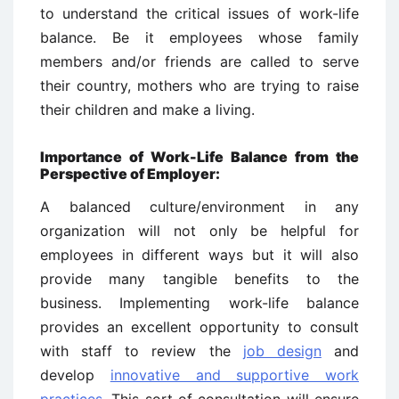
to understand the critical issues of work-life
balance. Be it employees whose family
members and/or friends are called to serve
their country, mothers who are trying to raise
their children and make a living.
Importance of Work-Life Balance from the
Perspective of Employer:
A balanced culture/environment in any
organization will not only be helpful for
employees in different ways but it will also
provide many tangible benefits to the
business. Implementing work-life balance
provides an excellent opportunity to consult
with staff to review the
job design
and
develop
innovative and supportive work
practices
. This sort of consultation will ensure