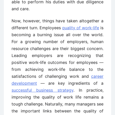
able to perform his duties with due diligence
and care.
Now, however, things have taken altogether a
different turn. Employees
quality of work-life
is
becoming a burning issue all over the world.
For a growing number of employers, human
resource challenges are their biggest concern.
Leading employers are recognizing that
positive work-life outcomes for employees —
from achieving work-life balance to the
satisfactions of challenging work and
career
development
— are key ingredients of a
successful business strategy
. In practice,
improving the quality of work life remains a
tough challenge. Naturally, many managers see
the important links between the quality of