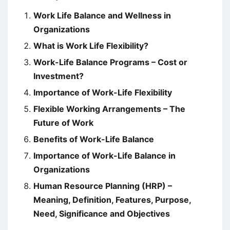
Work Life Balance and Wellness in
Organizations
What is Work Life Flexibility?
Work-Life Balance Programs – Cost or
Investment?
Importance of Work-Life Flexibility
Flexible Working Arrangements – The
Future of Work
Benefits of Work-Life Balance
Importance of Work-Life Balance in
Organizations
Human Resource Planning (HRP) –
Meaning, Definition, Features, Purpose,
Need, Significance and Objectives