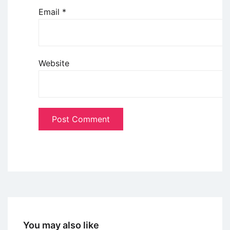
Email
*
Website
You may also like