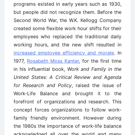
programs existed in early years such as 1930,
but people did not recognize them. Before the
Second World War, the W.K. Kellogg Company
created some flexible work hour shifts for their
employees who replaced the traditional daily
working hours, and the new shift resulted in
increased employee efficiency and morale
. In
1977,
Rosabeth Moss Kanter
, for the first time
in his influential book,
Work and Family in the
United States: A Critical Review and Agenda
for Research and Policy
, raised the issue of
Work-Life Balance and brought it to the
forefront of organizations and research. This
concept forces organizations to follow work-
family friendly environment. However during
the 1980s the importance of work-life balance
acknowledged all over the world and many