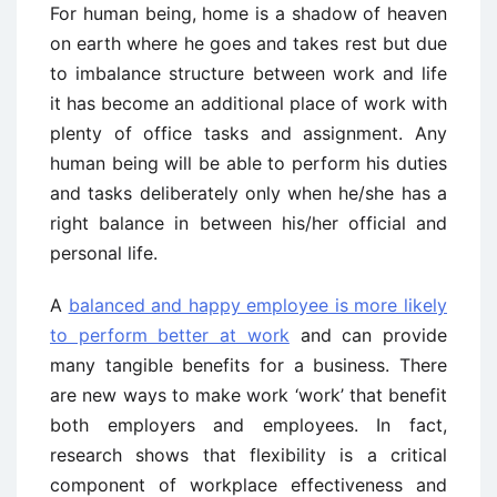
For human being, home is a shadow of heaven
on earth where he goes and takes rest but due
to imbalance structure between work and life
it has become an additional place of work with
plenty of office tasks and assignment. Any
human being will be able to perform his duties
and tasks deliberately only when he/she has a
right balance in between his/her official and
personal life.
A
balanced and happy employee is more likely
to perform better at work
and can provide
many tangible benefits for a business. There
are new ways to make work ‘work’ that benefit
both employers and employees. In fact,
research shows that flexibility is a critical
component of workplace effectiveness and