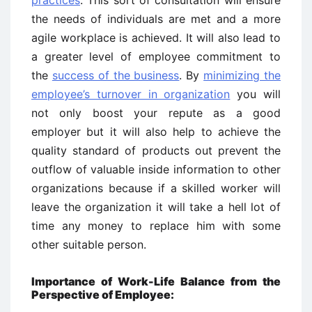
the needs of individuals are met and a more
agile workplace is achieved. It will also lead to
a greater level of employee commitment to
the
success of the business
. By
minimizing the
employee’s turnover in organization
you will
not only boost your repute as a good
employer but it will also help to achieve the
quality standard of products out prevent the
outflow of valuable inside information to other
organizations because if a skilled worker will
leave the organization it will take a hell lot of
time any money to replace him with some
other suitable person.
Importance of Work-Life Balance from the
Perspective of Employee: