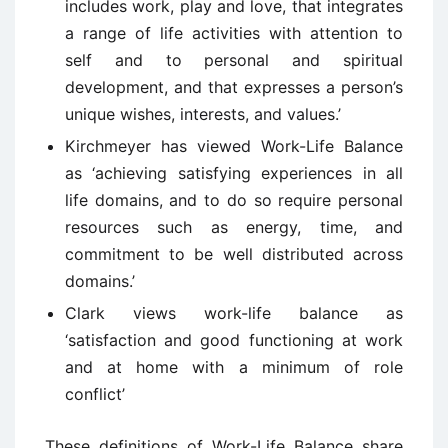
includes work, play and love, that integrates
a range of life activities with attention to
self and to personal and spiritual
development, and that expresses a person’s
unique wishes, interests, and values.’
Kirchmeyer has viewed Work-Life Balance
as ‘achieving satisfying experiences in all
life domains, and to do so require personal
resources such as energy, time, and
commitment to be well distributed across
domains.’
Clark views work-life balance as
‘satisfaction and good functioning at work
and at home with a minimum of role
conflict’
These definitions of Work-Life Balance share