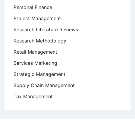
Personal Finance
Project Management
Research Literature Reviews
Research Methodology
Retail Management
Services Marketing
Strategic Management
Supply Chain Management
Tax Management