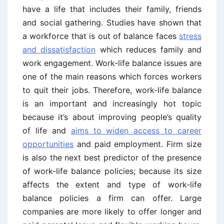
have a life that includes their family, friends
and social gathering. Studies have shown that
a workforce that is out of balance faces
stress
and dissatisfaction
which reduces family and
work engagement. Work-life balance issues are
one of the main reasons which forces workers
to quit their jobs. Therefore, work-life balance
is an important and increasingly hot topic
because it’s about improving people’s quality
of life and
aims to widen access to career
opportunities
and paid employment. Firm size
is also the next best predictor of the presence
of work-life balance policies; because its size
affects the extent and type of work-life
balance policies a firm can offer. Large
companies are more likely to offer longer and