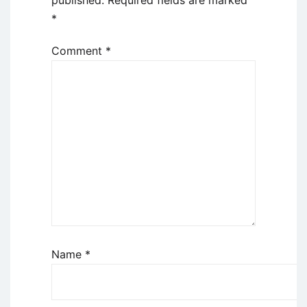
*
Comment
*
Name
*