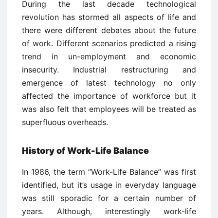
During the last decade technological
revolution has stormed all aspects of life and
there were different debates about the future
of work. Different scenarios predicted a rising
trend in un-employment and economic
insecurity. Industrial restructuring and
emergence of latest technology no only
affected the importance of workforce but it
was also felt that employees will be treated as
superfluous overheads.
History of Work-Life Balance
In 1986, the term “Work-Life Balance” was first
identified, but it’s usage in everyday language
was still sporadic for a certain number of
years. Although, interestingly work-life