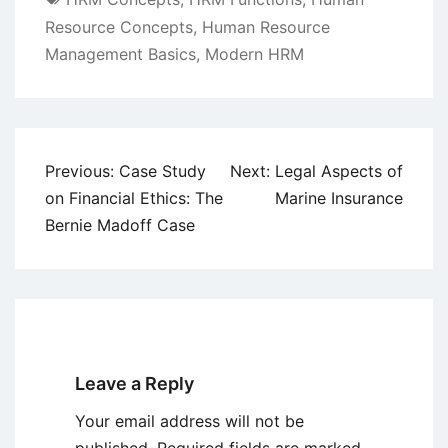
Resource Concepts
,
Human Resource
Management Basics
,
Modern HRM
Post
Previous:
Case Study
Next:
Legal Aspects of
navigation
on Financial Ethics: The
Marine Insurance
Bernie Madoff Case
Leave a Reply
Your email address will not be
published.
Required fields are marked