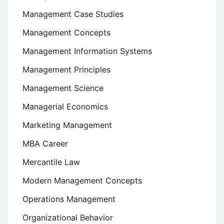
Management Case Studies
Management Concepts
Management Information Systems
Management Principles
Management Science
Managerial Economics
Marketing Management
MBA Career
Mercantile Law
Modern Management Concepts
Operations Management
Organizational Behavior