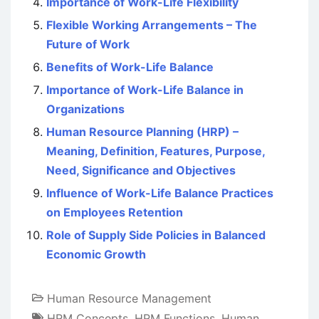
Importance of Work-Life Flexibility
Flexible Working Arrangements – The
Future of Work
Benefits of Work-Life Balance
Importance of Work-Life Balance in
Organizations
Human Resource Planning (HRP) –
Meaning, Definition, Features, Purpose,
Need, Significance and Objectives
Influence of Work-Life Balance Practices
on Employees Retention
Role of Supply Side Policies in Balanced
Economic Growth
Human Resource Management
HRM Concepts
,
HRM Functions
,
Human