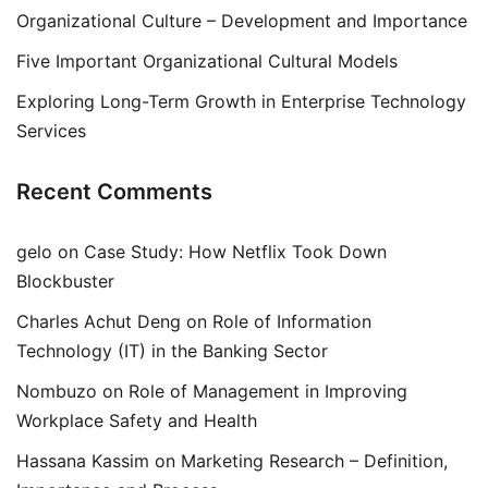
Organizational Culture – Development and Importance
Five Important Organizational Cultural Models
Exploring Long-Term Growth in Enterprise Technology
Services
Recent Comments
gelo
on
Case Study: How Netflix Took Down
Blockbuster
Charles Achut Deng
on
Role of Information
Technology (IT) in the Banking Sector
Nombuzo
on
Role of Management in Improving
Workplace Safety and Health
Hassana Kassim
on
Marketing Research – Definition,