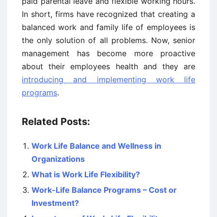
paid parental leave and flexible working hours.
In short, firms have recognized that creating a
balanced work and family life of employees is
the only solution of all problems. Now, senior
management has become more proactive
about their employees health and they are
introducing and implementing work life
programs
.
Related Posts:
Work Life Balance and Wellness in
Organizations
What is Work Life Flexibility?
Work-Life Balance Programs – Cost or
Investment?