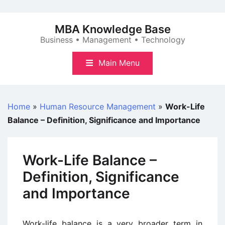
Skip
to
MBA Knowledge Base
content
Business • Management • Technology
Main Menu
Home
»
Human Resource Management
»
Work-Life
Balance – Definition, Significance and Importance
Work-Life Balance –
Definition, Significance
and Importance
Work-life balance is a very broader term in