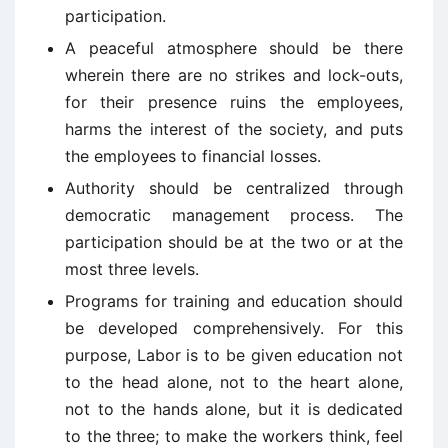
participation.
A peaceful atmosphere should be there
wherein there are no strikes and lock-outs,
for their presence ruins the employees,
harms the interest of the society, and puts
the employees to financial losses.
Authority should be centralized through
democratic management process. The
participation should be at the two or at the
most three levels.
Programs for training and education should
be developed comprehensively. For this
purpose, Labor is to be given education not
to the head alone, not to the heart alone,
not to the hands alone, but it is dedicated
to the three; to make the workers think, feel