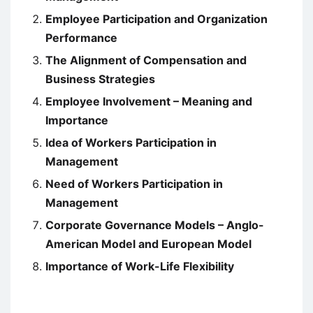
Employee Participation and Organization
Performance
The Alignment of Compensation and
Business Strategies
Employee Involvement – Meaning and
Importance
Idea of Workers Participation in
Management
Need of Workers Participation in
Management
Corporate Governance Models – Anglo-
American Model and European Model
Importance of Work-Life Flexibility