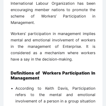
International Labour Organization has been
encouraging member nations to promote the
scheme of Workers’ Participation in
Management.
Workers’ participation in management implies
mental and emotional involvement of workers
in the management of Enterprise. It is
considered as a mechanism where workers
have a say in the decision-making.
Definitions of Workers Participation In
Management
According to Keith Davis, Participation
refers to the mental and emotional
involvement of a person in a group situation