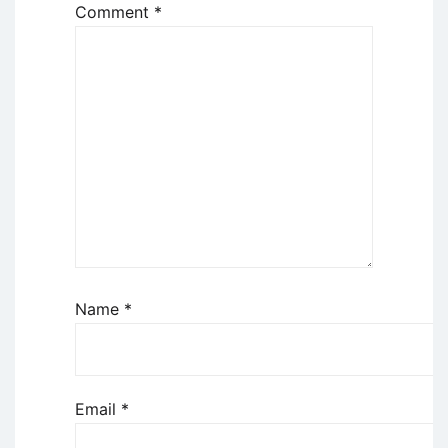
Comment
*
Name
*
Email
*