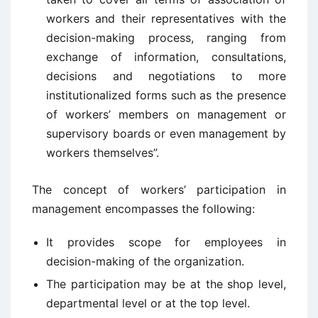
workers and their representatives with the
decision-making process, ranging from
exchange of information, consultations,
decisions and negotiations to more
institutionalized forms such as the presence
of workers’ members on management or
supervisory boards or even management by
workers themselves”.
The concept of workers’ participation in
management encompasses the following:
It provides scope for employees in
decision-making of the organization.
The participation may be at the shop level,
departmental level or at the top level.