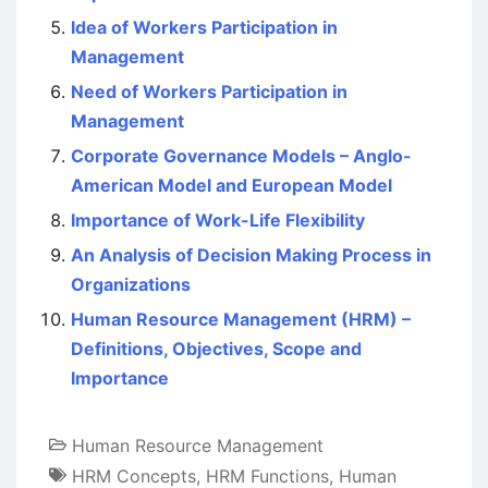
Idea of Workers Participation in
Management
Need of Workers Participation in
Management
Corporate Governance Models – Anglo-
American Model and European Model
Importance of Work-Life Flexibility
An Analysis of Decision Making Process in
Organizations
Human Resource Management (HRM) –
Definitions, Objectives, Scope and
Importance
Human Resource Management
HRM Concepts
,
HRM Functions
,
Human