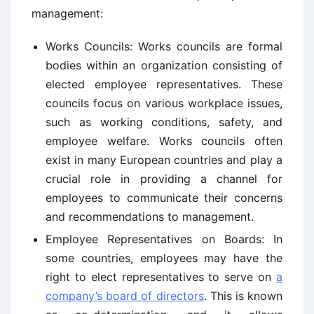
management:
Works Councils: Works councils are formal
bodies within an organization consisting of
elected employee representatives. These
councils focus on various workplace issues,
such as working conditions, safety, and
employee welfare. Works councils often
exist in many European countries and play a
crucial role in providing a channel for
employees to communicate their concerns
and recommendations to management.
Employee Representatives on Boards: In
some countries, employees may have the
right to elect representatives to serve on
a
company’s board of directors
. This is known