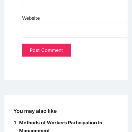
Website
You may also like
Methods of Workers Participation In
Management