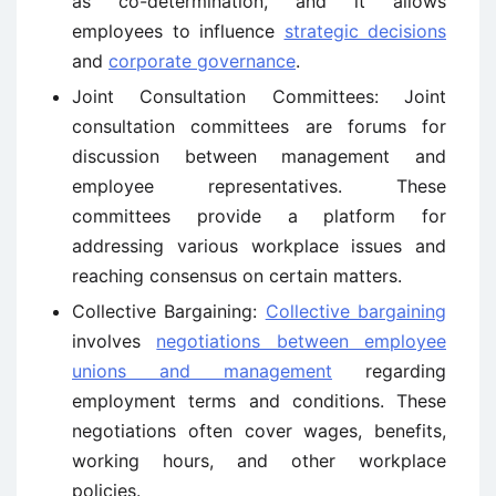
as co-determination, and it allows
employees to influence
strategic decisions
and
corporate governance
.
Joint Consultation Committees: Joint
consultation committees are forums for
discussion between management and
employee representatives. These
committees provide a platform for
addressing various workplace issues and
reaching consensus on certain matters.
Collective Bargaining:
Collective bargaining
involves
negotiations between employee
unions and management
regarding
employment terms and conditions. These
negotiations often cover wages, benefits,
working hours, and other workplace
policies.