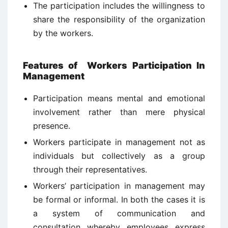
The participation includes the willingness to
share the responsibility of the organization
by the workers.
Features of
Workers Participation In
Management
Participation means mental and emotional
involvement rather than mere physical
presence.
Workers participate in management not as
individuals but collectively as a group
through their representatives.
Workers’ participation in management may
be formal or informal. In both the cases it is
a system of communication and
consultation whereby employees express