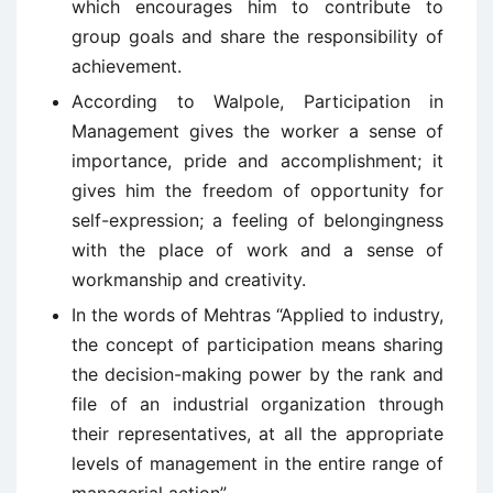
which encourages him to contribute to
group goals and share the responsibility of
achievement.
According to Walpole, Participation in
Management gives the worker a sense of
importance, pride and accomplishment; it
gives him the freedom of opportunity for
self-expression; a feeling of belongingness
with the place of work and a sense of
workmanship and creativity.
In the words of Mehtras “Applied to industry,
the concept of participation means sharing
the decision-making power by the rank and
file of an industrial organization through
their representatives, at all the appropriate
levels of management in the entire range of