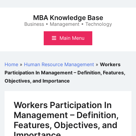
Skip
to
MBA Knowledge Base
content
Business • Management • Technology
Main Menu
Home
»
Human Resource Management
»
Workers
Participation In Management – Definition, Features,
Objectives, and Importance
Workers Participation In
Management – Definition,
Features, Objectives, and
Importance