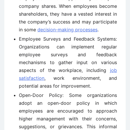
company shares. When employees become
shareholders, they have a vested interest in
the company’s success and may participate
in some
decision-making processes
.
Employee Surveys and Feedback Systems:
Organizations can implement regular
employee surveys and feedback
mechanisms to gather input on various
aspects of the workplace, including
job
satisfaction
, work environment, and
potential areas for improvement.
Open-Door Policy: Some organizations
adopt an open-door policy in which
employees are encouraged to approach
higher management with their concerns,
suggestions, or grievances. This informal