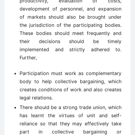
productivity, evaluation of costs,
development of personnel, and expansion
of markets should also be brought under
the jurisdiction of the participating bodies.
These bodies should meet frequently and
their decisions should be timely
implemented and strictly adhered to.
Further,
Participation must work as complementary
body to help collective bargaining, which
creates conditions of work and also creates
legal relations.
There should be a strong trade union, which
has learnt the virtues of unit and self-
reliance so that they may effectively take
part in collective bargaining or