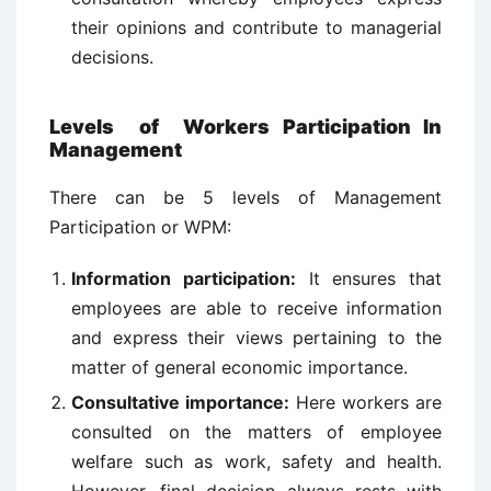
their opinions and contribute to managerial
decisions.
Levels of
Workers Participation In
Management
There can be 5 levels of Management
Participation or WPM:
Information participation:
It ensures that
employees are able to receive information
and express their views pertaining to the
matter of general economic importance.
Consultative importance:
Here workers are
consulted on the matters of employee
welfare such as work, safety and health.