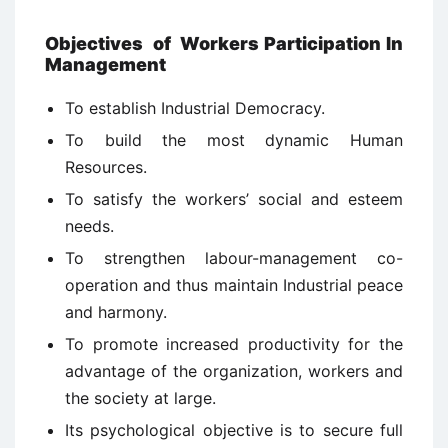
Objectives
of
Workers Participation In
Management
To establish Industrial Democracy.
To build the most dynamic Human
Resources.
To satisfy the workers’ social and esteem
needs.
To strengthen labour-management co-
operation and thus maintain Industrial peace
and harmony.
To promote increased productivity for the
advantage of the organization, workers and
the society at large.
Its psychological objective is to secure full