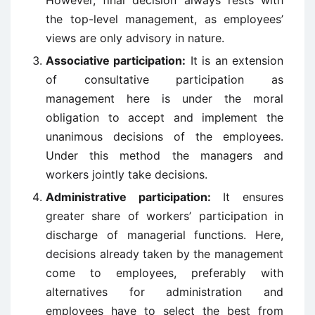
However, final decision always rests with
the top-level management, as employees’
views are only advisory in nature.
Associative participation:
It is an extension
of consultative participation as
management here is under the moral
obligation to accept and implement the
unanimous decisions of the employees.
Under this method the managers and
workers jointly take decisions.
Administrative participation:
It ensures
greater share of workers’ participation in
discharge of managerial functions. Here,
decisions already taken by the management
come to employees, preferably with
alternatives for administration and
employees have to select the best from