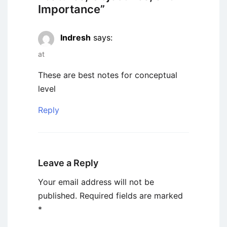
Importance
”
Indresh
says:
at
These are best notes for conceptual
level
Reply
Leave a Reply
Your email address will not be
published.
Required fields are marked
*