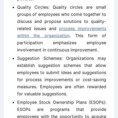
Quality Circles: Quality circles are small
groups of employees who come together to
discuss and propose solutions to quality-
related issues and
process improvements
within the organization
. This form of
participation emphasizes employee
involvement in continuous improvement.
Suggestion Schemes: Organizations may
establish suggestion schemes that allow
employees to submit ideas and suggestions
for process improvements or cost-saving
measures. Employees are often rewarded
for valuable suggestions.
Employee Stock Ownership Plans (ESOPs):
ESOPs are programs that provide
employees with the opportunity to acquire