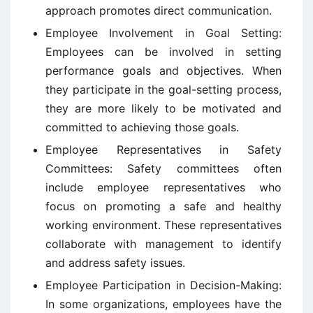
approach promotes direct communication.
Employee Involvement in Goal Setting:
Employees can be involved in setting
performance goals and objectives. When
they participate in the goal-setting process,
they are more likely to be motivated and
committed to achieving those goals.
Employee Representatives in Safety
Committees: Safety committees often
include employee representatives who
focus on promoting a safe and healthy
working environment. These representatives
collaborate with management to identify
and address safety issues.
Employee Participation in Decision-Making:
In some organizations, employees have the