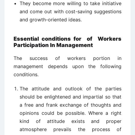
They become more willing to take initiative
and come out with cost-saving suggestions
and growth-oriented ideas.
Essential conditions for
of
Workers
Participation In Management
The success of workers portion in
management depends upon the following
conditions.
The attitude and outlook of the parties
should be enlightened and impartial so that
a free and frank exchange of thoughts and
opinions could be possible. Where a right
kind of attitude exists and proper
atmosphere prevails the process of