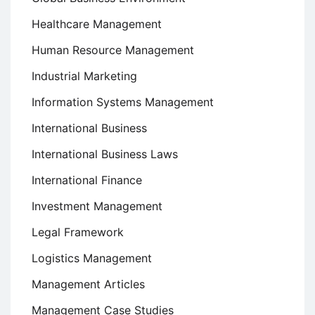
Healthcare Management
Human Resource Management
Industrial Marketing
Information Systems Management
International Business
International Business Laws
International Finance
Investment Management
Legal Framework
Logistics Management
Management Articles
Management Case Studies