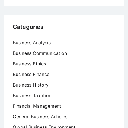
Categories
Business Analysis
Business Communication
Business Ethics
Business Finance
Business History
Business Taxation
Financial Management
General Business Articles
Global Business Environment