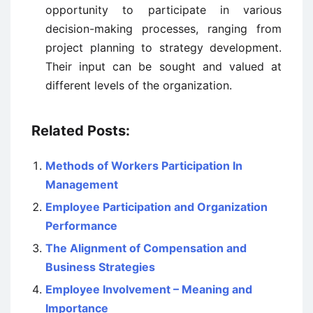
opportunity to participate in various
decision-making processes, ranging from
project planning to strategy development.
Their input can be sought and valued at
different levels of the organization.
Related Posts:
Methods of Workers Participation In
Management
Employee Participation and Organization
Performance
The Alignment of Compensation and
Business Strategies
Employee Involvement – Meaning and
Importance