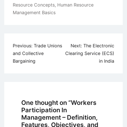
Resource Concepts
,
Human Resource
Management Basics
Post
Previous:
Trade Unions
Next:
The Electronic
navigation
and Collective
Clearing Service (ECS)
Bargaining
in India
One thought on “
Workers
Participation In
Management – Definition,
Features, Objectives, and