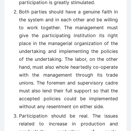
participation is greatly stimulated.
Both parties should have a genuine faith in
the system and in each other and be willing
to work together. The management must
give the participating institution its right
place in the managerial organization of the
undertaking and implementing the policies
of the undertaking. The labor, on the other
hand, must also whole heartedly co-operate
with the management through its trade
unions. The foremen and supervisory cadre
must also lend their full support so that the
accepted policies could be implemented
without any resentment on either side.
Participation should be real. The issues
related to increase in production and