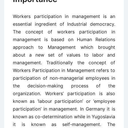
Workers participation in management is an
essential ingredient of Industrial democracy.
The concept of workers participation in
management is based on Human Relations
approach to Management which brought
about a new set of values to labor and
management. Traditionally the concept of
Workers Participation in Management refers to
participation of non-managerial employees in
the decision-making process of the
organization. Workers’ participation is also
known as ‘labour participation’ or ‘employee
participation’ in management. In Germany it is
known as co-determination while in Yugoslavia
it is known as self-management. The