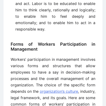
and act. Labor is to be educated to enable
him to think clearly, rationally and logically;
to enable him to feel deeply and
emotionally; and to enable him to act in a
responsible way.
Forms of Workers Participation in
Management
Workers’ participation in management involves
various forms and structures that allow
employees to have a say in decision-making
processes and the overall management of an
organization. The choice of the specific form
depends on the
organization’s culture
, industry,
legal framework, and its goals. Here are some
common forms of workers’ participation in