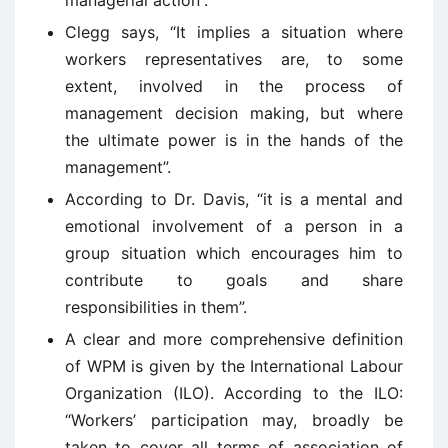
managerial action”.
Clegg says, “It implies a situation where
workers representatives are, to some
extent, involved in the process of
management decision making, but where
the ultimate power is in the hands of the
management”.
According to Dr. Davis, “it is a mental and
emotional involvement of a person in a
group situation which encourages him to
contribute to goals and share
responsibilities in them”.
A clear and more comprehensive definition
of WPM is given by the International Labour
Organization (ILO). According to the ILO:
“Workers’ participation may, broadly be
taken to cover all terms of association of