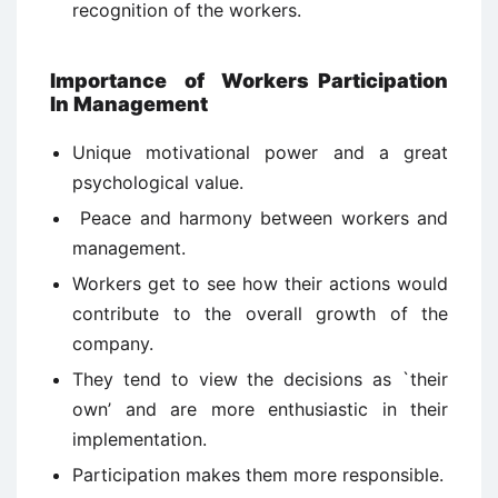
recognition of the workers.
Importance
of
Workers Participation
In Management
Unique motivational power and a great
psychological value.
Peace and harmony between workers and
management.
Workers get to see how their actions would
contribute to the overall growth of the
company.
They tend to view the decisions as `their
own’ and are more enthusiastic in their
implementation.
Participation makes them more responsible.