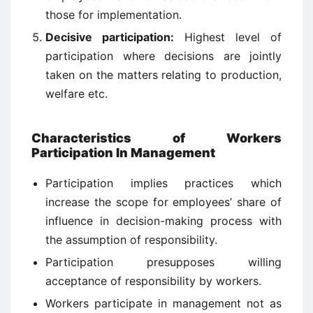
those for implementation.
Decisive participation:
Highest level of
participation where decisions are jointly
taken on the matters relating to production,
welfare etc.
Characteristics
of
Workers
Participation In Management
Participation implies practices which
increase the scope for employees’ share of
influence in decision-making process with
the assumption of responsibility.
Participation presupposes willing
acceptance of responsibility by workers.
Workers participate in management not as