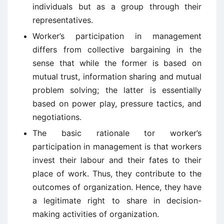
individuals but as a group through their
representatives.
Worker’s participation in management
differs from collective bargaining in the
sense that while the former is based on
mutual trust, information sharing and mutual
problem solving; the latter is essentially
based on power play, pressure tactics, and
negotiations.
The basic rationale tor worker’s
participation in management is that workers
invest their labour and their fates to their
place of work. Thus, they contribute to the
outcomes of organization. Hence, they have
a legitimate right to share in decision-
making activities of organization.