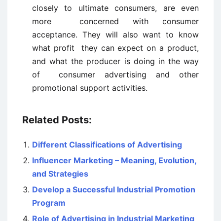
closely to ultimate consumers, are even
more concerned with consumer
acceptance. They will also want to know
what profit they can expect on a product,
and what the producer is doing in the way
of consumer advertising and other
promotional support activities.
Related Posts:
Different Classifications of Advertising
Influencer Marketing – Meaning, Evolution,
and Strategies
Develop a Successful Industrial Promotion
Program
Role of Advertising in Industrial Marketing