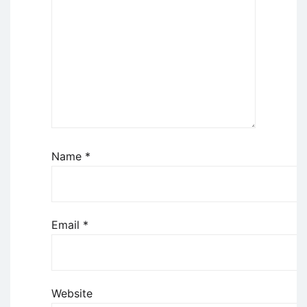
Name
*
Email
*
Website