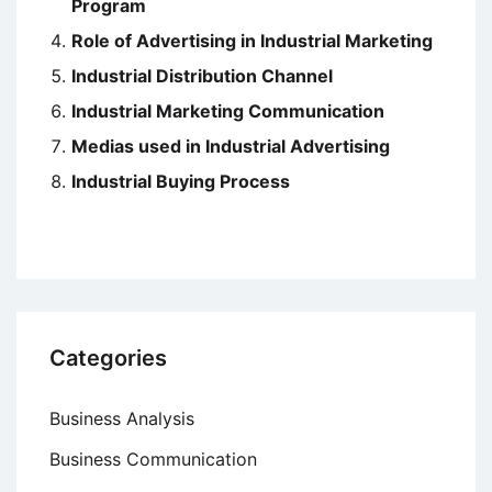
Program
Role of Advertising in Industrial Marketing
Industrial Distribution Channel
Industrial Marketing Communication
Medias used in Industrial Advertising
Industrial Buying Process
Categories
Business Analysis
Business Communication