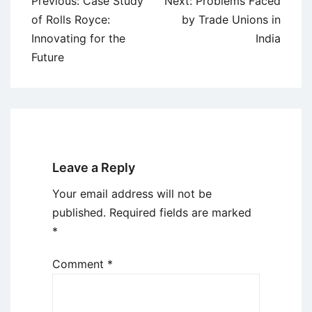
Post
Previous:
Case Study
Next:
Problems Faced
navigation
of Rolls Royce:
by Trade Unions in
Innovating for the
India
Future
Leave a Reply
Your email address will not be
published.
Required fields are marked
*
Comment
*