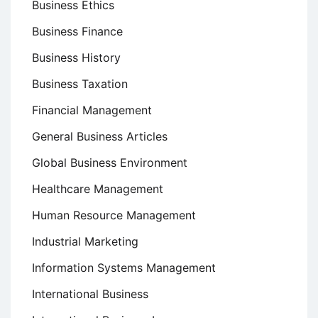
Business Ethics
Business Finance
Business History
Business Taxation
Financial Management
General Business Articles
Global Business Environment
Healthcare Management
Human Resource Management
Industrial Marketing
Information Systems Management
International Business