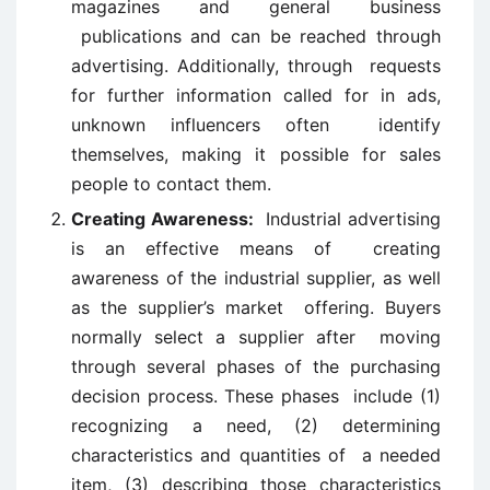
magazines and general business
publications and can be reached through
advertising. Additionally, through requests
for further information called for in ads,
unknown influencers often identify
themselves, making it possible for sales
people to contact them.
Creating Awareness:
Industrial advertising
is an effective means of creating
awareness of the industrial supplier, as well
as the supplier’s market offering. Buyers
normally select a supplier after moving
through several phases of the purchasing
decision process. These phases include (1)
recognizing a need, (2) determining
characteristics and quantities of a needed
item, (3) describing those characteristics