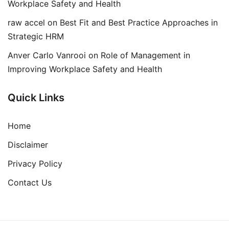
Workplace Safety and Health
raw accel
on
Best Fit and Best Practice Approaches in
Strategic HRM
Anver Carlo Vanrooi
on
Role of Management in
Improving Workplace Safety and Health
Quick Links
Home
Disclaimer
Privacy Policy
Contact Us