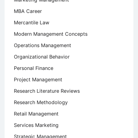
MBA Career
Mercantile Law
Modern Management Concepts
Operations Management
Organizational Behavior
Personal Finance
Project Management
Research Literature Reviews
Research Methodology
Retail Management
Services Marketing
Strategic Management