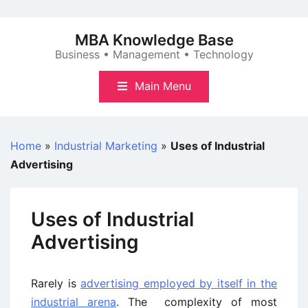
Skip
to
MBA Knowledge Base
content
Business • Management • Technology
Main Menu
Home
»
Industrial Marketing
»
Uses of Industrial
Advertising
Uses of Industrial
Advertising
Rarely is
advertising employed by itself in the
industrial arena
. The complexity of most