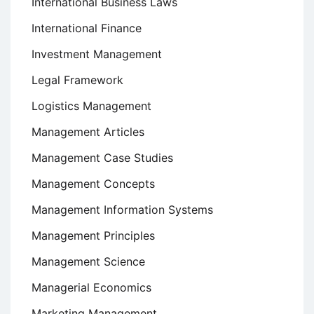
International Business Laws
International Finance
Investment Management
Legal Framework
Logistics Management
Management Articles
Management Case Studies
Management Concepts
Management Information Systems
Management Principles
Management Science
Managerial Economics
Marketing Management