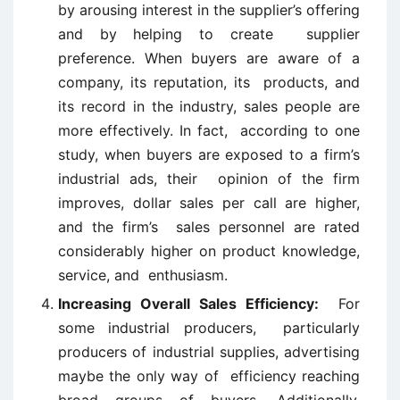
by arousing interest in the supplier’s offering
and by helping to create supplier
preference. When buyers are aware of a
company, its reputation, its products, and
its record in the industry, sales people are
more effectively. In fact, according to one
study, when buyers are exposed to a firm’s
industrial ads, their opinion of the firm
improves, dollar sales per call are higher,
and the firm’s sales personnel are rated
considerably higher on product knowledge,
service, and enthusiasm.
Increasing Overall Sales Efficiency:
For
some industrial producers, particularly
producers of industrial supplies, advertising
maybe the only way of efficiency reaching