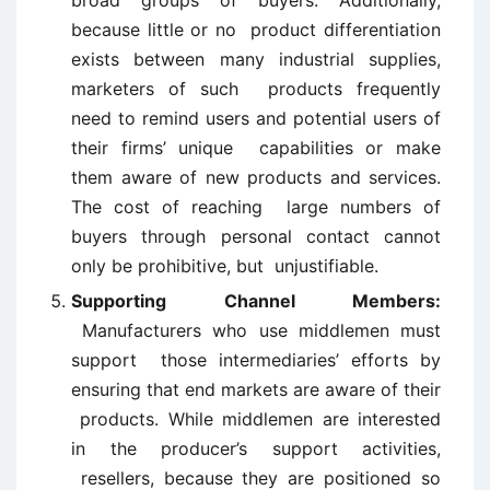
broad groups of buyers. Additionally,
because little or no product differentiation
exists between many industrial supplies,
marketers of such products frequently
need to remind users and potential users of
their firms’ unique capabilities or make
them aware of new products and services.
The cost of reaching large numbers of
buyers through personal contact cannot
only be prohibitive, but unjustifiable.
Supporting Channel Members:
Manufacturers who use middlemen must
support those intermediaries’ efforts by
ensuring that end markets are aware of their
products. While middlemen are interested
in the producer’s support activities,
resellers, because they are positioned so