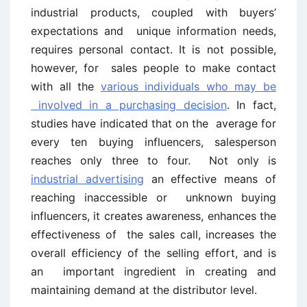
industrial products, coupled with buyers’
expectations and unique information needs,
requires personal contact. It is not possible,
however, for sales people to make contact
with all the
various individuals who may be
involved in a purchasing decision
. In fact,
studies have indicated that on the average for
every ten buying influencers, salesperson
reaches only three to four. Not only is
industrial advertising
an effective means of
reaching inaccessible or unknown buying
influencers, it creates awareness, enhances the
effectiveness of the sales call, increases the
overall efficiency of the selling effort, and is
an important ingredient in creating and
maintaining demand at the distributor level.