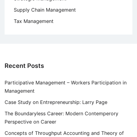
Supply Chain Management
Tax Management
Recent Posts
Participative Management – Workers Participation in
Management
Case Study on Entrepreneurship: Larry Page
The Boundaryless Career: Modern Contemperory
Perspective on Career
Concepts of Throughput Accounting and Theory of