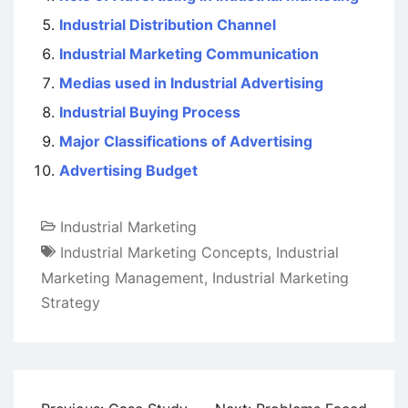
Industrial Distribution Channel
Industrial Marketing Communication
Medias used in Industrial Advertising
Industrial Buying Process
Major Classifications of Advertising
Advertising Budget
Industrial Marketing
Industrial Marketing Concepts
,
Industrial
Marketing Management
,
Industrial Marketing
Strategy