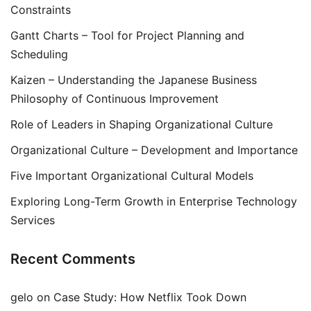
Constraints
Gantt Charts – Tool for Project Planning and
Scheduling
Kaizen – Understanding the Japanese Business
Philosophy of Continuous Improvement
Role of Leaders in Shaping Organizational Culture
Organizational Culture – Development and Importance
Five Important Organizational Cultural Models
Exploring Long-Term Growth in Enterprise Technology
Services
Recent Comments
gelo
on
Case Study: How Netflix Took Down