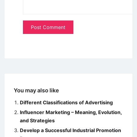
You may also like
Different Classifications of Advertising
Influencer Marketing – Meaning, Evolution,
and Strategies
Develop a Successful Industrial Promotion