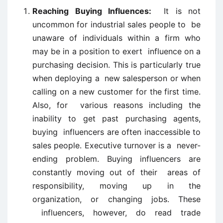
Reaching Buying Influences:
It is not
uncommon for industrial sales people to be
unaware of individuals within a firm who
may be in a position to exert influence on a
purchasing decision. This is particularly true
when deploying a new salesperson or when
calling on a new customer for the first time.
Also, for various reasons including the
inability to get past purchasing agents,
buying influencers are often inaccessible to
sales people. Executive turnover is a never-
ending problem. Buying influencers are
constantly moving out of their areas of
responsibility, moving up in the
organization, or changing jobs. These
influencers, however, do read trade