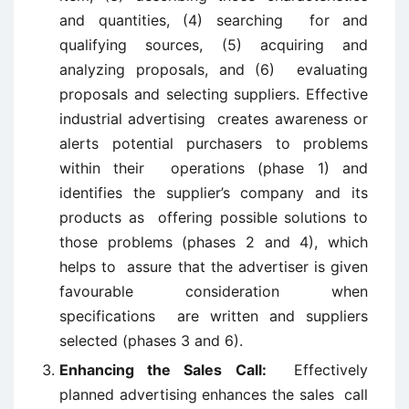
and quantities, (4) searching for and
qualifying sources, (5) acquiring and
analyzing proposals, and (6) evaluating
proposals and selecting suppliers. Effective
industrial advertising creates awareness or
alerts potential purchasers to problems
within their operations (phase 1) and
identifies the supplier’s company and its
products as offering possible solutions to
those problems (phases 2 and 4), which
helps to assure that the advertiser is given
favourable consideration when
specifications are written and suppliers
selected (phases 3 and 6).
Enhancing the Sales Call:
Effectively
planned advertising enhances the sales call