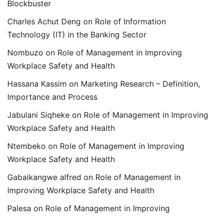
Blockbuster
Charles Achut Deng
on
Role of Information
Technology (IT) in the Banking Sector
Nombuzo
on
Role of Management in Improving
Workplace Safety and Health
Hassana Kassim
on
Marketing Research – Definition,
Importance and Process
Jabulani Siqheke
on
Role of Management in Improving
Workplace Safety and Health
Ntembeko
on
Role of Management in Improving
Workplace Safety and Health
Gabaikangwe alfred
on
Role of Management in
Improving Workplace Safety and Health
Palesa
on
Role of Management in Improving