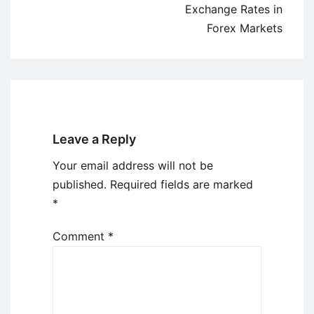
Exchange Rates in
Forex Markets
Leave a Reply
Your email address will not be
published.
Required fields are marked
*
Comment
*