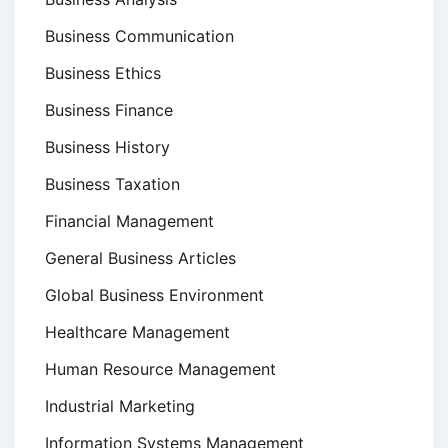
Business Communication
Business Ethics
Business Finance
Business History
Business Taxation
Financial Management
General Business Articles
Global Business Environment
Healthcare Management
Human Resource Management
Industrial Marketing
Information Systems Management