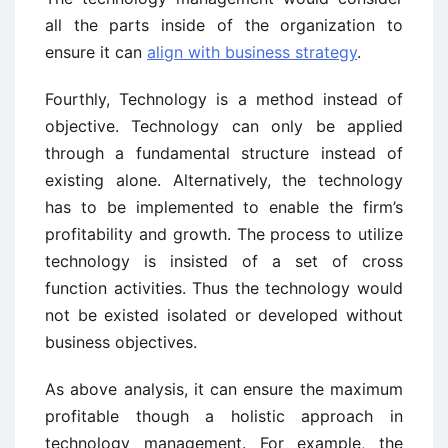
all the parts inside of the organization to
ensure it can
align with business strategy
.
Fourthly, Technology is a method instead of
objective. Technology can only be applied
through a fundamental structure instead of
existing alone. Alternatively, the technology
has to be implemented to enable the firm’s
profitability and growth. The process to utilize
technology is insisted of a set of cross
function activities. Thus the technology would
not be existed isolated or developed without
business objectives.
As above analysis, it can ensure the maximum
profitable though a holistic approach in
technology management. For example, the