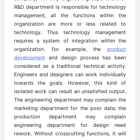
R&D department is responsible for technology
management, all the functions within the
organization are more or less related to
technology. Thus technology management
requires a system of integration within the
organization. For example, the
product
development
and design process has been
considered as a traditional technical activity.
Engineers and designers can work individually
towards the goals. However, this kind of
isolated work can result an unsatisfied output.
The engineering department may complain the
marketing department for the poor data; the
production department may complain
engineering department for design need
rework. Without crosscutting functions, it will