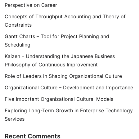
Perspective on Career
Concepts of Throughput Accounting and Theory of
Constraints
Gantt Charts – Tool for Project Planning and
Scheduling
Kaizen – Understanding the Japanese Business
Philosophy of Continuous Improvement
Role of Leaders in Shaping Organizational Culture
Organizational Culture – Development and Importance
Five Important Organizational Cultural Models
Exploring Long-Term Growth in Enterprise Technology
Services
Recent Comments