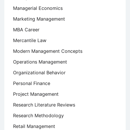
Managerial Economics
Marketing Management
MBA Career
Mercantile Law
Modern Management Concepts
Operations Management
Organizational Behavior
Personal Finance
Project Management
Research Literature Reviews
Research Methodology
Retail Management