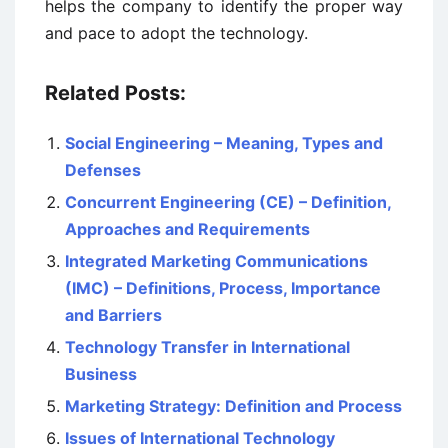
helps the company to identify the proper way
and pace to adopt the technology.
Related Posts:
Social Engineering – Meaning, Types and
Defenses
Concurrent Engineering (CE) – Definition,
Approaches and Requirements
Integrated Marketing Communications
(IMC) – Definitions, Process, Importance
and Barriers
Technology Transfer in International
Business
Marketing Strategy: Definition and Process
Issues of International Technology