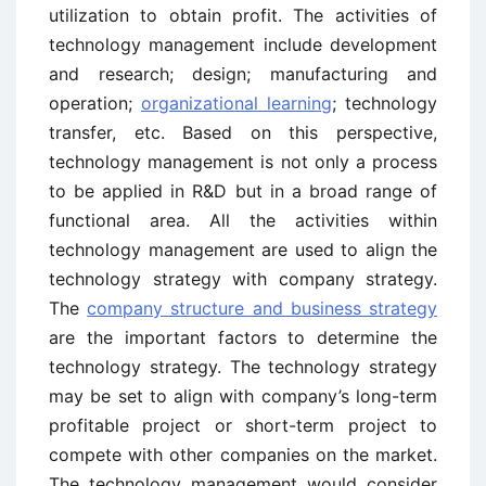
utilization to obtain profit. The activities of
technology management include development
and research; design; manufacturing and
operation;
organizational learning
; technology
transfer, etc. Based on this perspective,
technology management is not only a process
to be applied in R&D but in a broad range of
functional area. All the activities within
technology management are used to align the
technology strategy with company strategy.
The
company structure and business strategy
are the important factors to determine the
technology strategy. The technology strategy
may be set to align with company’s long-term
profitable project or short-term project to
compete with other companies on the market.
The technology management would consider