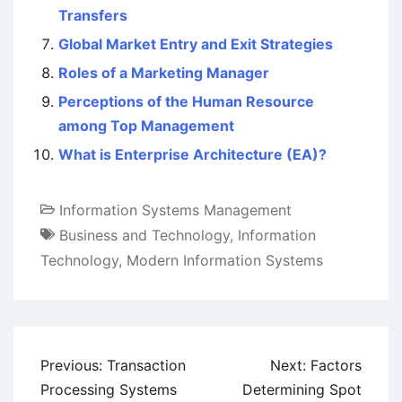
Transfers
Global Market Entry and Exit Strategies
Roles of a Marketing Manager
Perceptions of the Human Resource
among Top Management
What is Enterprise Architecture (EA)?
Information Systems Management
Business and Technology
,
Information
Technology
,
Modern Information Systems
Post
Previous:
Transaction
Next:
Factors
navigation
Processing Systems
Determining Spot