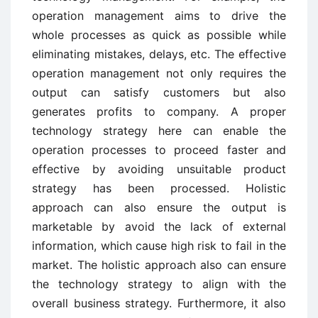
operation management aims to drive the
whole processes as quick as possible while
eliminating mistakes, delays, etc. The effective
operation management not only requires the
output can satisfy customers but also
generates profits to company. A proper
technology strategy here can enable the
operation processes to proceed faster and
effective by avoiding unsuitable product
strategy has been processed. Holistic
approach can also ensure the output is
marketable by avoid the lack of external
information, which cause high risk to fail in the
market. The holistic approach also can ensure
the technology strategy to align with the
overall business strategy. Furthermore, it also