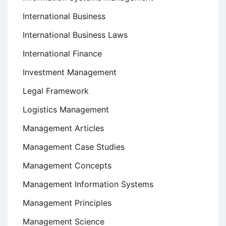
International Business
International Business Laws
International Finance
Investment Management
Legal Framework
Logistics Management
Management Articles
Management Case Studies
Management Concepts
Management Information Systems
Management Principles
Management Science