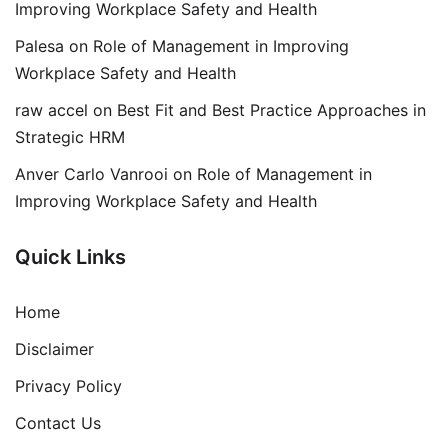
Improving Workplace Safety and Health
Palesa
on
Role of Management in Improving
Workplace Safety and Health
raw accel
on
Best Fit and Best Practice Approaches in
Strategic HRM
Anver Carlo Vanrooi
on
Role of Management in
Improving Workplace Safety and Health
Quick Links
Home
Disclaimer
Privacy Policy
Contact Us