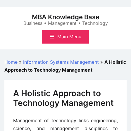
Skip
to
MBA Knowledge Base
content
Business • Management • Technology
Main Menu
Home
»
Information Systems Management
»
A Holistic
Approach to Technology Management
A Holistic Approach to
Technology Management
Management of technology links engineering,
science, and management disciplines to