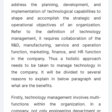
address the planning, development, and
implementation of technological capabilities to
shape and accomplish the strategic and
operational objectives of an organization.
Refer to the definition of technology
management, it requires collaboration of the
R&D, manufacturing, service and operation
function, marketing, finance, and HR function
in the company. Thus a holistic approach
needs to be taken to manage technology in
the company. It will be divided to several
reasons to explain in below paragraph and
what are the benefits.
Firstly, technology management involves multi-
functions within the organization. In a
company, not only engineering department or