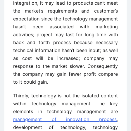
integration, it may lead to products can’t meet
the market’s requirements and customer’s
expectation since the technology management
hasn’t been associated with marketing
activities; project may last for long time with
back and forth process because necessary
technical information hasn’t been input; as well
as cost will be increased; company may
response to the market slower. Consequently
the company may gain fewer profit compare
to it could gain.
Thirdly, technology is not the isolated content
within technology management. The key
elements in technology management are
management of innovation process
,
development of technology, technology