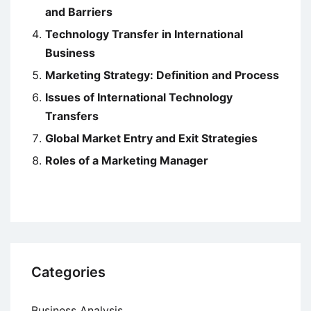
and Barriers
Technology Transfer in International
Business
Marketing Strategy: Definition and Process
Issues of International Technology
Transfers
Global Market Entry and Exit Strategies
Roles of a Marketing Manager
Categories
Business Analysis