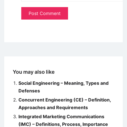
You may also like
Social Engineering – Meaning, Types and
Defenses
Concurrent Engineering (CE) – Definition,
Approaches and Requirements
Integrated Marketing Communications
(IMC) – Definitions, Process, Importance