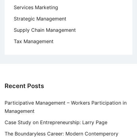
Services Marketing
Strategic Management
Supply Chain Management
Tax Management
Recent Posts
Participative Management – Workers Participation in
Management
Case Study on Entrepreneurship: Larry Page
The Boundaryless Career: Modern Contemperory