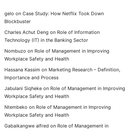
gelo
on
Case Study: How Netflix Took Down
Blockbuster
Charles Achut Deng
on
Role of Information
Technology (IT) in the Banking Sector
Nombuzo
on
Role of Management in Improving
Workplace Safety and Health
Hassana Kassim
on
Marketing Research – Definition,
Importance and Process
Jabulani Siqheke
on
Role of Management in Improving
Workplace Safety and Health
Ntembeko
on
Role of Management in Improving
Workplace Safety and Health
Gabaikangwe alfred
on
Role of Management in