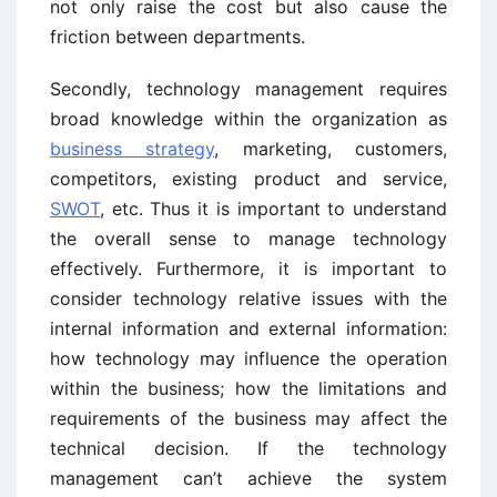
not only raise the cost but also cause the
friction between departments.
Secondly, technology management requires
broad knowledge within the organization as
business strategy
, marketing, customers,
competitors, existing product and service,
SWOT
, etc. Thus it is important to understand
the overall sense to manage technology
effectively. Furthermore, it is important to
consider technology relative issues with the
internal information and external information:
how technology may influence the operation
within the business; how the limitations and
requirements of the business may affect the
technical decision. If the technology
management can’t achieve the system