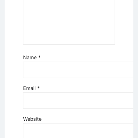
Name
*
Email
*
Website