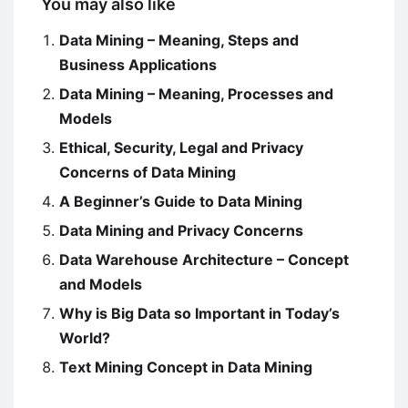
You may also like
Data Mining – Meaning, Steps and
Business Applications
Data Mining – Meaning, Processes and
Models
Ethical, Security, Legal and Privacy
Concerns of Data Mining
A Beginner’s Guide to Data Mining
Data Mining and Privacy Concerns
Data Warehouse Architecture – Concept
and Models
Why is Big Data so Important in Today’s
World?
Text Mining Concept in Data Mining