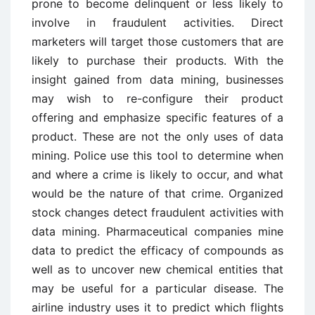
prone to become delinquent or less likely to
involve in fraudulent activities. Direct
marketers will target those customers that are
likely to purchase their products. With the
insight gained from data mining, businesses
may wish to re-configure their product
offering and emphasize specific features of a
product. These are not the only uses of data
mining. Police use this tool to determine when
and where a crime is likely to occur, and what
would be the nature of that crime. Organized
stock changes detect fraudulent activities with
data mining. Pharmaceutical companies mine
data to predict the efficacy of compounds as
well as to uncover new chemical entities that
may be useful for a particular disease. The
airline industry uses it to predict which flights