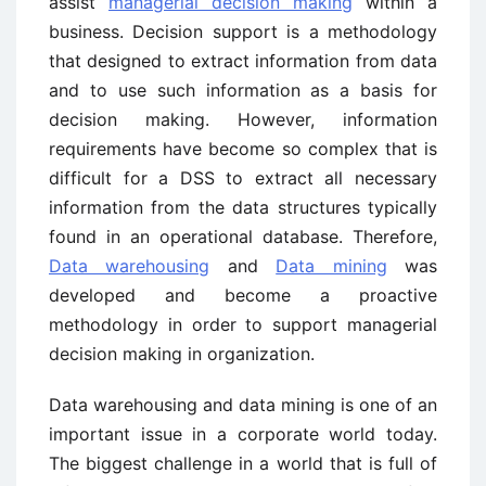
assist
managerial decision making
within a
business. Decision support is a methodology
that designed to extract information from data
and to use such information as a basis for
decision making. However, information
requirements have become so complex that is
difficult for a DSS to extract all necessary
information from the data structures typically
found in an operational database. Therefore,
Data warehousing
and
Data mining
was
developed and become a proactive
methodology in order to support managerial
decision making in organization.
Data warehousing and data mining is one of an
important issue in a corporate world today.
The biggest challenge in a world that is full of