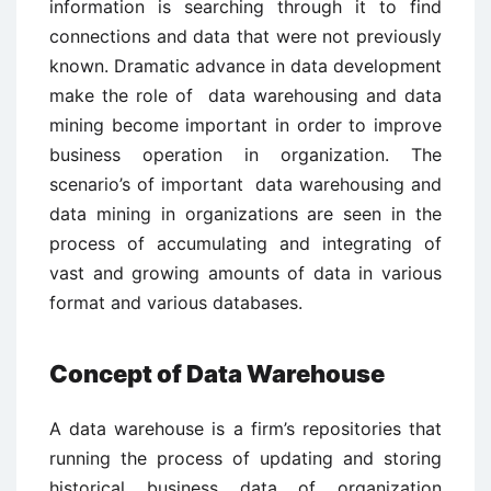
information is searching through it to find
connections and data that were not previously
known. Dramatic advance in data development
make the role of data warehousing and data
mining become important in order to improve
business operation in organization. The
scenario’s of important data warehousing and
data mining in organizations are seen in the
process of accumulating and integrating of
vast and growing amounts of data in various
format and various databases.
Concept of Data Warehouse
A data warehouse is a firm’s repositories that
running the process of updating and storing
historical business data of organization