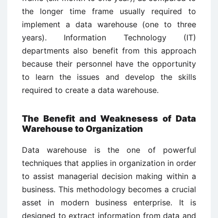
the longer time frame usually required to
implement a data warehouse (one to three
years). Information Technology (IT)
departments also benefit from this approach
because their personnel have the opportunity
to learn the issues and develop the skills
required to create a data warehouse.
The Benefit and Weaknesess of Data
Warehouse to Organization
Data warehouse is the one of powerful
techniques that applies in organization in order
to assist managerial decision making within a
business. This methodology becomes a crucial
asset in modern business enterprise. It is
designed to extract information from data and