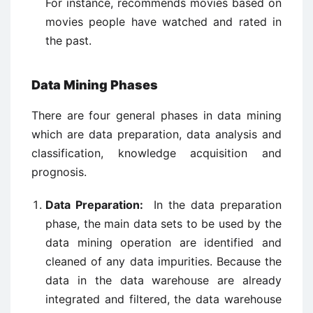
For instance, recommends movies based on
movies people have watched and rated in
the past.
Data Mining Phases
There are four general phases in data mining
which are data preparation, data analysis and
classification, knowledge acquisition and
prognosis.
Data Preparation:
In the data preparation
phase, the main data sets to be used by the
data mining operation are identified and
cleaned of any data impurities. Because the
data in the data warehouse are already
integrated and filtered, the data warehouse