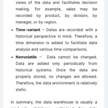
views of the data and facilitates decision
making. For example, sales may be
recorded by product, by division, by
manager, or by region.
Time-variant
– Dates are recorded with a
historical perspective in mind. Therefore, a
time dimension is added to facilitate data
analysis and various time comparisons.
Nonvolatile
– Data cannot be changed.
Data are added only periodically from
historical systems. Once the data are
properly stored, no changes are allowed.
Therefore, the data environment is relatively
static.
In summary, the data warehouse is usually a