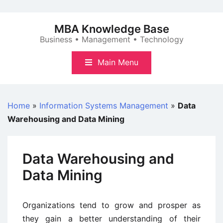
Skip
to
MBA Knowledge Base
content
Business • Management • Technology
Main Menu
Home
»
Information Systems Management
»
Data
Warehousing and Data Mining
Data Warehousing and
Data Mining
Organizations tend to grow and prosper as
they gain a better understanding of their