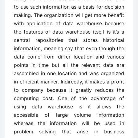
to use such information as a basis for decision
making. The organization will get more benefit
with application of data warehouse because
the features of data warehouse itself is it’s a
central repositories that stores historical
information, meaning say that even though the
data come from differ location and various
points in time but all the relevant data are
assembled in one location and was organized
in efficient manner. Indirectly, it makes a profit
to company because it greatly reduces the
computing cost. One of the advantage of
using data warehouse is it allows the
accessible of large volume information
whereas the information will be used in
problem solving that arise in business