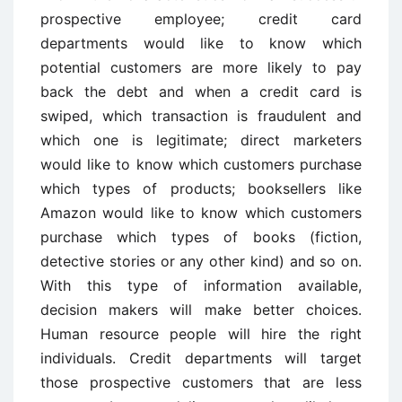
prospective employee; credit card
departments would like to know which
potential customers are more likely to pay
back the debt and when a credit card is
swiped, which transaction is fraudulent and
which one is legitimate; direct marketers
would like to know which customers purchase
which types of products; booksellers like
Amazon would like to know which customers
purchase which types of books (fiction,
detective stories or any other kind) and so on.
With this type of information available,
decision makers will make better choices.
Human resource people will hire the right
individuals. Credit departments will target
those prospective customers that are less