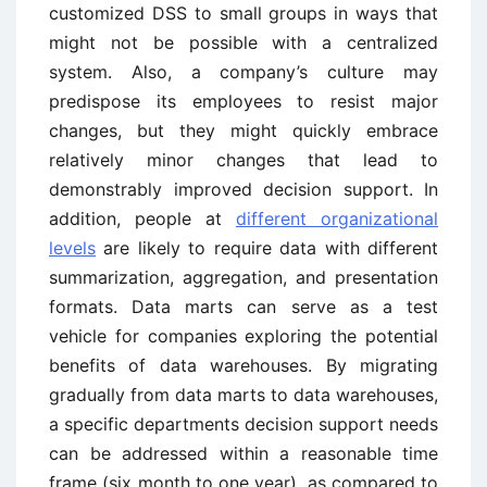
customized DSS to small groups in ways that
might not be possible with a centralized
system. Also, a company’s culture may
predispose its employees to resist major
changes, but they might quickly embrace
relatively minor changes that lead to
demonstrably improved decision support. In
addition, people at
different organizational
levels
are likely to require data with different
summarization, aggregation, and presentation
formats. Data marts can serve as a test
vehicle for companies exploring the potential
benefits of data warehouses. By migrating
gradually from data marts to data warehouses,
a specific departments decision support needs
can be addressed within a reasonable time
frame (six month to one year), as compared to