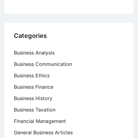
Categories
Business Analysis
Business Communication
Business Ethics
Business Finance
Business History
Business Taxation
Financial Management
General Business Articles