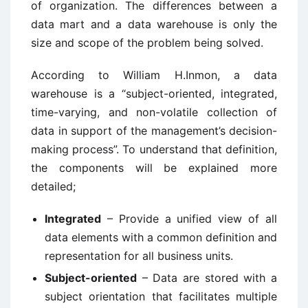
of organization. The differences between a
data mart and a data warehouse is only the
size and scope of the problem being solved.
According to William H.Inmon, a data
warehouse is a “subject-oriented, integrated,
time-varying, and non-volatile collection of
data in support of the management’s decision-
making process”. To understand that definition,
the components will be explained more
detailed;
Integrated
– Provide a unified view of all
data elements with a common definition and
representation for all business units.
Subject-oriented
– Data are stored with a
subject orientation that facilitates multiple