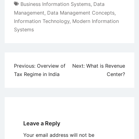
Business Information Systems
,
Data
Management
,
Data Management Concepts
,
Information Technology
,
Modern Information
Systems
Post
Previous:
Overview of
Next:
What is Revenue
navigation
Tax Regime in India
Center?
Leave a Reply
Your email address will not be