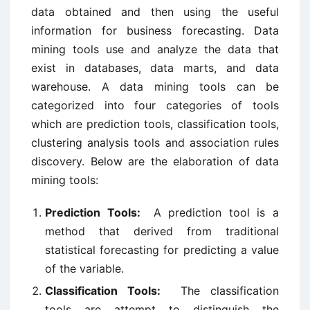
data obtained and then using the useful
information for business forecasting. Data
mining tools use and analyze the data that
exist in databases, data marts, and data
warehouse. A data mining tools can be
categorized into four categories of tools
which are prediction tools, classification tools,
clustering analysis tools and association rules
discovery. Below are the elaboration of data
mining tools:
Prediction Tools:
A prediction tool is a
method that derived from traditional
statistical forecasting for predicting a value
of the variable.
Classification Tools:
The classification
tools are attempt to distinguish the