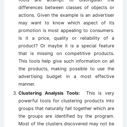
differences between classes of objects or
actions. Given the example is an advertiser
may want to know which aspect of its
promotion is most appealing to consumers.
Is it a price, quality or reliability of a
product? Or maybe it is a special feature
that is missing on competitive products.
This tools help give such information on all
the products, making possible to use the
advertising budget in a most effective
manner.
Clustering Analysis Tools:
This is very
powerful tools for clustering products into
groups that naturally fall together which are
the groups are identified by the program.
Most of the clusters discovered may not be