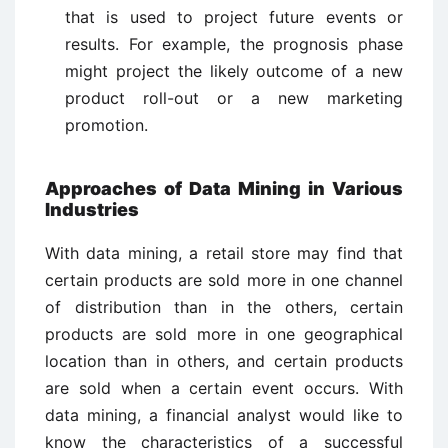
that is used to project future events or
results. For example, the prognosis phase
might project the likely outcome of a new
product roll-out or a new marketing
promotion.
Approaches of Data Mining in Various
Industries
With data mining, a retail store may find that
certain products are sold more in one channel
of distribution than in the others, certain
products are sold more in one geographical
location than in others, and certain products
are sold when a certain event occurs. With
data mining, a financial analyst would like to
know the characteristics of a successful