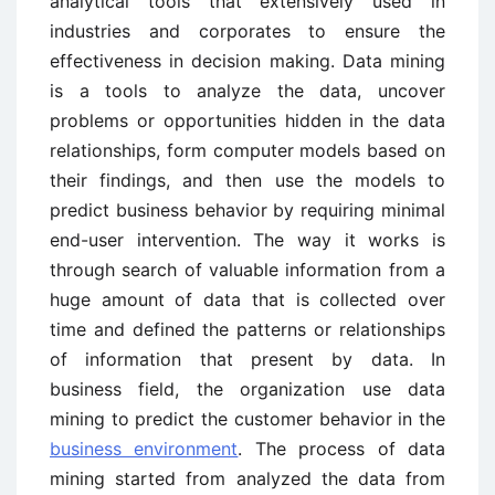
analytical tools that extensively used in
industries and corporates to ensure the
effectiveness in decision making. Data mining
is a tools to analyze the data, uncover
problems or opportunities hidden in the data
relationships, form computer models based on
their findings, and then use the models to
predict business behavior by requiring minimal
end-user intervention. The way it works is
through search of valuable information from a
huge amount of data that is collected over
time and defined the patterns or relationships
of information that present by data. In
business field, the organization use data
mining to predict the customer behavior in the
business environment
. The process of data
mining started from analyzed the data from