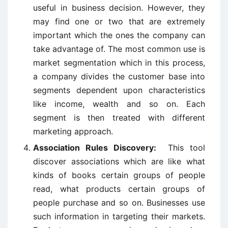
useful in business decision. However, they
may find one or two that are extremely
important which the ones the company can
take advantage of. The most common use is
market segmentation which in this process,
a company divides the customer base into
segments dependent upon characteristics
like income, wealth and so on. Each
segment is then treated with different
marketing approach.
Association Rules Discovery:
This tool
discover associations which are like what
kinds of books certain groups of people
read, what products certain groups of
people purchase and so on. Businesses use
such information in targeting their markets.