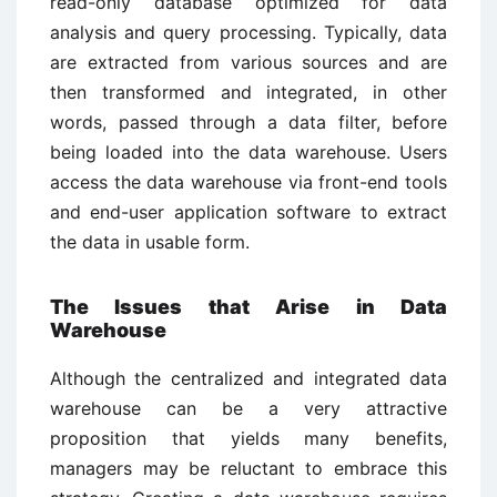
read-only database optimized for data
analysis and query processing. Typically, data
are extracted from various sources and are
then transformed and integrated, in other
words, passed through a data filter, before
being loaded into the data warehouse. Users
access the data warehouse via front-end tools
and end-user application software to extract
the data in usable form.
The Issues that Arise in Data
Warehouse
Although the centralized and integrated data
warehouse can be a very attractive
proposition that yields many benefits,
managers may be reluctant to embrace this