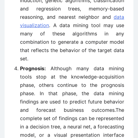
induction, genetic algorithms, classification
and regression trees, memory-based
reasoning, and nearest neighbor and
data
visualization
. A data mining tool may use
many of these algorithms in any
combination to generate a computer model
that reflects the behavior of the target data
set.
Prognosis:
Although many data mining
tools stop at the knowledge-acquisition
phase, others continue to the prognosis
phase. In that phase, the data mining
findings are used to predict future behavior
and forecast business outcomes.The
complete set of findings can be represented
in a decision tree, a neural net, a forecasting
model, or a visual presentation interface