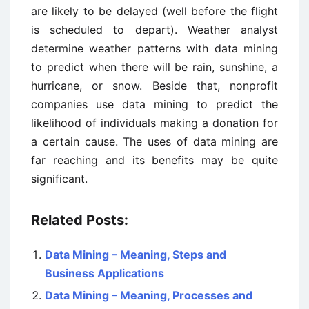
are likely to be delayed (well before the flight
is scheduled to depart). Weather analyst
determine weather patterns with data mining
to predict when there will be rain, sunshine, a
hurricane, or snow. Beside that, nonprofit
companies use data mining to predict the
likelihood of individuals making a donation for
a certain cause. The uses of data mining are
far reaching and its benefits may be quite
significant.
Related Posts:
Data Mining – Meaning, Steps and
Business Applications
Data Mining – Meaning, Processes and