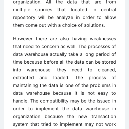
organization. All the data that are from
multiple sources that located in central
repository will be analyze in order to allow
them come out with a choice of solutions.
However there are also having weaknesses
that need to concern as well. The processes of
data warehouse actually take a long period of
time because before all the data can be stored
into warehouse, they need to cleaned,
extracted and loaded. The process of
maintaining the data is one of the problems in
data warehouse because it is not easy to
handle. The compatibility may be the issued in
order to implement the data warehouse in
organization because the new transaction
system that tried to implement may not work