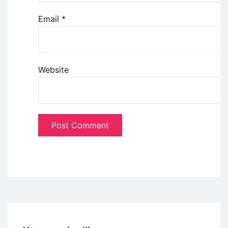
Email
*
Website