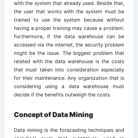
with the system that already used. Beside that,
the user that works with the system must be
trained to use the system because without
having a proper training may cause a problem.
Furthermore, if the data warehouse can be
accessed via the internet, the security problem
might be the issue. The biggest problem that
related with the data warehouse is the costs
that must taken into consideration especially
for their maintenance. Any organization that is
considering using a data warehouse must
decide if the benefits outweigh the costs.
Concept of Data Mining
Data mining is the forecasting techniques and