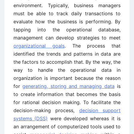
environment. Typically, business managers
must be able to track daily transactions to
evaluate how the business is performing. By
tapping into the operational database,
management can develop strategies to meet
organizational goals
. The process that
identified the trends and patterns in data are
the factors to accomplish that. By the way, the
way to handle the operational data in
organization is important because the reason
for
generating, storing and managing data
is
to create information that becomes the basis
for rational decision making. To facilitate the
decision-making process,
decision support
systems (DSS)
were developed whereas it is
an arrangement of computerized tools used to