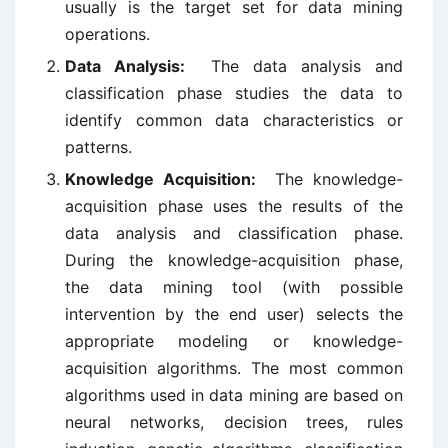
usually is the target set for data mining
operations.
Data Analysis:
The data analysis and
classification phase studies the data to
identify common data characteristics or
patterns.
Knowledge Acquisition:
The knowledge-
acquisition phase uses the results of the
data analysis and classification phase.
During the knowledge-acquisition phase,
the data mining tool (with possible
intervention by the end user) selects the
appropriate modeling or knowledge-
acquisition algorithms. The most common
algorithms used in data mining are based on
neural networks, decision trees, rules