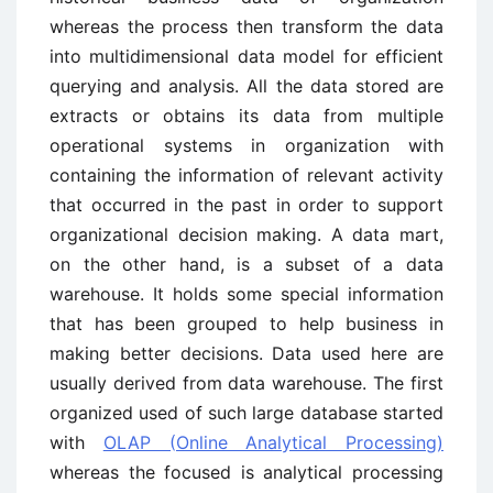
whereas the process then transform the data
into multidimensional data model for efficient
querying and analysis. All the data stored are
extracts or obtains its data from multiple
operational systems in organization with
containing the information of relevant activity
that occurred in the past in order to support
organizational decision making. A data mart,
on the other hand, is a subset of a data
warehouse. It holds some special information
that has been grouped to help business in
making better decisions. Data used here are
usually derived from data warehouse. The first
organized used of such large database started
with
OLAP (Online Analytical Processing)
whereas the focused is analytical processing