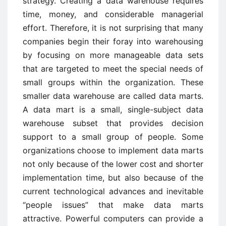
strategy. Creating a data warehouse requires
time, money, and considerable managerial
effort. Therefore, it is not surprising that many
companies begin their foray into warehousing
by focusing on more manageable data sets
that are targeted to meet the special needs of
small groups within the organization. These
smaller data warehouse are called data marts.
A data mart is a small, single-subject data
warehouse subset that provides decision
support to a small group of people. Some
organizations choose to implement data marts
not only because of the lower cost and shorter
implementation time, but also because of the
current technological advances and inevitable
“people issues” that make data marts
attractive. Powerful computers can provide a