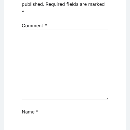
published.
Required fields are marked
*
Comment
*
Name
*