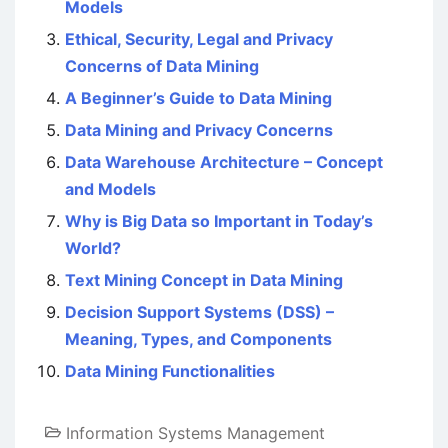
Models
Ethical, Security, Legal and Privacy
Concerns of Data Mining
A Beginner’s Guide to Data Mining
Data Mining and Privacy Concerns
Data Warehouse Architecture – Concept
and Models
Why is Big Data so Important in Today’s
World?
Text Mining Concept in Data Mining
Decision Support Systems (DSS) –
Meaning, Types, and Components
Data Mining Functionalities
Information Systems Management