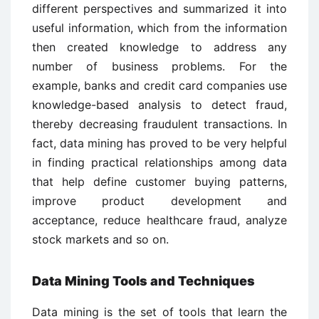
different perspectives and summarized it into
useful information, which from the information
then created knowledge to address any
number of business problems. For the
example, banks and credit card companies use
knowledge-based analysis to detect fraud,
thereby decreasing fraudulent transactions. In
fact, data mining has proved to be very helpful
in finding practical relationships among data
that help define customer buying patterns,
improve product development and
acceptance, reduce healthcare fraud, analyze
stock markets and so on.
Data Mining Tools and Techniques
Data mining is the set of tools that learn the