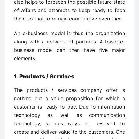
also helps to foreseen the possible future state
of affairs and attempts to keep ready to face
them so that to remain competitive even then.
An e-business model is thus the organization
along with a network of partners. A basic e-
business model can then have five major
elements.
1. Products / Services
The products / services company offer is
nothing but a value proposition for which a
customer is ready to pay. Due to information
technology as well as communication
technology, various ways are evolved to
create and deliver value to the customers. One