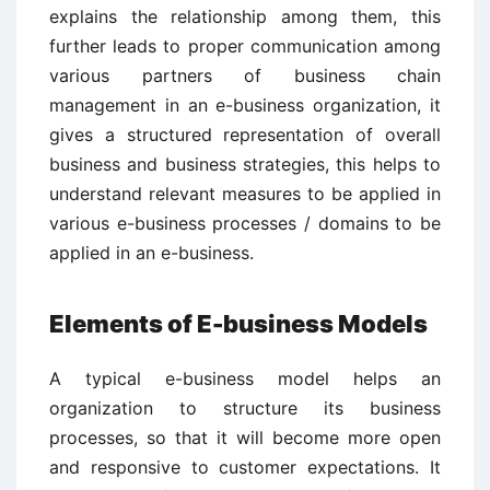
explains the relationship among them, this
further leads to proper communication among
various partners of business chain
management in an e-business organization, it
gives a structured representation of overall
business and business strategies, this helps to
understand relevant measures to be applied in
various e-business processes / domains to be
applied in an e-business.
Elements of E-business Models
A typical e-business model helps an
organization to structure its business
processes, so that it will become more open
and responsive to customer expectations. It