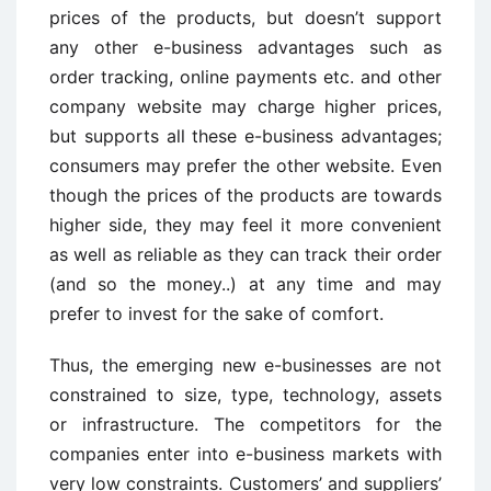
prices of the products, but doesn’t support
any other e-business advantages such as
order tracking, online payments etc. and other
company website may charge higher prices,
but supports all these e-business advantages;
consumers may prefer the other website. Even
though the prices of the products are towards
higher side, they may feel it more convenient
as well as reliable as they can track their order
(and so the money..) at any time and may
prefer to invest for the sake of comfort.
Thus, the emerging new e-businesses are not
constrained to size, type, technology, assets
or infrastructure. The competitors for the
companies enter into e-business markets with
very low constraints. Customers’ and suppliers’