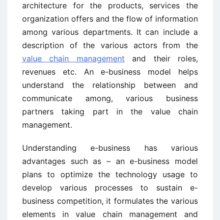
architecture for the products, services the
organization offers and the flow of information
among various departments. It can include a
description of the various actors from the
value chain management
and their roles,
revenues etc. An e-business model helps
understand the relationship between and
communicate among, various business
partners taking part in the value chain
management.
Understanding e-business has various
advantages such as – an e-business model
plans to optimize the technology usage to
develop various processes to sustain e-
business competition, it formulates the various
elements in value chain management and