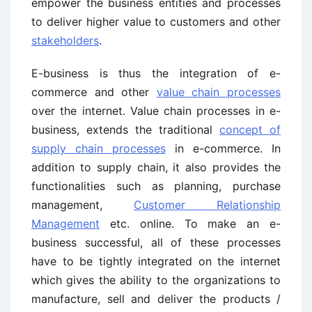
empower the business entities and processes
to deliver higher value to customers and other
stakeholders
.
E-business is thus the integration of e-
commerce and other
value chain processes
over the internet. Value chain processes in e-
business, extends the traditional
concept of
supply chain processes
in e-commerce. In
addition to supply chain, it also provides the
functionalities such as planning, purchase
management,
Customer Relationship
Management
etc. online. To make an e-
business successful, all of these processes
have to be tightly integrated on the internet
which gives the ability to the organizations to
manufacture, sell and deliver the products /