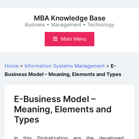
Skip
to
MBA Knowledge Base
content
Business • Management • Technology
Main Menu
Home
»
Information Systems Management
»
E-
Business Model – Meaning, Elements and Types
E-Business Model –
Meaning, Elements and
Types
In this Globalization era the developed,