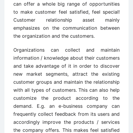
can offer a whole big range of opportunities
to make customer feel satisfied, feel special!
Customer relationship asset mainly
emphasizes on the communication between
the organization and the customers.
Organizations can collect and maintain
information / knowledge about their customers
and take advantage of it in order to discover
new market segments, attract the existing
customer groups and maintain the relationship
with all types of customers. This can also help
customize the product according to the
demand. E.g. an e-business company can
frequently collect feedback from its users and
accordingly improve the products / services
the company offers. This makes feel satisfied