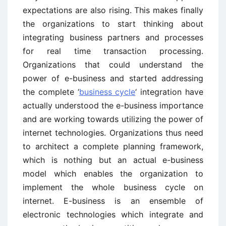
expectations are also rising. This makes finally
the organizations to start thinking about
integrating business partners and processes
for real time transaction processing.
Organizations that could understand the
power of e-business and started addressing
the complete ‘
business cycle
‘ integration have
actually understood the e-business importance
and are working towards utilizing the power of
internet technologies. Organizations thus need
to architect a complete planning framework,
which is nothing but an actual e-business
model which enables the organization to
implement the whole business cycle on
internet. E-business is an ensemble of
electronic technologies which integrate and