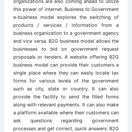
organizations are also coming ahead to utilize
this power of internet. Business to Government
e-business model explores the switching of
products / services / information from a
business organization to a government agency
and vice versa. B2G business model allows the
businesses to bid on government request
proposals or tenders. A website offering B2G
business model can provide their customers a
single place where they can easily locate tax
forms for various levels of the government
such as city, state or country. It can also
provide the facility to send the filled forms
along with relevant payments. It can also make
a platform available where their customers can
ask questions regarding government
processes and get correct, quick answers. B2G