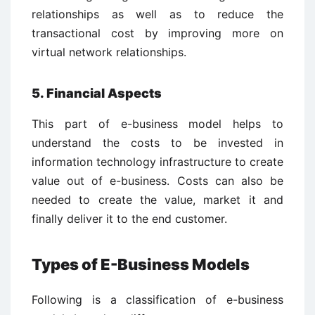
relationships as well as to reduce the
transactional cost by improving more on
virtual network relationships.
5. Financial Aspects
This part of e-business model helps to
understand the costs to be invested in
information technology infrastructure to create
value out of e-business. Costs can also be
needed to create the value, market it and
finally deliver it to the end customer.
Types of E-Business Models
Following is a classification of e-business