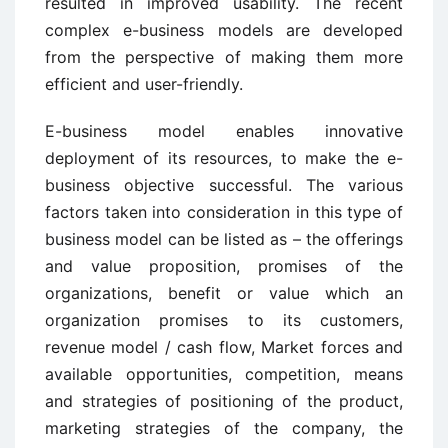
resulted in improved usability. The recent
complex e-business models are developed
from the perspective of making them more
efficient and user-friendly.
E-business model enables innovative
deployment of its resources, to make the e-
business objective successful. The various
factors taken into consideration in this type of
business model can be listed as – the offerings
and value proposition, promises of the
organizations, benefit or value which an
organization promises to its customers,
revenue model / cash flow, Market forces and
available opportunities, competition, means
and strategies of positioning of the product,
marketing strategies of the company, the