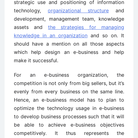
strategic use and positioning of information
technology,
organizational structure
and
development, management team, knowledge
assets and
the strategies for managing
knowledge in an organization
and so on. It
should have a mention on all those aspects
which help design an e-business and help
make it successful.
For an e-business organization, the
competition is not only from big sellers, but it’s
evenly from every business on the same line.
Hence, an e-business model has to plan to
optimize the technology usage in e-business
to develop business processes such that it will
be able to achieve e-business objectives
competitively. It thus represents the