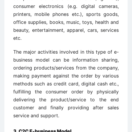
consumer electronics (e.g. digital cameras,
printers, mobile phones etc.), sports goods,
office supplies, books, music, toys, health and
beauty, entertainment, apparel, cars, services
etc.
The major activities involved in this type of e-
business model can be information sharing,
ordering products/services from the company,
making payment against the order by various
methods such as credit card, digital cash etc.,
fulfilling the consumer order by physically
delivering the product/service to the end
customer and finally providing after sales
service and support.
3. C2C E-business Model