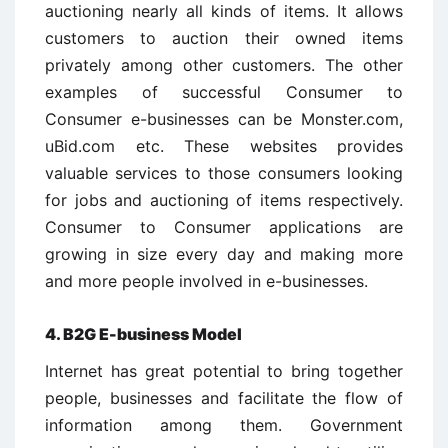
auctioning nearly all kinds of items. It allows
customers to auction their owned items
privately among other customers. The other
examples of successful Consumer to
Consumer e-businesses can be Monster.com,
uBid.com etc. These websites provides
valuable services to those consumers looking
for jobs and auctioning of items respectively.
Consumer to Consumer applications are
growing in size every day and making more
and more people involved in e-businesses.
4. B2G E-business Model
Internet has great potential to bring together
people, businesses and facilitate the flow of
information among them. Government