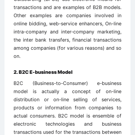
transactions and are examples of B2B models.
Other examples are companies involved in
online bidding, web-service enhancers, On-line
intra-company and inter-company marketing,
the inter bank transfers, financial transactions
among companies (for various reasons) and so
on.
2. B2C E-business Model
B2C (Business-to-Consumer) e-business
model is actually a concept of on-line
distribution or on-line selling of services,
products or information from companies to
actual consumers. B2C model is ensemble of
electronic technologies and business
transactions used for the transactions between