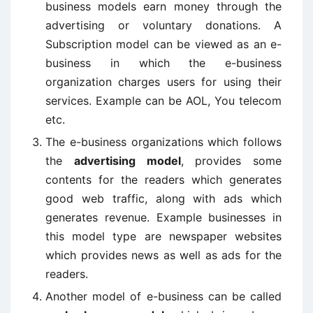
business models earn money through the
advertising or voluntary donations. A
Subscription model can be viewed as an e-
business in which the e-business
organization charges users for using their
services. Example can be AOL, You telecom
etc.
The e-business organizations which follows
the
advertising model
, provides some
contents for the readers which generates
good web traffic, along with ads which
generates revenue. Example businesses in
this model type are newspaper websites
which provides news as well as ads for the
readers.
Another model of e-business can be called