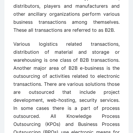
distributors, players and manufacturers and
other ancillary organizations perform various
business transactions among themselves.
These all transactions are referred to as B2B.
Various logistics related transactions,
distribution of material and storage or
warehousing is one class of B2B transactions.
Another major area of B2B e-business is the
outsourcing of activities related to electronic
transactions. There are various solutions those
are outsourced that include project
development, web-hosting, security services.
In some cases there is a part of process
outsourced. All Knowledge Process
Outsourcing (KPOs) and Business Process
Outsourcing (BPOs) use electronic means for