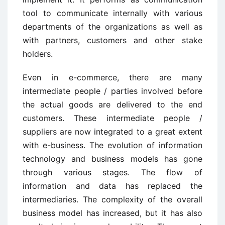
tool to communicate internally with various
departments of the organizations as well as
with partners, customers and other stake
holders.
Even in e-commerce, there are many
intermediate people / parties involved before
the actual goods are delivered to the end
customers. These intermediate people /
suppliers are now integrated to a great extent
with e-business. The evolution of information
technology and business models has gone
through various stages. The flow of
information and data has replaced the
intermediaries. The complexity of the overall
business model has increased, but it has also