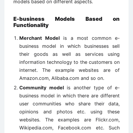
models based on different aspects.
E-business Models Based on
Functionality
Merchant Model
is a most common e-
business model in which businesses sell
their goods as well as services using
information technology to the customers on
internet. The example websites are of
Amazon.com, Alibaba.com and so on.
Community model
is another type of e-
business model in which there are different
user communities who share their data,
opinions and photos etc. using these
websites. The examples are Flickr.com,
Wikipedia.com, Facebook.com etc. Such