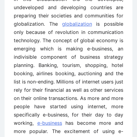
undeveloped and developing countries are
preparing their societies and communities for
globalization. The
globalization
is possible
only because of revolution in communication
technology. The concept of global economy is
emerging which is making e-business, an
indivisible component of business strategy
planning. Banking, tourism, shopping, hotel
booking, airlines booking, auctioning and the
list is non-ending. Millions of internet users just
rely for their financial as well as other services
on their online transactions. As more and more
people have started using internet, more
specifically e-business, for their day to day
working,
e-business
has become more and
more popular. The excitement of using e-