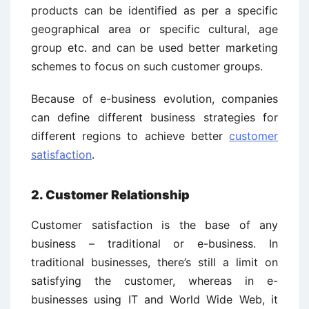
products can be identified as per a specific
geographical area or specific cultural, age
group etc. and can be used better marketing
schemes to focus on such customer groups.
Because of e-business evolution, companies
can define different business strategies for
different regions to achieve better
customer
satisfaction
.
2. Customer Relationship
Customer satisfaction is the base of any
business – traditional or e-business. In
traditional businesses, there’s still a limit on
satisfying the customer, whereas in e-
businesses using IT and World Wide Web, it