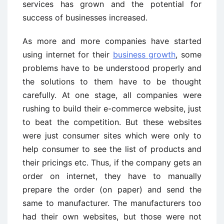
services has grown and the potential for
success of businesses increased.
As more and more companies have started
using internet for their
business growth
, some
problems have to be understood properly and
the solutions to them have to be thought
carefully. At one stage, all companies were
rushing to build their e-commerce website, just
to beat the competition. But these websites
were just consumer sites which were only to
help consumer to see the list of products and
their pricings etc. Thus, if the company gets an
order on internet, they have to manually
prepare the order (on paper) and send the
same to manufacturer. The manufacturers too
had their own websites, but those were not