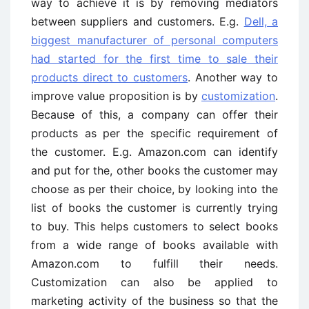
way to achieve it is by removing mediators
between suppliers and customers. E.g.
Dell, a
biggest manufacturer of personal computers
had started for the first time to sale their
products direct to customers
. Another way to
improve value proposition is by
customization
.
Because of this, a company can offer their
products as per the specific requirement of
the customer. E.g. Amazon.com can identify
and put for the, other books the customer may
choose as per their choice, by looking into the
list of books the customer is currently trying
to buy. This helps customers to select books
from a wide range of books available with
Amazon.com to fulfill their needs.
Customization can also be applied to
marketing activity of the business so that the