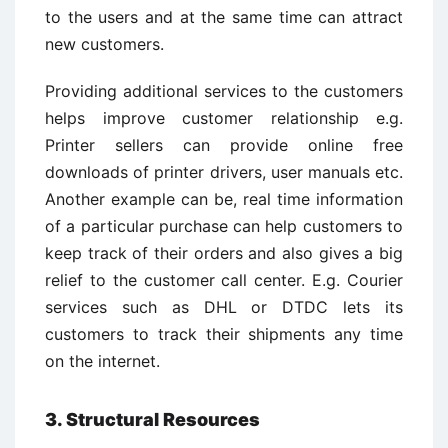
to the users and at the same time can attract
new customers.
Providing additional services to the customers
helps improve customer relationship e.g.
Printer sellers can provide online free
downloads of printer drivers, user manuals etc.
Another example can be, real time information
of a particular purchase can help customers to
keep track of their orders and also gives a big
relief to the customer call center. E.g. Courier
services such as DHL or DTDC lets its
customers to track their shipments any time
on the internet.
3. Structural Resources