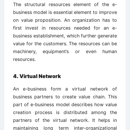
The structural resources element of the e-
business model is essential element to improve
on value proposition. An organization has to
first invest in resources needed for an e-
business establishment, which further generate
value for the customers. The resources can be
machinery, equipment’s or even human
resources.
4. Virtual Network
An e-business form a virtual network of
business partners to create value chain. This
part of e-business model describes how value
creation process is distributed among the
partners of the virtual network. It helps in
maintaining long term inter-organizational