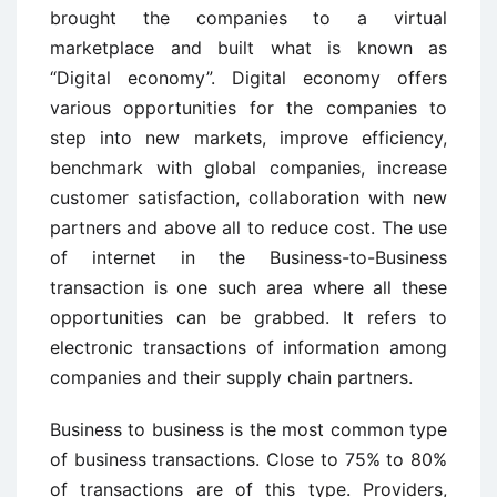
brought the companies to a virtual
marketplace and built what is known as
“Digital economy”. Digital economy offers
various opportunities for the companies to
step into new markets, improve efficiency,
benchmark with global companies, increase
customer satisfaction, collaboration with new
partners and above all to reduce cost. The use
of internet in the Business-to-Business
transaction is one such area where all these
opportunities can be grabbed. It refers to
electronic transactions of information among
companies and their supply chain partners.
Business to business is the most common type
of business transactions. Close to 75% to 80%
of transactions are of this type. Providers,