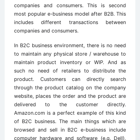
companies and consumers. This is second
most popular e-business model after B2B. This
includes different transactions between
companies and consumers.
In B2C business environment, there is no need
to maintain any physical store / warehouse to
maintain product inventory or WIP. And as
such no need of retailers to distribute the
product. Customers can directly search
through the product catalog on the company
website, places the order and the product are
delivered to the customer directly.
Amazon.com is a perfect example of this kind
of B2C business. The main things which are
browsed and sell in B2C e-business include
computer hardware and software (e.g. Dell),