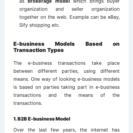
as
brokerage model
which brings buyer
organization and seller organization
together on the web. Example can be eBay,
Sify shopping etc.
E-business Models Based on
Transaction Types
The e-business transactions take place
between different parties, using different
means. One way of looking e-business models
is based on parties taking part in e-business
transactions and the means of the
transactions.
1. B2B E-business Model
Over the last few years, the internet has