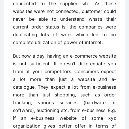
connected to the supplier site. As these
websites were not connected, customer could
never be able to understand what’s their
current order status is, the companies were
duplicating lots of work which led to no
complete utilization of power of internet.
But now a day, having an e-commerce website
is not sufficient. It doesn’t differentiate you
from all your competitors. Consumers expect
a lot more than just a website and e-
catalogue. They expect a lot from e-business
more than just shopping, such as order
tracking, various services (hardware or
software), auctioning etc. from e-business. E.g.
if an e-business website of some xyz
organization gives better offer in terms of