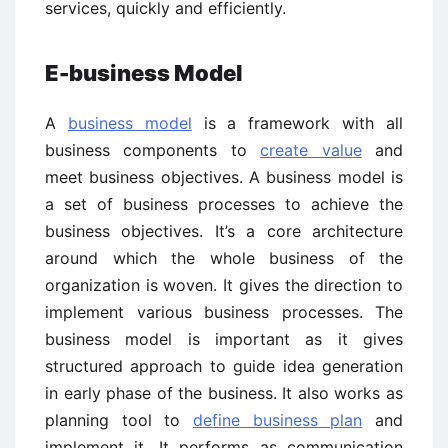
services, quickly and efficiently.
E-business Model
A
business model
is a framework with all
business components to
create value
and
meet business objectives. A business model is
a set of business processes to achieve the
business objectives. It’s a core architecture
around which the whole business of the
organization is woven. It gives the direction to
implement various business processes. The
business model is important as it gives
structured approach to guide idea generation
in early phase of the business. It also works as
planning tool to
define business plan
and
implement it. It performs as communication