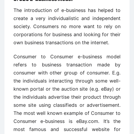
The introduction of e-business has helped to
create a very individualistic and independent
society. Consumers no more want to rely on
corporations for business and looking for their
own business transactions on the internet.
Consumer to Consumer e-business model
refers to business transaction made by
consumer with other group of consumer. E.g.
the individuals interacting through some well-
known portal or the auction site (e.g. eBay) or
the individuals advertise their product through
some site using classifieds or advertisement.
The most well known example of Consumer to
Consumer e-business is eBay.com. It’s the
most famous and successful website for