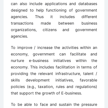
can also include applications and databases
designed to help functioning of government
agencies. Thus it includes different
transactions made between business
organizations, citizens and government
agencies.
To improve / increase the activities within an
economy, government can facilitate and
nurture e-business initiatives within the
economy. This includes facilitation in terms of
providing the relevant infrastructure, talent /
skills development initiatives, favorable
policies (e.g., taxation, rules and regulations)
that support the growth of E-business.
To be able to face and sustain the pressure