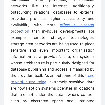
networks like the Internet. Additionally,
outsourcing relational databases to external
providers promises higher accessibility and
availability with more
effective disaster
protection
than in-house developments. For
example, remote storage technologies,
storage area networks are being used to place
sensitive and even important organization
information at a provider’s site, on systems
whose architecture is particularly designed for
database publishing and access is managed by
the provider itself. As an outcome of this
trend
toward outsourcing
, extremely sensitive data
are now kept on systems operates in locations
that are not under the data owner’s control,
such as chartered space and untrusted