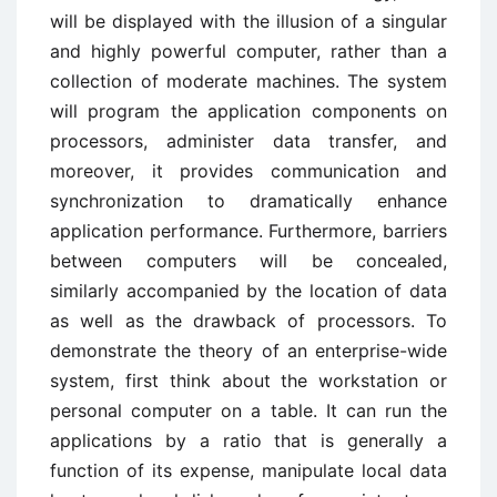
will be displayed with the illusion of a singular
and highly powerful computer, rather than a
collection of moderate machines. The system
will program the application components on
processors, administer data transfer, and
moreover, it provides communication and
synchronization to dramatically enhance
application performance. Furthermore, barriers
between computers will be concealed,
similarly accompanied by the location of data
as well as the drawback of processors. To
demonstrate the theory of an enterprise-wide
system, first think about the workstation or
personal computer on a table. It can run the
applications by a ratio that is generally a
function of its expense, manipulate local data