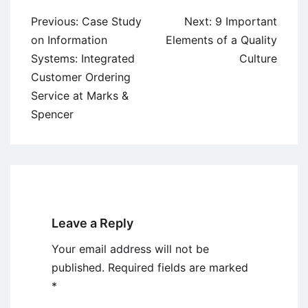
Post
Previous:
Case Study
Next:
9 Important
navigation
on Information
Elements of a Quality
Systems: Integrated
Culture
Customer Ordering
Service at Marks &
Spencer
Leave a Reply
Your email address will not be
published.
Required fields are marked
*