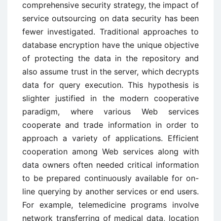
comprehensive security strategy, the impact of
service outsourcing on data security has been
fewer investigated. Traditional approaches to
database encryption have the unique objective
of protecting the data in the repository and
also assume trust in the server, which decrypts
data for query execution. This hypothesis is
slighter justified in the modern cooperative
paradigm, where various Web services
cooperate and trade information in order to
approach a variety of applications. Efficient
cooperation among Web services along with
data owners often needed critical information
to be prepared continuously available for on-
line querying by another services or end users.
For example, telemedicine programs involve
network transferring of medical data, location