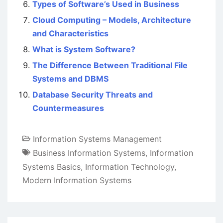
Types of Software’s Used in Business
Cloud Computing – Models, Architecture
and Characteristics
What is System Software?
The Difference Between Traditional File
Systems and DBMS
Database Security Threats and
Countermeasures
Information Systems Management
Business Information Systems
,
Information
Systems Basics
,
Information Technology
,
Modern Information Systems