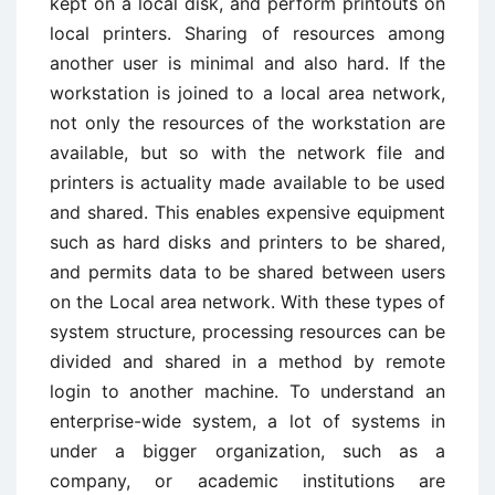
kept on a local disk, and perform printouts on
local printers. Sharing of resources among
another user is minimal and also hard. If the
workstation is joined to a local area network,
not only the resources of the workstation are
available, but so with the network file and
printers is actuality made available to be used
and shared. This enables expensive equipment
such as hard disks and printers to be shared,
and permits data to be shared between users
on the Local area network. With these types of
system structure, processing resources can be
divided and shared in a method by remote
login to another machine. To understand an
enterprise-wide system, a lot of systems in
under a bigger organization, such as a
company, or academic institutions are