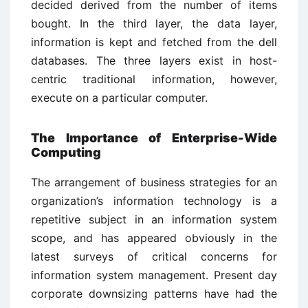
decided derived from the number of items
bought. In the third layer, the data layer,
information is kept and fetched from the dell
databases. The three layers exist in host-
centric traditional information, however,
execute on a particular computer.
The Importance of Enterprise-Wide
Computing
The arrangement of business strategies for an
organization’s information technology is a
repetitive subject in an information system
scope, and has appeared obviously in the
latest surveys of critical concerns for
information system management. Present day
corporate downsizing patterns have had the