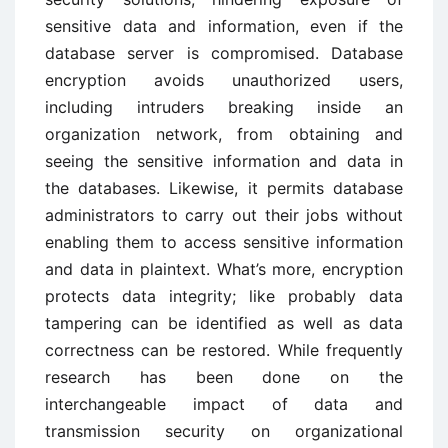
sensitive data and information, even if the
database server is compromised. Database
encryption avoids unauthorized users,
including intruders breaking inside an
organization network, from obtaining and
seeing the sensitive information and data in
the databases. Likewise, it permits database
administrators to carry out their jobs without
enabling them to access sensitive information
and data in plaintext. What’s more, encryption
protects data integrity; like probably data
tampering can be identified as well as data
correctness can be restored. While frequently
research has been done on the
interchangeable impact of data and
transmission security on organizational