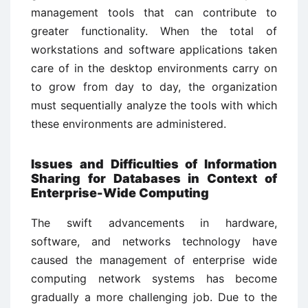
management tools that can contribute to
greater functionality. When the total of
workstations and software applications taken
care of in the desktop environments carry on
to grow from day to day, the organization
must sequentially analyze the tools with which
these environments are administered.
Issues and Difficulties of Information
Sharing for Databases in Context of
Enterprise-Wide Computing
The swift advancements in hardware,
software, and networks technology have
caused the management of enterprise wide
computing network systems has become
gradually a more challenging job. Due to the