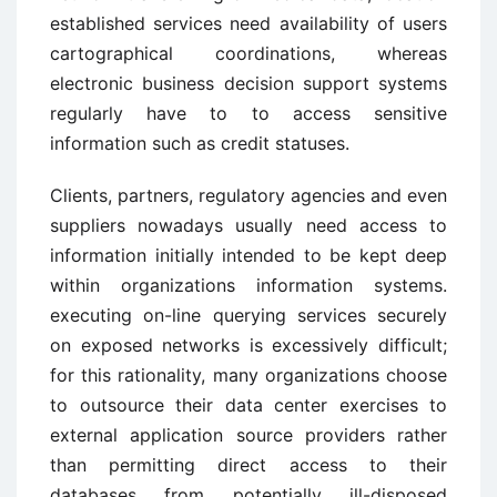
established services need availability of users
cartographical coordinations, whereas
electronic business decision support systems
regularly have to to access sensitive
information such as credit statuses.
Clients, partners, regulatory agencies and even
suppliers nowadays usually need access to
information initially intended to be kept deep
within organizations information systems.
executing on-line querying services securely
on exposed networks is excessively difficult;
for this rationality, many organizations choose
to outsource their data center exercises to
external application source providers rather
than permitting direct access to their
databases from potentially ill-disposed