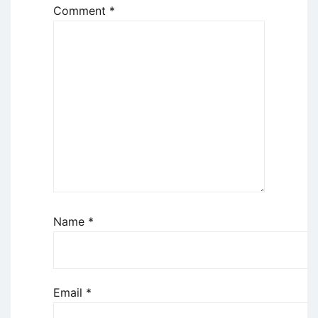
Comment
*
Name
*
Email
*