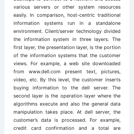
various servers or other system resources
easily. In comparison, host-centric traditional
information systems run in a standalone
environment. Client/server technology divided
the information system in three layers. The
first layer, the presentation layer, is the portion
of the information systems that the customer
views. For example, a web site downloaded
from www.dell.com present text, pictures,
video, etc. By this level, the customer inserts
buying information to the dell server. The
second layer is the operation layer where the
algorithms execute and also the general data
manipulation takes place. At dell server, the
customer’s data is processed. For example,
credit card confirmation and a total are