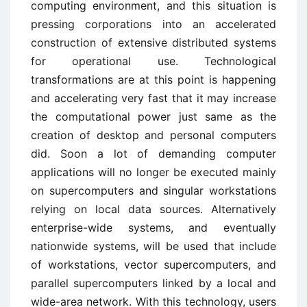
computing environment, and this situation is
pressing corporations into an accelerated
construction of extensive distributed systems
for operational use. Technological
transformations are at this point is happening
and accelerating very fast that it may increase
the computational power just same as the
creation of desktop and personal computers
did. Soon a lot of demanding computer
applications will no longer be executed mainly
on supercomputers and singular workstations
relying on local data sources. Alternatively
enterprise-wide systems, and eventually
nationwide systems, will be used that include
of workstations, vector supercomputers, and
parallel supercomputers linked by a local and
wide-area network. With this technology, users