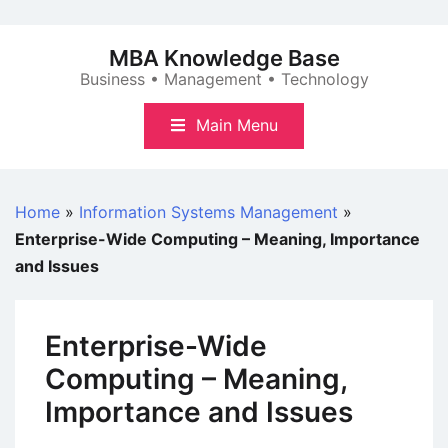
Skip
to
MBA Knowledge Base
content
Business • Management • Technology
Main Menu
Home
»
Information Systems Management
»
Enterprise-Wide Computing – Meaning, Importance
and Issues
Enterprise-Wide
Computing – Meaning,
Importance and Issues