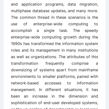
and application programs, data migration,
multiphase database updates, and many more.
The common thread in these scenarios is the
use of enterprise-wide computing to
accomplish a single task. The speedy
enterprise-wide computing growth during the
1990s has transformed the information system
roles and its management in many institutions
as well as organizations. The attributes of this
transformation frequently comprise a
downsizing of systems apart from mainframe
environments to smaller platforms, paired with
network-based accesses to information
management. In different situations, it has
been an increase in the dimension and
sophistication of end-user developed systems,