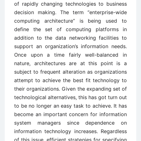
of rapidly changing technologies to business
decision making. The term “enterprise-wide
computing architecture” is being used to
define the set of computing platforms in
addition to the data networking facilities to
support an organization’s information needs.
Once upon a time fairly well-balanced in
nature, architectures are at this point is a
subject to frequent alteration as organizations
attempt to achieve the best fit technology to
their organizations. Given the expanding set of
technological alternatives, this has got turn out
to be no longer an easy task to achieve. It has
become an important concern for information
system managers since dependence on
information technology increases. Regardless
of this issue, efficient strategies for specifying