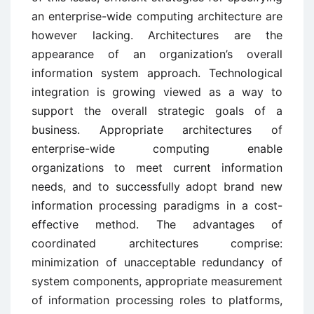
an enterprise-wide computing architecture are
however lacking. Architectures are the
appearance of an organization’s overall
information system approach. Technological
integration is growing viewed as a way to
support the overall strategic goals of a
business. Appropriate architectures of
enterprise-wide computing enable
organizations to meet current information
needs, and to successfully adopt brand new
information processing paradigms in a cost-
effective method. The advantages of
coordinated architectures comprise:
minimization of unacceptable redundancy of
system components, appropriate measurement
of information processing roles to platforms,