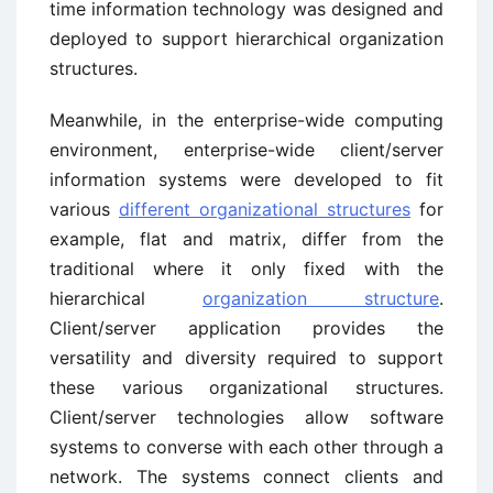
time information technology was designed and
deployed to support hierarchical organization
structures.
Meanwhile, in the enterprise-wide computing
environment, enterprise-wide client/server
information systems were developed to fit
various
different organizational structures
for
example, flat and matrix, differ from the
traditional where it only fixed with the
hierarchical
organization structure
.
Client/server application provides the
versatility and diversity required to support
these various organizational structures.
Client/server technologies allow software
systems to converse with each other through a
network. The systems connect clients and