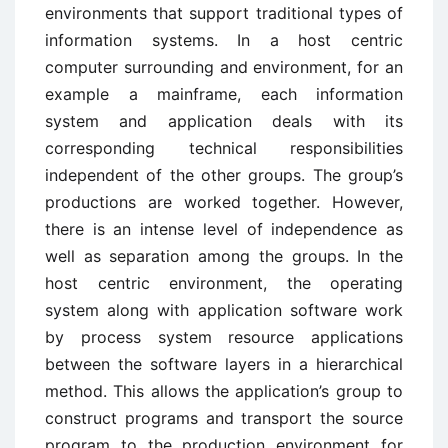
environments that support traditional types of
information systems. In a host centric
computer surrounding and environment, for an
example a mainframe, each information
system and application deals with its
corresponding technical responsibilities
independent of the other groups. The group’s
productions are worked together. However,
there is an intense level of independence as
well as separation among the groups. In the
host centric environment, the operating
system along with application software work
by process system resource applications
between the software layers in a hierarchical
method. This allows the application’s group to
construct programs and transport the source
program to the production environment for