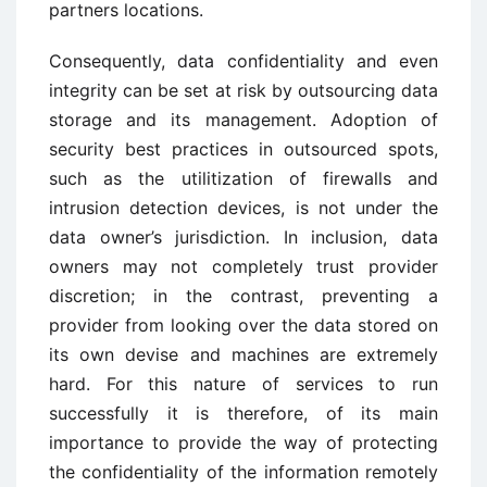
partners locations.
Consequently, data confidentiality and even
integrity can be set at risk by outsourcing data
storage and its management. Adoption of
security best practices in outsourced spots,
such as the utilitization of firewalls and
intrusion detection devices, is not under the
data owner’s jurisdiction. In inclusion, data
owners may not completely trust provider
discretion; in the contrast, preventing a
provider from looking over the data stored on
its own devise and machines are extremely
hard. For this nature of services to run
successfully it is therefore, of its main
importance to provide the way of protecting
the confidentiality of the information remotely