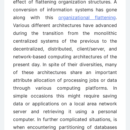
effect of flattening organization structures. A
conversion of information systems has gone
along with this
organizational flattening
.
Various different architectures have advanced
during the transition from the monolithic
centralized systems of the previous to the
decentralized, distributed, client/server, and
network-based computing architectures of the
present day. In spite of their diversities, many
of these architectures share an important
attribute allocation of processing jobs or data
through various computing platforms. In
simple occasions this might require saving
data or applications on a local area network
server and retrieving it using a personal
computer. In further complicated situations, is
when encountering partitioning of databases