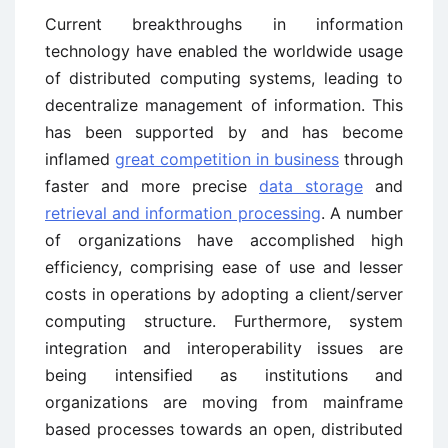
Current breakthroughs in information
technology have enabled the worldwide usage
of distributed computing systems, leading to
decentralize management of information. This
has been supported by and has become
inflamed
great competition in business
through
faster and more precise
data storage
and
retrieval and information processing
. A number
of organizations have accomplished high
efficiency, comprising ease of use and lesser
costs in operations by adopting a client/server
computing structure. Furthermore, system
integration and interoperability issues are
being intensified as institutions and
organizations are moving from mainframe
based processes towards an open, distributed