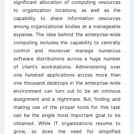
significant allocation of computing resources
to organization locations, as well as the
capability to share information resources
among organizational bodies at a manageable
expense. The idea behind the enterprise-wide
computing includes the capability to centrally
control and moreover manage numerous
software distributions across a huge number
of client’s workstations. Administering over
one hundred applications across more than
one thousand desktops in the enterprise-wide
environment can turn out to be an ominous
assignment and a nightmare. But, finding and
making use of the proper tools for this task
can be the single most important goal to be
obtained. While IT organizations resume to
grow, so does the need for simplified