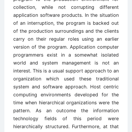
collection, while not corrupting different
application software products. In the situation
of an interruption, the program is backed out
of the production surroundings and the clients
carry on their regular roles using an earlier
version of the program. Application computer
programmers exist in a somewhat isolated
world and system management is not an
interest. This is a usual support approach to an
organization which used these traditional
system and software approach. Host centric
computing environments developed for the
time when hierarchical organizations were the
pattern. As an outcome the information
technology fields of this period were
hierarchically structured. Furthermore, at that