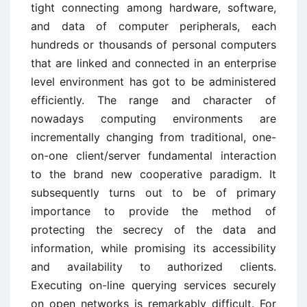
tight connecting among hardware, software,
and data of computer peripherals, each
hundreds or thousands of personal computers
that are linked and connected in an enterprise
level environment has got to be administered
efficiently. The range and character of
nowadays computing environments are
incrementally changing from traditional, one-
on-one client/server fundamental interaction
to the brand new cooperative paradigm. It
subsequently turns out to be of primary
importance to provide the method of
protecting the secrecy of the data and
information, while promising its accessibility
and availability to authorized clients.
Executing on-line querying services securely
on open networks is remarkably difficult. For