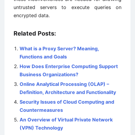
untrusted servers to execute queries on
encrypted data.
Related Posts:
What is a Proxy Server? Meaning,
Functions and Goals
How Does Enterprise Computing Support
Business Organizations?
Online Analytical Processing (OLAP) –
Definition, Architecture and Functionality
Security Issues of Cloud Computing and
Countermeasures
An Overview of Virtual Private Network
(VPN) Technology