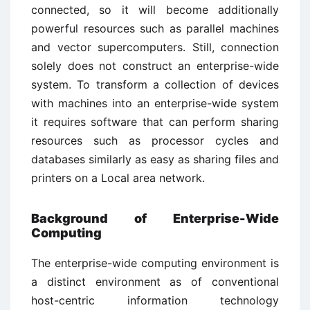
connected, so it will become additionally
powerful resources such as parallel machines
and vector supercomputers. Still, connection
solely does not construct an enterprise-wide
system. To transform a collection of devices
with machines into an enterprise-wide system
it requires software that can perform sharing
resources such as processor cycles and
databases similarly as easy as sharing files and
printers on a Local area network.
Background of Enterprise-Wide
Computing
The enterprise-wide computing environment is
a distinct environment as of conventional
host-centric information technology