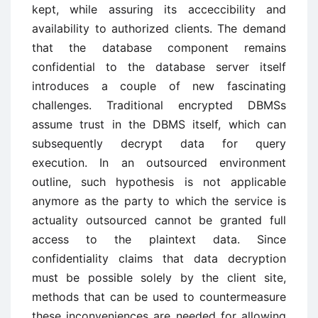
kept, while assuring its acceccibility and
availability to authorized clients. The demand
that the database component remains
confidential to the database server itself
introduces a couple of new fascinating
challenges. Traditional encrypted DBMSs
assume trust in the DBMS itself, which can
subsequently decrypt data for query
execution. In an outsourced environment
outline, such hypothesis is not applicable
anymore as the party to which the service is
actuality outsourced cannot be granted full
access to the plaintext data. Since
confidentiality claims that data decryption
must be possible solely by the client site,
methods that can be used to countermeasure
these inconveniences are needed for allowing