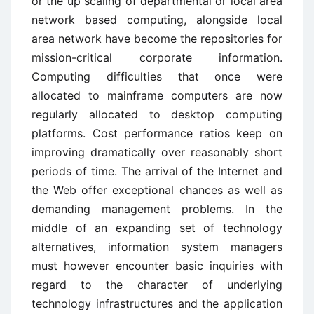
or the up scaling of departmental or local area
network based computing, alongside local
area network have become the repositories for
mission-critical corporate information.
Computing difficulties that once were
allocated to mainframe computers are now
regularly allocated to desktop computing
platforms. Cost performance ratios keep on
improving dramatically over reasonably short
periods of time. The arrival of the Internet and
the Web offer exceptional chances as well as
demanding management problems. In the
middle of an expanding set of technology
alternatives, information system managers
must however encounter basic inquiries with
regard to the character of underlying
technology infrastructures and the application