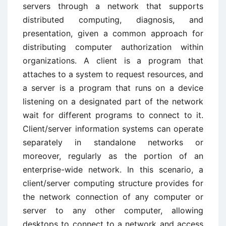
servers through a network that supports
distributed computing, diagnosis, and
presentation, given a common approach for
distributing computer authorization within
organizations. A client is a program that
attaches to a system to request resources, and
a server is a program that runs on a device
listening on a designated part of the network
wait for different programs to connect to it.
Client/server information systems can operate
separately in standalone networks or
moreover, regularly as the portion of an
enterprise-wide network. In this scenario, a
client/server computing structure provides for
the network connection of any computer or
server to any other computer, allowing
desktops to connect to a network and access