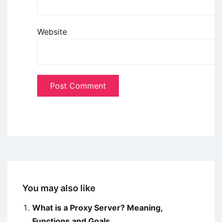
Website
You may also like
What is a Proxy Server? Meaning,
Functions and Goals