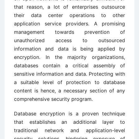
that reason, a lot of enterprises outsource
their data center operations to other
application service providers. A promising
management towards prevention of
unauthorized access to outsourced
information and data is being applied by
encryption. In the majority organizations,
databases contain a critical assembly of
sensitive information and data. Protecting with
a suitable level of protection to database
content is hence, a necessary section of any
comprehensive security program.
Database encryption is a proven technique
that establishes an additional layer to
traditional network and application-level
security solutions, hindering exposure of