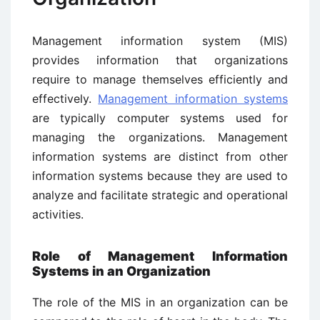
Management information system (MIS)
provides information that organizations
require to manage themselves efficiently and
effectively.
Management information systems
are typically computer systems used for
managing the organizations. Management
information systems are distinct from other
information systems because they are used to
analyze and facilitate strategic and operational
activities.
Role of Management Information
Systems in an Organization
The role of the MIS in an organization can be