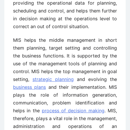
providing the operational data for planning,
scheduling and control, and helps them further
in decision making at the operations level to
correct an out of control situation.
MIS helps the middle management in short
them planning, target setting and controlling
the business functions. It is supported by the
use of the management tools of planning and
control. MIS helps the top management in goal
setting,
strategic planning
and evolving the
business plans
and their implementation. MIS
plays the role of information generation,
communication, problem identification and
helps in the
process of decision making
. MIS,
therefore, plays a vital role in the management,
administration and operations of an