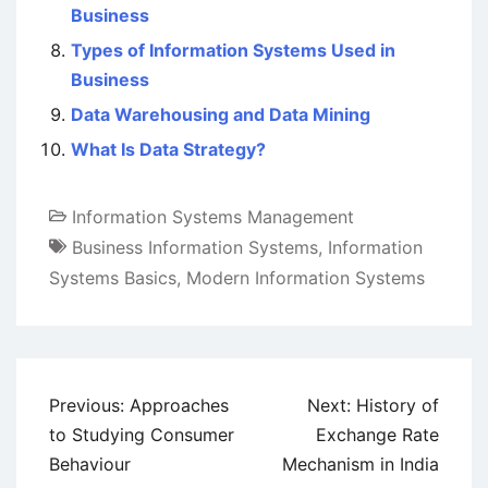
Business
Types of Information Systems Used in
Business
Data Warehousing and Data Mining
What Is Data Strategy?
Information Systems Management
Business Information Systems
,
Information
Systems Basics
,
Modern Information Systems
Post
Previous:
Approaches
Next:
History of
navigation
to Studying Consumer
Exchange Rate
Behaviour
Mechanism in India