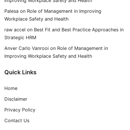
Improving Workplace Safety and Health
Palesa
on
Role of Management in Improving
Workplace Safety and Health
raw accel
on
Best Fit and Best Practice Approaches in
Strategic HRM
Anver Carlo Vanrooi
on
Role of Management in
Improving Workplace Safety and Health
Quick Links
Home
Disclaimer
Privacy Policy
Contact Us