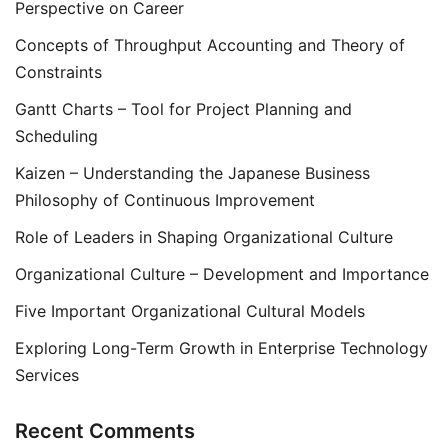
Perspective on Career
Concepts of Throughput Accounting and Theory of
Constraints
Gantt Charts – Tool for Project Planning and
Scheduling
Kaizen – Understanding the Japanese Business
Philosophy of Continuous Improvement
Role of Leaders in Shaping Organizational Culture
Organizational Culture – Development and Importance
Five Important Organizational Cultural Models
Exploring Long-Term Growth in Enterprise Technology
Services
Recent Comments