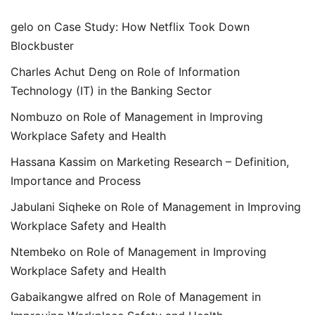
gelo
on
Case Study: How Netflix Took Down
Blockbuster
Charles Achut Deng
on
Role of Information
Technology (IT) in the Banking Sector
Nombuzo
on
Role of Management in Improving
Workplace Safety and Health
Hassana Kassim
on
Marketing Research – Definition,
Importance and Process
Jabulani Siqheke
on
Role of Management in Improving
Workplace Safety and Health
Ntembeko
on
Role of Management in Improving
Workplace Safety and Health
Gabaikangwe alfred
on
Role of Management in