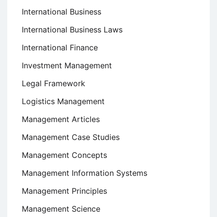
International Business
International Business Laws
International Finance
Investment Management
Legal Framework
Logistics Management
Management Articles
Management Case Studies
Management Concepts
Management Information Systems
Management Principles
Management Science