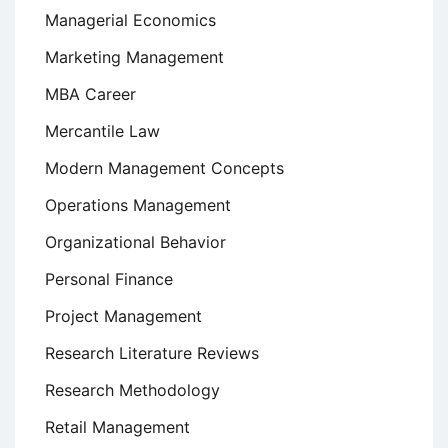
Managerial Economics
Marketing Management
MBA Career
Mercantile Law
Modern Management Concepts
Operations Management
Organizational Behavior
Personal Finance
Project Management
Research Literature Reviews
Research Methodology
Retail Management