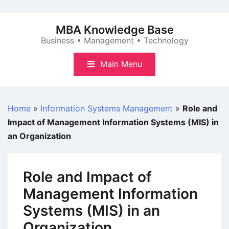
Skip
to
MBA Knowledge Base
content
Business • Management • Technology
Main Menu
Home
»
Information Systems Management
»
Role and
Impact of Management Information Systems (MIS) in
an Organization
Role and Impact of
Management Information
Systems (MIS) in an
Organization