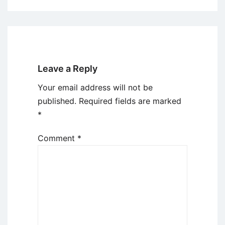
Leave a Reply
Your email address will not be
published.
Required fields are marked
*
Comment
*