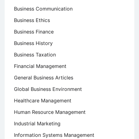
Business Communication
Business Ethics
Business Finance
Business History
Business Taxation
Financial Management
General Business Articles
Global Business Environment
Healthcare Management
Human Resource Management
Industrial Marketing
Information Systems Management