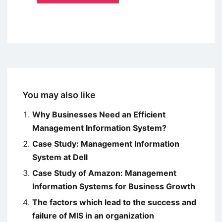
You may also like
Why Businesses Need an Efficient
Management Information System?
Case Study: Management Information
System at Dell
Case Study of Amazon: Management
Information Systems for Business Growth
The factors which lead to the success and
failure of MIS in an organization