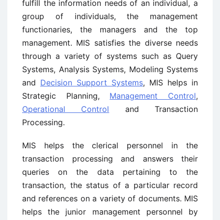
fulfill the information needs of an individual, a
group of individuals, the management
functionaries, the managers and the top
management. MIS satisfies the diverse needs
through a variety of systems such as Query
Systems, Analysis Systems, Modeling Systems
and
Decision Support Systems
, MIS helps in
Strategic Planning,
Management Control
,
Operational Control
and Transaction
Processing.
MIS helps the clerical personnel in the
transaction processing and answers their
queries on the data pertaining to the
transaction, the status of a particular record
and references on a variety of documents. MIS
helps the junior management personnel by