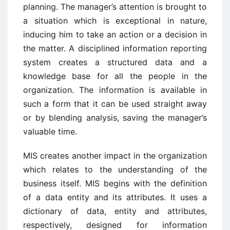
planning. The manager’s attention is brought to
a situation which is exceptional in nature,
inducing him to take an action or a decision in
the matter. A disciplined information reporting
system creates a structured data and a
knowledge base for all the people in the
organization. The information is available in
such a form that it can be used straight away
or by blending analysis, saving the manager’s
valuable time.
MIS creates another impact in the organization
which relates to the understanding of the
business itself. MIS begins with the definition
of a data entity and its attributes. It uses a
dictionary of data, entity and attributes,
respectively, designed for information