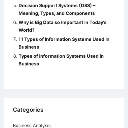
Decision Support Systems (DSS) –
Meaning, Types, and Components
Why is Big Data so Important in Today’s
World?
11 Types of Information Systems Used in
Business
Types of Information Systems Used in
Business
Categories
Business Analysis