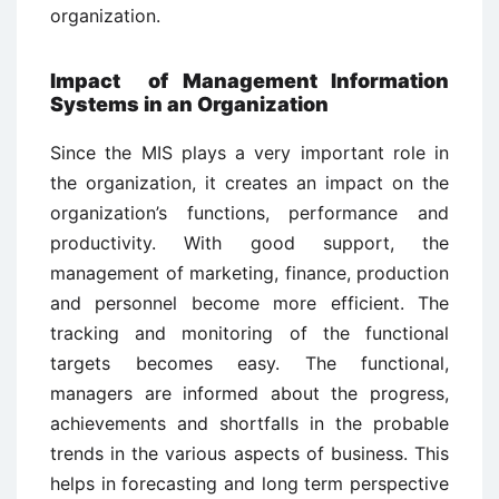
organization.
Impact of Management Information
Systems in an Organization
Since the MIS plays a very important role in
the organization, it creates an impact on the
organization’s functions, performance and
productivity. With good support, the
management of marketing, finance, production
and personnel become more efficient. The
tracking and monitoring of the functional
targets becomes easy. The functional,
managers are informed about the progress,
achievements and shortfalls in the probable
trends in the various aspects of business. This
helps in forecasting and long term perspective