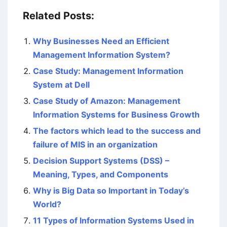
Related Posts:
Why Businesses Need an Efficient
Management Information System?
Case Study: Management Information
System at Dell
Case Study of Amazon: Management
Information Systems for Business Growth
The factors which lead to the success and
failure of MIS in an organization
Decision Support Systems (DSS) –
Meaning, Types, and Components
Why is Big Data so Important in Today’s
World?
11 Types of Information Systems Used in