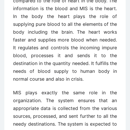
compared to the role of heart in the body. The
information is the blood and MIS is the heart.
In the body the heart plays the role of
supplying pure blood to all the elements of the
body including the brain. The heart works
faster and supplies more blood when needed.
It regulates and controls the incoming impure
blood, processes it and sends it to the
destination in the quantity needed. It fulfills the
needs of blood supply to human body in
normal course and also in crisis.
MIS plays exactly the same role in the
organization. The system ensures that an
appropriate data is collected from the various
sources, processed, and sent further to all the
needy destinations. The system is expected to