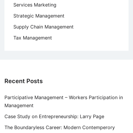
Services Marketing
Strategic Management
Supply Chain Management
Tax Management
Recent Posts
Participative Management – Workers Participation in
Management
Case Study on Entrepreneurship: Larry Page
The Boundaryless Career: Modern Contemperory