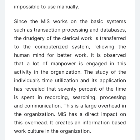
impossible to use manually.
Since the MIS works on the basic systems
such as transaction processing and databases,
the drudgery of the clerical work is transferred
to the computerized system, relieving the
human mind for better work. It is observed
that a lot of manpower is engaged in this
activity in the organization. The study of the
individual’s time utilization and its application
has revealed that seventy percent of the time
is spent in recording, searching, processing
and communication. This is a large overhead in
the organization. MIS has a direct impact on
this overhead. It creates an information based
work culture in the organization.