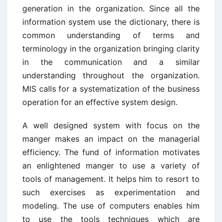
generation in the organization. Since all the
information system use the dictionary, there is
common understanding of terms and
terminology in the organization bringing clarity
in the communication and a similar
understanding throughout the organization.
MIS calls for a systematization of the business
operation for an effective system design.
A well designed system with focus on the
manger makes an impact on the managerial
efficiency. The fund of information motivates
an enlightened manger to use a variety of
tools of management. It helps him to resort to
such exercises as experimentation and
modeling. The use of computers enables him
to use the tools techniques which are