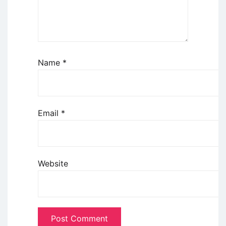
Name
*
Email
*
Website