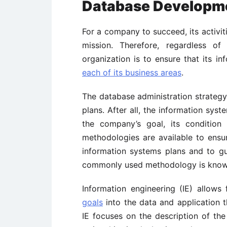
Database Developme
For a company to succeed, its activit
mission. Therefore, regardless of
organization is to ensure that its i
each of its business areas
.
The database administration strategy
plans. After all, the information sys
the company’s goal, its condition 
methodologies are available to ensur
information systems plans and to g
commonly used methodology is known
Information engineering (IE) allows 
goals
into the data and application t
IE focuses on the description of the