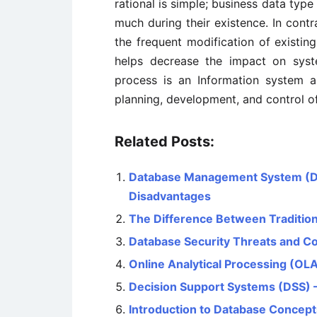
rational is simple; business data typ
much during their existence. In contr
the frequent modification of existin
helps decrease the impact on sys
process is an Information system ar
planning, development, and control of
Related Posts:
Database Management System (D
Disadvantages
The Difference Between Traditio
Database Security Threats and 
Online Analytical Processing (OLAP
Decision Support Systems (DSS) 
Introduction to Database Concept