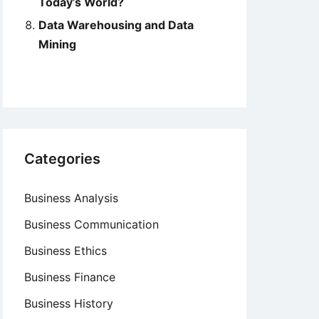
Today’s World?
Data Warehousing and Data
Mining
Categories
Business Analysis
Business Communication
Business Ethics
Business Finance
Business History