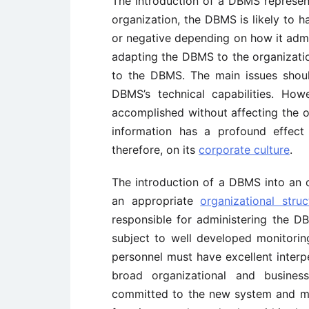
The introduction of a DBMS represen
organization, the DBMS is likely to 
or negative depending on how it admi
adapting the DBMS to the organizatio
to the DBMS. The main issues shoul
DBMS’s technical capabilities. Ho
accomplished without affecting the 
information has a profound effect
therefore, on its
corporate culture
.
The introduction of a DBMS into an o
an appropriate
organizational struc
responsible for administering the D
subject to well developed monitoring
personnel must have excellent inter
broad organizational and busine
committed to the new system and mu