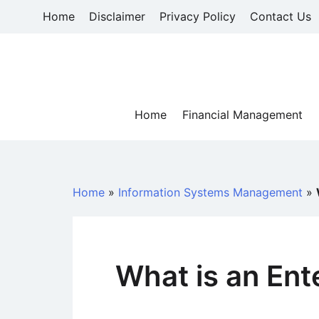
Skip
Home
Disclaimer
Privacy Policy
Contact Us
to
content
Home
Financial Management
Home
»
Information Systems Management
»
What is an Ent