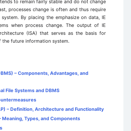
e tends to remain fairly stable and do not change
ast, processes change is often and thus require
g system. By placing the emphasize on data, IE
tems when process change. The output of IE
chitecture (ISA) that serves as the basis for
 the future information system.
BMS) – Components, Advantages, and
nal File Systems and DBMS
Countermeasures
) – Definition, Architecture and Functionality
– Meaning, Types, and Components
s