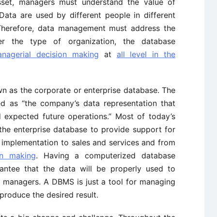
set, managers must understand the value of
Data are used by different people in different
 Therefore, data management must address the
r the type of organization, the database
nagerial decision making
at
all level in the
n as the corporate or enterprise database. The
ed as “the company’s data representation that
d expected future operations.” Most of today’s
he enterprise database to provide support for
o implementation to sales and services and from
on making
. Having a computerized database
tee that the data will be properly used to
y managers. A DBMS is just a tool for managing
produce the desired result.