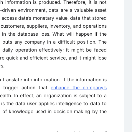
 information is produced. Therefore, it is not
n-driven environment, data are a valuable asset
 access data’s monetary value, data that stored
ustomers, suppliers, inventory, and operations
 in the database loss. What will happen if the
s puts any company in a difficult position. The
aily operation effectively; it might be faced
e quick and efficient service, and it might lose
s.
translate into information. If the information is
to trigger action that
enhance the company’s
lth. In effect, an organization is subject to a
 is the data user applies intelligence to data to
is of knowledge used in decision making by the