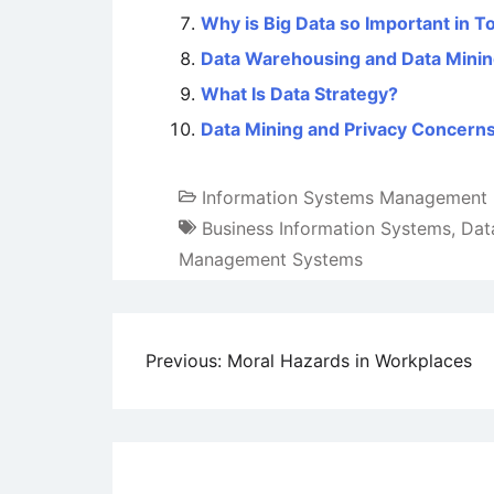
Why is Big Data so Important in T
Data Warehousing and Data Mini
What Is Data Strategy?
Data Mining and Privacy Concern
Information Systems Management
Business Information Systems
,
Dat
Management Systems
Post
Previous:
Moral Hazards in Workplaces
navigation