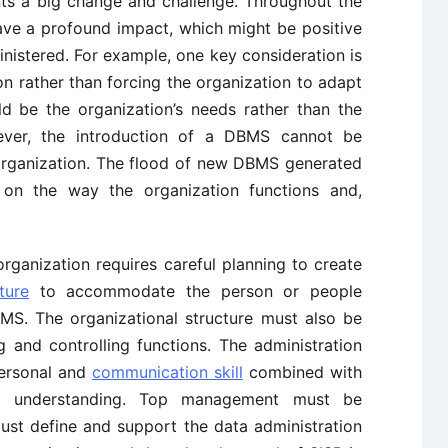
ts a big change and challenge. Throughout the
have a profound impact, which might be positive
nistered. For example, one key consideration is
n rather than forcing the organization to adapt
d be the organization’s needs rather than the
wever, the introduction of a DBMS cannot be
organization. The flood of new DBMS generated
 on the way the organization functions and,
rganization requires careful planning to create
ture
to accommodate the person or people
BMS. The organizational structure must also be
 and controlling functions. The administration
personal and
communication skill
combined with
ss understanding. Top management must be
st define and support the data administration