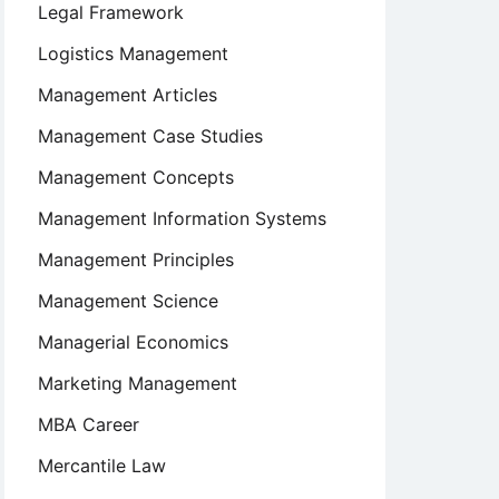
Legal Framework
Logistics Management
Management Articles
Management Case Studies
Management Concepts
Management Information Systems
Management Principles
Management Science
Managerial Economics
Marketing Management
MBA Career
Mercantile Law