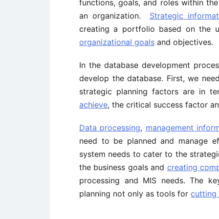
functions, goals, and roles within th
an organization.
Strategic informa
creating a portfolio based on the 
organizational goals
and objectives.
In the database development proces
develop the database. First, we need
strategic planning factors are in 
achieve
, the critical success factor 
Data processing
,
management inform
need to be planned and manage effec
system needs to cater to the strateg
the business goals and
creating comp
processing and MIS needs. The key
planning not only as tools for
cutting