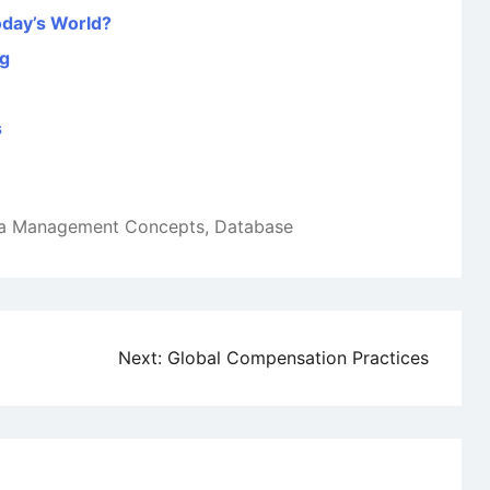
oday’s World?
ng
s
a Management Concepts
,
Database
Next:
Global Compensation Practices