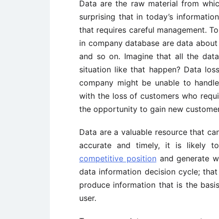
Data are the raw material from which
surprising that in today’s informatio
that requires careful management. To
in company database are data about c
and so on. Imagine that all the data
situation like that happen? Data los
company might be unable to handle d
with the loss of customers who requir
the opportunity to gain new customer
Data are a valuable resource that can 
accurate and timely, it is likely 
competitive position
and generate wea
data information decision cycle; that
produce information that is the bas
user.