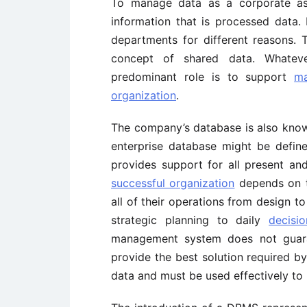
To manage data as a corporate as
information that is processed data. 
departments for different reasons.
concept of shared data. Whateve
predominant role is to support
ma
organization
.
The company’s database is also know
enterprise database might be defin
provides support for all present an
successful organization
depends on t
all of their operations from design t
strategic planning to daily
decisi
management system does not guaran
provide the best solution required b
data and must be used effectively to 