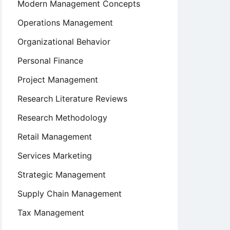
Modern Management Concepts
Operations Management
Organizational Behavior
Personal Finance
Project Management
Research Literature Reviews
Research Methodology
Retail Management
Services Marketing
Strategic Management
Supply Chain Management
Tax Management