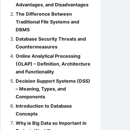
Advantages, and Disadvantages
The Difference Between
Traditional File Systems and
DBMS
Database Security Threats and
Countermeasures
Online Analytical Processing
(OLAP) – Definition, Architecture
and Functionality
Decision Support Systems (DSS)
– Meaning, Types, and
Components
Introduction to Database
Concepts
Why is Big Data so Important in