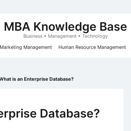
MBA Knowledge Base
Business • Management • Technology
Marketing Management
Human Resource Management
What is an Enterprise Database?
erprise Database?