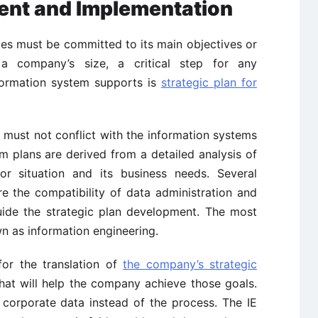
nt and Implementation
ies must be committed to its main objectives or
 a company’s size, a critical step for any
nformation system supports is
strategic plan for
 must not conflict with the information systems
tem plans are derived from a detailed analysis of
or situation and its business needs. Several
e the compatibility of data administration and
uide the strategic plan development. The most
 as information engineering.
for the translation of
the company’s strategic
hat will help the company achieve those goals.
 corporate data instead of the process. The IE