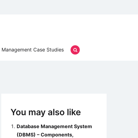
Management Case Studies
You may also like
Database Management System
(DBMS) – Components,