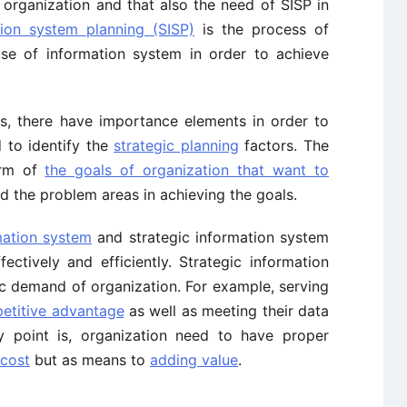
e organization and that also the need of SISP in
tion system planning (SISP)
is the process of
use of information system in order to achieve
s, there have importance elements in order to
 to identify the
strategic planning
factors. The
term of
the goals of organization that want to
and the problem areas in achieving the goals.
ation system
and strategic information system
tively and efficiently. Strategic information
ic demand of organization. For example, serving
etitive advantage
as well as meeting their data
 point is, organization need to have proper
 cost
but as means to
adding value
.