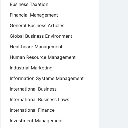
Business Taxation
Financial Management
General Business Articles
Global Business Environment
Healthcare Management
Human Resource Management
Industrial Marketing
Information Systems Management
International Business
International Business Laws
International Finance
Investment Management