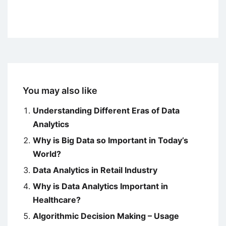
You may also like
Understanding Different Eras of Data
Analytics
Why is Big Data so Important in Today’s
World?
Data Analytics in Retail Industry
Why is Data Analytics Important in
Healthcare?
Algorithmic Decision Making – Usage