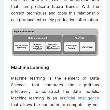
that can predicate future trends. With the
correct techniques and tools this relationship
can produce extremely productive information.
Machine Learning
Machine learning is the element of Data
Science, that computes the algorithms
effectively to construct the data models.
Machine learning is an
artificial intelligence
that allows the computer to compute, by not