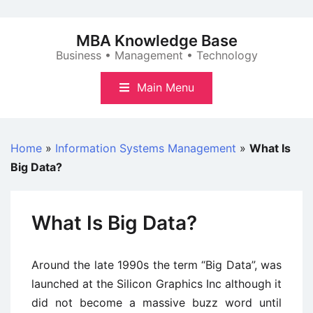
Skip
to
MBA Knowledge Base
content
Business • Management • Technology
Main Menu
Home
»
Information Systems Management
»
What Is
Big Data?
What Is Big Data?
Around the late 1990s the term “Big Data”, was
launched at the Silicon Graphics Inc although it
did not become a massive buzz word until