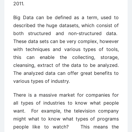
2011.
Big Data can be defined as a term, used to
described the huge datasets, which consist of
both structured and non-structured data.
These data sets can be very complex, however
with techniques and various types of tools,
this can enable the collecting, storage,
cleansing, extract of the data to be analyzed.
The analyzed data can offer great benefits to
various types of industry.
There is a massive market for companies for
all types of industries to know what people
want. For example, the television company
might what to know what types of programs
people like to watch? This means the