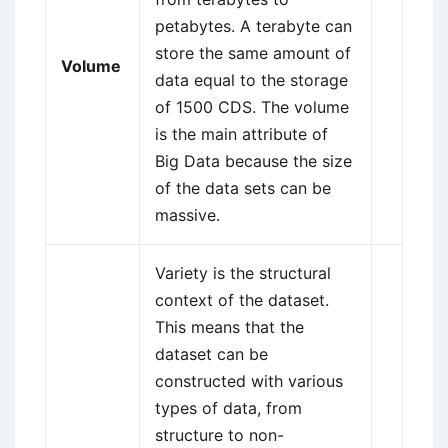
petabytes. A terabyte can
store the same amount of
Volume
data equal to the storage
of 1500 CDS. The volume
is the main attribute of
Big Data because the size
of the data sets can be
massive.
Variety is the structural
context of the dataset.
This means that the
dataset can be
constructed with various
types of data, from
structure to non-