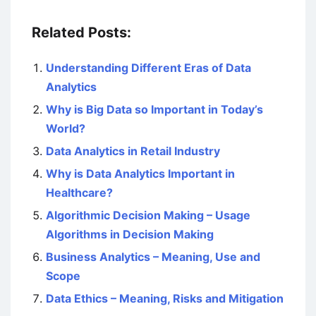
Related Posts:
Understanding Different Eras of Data
Analytics
Why is Big Data so Important in Today’s
World?
Data Analytics in Retail Industry
Why is Data Analytics Important in
Healthcare?
Algorithmic Decision Making – Usage
Algorithms in Decision Making
Business Analytics – Meaning, Use and
Scope
Data Ethics – Meaning, Risks and Mitigation