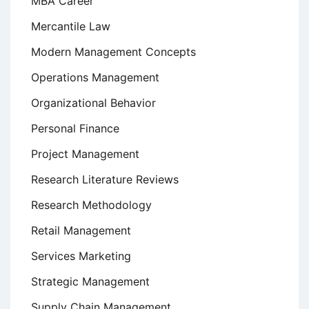
MBA Career
Mercantile Law
Modern Management Concepts
Operations Management
Organizational Behavior
Personal Finance
Project Management
Research Literature Reviews
Research Methodology
Retail Management
Services Marketing
Strategic Management
Supply Chain Management