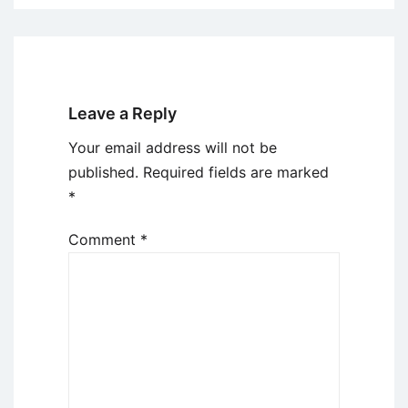
Leave a Reply
Your email address will not be
published.
Required fields are marked
*
Comment
*