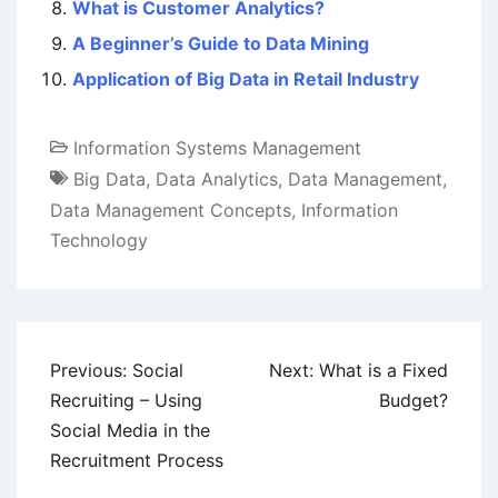
What is Customer Analytics?
A Beginner’s Guide to Data Mining
Application of Big Data in Retail Industry
Information Systems Management
Big Data
,
Data Analytics
,
Data Management
,
Data Management Concepts
,
Information
Technology
Post
Previous:
Social
Next:
What is a Fixed
navigation
Recruiting – Using
Budget?
Social Media in the
Recruitment Process