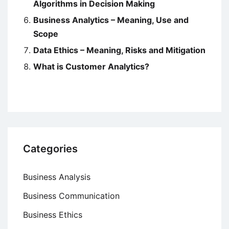
Algorithms in Decision Making
Business Analytics – Meaning, Use and
Scope
Data Ethics – Meaning, Risks and Mitigation
What is Customer Analytics?
Categories
Business Analysis
Business Communication
Business Ethics