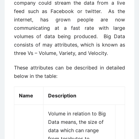
company could stream the data from a live
feed such as Facebook or twitter. As the
internet, has grown people are now
communicating at a fast rate with large
volumes of data being produced. Big Data
consists of may attributes, which is known as
three Vs – Volume, Variety, and Velocity.
These attributes can be described in detailed
below in the table:
Name
Description
Volume in relation to Big
Data means, the size of
data which can range
from terabytes to