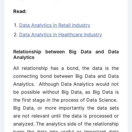
Read:
Data Analytics in Retail Industry
Data Analytics in Healthcare Industry
Relationship between Big Data and Data
Analytics
All relationship has a bond, the data is the
connecting bond between Big Data and Data
Analytics. Although Data Analytics would not
be possible without Big Data, as Big Data is
the first stage in the process of Data Science.
Big Data, or more importantly the data sets
are not relevant until the data is processed or
analyzed. The analytics side of the relationship
turns the data into useful or important data