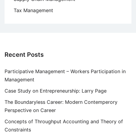
Tax Management
Recent Posts
Participative Management – Workers Participation in
Management
Case Study on Entrepreneurship: Larry Page
The Boundaryless Career: Modern Contemperory
Perspective on Career
Concepts of Throughput Accounting and Theory of
Constraints