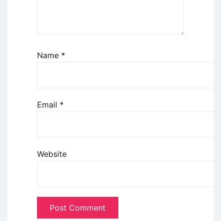
Name
*
Email
*
Website