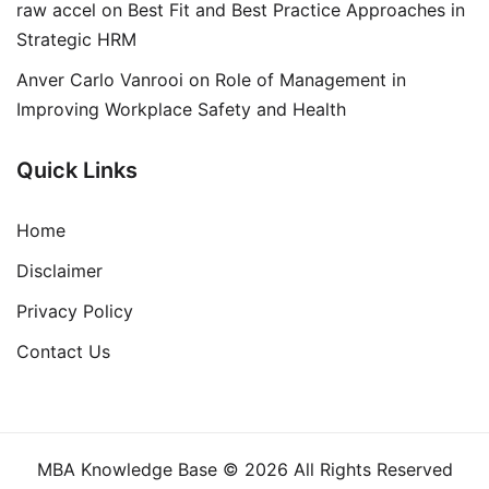
raw accel
on
Best Fit and Best Practice Approaches in
Strategic HRM
Anver Carlo Vanrooi
on
Role of Management in
Improving Workplace Safety and Health
Quick Links
Home
Disclaimer
Privacy Policy
Contact Us
MBA Knowledge Base © 2026 All Rights Reserved