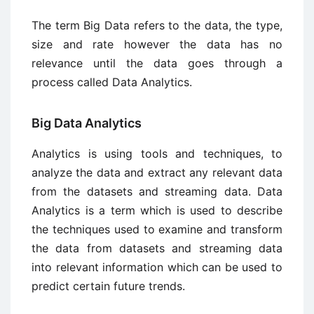
The term Big Data refers to the data, the type,
size and rate however the data has no
relevance until the data goes through a
process called Data Analytics.
Big Data Analytics
Analytics is using tools and techniques, to
analyze the data and extract any relevant data
from the datasets and streaming data. Data
Analytics is a term which is used to describe
the techniques used to examine and transform
the data from datasets and streaming data
into relevant information which can be used to
predict certain future trends.