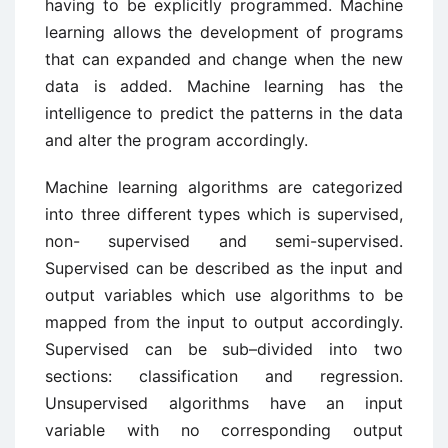
having to be explicitly programmed. Machine
learning allows the development of programs
that can expanded and change when the new
data is added. Machine learning has the
intelligence to predict the patterns in the data
and alter the program accordingly.
Machine learning algorithms are categorized
into three different types which is supervised,
non- supervised and semi-supervised.
Supervised can be described as the input and
output variables which use algorithms to be
mapped from the input to output accordingly.
Supervised can be sub–divided into two
sections: classification and regression.
Unsupervised algorithms have an input
variable with no corresponding output