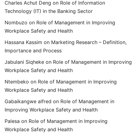
Charles Achut Deng
on
Role of Information
Technology (IT) in the Banking Sector
Nombuzo
on
Role of Management in Improving
Workplace Safety and Health
Hassana Kassim
on
Marketing Research – Definition,
Importance and Process
Jabulani Siqheke
on
Role of Management in Improving
Workplace Safety and Health
Ntembeko
on
Role of Management in Improving
Workplace Safety and Health
Gabaikangwe alfred
on
Role of Management in
Improving Workplace Safety and Health
Palesa
on
Role of Management in Improving
Workplace Safety and Health