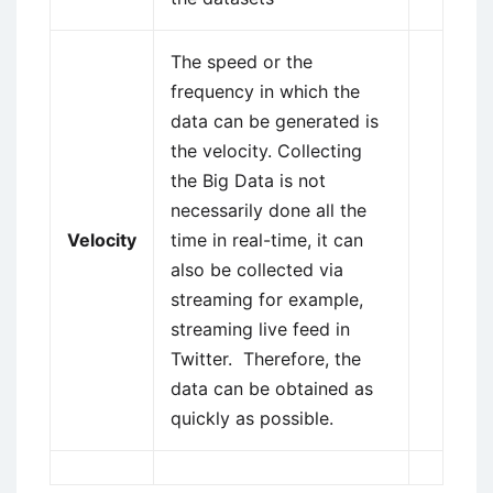
The speed or the
frequency in which the
data can be generated is
the velocity. Collecting
the Big Data is not
necessarily done all the
Velocity
time in real-time, it can
also be collected via
streaming for example,
streaming live feed in
Twitter. Therefore, the
data can be obtained as
quickly as possible.