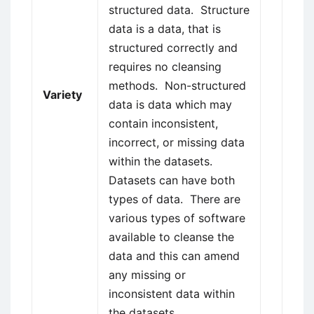
structured data. Structure
data is a data, that is
structured correctly and
requires no cleansing
methods. Non-structured
Variety
data is data which may
contain inconsistent,
incorrect, or missing data
within the datasets.
Datasets can have both
types of data. There are
various types of software
available to cleanse the
data and this can amend
any missing or
inconsistent data within
the datasets