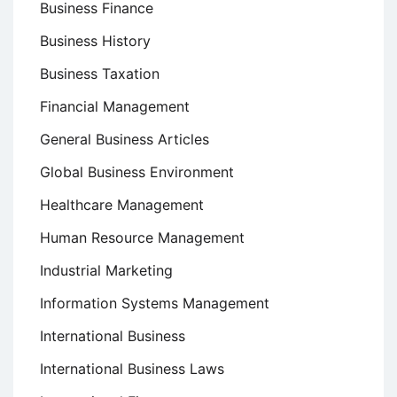
Business Finance
Business History
Business Taxation
Financial Management
General Business Articles
Global Business Environment
Healthcare Management
Human Resource Management
Industrial Marketing
Information Systems Management
International Business
International Business Laws