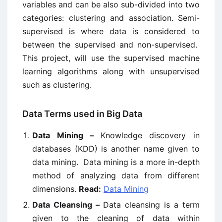
variables and can be also sub-divided into two
categories: clustering and association. Semi-
supervised is where data is considered to
between the supervised and non-supervised.
This project, will use the supervised machine
learning algorithms along with unsupervised
such as clustering.
Data Terms used in Big Data
Data Mining –
Knowledge discovery in
databases (KDD) is another name given to
data mining. Data mining is a more in-depth
method of analyzing data from different
dimensions.
Read:
Data Mining
Data Cleansing –
Data cleansing is a term
given to the cleaning of data within