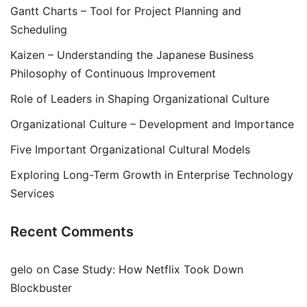
Gantt Charts – Tool for Project Planning and
Scheduling
Kaizen – Understanding the Japanese Business
Philosophy of Continuous Improvement
Role of Leaders in Shaping Organizational Culture
Organizational Culture – Development and Importance
Five Important Organizational Cultural Models
Exploring Long-Term Growth in Enterprise Technology
Services
Recent Comments
gelo
on
Case Study: How Netflix Took Down
Blockbuster