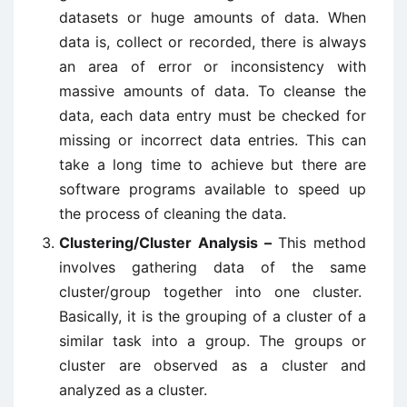
datasets or huge amounts of data. When
data is, collect or recorded, there is always
an area of error or inconsistency with
massive amounts of data. To cleanse the
data, each data entry must be checked for
missing or incorrect data entries. This can
take a long time to achieve but there are
software programs available to speed up
the process of cleaning the data.
Clustering/Cluster Analysis –
This method
involves gathering data of the same
cluster/group together into one cluster.
Basically, it is the grouping of a cluster of a
similar task into a group. The groups or
cluster are observed as a cluster and
analyzed as a cluster.