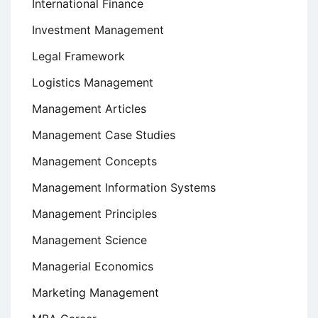
International Finance
Investment Management
Legal Framework
Logistics Management
Management Articles
Management Case Studies
Management Concepts
Management Information Systems
Management Principles
Management Science
Managerial Economics
Marketing Management