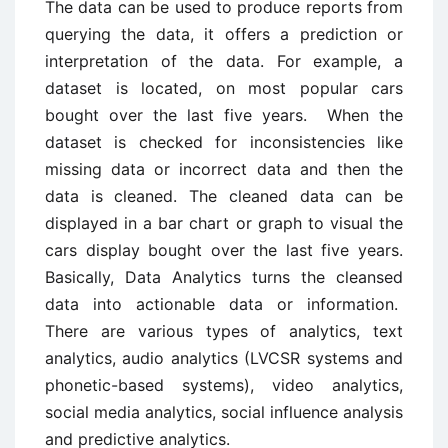
The data can be used to produce reports from
querying the data, it offers a prediction or
interpretation of the data. For example, a
dataset is located, on most popular cars
bought over the last five years. When the
dataset is checked for inconsistencies like
missing data or incorrect data and then the
data is cleaned. The cleaned data can be
displayed in a bar chart or graph to visual the
cars display bought over the last five years.
Basically, Data Analytics turns the cleansed
data into actionable data or information.
There are various types of analytics, text
analytics, audio analytics (LVCSR systems and
phonetic-based systems), video analytics,
social media analytics, social influence analysis
and predictive analytics.