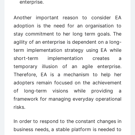
enterprise.
Another important reason to consider EA
adoption is the need for an organisation to
stay commitment to her long term goals. The
agility of an enterprise is dependent on a long-
term implementation strategy using EA while
short-term implementation creates a
temporary illusion of an agile enterprise.
Therefore, EA is a mechanism to help her
adopters remain focused on the achievement
of long-term visions while providing a
framework for managing everyday operational
risks.
In order to respond to the constant changes in
business needs, a stable platform is needed to