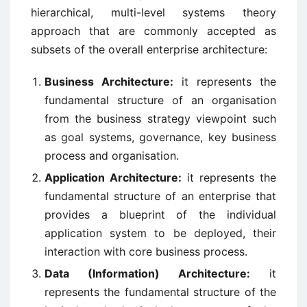
hierarchical, multi-level systems theory
approach that are commonly accepted as
subsets of the overall enterprise architecture:
Business Architecture:
it represents the
fundamental structure of an organisation
from the business strategy viewpoint such
as goal systems, governance, key business
process and organisation.
Application Architecture:
it represents the
fundamental structure of an enterprise that
provides a blueprint of the individual
application system to be deployed, their
interaction with core business process.
Data (Information) Architecture:
it
represents the fundamental structure of the