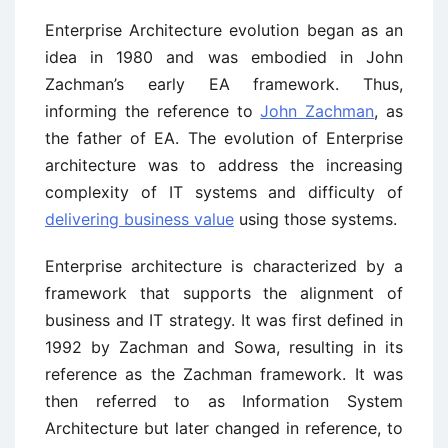
Enterprise Architecture evolution began as an
idea in 1980 and was embodied in John
Zachman’s early EA framework. Thus,
informing the reference to
John Zachman
, as
the father of EA. The evolution of Enterprise
architecture was to address the increasing
complexity of IT systems and difficulty of
delivering business value
using those systems.
Enterprise architecture is characterized by a
framework that supports the alignment of
business and IT strategy. It was first defined in
1992 by Zachman and Sowa, resulting in its
reference as the Zachman framework. It was
then referred to as Information System
Architecture but later changed in reference, to