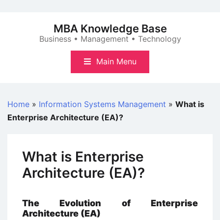
Skip
to
MBA Knowledge Base
content
Business • Management • Technology
Main Menu
Home
»
Information Systems Management
»
What is
Enterprise Architecture (EA)?
What is Enterprise
Architecture (EA)?
The Evolution of Enterprise
Architecture (EA)