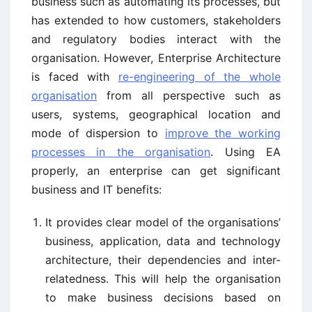
business such as automating its processes, but
has extended to how customers, stakeholders
and regulatory bodies interact with the
organisation. However, Enterprise Architecture
is faced with
re-engineering of the whole
organisation
from all perspective such as
users, systems, geographical location and
mode of dispersion to
improve the working
processes in the organisation
. Using EA
properly, an enterprise can get significant
business and IT benefits:
It provides clear model of the organisations’
business, application, data and technology
architecture, their dependencies and inter-
relatedness. This will help the organisation
to make business decisions based on