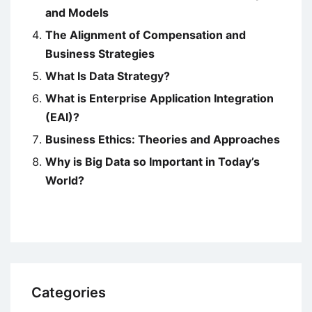
and Models
The Alignment of Compensation and
Business Strategies
What Is Data Strategy?
What is Enterprise Application Integration
(EAI)?
Business Ethics: Theories and Approaches
Why is Big Data so Important in Today’s
World?
Categories