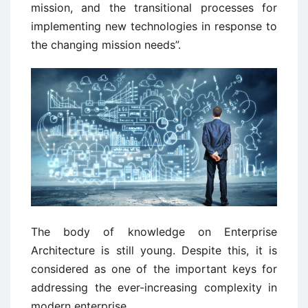
mission, and the transitional processes for
implementing new technologies in response to
the changing mission needs”.
The body of knowledge on Enterprise
Architecture is still young. Despite this, it is
considered as one of the important keys for
addressing the ever-increasing complexity in
modern enterprise.