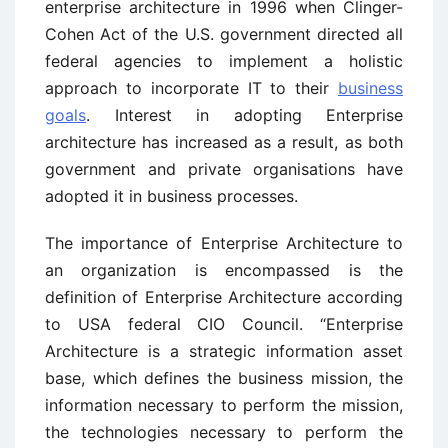
enterprise architecture in 1996 when Clinger-
Cohen Act of the U.S. government directed all
federal agencies to implement a holistic
approach to incorporate IT to their
business
goals
. Interest in adopting Enterprise
architecture has increased as a result, as both
government and private organisations have
adopted it in business processes.
The importance of Enterprise Architecture to
an organization is encompassed is the
definition of Enterprise Architecture according
to USA federal CIO Council. “Enterprise
Architecture is a strategic information asset
base, which defines the business mission, the
information necessary to perform the mission,
the technologies necessary to perform the