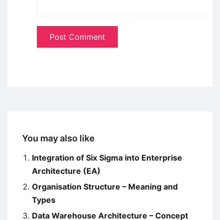
You may also like
Integration of Six Sigma into Enterprise
Architecture (EA)
Organisation Structure – Meaning and
Types
Data Warehouse Architecture – Concept