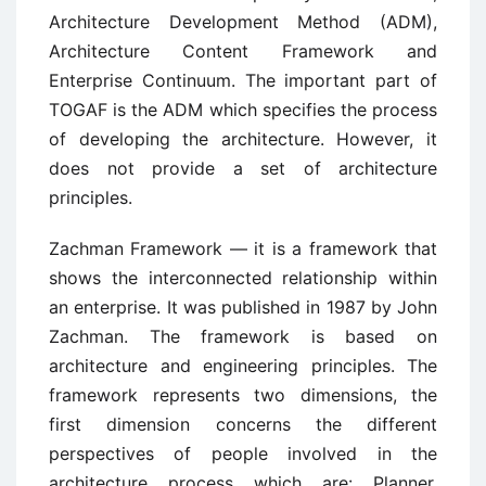
Architecture Development Method (ADM),
Architecture Content Framework and
Enterprise Continuum. The important part of
TOGAF is the ADM which specifies the process
of developing the architecture. However, it
does not provide a set of architecture
principles.
Zachman Framework — it is a framework that
shows the interconnected relationship within
an enterprise. It was published in 1987 by John
Zachman. The framework is based on
architecture and engineering principles. The
framework represents two dimensions, the
first dimension concerns the different
perspectives of people involved in the
architecture process which are: Planner,