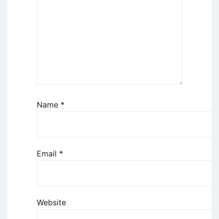
Name
*
Email
*
Website