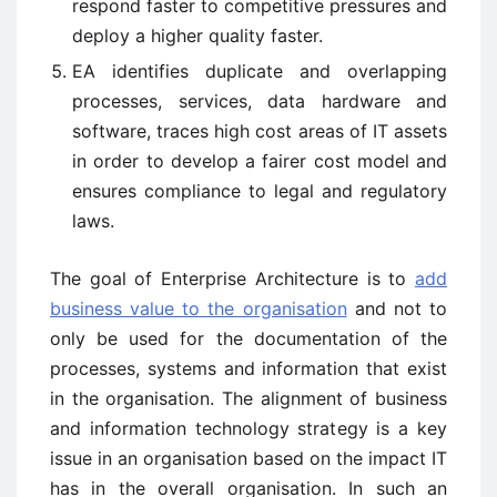
respond faster to competitive pressures and
deploy a higher quality faster.
EA identifies duplicate and overlapping
processes, services, data hardware and
software, traces high cost areas of IT assets
in order to develop a fairer cost model and
ensures compliance to legal and regulatory
laws.
The goal of Enterprise Architecture is to
add
business value to the organisation
and not to
only be used for the documentation of the
processes, systems and information that exist
in the organisation. The alignment of business
and information technology strategy is a key
issue in an organisation based on the impact IT
has in the overall organisation. In such an