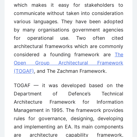
which makes it easy for stakeholders to
communicate without taken into consideration
various languages. They have been adopted
by many organisations government agencies
for operational use. Two often cited
architectural frameworks which are commonly
considered a founding framework are
The
Open Group Architectural Framework
(TOGAF)
, and The Zachman Framework.
TOGAF — it was developed based on the
Department of Defence’s Technical
Architecture Framework for Information
Management in 1995. The framework provides
rules for governance, designing, developing
and implementing an EA. Its main components
are architecture capability framework,