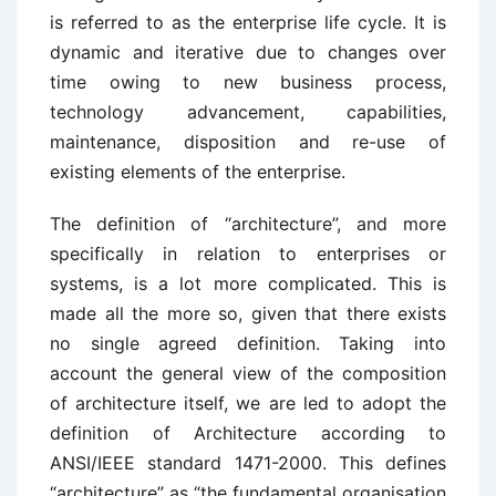
is referred to as the enterprise life cycle. It is
dynamic and iterative due to changes over
time owing to new business process,
technology advancement, capabilities,
maintenance, disposition and re-use of
existing elements of the enterprise.
The definition of “architecture”, and more
specifically in relation to enterprises or
systems, is a lot more complicated. This is
made all the more so, given that there exists
no single agreed definition. Taking into
account the general view of the composition
of architecture itself, we are led to adopt the
definition of Architecture according to
ANSI/IEEE standard 1471-2000. This defines
“architecture” as “the fundamental organisation