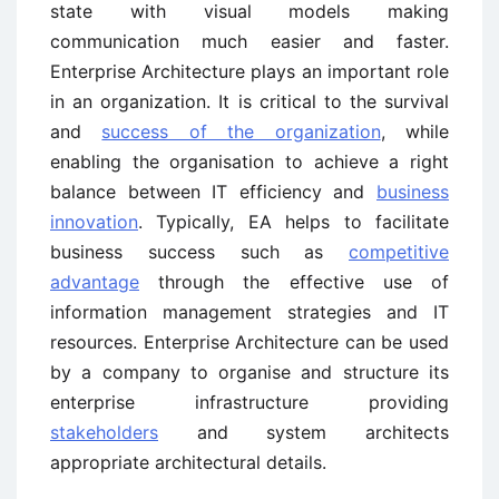
state with visual models making
communication much easier and faster.
Enterprise Architecture plays an important role
in an organization. It is critical to the survival
and
success of the organization
, while
enabling the organisation to achieve a right
balance between IT efficiency and
business
innovation
. Typically, EA helps to facilitate
business success such as
competitive
advantage
through the effective use of
information management strategies and IT
resources. Enterprise Architecture can be used
by a company to organise and structure its
enterprise infrastructure providing
stakeholders
and system architects
appropriate architectural details.