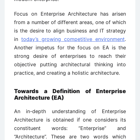
Focus on Enterprise Architecture has arisen
from a number of different areas, one of which
is the desire to align business and IT strategy
in
today’s growing competitive environment
.
Another impetus for the focus on EA is the
strong desire of enterprises to reach their
objective putting architectural thinking into
practice, and creating a holistic architecture.
Towards a Definition of Enterprise
Architecture (EA)
An in-depth understanding of Enterprise
Architecture is obtained if one considers its
constituent words: “Enterprise” and
“Architecture”. These are two words which