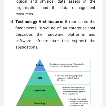
logical and physical data assets of the
organisation and its data management
resources.
Technology Architecture:
it represents the
fundamental structure of an enterprise that
describes the hardware platforms and
software infrastructure that support the
applications.