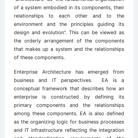
of a system embodied in its components, their
relationships to each other and to the
environment and the principles guiding its
design and evolution”. This can be viewed as
the orderly arrangement of the components
that makes up a system and the relationships
of these components.
Enterprise Architecture has emerged from
business and IT perspectives. EA is a
conceptual framework that describes how an
enterprise is constructed by defining its
primary components and the relationships
among these components. EA is also defined
as the organizing logic for business processes
and IT infrastructure reflecting the integration