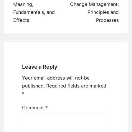
navigation
Meaning,
Change Management:
Fundamentals, and
Principles and
Effects
Processes
Leave a Reply
Your email address will not be
published.
Required fields are marked
*
Comment
*