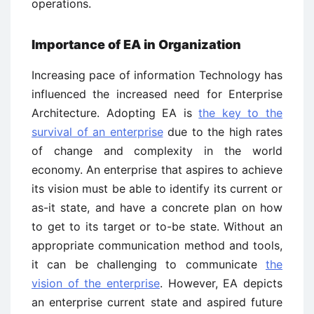
operations.
Importance of EA in Organization
Increasing pace of information Technology has
influenced the increased need for Enterprise
Architecture. Adopting EA is
the key to the
survival of an enterprise
due to the high rates
of change and complexity in the world
economy. An enterprise that aspires to achieve
its vision must be able to identify its current or
as-it state, and have a concrete plan on how
to get to its target or to-be state. Without an
appropriate communication method and tools,
it can be challenging to communicate
the
vision of the enterprise
. However, EA depicts
an enterprise current state and aspired future