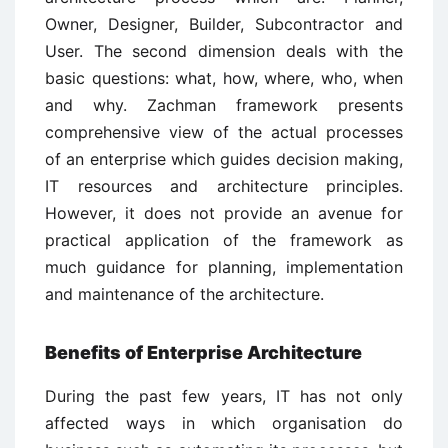
Owner, Designer, Builder, Subcontractor and
User. The second dimension deals with the
basic questions: what, how, where, who, when
and why. Zachman framework presents
comprehensive view of the actual processes
of an enterprise which guides decision making,
IT resources and architecture principles.
However, it does not provide an avenue for
practical application of the framework as
much guidance for planning, implementation
and maintenance of the architecture.
Benefits of Enterprise Architecture
During the past few years, IT has not only
affected ways in which organisation do