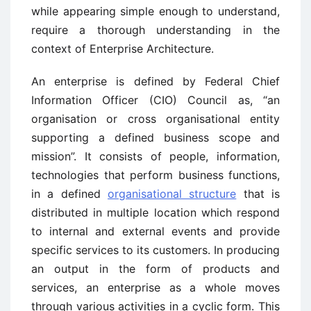
while appearing simple enough to understand,
require a thorough understanding in the
context of Enterprise Architecture.
An enterprise is defined by Federal Chief
Information Officer (CIO) Council as, “an
organisation or cross organisational entity
supporting a defined business scope and
mission”. It consists of people, information,
technologies that perform business functions,
in a defined
organisational structure
that is
distributed in multiple location which respond
to internal and external events and provide
specific services to its customers. In producing
an output in the form of products and
services, an enterprise as a whole moves
through various activities in a cyclic form. This