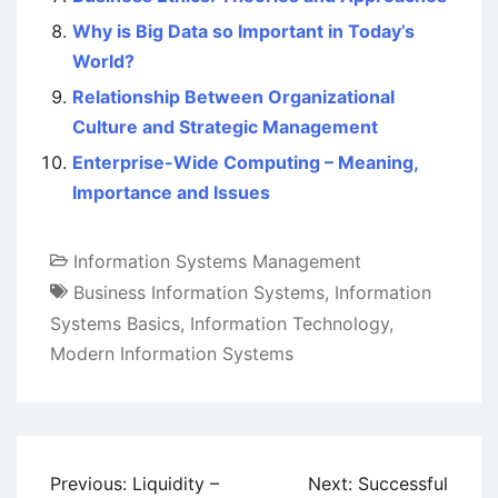
Why is Big Data so Important in Today’s
World?
Relationship Between Organizational
Culture and Strategic Management
Enterprise-Wide Computing – Meaning,
Importance and Issues
Information Systems Management
Business Information Systems
,
Information
Systems Basics
,
Information Technology
,
Modern Information Systems
Post
Previous:
Liquidity –
Next:
Successful