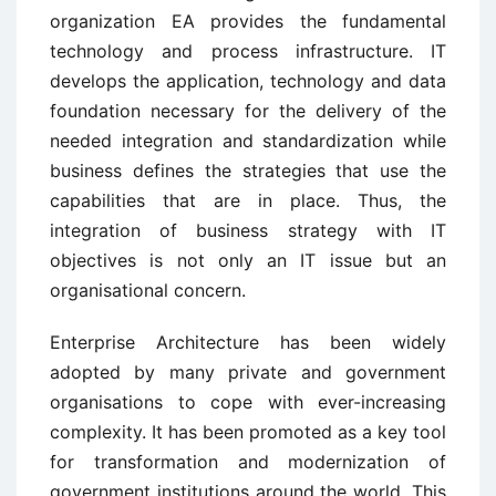
organization EA provides the fundamental
technology and process infrastructure. IT
develops the application, technology and data
foundation necessary for the delivery of the
needed integration and standardization while
business defines the strategies that use the
capabilities that are in place. Thus, the
integration of business strategy with IT
objectives is not only an IT issue but an
organisational concern.
Enterprise Architecture has been widely
adopted by many private and government
organisations to cope with ever-increasing
complexity. It has been promoted as a key tool
for transformation and modernization of
government institutions around the world. This