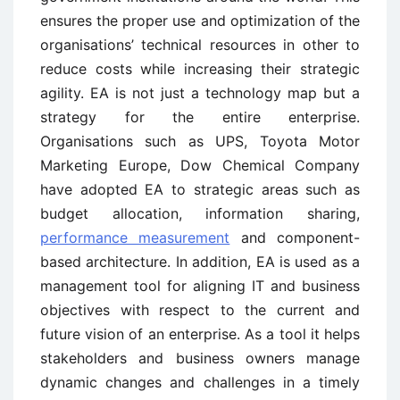
ensures the proper use and optimization of the
organisations’ technical resources in other to
reduce costs while increasing their strategic
agility. EA is not just a technology map but a
strategy for the entire enterprise.
Organisations such as UPS, Toyota Motor
Marketing Europe, Dow Chemical Company
have adopted EA to strategic areas such as
budget allocation, information sharing,
performance measurement
and component-
based architecture. In addition, EA is used as a
management tool for aligning IT and business
objectives with respect to the current and
future vision of an enterprise. As a tool it helps
stakeholders and business owners manage
dynamic changes and challenges in a timely