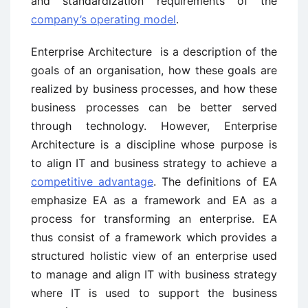
and standardization requirements of the
company’s operating model
.
Enterprise Architecture is a description of the
goals of an organisation, how these goals are
realized by business processes, and how these
business processes can be better served
through technology. However, Enterprise
Architecture is a discipline whose purpose is
to align IT and business strategy to achieve a
competitive advantage
. The definitions of EA
emphasize EA as a framework and EA as a
process for transforming an enterprise. EA
thus consist of a framework which provides a
structured holistic view of an enterprise used
to manage and align IT with business strategy
where IT is used to support the business