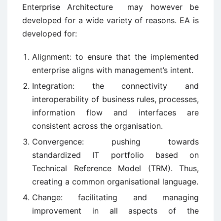
Enterprise Architecture may however be
developed for a wide variety of reasons. EA is
developed for:
Alignment: to ensure that the implemented
enterprise aligns with management’s intent.
Integration: the connectivity and
interoperability of business rules, processes,
information flow and interfaces are
consistent across the organisation.
Convergence: pushing towards
standardized IT portfolio based on
Technical Reference Model (TRM). Thus,
creating a common organisational language.
Change: facilitating and managing
improvement in all aspects of the