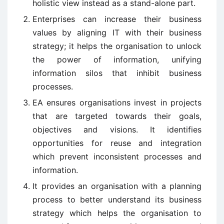
holistic view instead as a stand-alone part.
Enterprises can increase their business
values by aligning IT with their business
strategy; it helps the organisation to unlock
the power of information, unifying
information silos that inhibit business
processes.
EA ensures organisations invest in projects
that are targeted towards their goals,
objectives and visions. It identifies
opportunities for reuse and integration
which prevent inconsistent processes and
information.
It provides an organisation with a planning
process to better understand its business
strategy which helps the organisation to