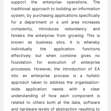
support the enterprise operations. The
traditional approach to building an information
system, by purchasing applications specifically
for a department or a unit area increases
complexity, introduces redundancy and
hinders the enterprise from growing. This is
known as business silos. It is whereby
individually the application functions
effectively but when combine gives no
foundation for execution of enterprise
processes. However, the introduction of EA
into an enterprise process is a holistic
approach taken to address the organisation-
wide application needs with a clear
understanding of how each component is
related to others both at the data, software
and hardware levels of abstraction resulting to