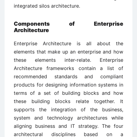
integrated silos architecture.
Components of Enterprise
Architecture
Enterprise Architecture is all about the
elements that make up an enterprise and how
these elements inter-relate. Enterprise
Architecture frameworks contain a list of
recommended standards and compliant
products for designing information systems in
terms of a set of building blocks and how
these building blocks relate together. It
supports the integration of the business,
system and technology architectures while
aligning business and IT strategy. The four
architectural disciplines based on a