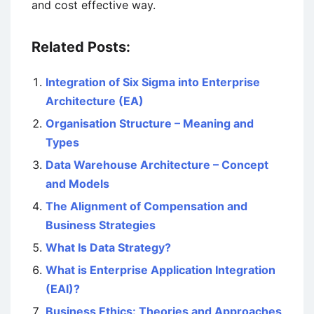
and cost effective way.
Related Posts:
Integration of Six Sigma into Enterprise
Architecture (EA)
Organisation Structure – Meaning and
Types
Data Warehouse Architecture – Concept
and Models
The Alignment of Compensation and
Business Strategies
What Is Data Strategy?
What is Enterprise Application Integration
(EAI)?
Business Ethics: Theories and Approaches