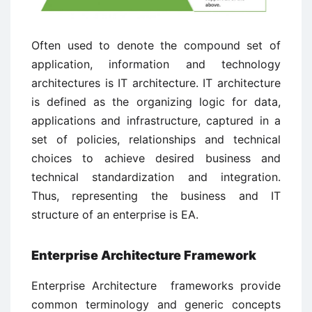
Often used to denote the compound set of
application, information and technology
architectures is IT architecture. IT architecture
is defined as the organizing logic for data,
applications and infrastructure, captured in a
set of policies, relationships and technical
choices to achieve desired business and
technical standardization and integration.
Thus, representing the business and IT
structure of an enterprise is EA.
Enterprise Architecture Framework
Enterprise Architecture frameworks provide
common terminology and generic concepts