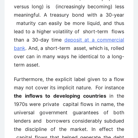
versus long) is (increasingly becoming) less
meaningful. A treasury bond with a 30-year
maturity can easily be more liquid, and thus
lead to a higher volatility of short-term flows
than a 30-day time
deposit at a commercial
bank
. And, a short-term asset, which is, rolled
over can in many ways he identical to a long-
term asset.
Furthermore, the explicit label given to a flow
may not cover its implicit nature. For instance
the inflows to developing countries
in the
1970s were private capital flows in name, the
universal government guarantees of both
lenders and borrowers considerably subdued
the discipline of the market. In effect the
capital flows that helped generate the debt