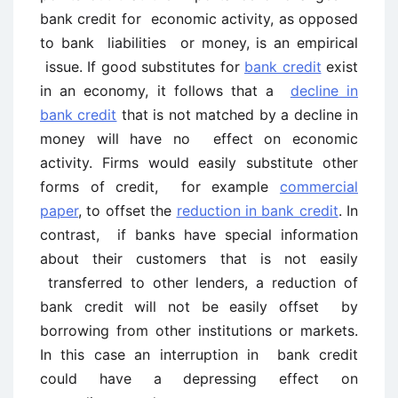
bank credit for economic activity, as opposed
to bank liabilities or money, is an empirical
issue. If good substitutes for
bank credit
exist
in an economy, it follows that a
decline in
bank credit
that is not matched by a decline in
money will have no effect on economic
activity. Firms would easily substitute other
forms of credit, for example
commercial
paper
, to offset the
reduction in bank credit
. In
contrast, if banks have special information
about their customers that is not easily
transferred to other lenders, a reduction of
bank credit will not be easily offset by
borrowing from other institutions or markets.
In this case an interruption in bank credit
could have a depressing effect on