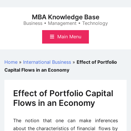
Skip
to
MBA Knowledge Base
content
Business • Management • Technology
Main Menu
Home
»
International Business
»
Effect of Portfolio
Capital Flows in an Economy
Effect of Portfolio Capital
Flows in an Economy
The notion that one can make inferences
about the characteristics of financial flows by