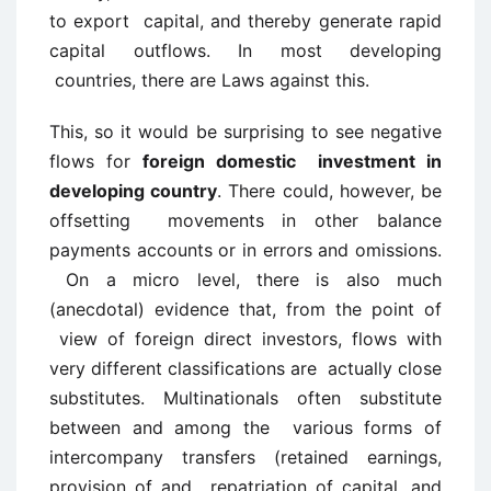
to export capital, and thereby generate rapid
capital outflows. In most developing
countries, there are Laws against this.
This, so it would be surprising to see negative
flows for
foreign domestic investment in
developing country
. There could, however, be
offsetting movements in other balance
payments accounts or in errors and omissions.
On a micro level, there is also much
(anecdotal) evidence that, from the point of
view of foreign direct investors, flows with
very different classifications are actually close
substitutes. Multinationals often substitute
between and among the various forms of
intercompany transfers (retained earnings,
provision of and repatriation of capital, and