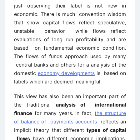
just observing their label is not new in
economic. There is much convention wisdom
that show capital flows reflect speculative,
unstable behavior while flows reflect
evaluations of long run profitability and are
based on fundamental economic condition.
The flows of funds approach used by many
central banks and others for a analysis of the
domestic
economy developments
is based on
labels which are deemed meaningful.
This view has also been an important part of
the traditional
analysis of international
finance
for many years. In fact,
the structure
of balance of payments accounts
reflects an
implicit theory that different
types of capital
flows
have different economic implications.