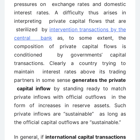
pressures on exchange rates and domestic
interest rates. A difficulty thus arises in
interpreting private capital flows that are
sterilized by
intervention transactions by the
central bank
as, to some extent, the
composition of private capital flows is
conditioned by governments’ capital
transactions. Clearly a country trying to
maintain interest rates above its trading
partners in some sense
generates the private
capital inflow
by standing ready to match
private inflows with official outflows in the
form of increases in reserve assets. Such
private inflows are “sustainable” as long as
the official capital outflows are “sustainable.”
In general, if
international capital transactions