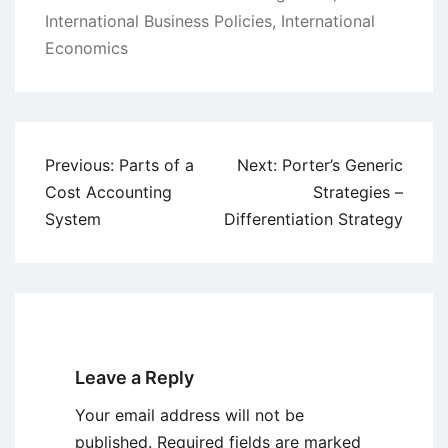
International Business Policies
,
International
Economics
Post
Previous:
Parts of a
Next:
Porter’s Generic
navigation
Cost Accounting
Strategies –
System
Differentiation Strategy
Leave a Reply
Your email address will not be
published.
Required fields are marked