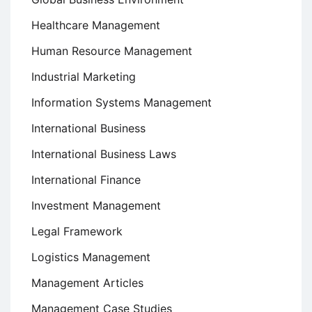
Healthcare Management
Human Resource Management
Industrial Marketing
Information Systems Management
International Business
International Business Laws
International Finance
Investment Management
Legal Framework
Logistics Management
Management Articles
Management Case Studies