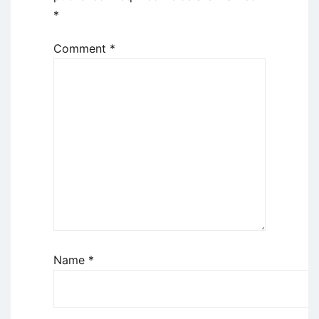
*
Comment
*
Name
*