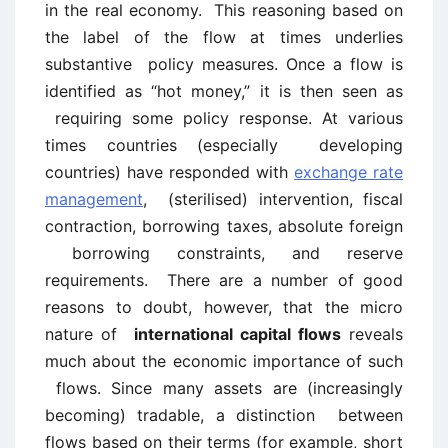
in the real economy. This reasoning based on
the label of the flow at times underlies
substantive policy measures. Once a flow is
identified as “hot money,” it is then seen as
requiring some policy response. At various
times countries (especially developing
countries) have responded with
exchange rate
management
, (sterilised) intervention, fiscal
contraction, borrowing taxes, absolute foreign
borrowing constraints, and reserve
requirements. There are a number of good
reasons to doubt, however, that the micro
nature of
international capital flows
reveals
much about the economic importance of such
flows. Since many assets are (increasingly
becoming) tradable, a distinction between
flows based on their terms (for example, short