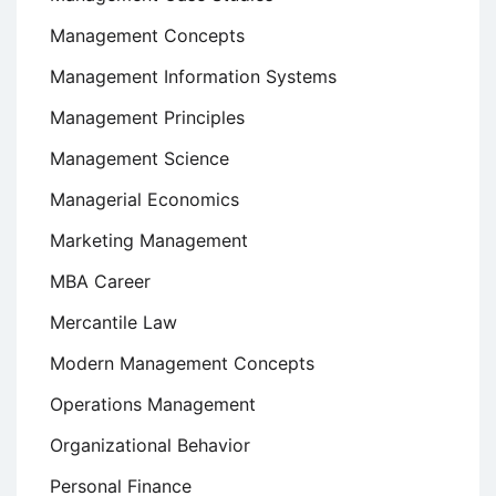
Management Concepts
Management Information Systems
Management Principles
Management Science
Managerial Economics
Marketing Management
MBA Career
Mercantile Law
Modern Management Concepts
Operations Management
Organizational Behavior
Personal Finance