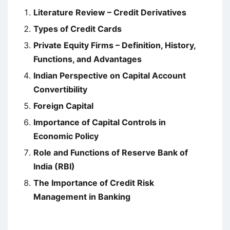
Literature Review – Credit Derivatives
Types of Credit Cards
Private Equity Firms – Definition, History,
Functions, and Advantages
Indian Perspective on Capital Account
Convertibility
Foreign Capital
Importance of Capital Controls in
Economic Policy
Role and Functions of Reserve Bank of
India (RBI)
The Importance of Credit Risk
Management in Banking