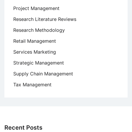
Project Management
Research Literature Reviews
Research Methodology
Retail Management
Services Marketing
Strategic Management
Supply Chain Management
Tax Management
Recent Posts