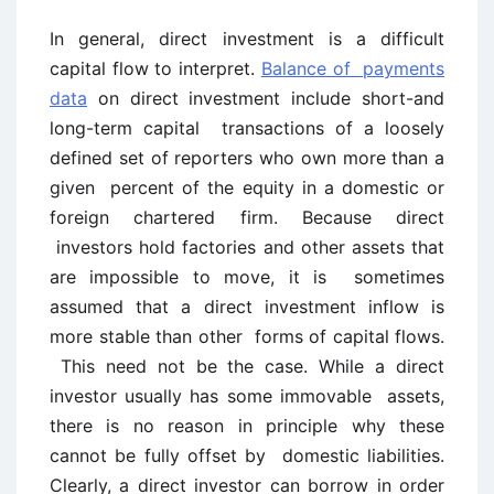
In general, direct investment is a difficult
capital flow to interpret.
Balance of payments
data
on direct investment include short-and
long-term capital transactions of a loosely
defined set of reporters who own more than a
given percent of the equity in a domestic or
foreign chartered firm. Because direct
investors hold factories and other assets that
are impossible to move, it is sometimes
assumed that a direct investment inflow is
more stable than other forms of capital flows.
This need not be the case. While a direct
investor usually has some immovable assets,
there is no reason in principle why these
cannot be fully offset by domestic liabilities.
Clearly, a direct investor can borrow in order