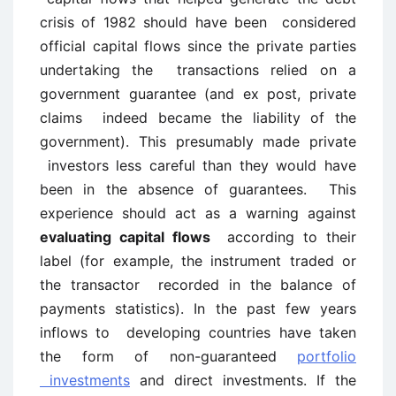
crisis of 1982 should have been considered
official capital flows since the private parties
undertaking the transactions relied on a
government guarantee (and ex post, private
claims indeed became the liability of the
government). This presumably made private
investors less careful than they would have
been in the absence of guarantees. This
experience should act as a warning against
evaluating capital flows
according to their
label (for example, the instrument traded or
the transactor recorded in the balance of
payments statistics). In the past few years
inflows to developing countries have taken
the form of non-guaranteed
portfolio
investments
and direct investments. If the