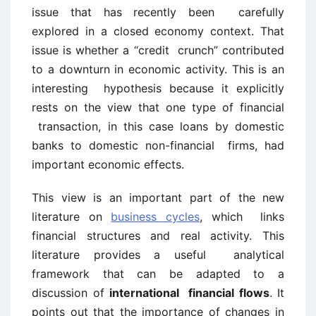
issue that has recently been carefully
explored in a closed economy context. That
issue is whether a “credit crunch” contributed
to a downturn in economic activity. This is an
interesting hypothesis because it explicitly
rests on the view that one type of financial
transaction, in this case loans by domestic
banks to domestic non-financial firms, had
important economic effects.
This view is an important part of the new
literature on
business cycles
, which links
financial structures and real activity. This
literature provides a useful analytical
framework that can be adapted to a
discussion of
international financial flows
. It
points out that the importance of changes in