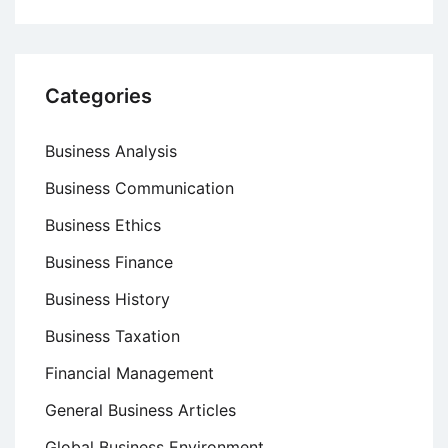
Categories
Business Analysis
Business Communication
Business Ethics
Business Finance
Business History
Business Taxation
Financial Management
General Business Articles
Global Business Environment