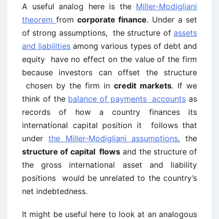
A useful analog here is the
Miller-Modigliani
theorem
from
corporate finance
. Under a set
of strong assumptions, the structure of
assets
and liabilities
among various types of debt and
equity have no effect on the value of the firm
because investors can offset the structure
chosen by the firm in
credit markets
. If we
think of the
balance of payments accounts
as
records of how a country finances its
international capital position it follows that
under
the Miller-Modigliani assumptions
, the
structure of capital flows
and the structure of
the gross international asset and liability
positions would be unrelated to the country’s
net indebtedness.
It might be useful here to look at an analogous