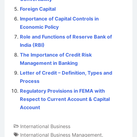
Foreign Capital
Importance of Capital Controls in
Economic Policy
Role and Functions of Reserve Bank of
India (RBI)
The Importance of Credit Risk
Management in Banking
Letter of Credit – Definition, Types and
Process
Regulatory Provisions in FEMA with
Respect to Current Account & Capital
Account
International Business
International Business Management
,