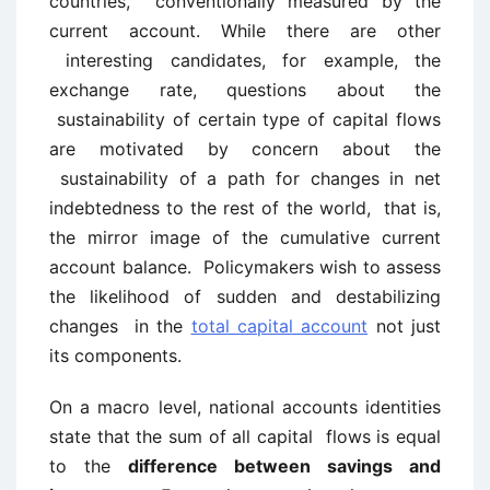
countries, conventionally measured by the
current account. While there are other
interesting candidates, for example, the
exchange rate, questions about the
sustainability of certain type of capital flows
are motivated by concern about the
sustainability of a path for changes in net
indebtedness to the rest of the world, that is,
the mirror image of the cumulative current
account balance. Policymakers wish to assess
the likelihood of sudden and destabilizing
changes in the
total capital account
not just
its components.
On a macro level, national accounts identities
state that the sum of all capital flows is equal
to the
difference between savings and