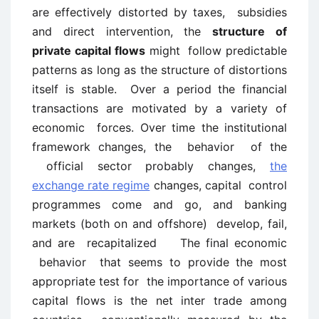
are effectively distorted by taxes, subsidies
and direct intervention, the
structure of
private capital flows
might follow predictable
patterns as long as the structure of distortions
itself is stable. Over a period the financial
transactions are motivated by a variety of
economic forces. Over time the institutional
framework changes, the behavior of the
official sector probably changes,
the
exchange rate regime
changes, capital control
programmes come and go, and banking
markets (both on and offshore) develop, fail,
and are recapitalized The final economic
behavior that seems to provide the most
appropriate test for the importance of various
capital flows is the net inter trade among