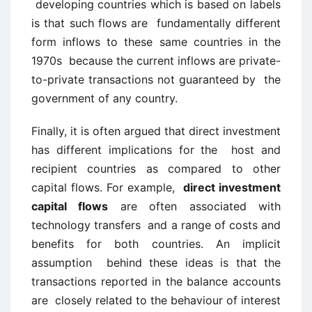
developing countries which is based on labels
is that such flows are fundamentally different
form inflows to these same countries in the
1970s because the current inflows are private-
to-private transactions not guaranteed by the
government of any country.
Finally, it is often argued that direct investment
has different implications for the host and
recipient countries as compared to other
capital flows. For example,
direct investment
capital flows
are often associated with
technology transfers and a range of costs and
benefits for both countries. An implicit
assumption behind these ideas is that the
transactions reported in the balance accounts
are closely related to the behaviour of interest