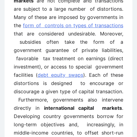
markets
are not complete and transactions
are subject to a large number of distortions.
Many of these are imposed by governments in
the
form of controls on types of transactions
that are considered undesirable. Moreover,
subsidies often take the form of a
government guarantee of private liabilities,
favorable tax treatment on earnings (direct
investment), or access to special government
facilities (
debt equity swaps
). Each of these
distortions is designed to encourage or
discourage a given type of capital transaction.
Furthermore, governments also intervene
directly in
international capital markets
.
Developing country governments borrow for
long-term objectives and, increasingly, in
middle-income countries, to offset short-run