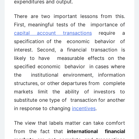
expenditures and output.
There are two important lessons from this.
First, meaningful tests of the importance of
capital account transactions
require a
specification of the economic behavior of
interest. Second, a financial transaction is
likely to have measurable effects on the
specified economic behavior in cases where
the institutional environment, information
structures, or other departures from complete
markets limit the ability of investors to
substitute one type of transaction for another
in response to changing
incentives
.
The view that labels matter can take comfort
from the fact that
international financial