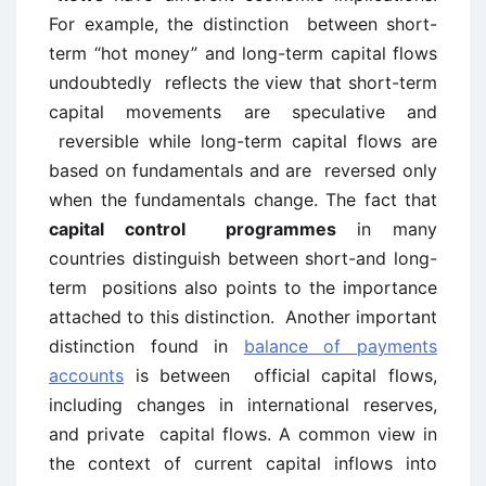
For example, the distinction between short-
term “hot money” and long-term capital flows
undoubtedly reflects the view that short-term
capital movements are speculative and
reversible while long-term capital flows are
based on fundamentals and are reversed only
when the fundamentals change. The fact that
capital control programmes
in many
countries distinguish between short-and long-
term positions also points to the importance
attached to this distinction. Another important
distinction found in
balance of payments
accounts
is between official capital flows,
including changes in international reserves,
and private capital flows. A common view in
the context of current capital inflows into