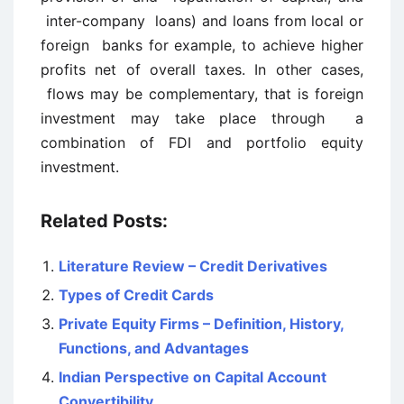
inter-company loans) and loans from local or
foreign banks for example, to achieve higher
profits net of overall taxes. In other cases,
flows may be complementary, that is foreign
investment may take place through a
combination of FDI and portfolio equity
investment.
Related Posts:
Literature Review – Credit Derivatives
Types of Credit Cards
Private Equity Firms – Definition, History,
Functions, and Advantages
Indian Perspective on Capital Account
Convertibility