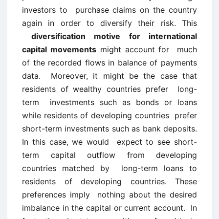
investors to purchase claims on the country
again in order to diversify their risk. This
diversification motive for international
capital movements
might account for much
of the recorded flows in balance of payments
data. Moreover, it might be the case that
residents of wealthy countries prefer long-
term investments such as bonds or loans
while residents of developing countries prefer
short-term investments such as bank deposits.
In this case, we would expect to see short-
term capital outflow from developing
countries matched by long-term loans to
residents of developing countries. These
preferences imply nothing about the desired
imbalance in the capital or current account. In