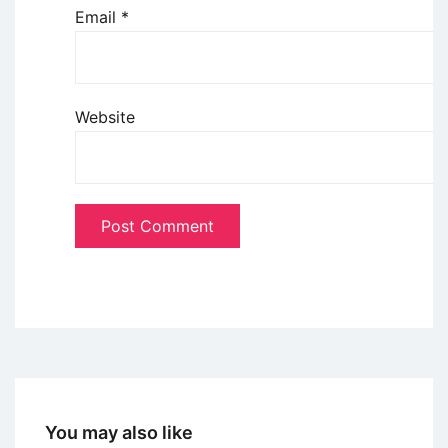
Email
*
Website
You may also like