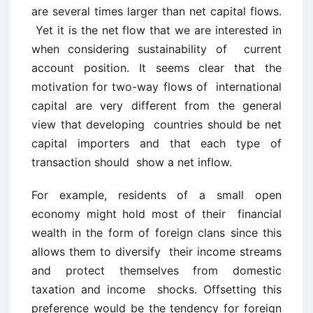
are several times larger than net capital flows.
Yet it is the net flow that we are interested in
when considering sustainability of current
account position. It seems clear that the
motivation for two-way flows of international
capital are very different from the general
view that developing countries should be net
capital importers and that each type of
transaction should show a net inflow.
For example, residents of a small open
economy might hold most of their financial
wealth in the form of foreign clans since this
allows them to diversify their income streams
and protect themselves from domestic
taxation and income shocks. Offsetting this
preference would be the tendency for foreign