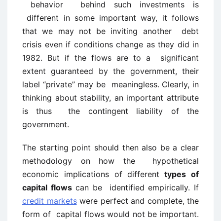
behavior behind such investments is
different in some important way, it follows
that we may not be inviting another debt
crisis even if conditions change as they did in
1982. But if the flows are to a significant
extent guaranteed by the government, their
label “private” may be meaningless. Clearly, in
thinking about stability, an important attribute
is thus the contingent liability of the
government.
The starting point should then also be a clear
methodology on how the hypothetical
economic implications of different
types of
capital flows
can be identified empirically. If
credit markets
were perfect and complete, the
form of capital flows would not be important.