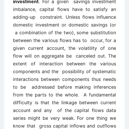
investment
. For a given savings investment
imbalance, capital flows have to satisfy an
adding-up constraint. Unless flows influence
domestic investment or domestic savings (or
a combination of the two), some substitution
between the various flows has to occur, for a
given current account, the volatility of one
flow will on aggregate be canceled out. The
extent of interaction between the various
components and the possibility of systematic
interactions between components thus needs
to be addressed before making inferences
from the parts to the whole. A fundamental
difficulty is that the linkage between current
account and any of the capital flows data
series might be very weak. For one thing we
know that gross capital inflows and outflows