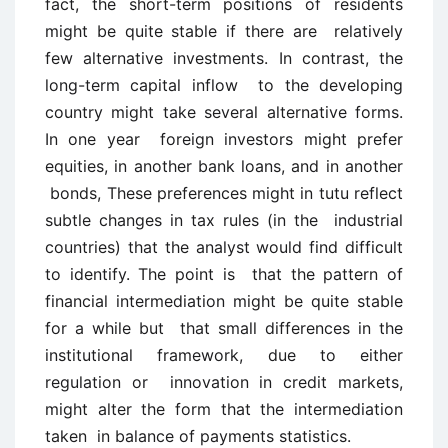
fact, the short-term positions of residents
might be quite stable if there are relatively
few alternative investments. In contrast, the
long-term capital inflow to the developing
country might take several alternative forms.
In one year foreign investors might prefer
equities, in another bank loans, and in another
bonds, These preferences might in tutu reflect
subtle changes in tax rules (in the industrial
countries) that the analyst would find difficult
to identify. The point is that the pattern of
financial intermediation might be quite stable
for a while but that small differences in the
institutional framework, due to either
regulation or innovation in credit markets,
might alter the form that the intermediation
taken in balance of payments statistics.