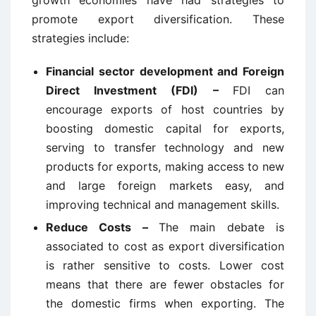
promote export diversification. These
strategies include:
Financial sector development and Foreign
Direct Investment (FDI) –
FDI can
encourage exports of host countries by
boosting domestic capital for exports,
serving to transfer technology and new
products for exports, making access to new
and large foreign markets easy, and
improving technical and management skills.
Reduce Costs –
The main debate is
associated to cost as export diversification
is rather sensitive to costs. Lower cost
means that there are fewer obstacles for
the domestic firms when exporting. The