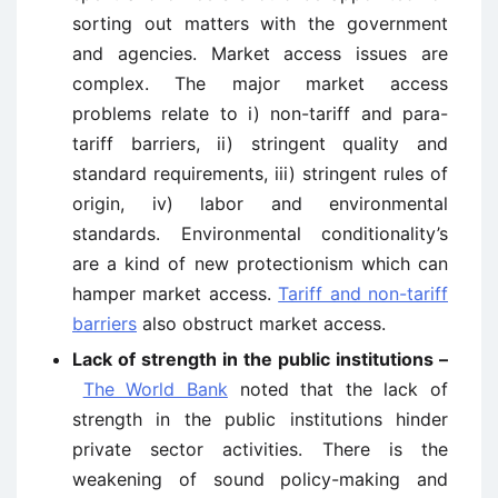
sorting out matters with the government
and agencies. Market access issues are
complex. The major market access
problems relate to i) non-tariff and para-
tariff barriers, ii) stringent quality and
standard requirements, iii) stringent rules of
origin, iv) labor and environmental
standards. Environmental conditionality’s
are a kind of new protectionism which can
hamper market access.
Tariff and non-tariff
barriers
also obstruct market access.
Lack of strength in the public institutions –
The World Bank
noted that the lack of
strength in the public institutions hinder
private sector activities. There is the
weakening of sound policy-making and