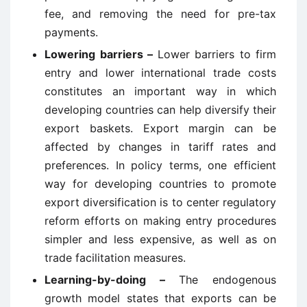
fee, and removing the need for pre-tax
payments.
Lowering barriers –
Lower barriers to firm
entry and lower international trade costs
constitutes an important way in which
developing countries can help diversify their
export baskets. Export margin can be
affected by changes in tariff rates and
preferences. In policy terms, one efficient
way for developing countries to promote
export diversification is to center regulatory
reform efforts on making entry procedures
simpler and less expensive, as well as on
trade facilitation measures.
Learning-by-doing –
The endogenous
growth model states that exports can be