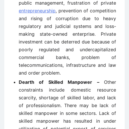
public management, frustration of private
entrepreneurship
, prevention of competition
and rising of corruption due to heavy
regulatory and judicial systems and loss-
making state-owned enterprise. Private
investment can be deterred due because of
poorly regulated and undercapitalized
commercial banks, problem of
telecommunications, infrastructure and law
and order problem.
Dearth of Skilled Manpower –
Other
constraints include domestic resource
scarcity, shortage of skilled labor, and lack
of professionalism. There may be lack of
skilled manpower in some sectors. Lack of
skilled manpower has resulted in under
utilization of potential export of services