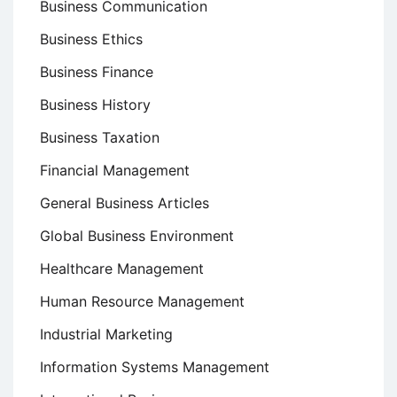
Business Communication
Business Ethics
Business Finance
Business History
Business Taxation
Financial Management
General Business Articles
Global Business Environment
Healthcare Management
Human Resource Management
Industrial Marketing
Information Systems Management