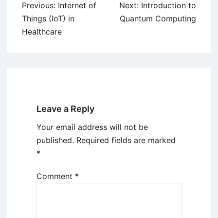
Post
Previous:
Internet of
Next:
Introduction to
navigation
Things (IoT) in
Quantum Computing
Healthcare
Leave a Reply
Your email address will not be
published.
Required fields are marked
*
Comment
*