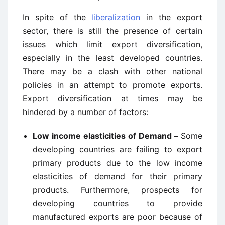
In spite of the
liberalization
in the export
sector, there is still the presence of certain
issues which limit export diversification,
especially in the least developed countries.
There may be a clash with other national
policies in an attempt to promote exports.
Export diversification at times may be
hindered by a number of factors:
Low income elasticities of Demand –
Some
developing countries are failing to export
primary products due to the low income
elasticities of demand for their primary
products. Furthermore, prospects for
developing countries to provide
manufactured exports are poor because of