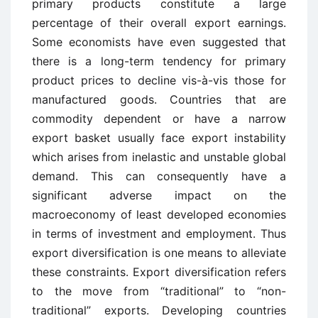
primary products constitute a large
percentage of their overall export earnings.
Some economists have even suggested that
there is a long-term tendency for primary
product prices to decline vis-à-vis those for
manufactured goods. Countries that are
commodity dependent or have a narrow
export basket usually face export instability
which arises from inelastic and unstable global
demand. This can consequently have a
significant adverse impact on the
macroeconomy of least developed economies
in terms of investment and employment. Thus
export diversification is one means to alleviate
these constraints. Export diversification refers
to the move from “traditional” to “non-
traditional” exports. Developing countries