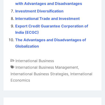
with Advantages and Disadvantages
Investment Diversification
International Trade and Investment
Export Credit Guarantee Corporation of
India (ECGC)
The Advantages and Disadvantages of
Globalization
International Business
International Business Management
,
International Business Strategies
,
International
Economics