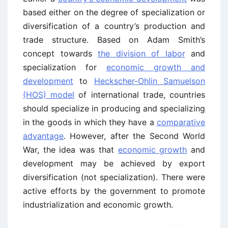
based either on the degree of specialization or
diversification of a country’s production and
trade structure. Based on Adam Smith’s
concept towards
the division of labor
and
specialization for
economic growth and
development
to
Heckscher-Ohlin Samuelson
(HOS) model
of international trade, countries
should specialize in producing and specializing
in the goods in which they have a
comparative
advantage
. However, after the Second World
War, the idea was that
economic growth
and
development may be achieved by export
diversification (not specialization). There were
active efforts by the government to promote
industrialization and economic growth.