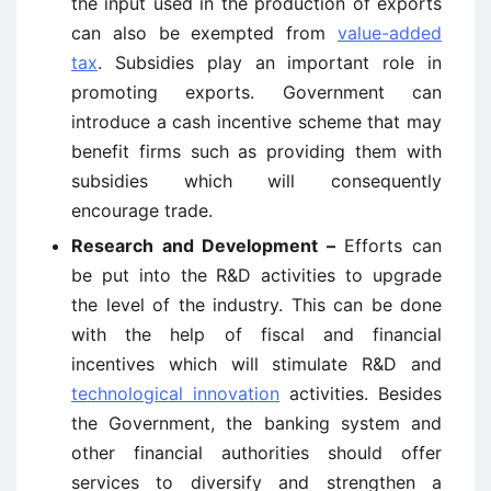
the input used in the production of exports
can also be exempted from
value-added
tax
. Subsidies play an important role in
promoting exports. Government can
introduce a cash incentive scheme that may
benefit firms such as providing them with
subsidies which will consequently
encourage trade.
Research and Development –
Efforts can
be put into the R&D activities to upgrade
the level of the industry. This can be done
with the help of fiscal and financial
incentives which will stimulate R&D and
technological innovation
activities. Besides
the Government, the banking system and
other financial authorities should offer
services to diversify and strengthen a