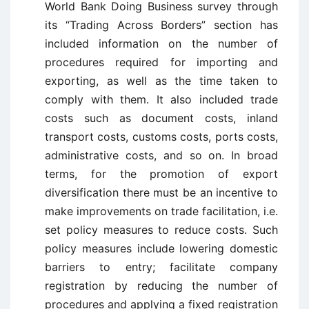
World Bank Doing Business survey through
its “Trading Across Borders” section has
included information on the number of
procedures required for importing and
exporting, as well as the time taken to
comply with them. It also included trade
costs such as document costs, inland
transport costs, customs costs, ports costs,
administrative costs, and so on. In broad
terms, for the promotion of export
diversification there must be an incentive to
make improvements on trade facilitation, i.e.
set policy measures to reduce costs. Such
policy measures include lowering domestic
barriers to entry; facilitate company
registration by reducing the number of
procedures and applying a fixed registration