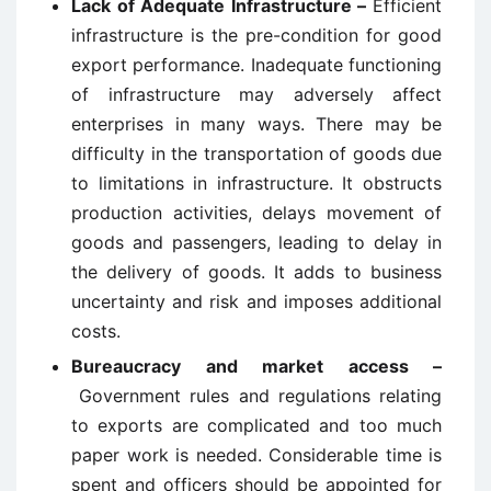
Lack of Adequate Infrastructure –
Efficient
infrastructure is the pre-condition for good
export performance. Inadequate functioning
of infrastructure may adversely affect
enterprises in many ways. There may be
difficulty in the transportation of goods due
to limitations in infrastructure. It obstructs
production activities, delays movement of
goods and passengers, leading to delay in
the delivery of goods. It adds to business
uncertainty and risk and imposes additional
costs.
Bureaucracy and market access –
Government rules and regulations relating
to exports are complicated and too much
paper work is needed. Considerable time is
spent and officers should be appointed for