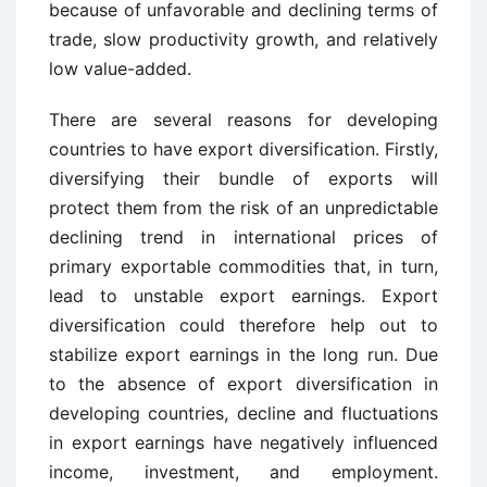
because of unfavorable and declining terms of
trade, slow productivity growth, and relatively
low value-added.
There are several reasons for developing
countries to have export diversification. Firstly,
diversifying their bundle of exports will
protect them from the risk of an unpredictable
declining trend in international prices of
primary exportable commodities that, in turn,
lead to unstable export earnings. Export
diversification could therefore help out to
stabilize export earnings in the long run. Due
to the absence of export diversification in
developing countries, decline and fluctuations
in export earnings have negatively influenced
income, investment, and employment.