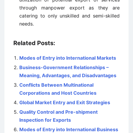
through manpower export as they are
catering to only unskilled and semi-skilled
needs.
Related Posts:
Modes of Entry into International Markets
Business-Government Relationships –
Meaning, Advantages, and Disadvantages
Conflicts Between Multinational
Corporations and Host Countries
Global Market Entry and Exit Strategies
Quality Control and Pre-shipment
Inspection for Exports
Modes of Entry into International Business