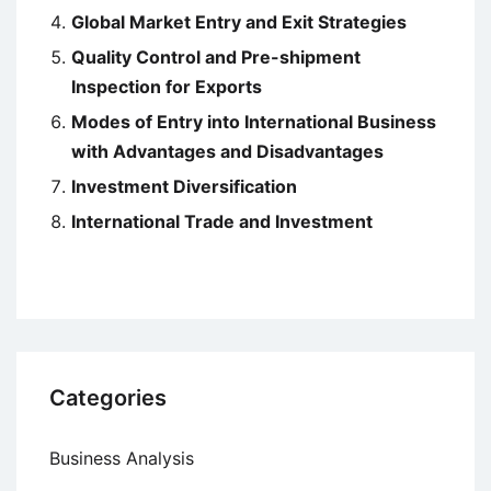
Global Market Entry and Exit Strategies
Quality Control and Pre-shipment
Inspection for Exports
Modes of Entry into International Business
with Advantages and Disadvantages
Investment Diversification
International Trade and Investment
Categories
Business Analysis