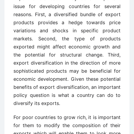
issue for developing countries for several
reasons. First, a diversified bundle of export
products provides a hedge towards price
variations and shocks in specific product
markets. Second, the type of products
exported might affect economic growth and
the potential for structural change. Third,
export diversification in the direction of more
sophisticated products may be beneficial for
economic development. Given these potential
benefits of export diversification, an important
policy question is what a country can do to
diversify its exports.
For poor countries to grow rich, it is important
for them to modify the composition of their
exports which will enable them to look more