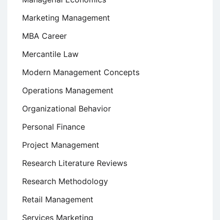
Marketing Management
MBA Career
Mercantile Law
Modern Management Concepts
Operations Management
Organizational Behavior
Personal Finance
Project Management
Research Literature Reviews
Research Methodology
Retail Management
Services Marketing