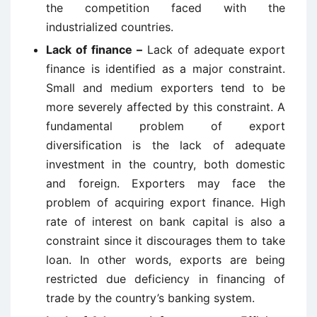
the competition faced with the
industrialized countries.
Lack of finance –
Lack of adequate export
finance is identified as a major constraint.
Small and medium exporters tend to be
more severely affected by this constraint. A
fundamental problem of export
diversification is the lack of adequate
investment in the country, both domestic
and foreign. Exporters may face the
problem of acquiring export finance. High
rate of interest on bank capital is also a
constraint since it discourages them to take
loan. In other words, exports are being
restricted due deficiency in financing of
trade by the country’s banking system.