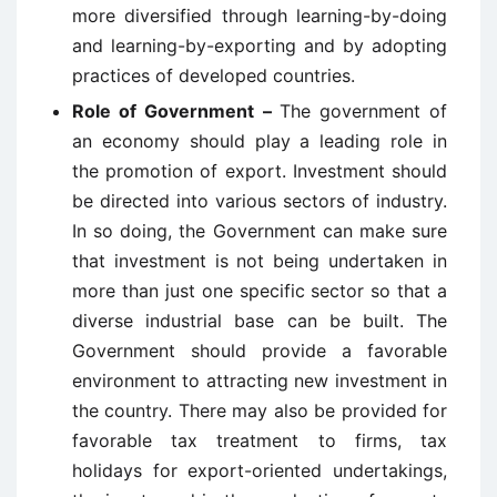
more diversified through learning-by-doing
and learning-by-exporting and by adopting
practices of developed countries.
Role of Government –
The government of
an economy should play a leading role in
the promotion of export. Investment should
be directed into various sectors of industry.
In so doing, the Government can make sure
that investment is not being undertaken in
more than just one specific sector so that a
diverse industrial base can be built. The
Government should provide a favorable
environment to attracting new investment in
the country. There may also be provided for
favorable tax treatment to firms, tax
holidays for export-oriented undertakings,