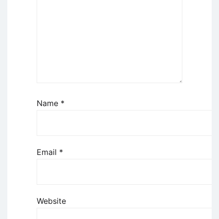
Name
*
Email
*
Website