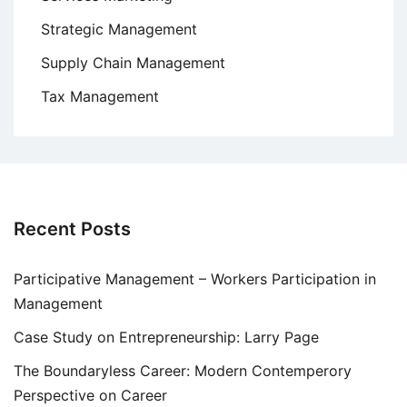
Strategic Management
Supply Chain Management
Tax Management
Recent Posts
Participative Management – Workers Participation in
Management
Case Study on Entrepreneurship: Larry Page
The Boundaryless Career: Modern Contemperory
Perspective on Career