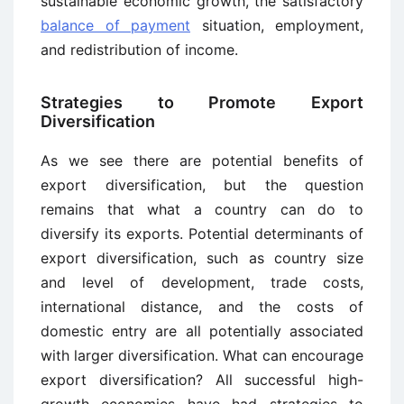
sustainable economic growth, the satisfactory
balance of payment
situation, employment,
and redistribution of income.
Strategies to Promote Export
Diversification
As we see there are potential benefits of
export diversification, but the question
remains that what a country can do to
diversify its exports. Potential determinants of
export diversification, such as country size
and level of development, trade costs,
international distance, and the costs of
domestic entry are all potentially associated
with larger diversification. What can encourage
export diversification? All successful high-
growth economies have had strategies to