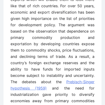
like that of rich countries. For over 50 years,
economic and export diversification has been
given high importance on the list of priorities
for development policy. The argument was
based on the observation that dependence on
primary commodity production and
exportation by developing countries expose
them to commodity shocks, price fluctuations,
and declining terms of trade. As a result, a
country’s foreign exchange reserves and the
ability to have funds for imported inputs
become subject to instability and uncertainty.
The debates about the
Prebisch-Singer
hypothesis (1959)
and the need for
industrialization gave priority to diversify
economies away from primary commodities