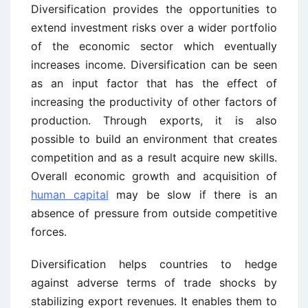
Diversification provides the opportunities to
extend investment risks over a wider portfolio
of the economic sector which eventually
increases income. Diversification can be seen
as an input factor that has the effect of
increasing the productivity of other factors of
production. Through exports, it is also
possible to build an environment that creates
competition and as a result acquire new skills.
Overall economic growth and acquisition of
human capital
may be slow if there is an
absence of pressure from outside competitive
forces.
Diversification helps countries to hedge
against adverse terms of trade shocks by
stabilizing export revenues. It enables them to