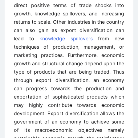
direct positive terms of trade shocks into
growth, knowledge spillovers, and increasing
returns to scale. Other industries in the country
can also gain as export diversification can
lead to
knowledge spillovers
from new
techniques of production, management, or
marketing practices. Furthermore, economic
growth and structural change depend upon the
type of products that are being traded. Thus
through export diversification, an economy
can progress towards the production and
exportation of sophisticated products which
may highly contribute towards economic
development. Export diversification allows the
government of an economy to achieve some
of its macroeconomic objectives namely