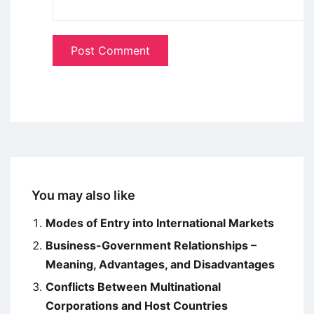
You may also like
Modes of Entry into International Markets
Business-Government Relationships –
Meaning, Advantages, and Disadvantages
Conflicts Between Multinational
Corporations and Host Countries