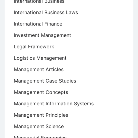
International Business
International Business Laws
International Finance
Investment Management
Legal Framework
Logistics Management
Management Articles
Management Case Studies
Management Concepts
Management Information Systems
Management Principles
Management Science
Managerial Economics