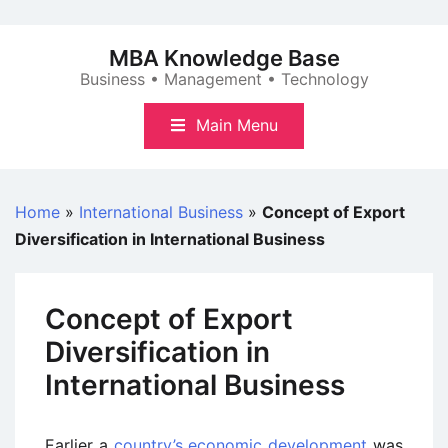
Skip
to
MBA Knowledge Base
content
Business • Management • Technology
Main Menu
Home
»
International Business
»
Concept of Export
Diversification in International Business
Concept of Export
Diversification in
International Business
Earlier a
country’s economic development
was