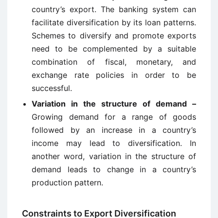
country’s export. The banking system can
facilitate diversification by its loan patterns.
Schemes to diversify and promote exports
need to be complemented by a suitable
combination of fiscal, monetary, and
exchange rate policies in order to be
successful.
Variation in the structure of demand –
Growing demand for a range of goods
followed by an increase in a country’s
income may lead to diversification. In
another word, variation in the structure of
demand leads to change in a country’s
production pattern.
Constraints to Export Diversification