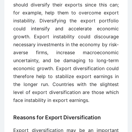
should diversify their exports since this can;
for example, help them to overcome export
instability. Diversifying the export portfolio
could intensify and accelerate economic
growth. Export instability could discourage
necessary investments in the economy by risk-
averse firms, increase macroeconomic
uncertainty, and be damaging to long-term
economic growth. Export diversification could
therefore help to stabilize export earnings in
the longer run. Countries with the slightest
level of export diversification are those which
face instability in export earnings.
Reasons for Export Diversification
Export diversification may be an important