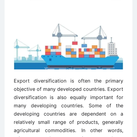
Export diversification is often the primary
objective of many developed countries. Export
diversification is also equally important for
many developing countries. Some of the
developing countries are dependent on a
relatively small range of products, generally
agricultural commodities. In other words,