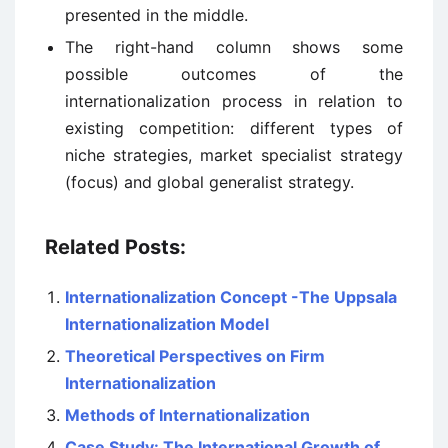
presented in the middle.
The right-hand column shows some
possible outcomes of the
internationalization process in relation to
existing competition: different types of
niche strategies, market specialist strategy
(focus) and global generalist strategy.
Related Posts:
Internationalization Concept -The Uppsala
Internationalization Model
Theoretical Perspectives on Firm
Internationalization
Methods of Internationalization
Case Study: The International Growth of