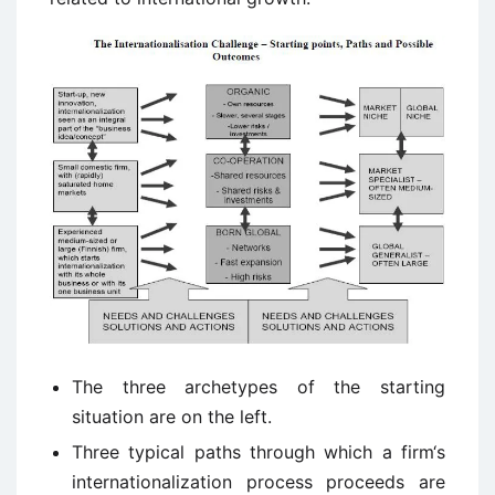
The three archetypes of the starting
situation are on the left.
Three typical paths through which a firm‘s
internationalization process proceeds are