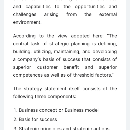
and capabilities to the opportunities and
challenges arising from the external
environment.
According to the view adopted here: “The
central task of strategic planning is defining,
building, utilizing, maintaining, and developing
a company‘s basis of success that consists of
superior customer benefit and superior
competences as well as of threshold factors.”
The strategy statement itself consists of the
following three components:
Business concept or Business model
Basis for success
Strategic principles and strategic actions