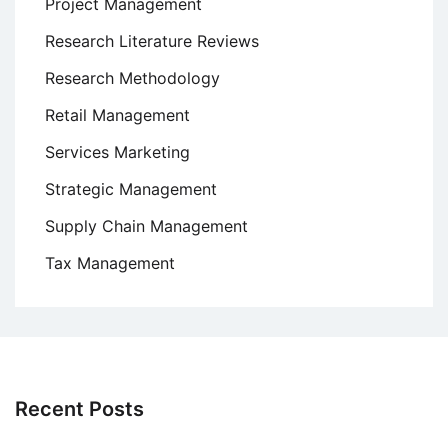
Project Management
Research Literature Reviews
Research Methodology
Retail Management
Services Marketing
Strategic Management
Supply Chain Management
Tax Management
Recent Posts