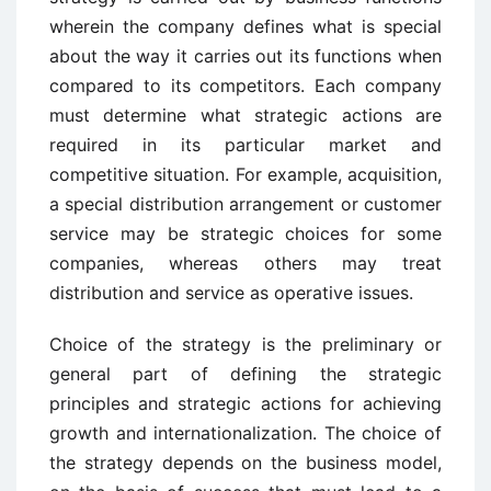
wherein the company defines what is special
about the way it carries out its functions when
compared to its competitors. Each company
must determine what strategic actions are
required in its particular market and
competitive situation. For example, acquisition,
a special distribution arrangement or customer
service may be strategic choices for some
companies, whereas others may treat
distribution and service as operative issues.
Choice of the strategy is the preliminary or
general part of defining the strategic
principles and strategic actions for achieving
growth and internationalization. The choice of
the strategy depends on the business model,