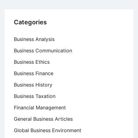
Categories
Business Analysis
Business Communication
Business Ethics
Business Finance
Business History
Business Taxation
Financial Management
General Business Articles
Global Business Environment