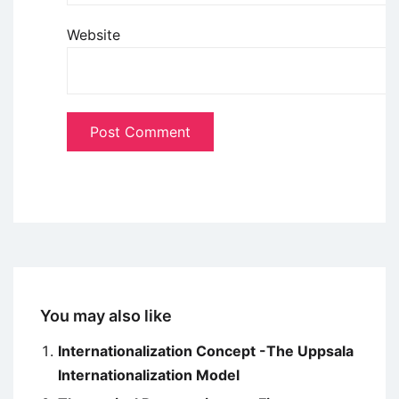
Website
You may also like
Internationalization Concept -The Uppsala
Internationalization Model