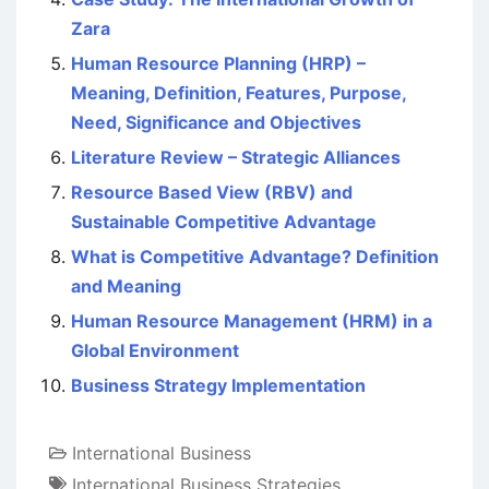
Zara
Human Resource Planning (HRP) –
Meaning, Definition, Features, Purpose,
Need, Significance and Objectives
Literature Review – Strategic Alliances
Resource Based View (RBV) and
Sustainable Competitive Advantage
What is Competitive Advantage? Definition
and Meaning
Human Resource Management (HRM) in a
Global Environment
Business Strategy Implementation
International Business
International Business Strategies