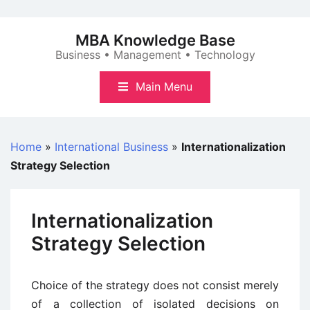
Skip
to
MBA Knowledge Base
content
Business • Management • Technology
Main Menu
Home
»
International Business
»
Internationalization
Strategy Selection
Internationalization
Strategy Selection
Choice of the strategy does not consist merely
of a collection of isolated decisions on