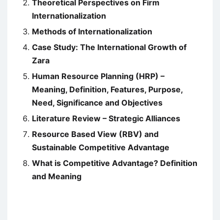
Theoretical Perspectives on Firm
Internationalization
Methods of Internationalization
Case Study: The International Growth of
Zara
Human Resource Planning (HRP) –
Meaning, Definition, Features, Purpose,
Need, Significance and Objectives
Literature Review – Strategic Alliances
Resource Based View (RBV) and
Sustainable Competitive Advantage
What is Competitive Advantage? Definition
and Meaning