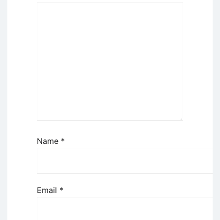
Name
*
Email
*