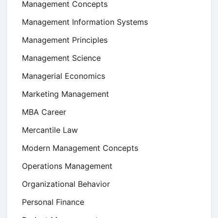
Management Concepts
Management Information Systems
Management Principles
Management Science
Managerial Economics
Marketing Management
MBA Career
Mercantile Law
Modern Management Concepts
Operations Management
Organizational Behavior
Personal Finance