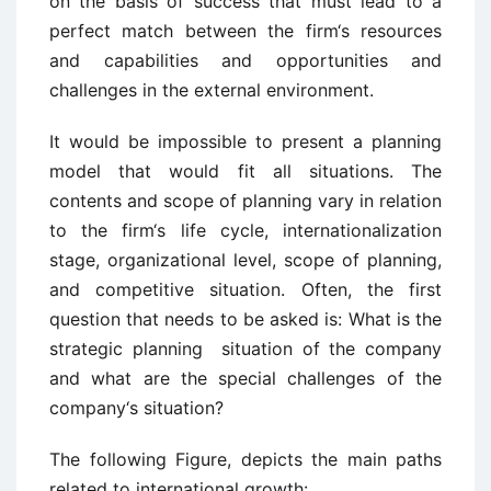
on the basis of success that must lead to a
perfect match between the firm‘s resources
and capabilities and opportunities and
challenges in the external environment.
It would be impossible to present a planning
model that would fit all situations. The
contents and scope of planning vary in relation
to the firm‘s life cycle, internationalization
stage, organizational level, scope of planning,
and competitive situation. Often, the first
question that needs to be asked is: What is the
strategic planning situation of the company
and what are the special challenges of the
company‘s situation?
The following Figure, depicts the main paths
related to international growth: