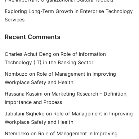
Exploring Long-Term Growth in Enterprise Technology
Services
Recent Comments
Charles Achut Deng
on
Role of Information
Technology (IT) in the Banking Sector
Nombuzo
on
Role of Management in Improving
Workplace Safety and Health
Hassana Kassim
on
Marketing Research – Definition,
Importance and Process
Jabulani Siqheke
on
Role of Management in Improving
Workplace Safety and Health
Ntembeko
on
Role of Management in Improving