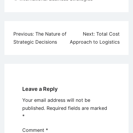
Post
Previous:
The Nature of
Next:
Total Cost
navigation
Strategic Decisions
Approach to Logistics
Leave a Reply
Your email address will not be
published.
Required fields are marked
*
Comment
*