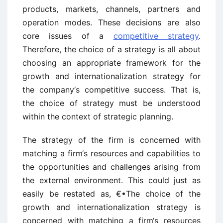
products, markets, channels, partners and
operation modes. These decisions are also
core issues of a
competitive strategy
.
Therefore, the choice of a strategy is all about
choosing an appropriate framework for the
growth and internationalization strategy for
the company‘s competitive success. That is,
the choice of strategy must be understood
within the context of strategic planning.
The strategy of the firm is concerned with
matching a firm‘s resources and capabilities to
the opportunities and challenges arising from
the external environment. This could just as
easily be restated as, €•The choice of the
growth and internationalization strategy is
concerned with matching a firm‘s resources