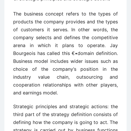
The business concept refers to the types of
products the company provides and the types
of customers it serves. In other words, the
company selects and defines the competitive
arena in which it plans to operate. Jay
Bourgeois has called this €•domain definition.
Business model includes wider issues such as
choice of the company‘s position in the
industry value chain, outsourcing and
cooperation relationships with other players,
and earnings model.
Strategic principles and strategic actions: the
third part of the strategy definition consists of
defining how the company is going to act. The
strategy is carried out by business functions