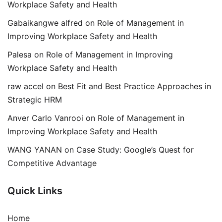
Workplace Safety and Health
Gabaikangwe alfred
on
Role of Management in
Improving Workplace Safety and Health
Palesa
on
Role of Management in Improving
Workplace Safety and Health
raw accel
on
Best Fit and Best Practice Approaches in
Strategic HRM
Anver Carlo Vanrooi
on
Role of Management in
Improving Workplace Safety and Health
WANG YANAN
on
Case Study: Google’s Quest for
Competitive Advantage
Quick Links
Home