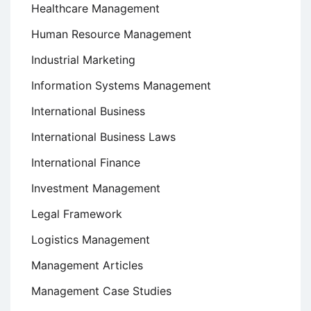
Healthcare Management
Human Resource Management
Industrial Marketing
Information Systems Management
International Business
International Business Laws
International Finance
Investment Management
Legal Framework
Logistics Management
Management Articles
Management Case Studies