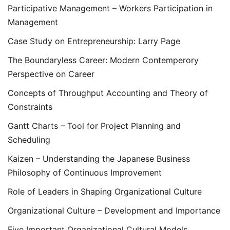
Participative Management – Workers Participation in
Management
Case Study on Entrepreneurship: Larry Page
The Boundaryless Career: Modern Contemperory
Perspective on Career
Concepts of Throughput Accounting and Theory of
Constraints
Gantt Charts – Tool for Project Planning and
Scheduling
Kaizen – Understanding the Japanese Business
Philosophy of Continuous Improvement
Role of Leaders in Shaping Organizational Culture
Organizational Culture – Development and Importance
Five Important Organizational Cultural Models