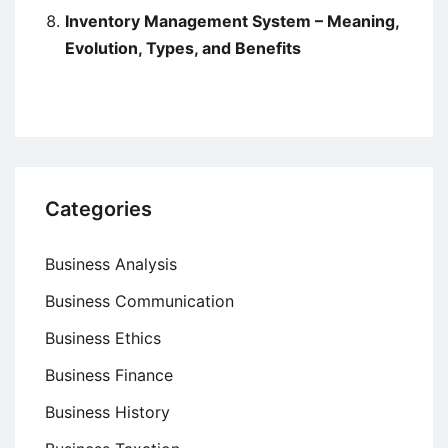
Inventory Management System – Meaning,
Evolution, Types, and Benefits
Categories
Business Analysis
Business Communication
Business Ethics
Business Finance
Business History