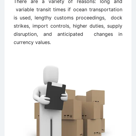
There are a variety of reasons: long and
variable transit times if ocean transportation
is used, lengthy customs proceedings, dock
strikes, import controls, higher duties, supply
disruption, and anticipated changes in
currency values.