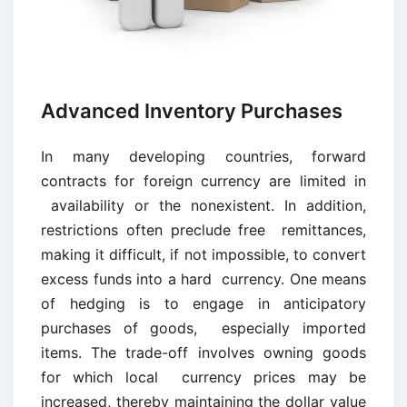
Advanced Inventory Purchases
In many developing countries, forward
contracts for foreign currency are limited in
availability or the nonexistent. In addition,
restrictions often preclude free remittances,
making it difficult, if not impossible, to convert
excess funds into a hard currency. One means
of hedging is to engage in anticipatory
purchases of goods, especially imported
items. The trade-off involves owning goods
for which local currency prices may be
increased, thereby maintaining the dollar value