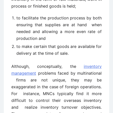
process or finished goods is held;
to facilitate the production process by both
ensuring that supplies are at hand when
needed and allowing a more even rate of
production and
to make certain that goods are available for
delivery at the time of sale.
Although, conceptually, the
inventory
management
problems faced by multinational
firms are not unique, they may be
exaggerated in the case of foreign operations.
For instance, MNCs typically find it more
difficult to control their overseas inventory
and realize inventory turnover objectives.