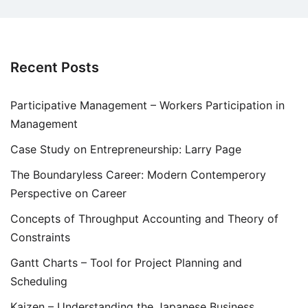
Recent Posts
Participative Management – Workers Participation in
Management
Case Study on Entrepreneurship: Larry Page
The Boundaryless Career: Modern Contemperory
Perspective on Career
Concepts of Throughput Accounting and Theory of
Constraints
Gantt Charts – Tool for Project Planning and
Scheduling
Kaizen – Understanding the Japanese Business