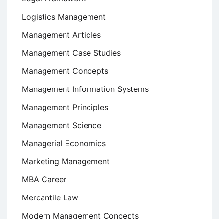
Logistics Management
Management Articles
Management Case Studies
Management Concepts
Management Information Systems
Management Principles
Management Science
Managerial Economics
Marketing Management
MBA Career
Mercantile Law
Modern Management Concepts