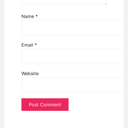
Name
*
Email
*
Website