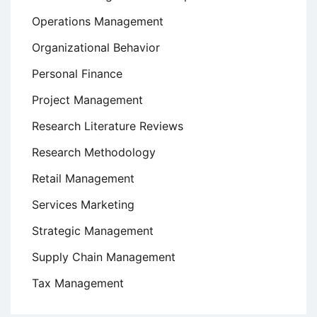
Operations Management
Organizational Behavior
Personal Finance
Project Management
Research Literature Reviews
Research Methodology
Retail Management
Services Marketing
Strategic Management
Supply Chain Management
Tax Management