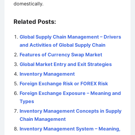
domestically.
Related Posts:
Global Supply Chain Management – Drivers
and Activities of Global Supply Chain
Features of Currency Swap Market
Global Market Entry and Exit Strategies
Inventory Management
Foreign Exchange Risk or FOREX Risk
Foreign Exchange Exposure – Meaning and
Types
Inventory Management Concepts in Supply
Chain Management
Inventory Management System – Meaning,