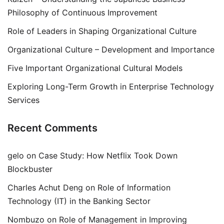
Philosophy of Continuous Improvement
Role of Leaders in Shaping Organizational Culture
Organizational Culture – Development and Importance
Five Important Organizational Cultural Models
Exploring Long-Term Growth in Enterprise Technology
Services
Recent Comments
gelo
on
Case Study: How Netflix Took Down
Blockbuster
Charles Achut Deng
on
Role of Information
Technology (IT) in the Banking Sector
Nombuzo
on
Role of Management in Improving