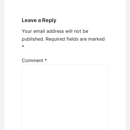
Leave a Reply
Your email address will not be
published.
Required fields are marked
*
Comment
*