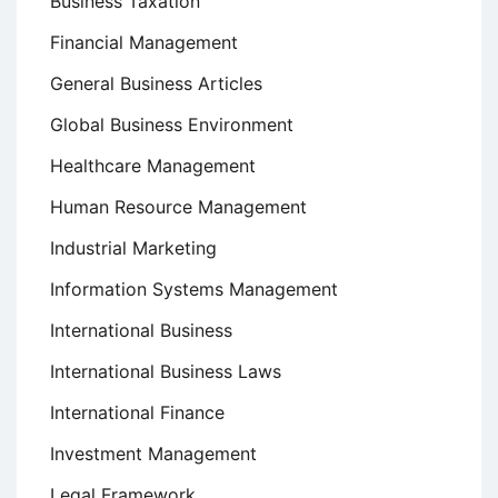
Business Taxation
Financial Management
General Business Articles
Global Business Environment
Healthcare Management
Human Resource Management
Industrial Marketing
Information Systems Management
International Business
International Business Laws
International Finance
Investment Management
Legal Framework