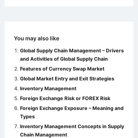
You may also like
Global Supply Chain Management – Drivers
and Activities of Global Supply Chain
Features of Currency Swap Market
Global Market Entry and Exit Strategies
Inventory Management
Foreign Exchange Risk or FOREX Risk
Foreign Exchange Exposure – Meaning and
Types
Inventory Management Concepts in Supply
Chain Management