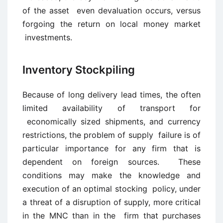
of the asset even devaluation occurs, versus
forgoing the return on local money market
investments.
Inventory Stockpiling
Because of long delivery lead times, the often
limited availability of transport for
economically sized shipments, and currency
restrictions, the problem of supply failure is of
particular importance for any firm that is
dependent on foreign sources. These
conditions may make the knowledge and
execution of an optimal stocking policy, under
a threat of a disruption of supply, more critical
in the MNC than in the firm that purchases