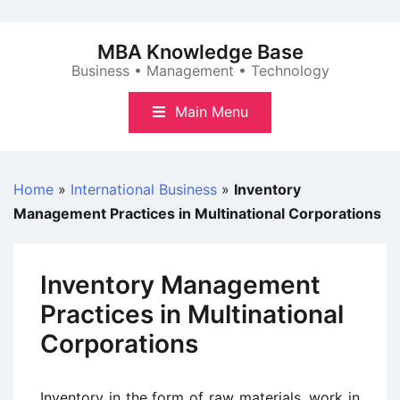
Skip
to
MBA Knowledge Base
content
Business • Management • Technology
Main Menu
Home
»
International Business
»
Inventory
Management Practices in Multinational Corporations
Inventory Management
Practices in Multinational
Corporations
Inventory in the form of raw materials, work in