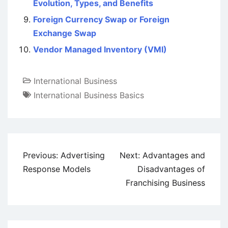
Evolution, Types, and Benefits
Foreign Currency Swap or Foreign
Exchange Swap
Vendor Managed Inventory (VMI)
International Business
International Business Basics
Post
Previous:
Advertising
Next:
Advantages and
navigation
Response Models
Disadvantages of
Franchising Business