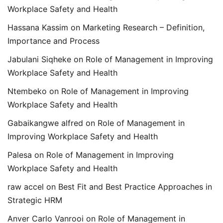
Workplace Safety and Health
Hassana Kassim
on
Marketing Research – Definition,
Importance and Process
Jabulani Siqheke
on
Role of Management in Improving
Workplace Safety and Health
Ntembeko
on
Role of Management in Improving
Workplace Safety and Health
Gabaikangwe alfred
on
Role of Management in
Improving Workplace Safety and Health
Palesa
on
Role of Management in Improving
Workplace Safety and Health
raw accel
on
Best Fit and Best Practice Approaches in
Strategic HRM
Anver Carlo Vanrooi
on
Role of Management in