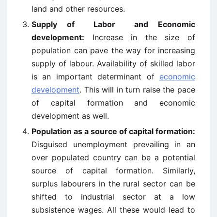
land and other resources.
Supply of Labor and Economic
development:
Increase in the size of
population can pave the way for increasing
supply of labour. Availability of skilled labor
is an important determinant of
economic
development
. This will in turn raise the pace
of capital formation and economic
development as well.
Population as a source of capital formation:
Disguised unemployment prevailing in an
over populated country can be a potential
source of capital formation. Similarly,
surplus labourers in the rural sector can be
shifted to industrial sector at a low
subsistence wages. All these would lead to