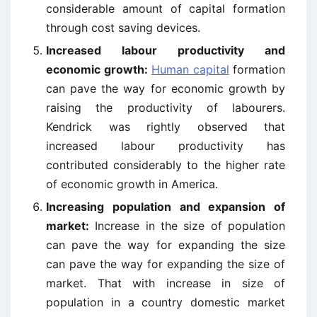
considerable amount of capital formation
through cost saving devices.
Increased labour productivity and
economic growth:
Human capital
formation
can pave the way for economic growth by
raising the productivity of labourers.
Kendrick was rightly observed that
increased labour productivity has
contributed considerably to the higher rate
of economic growth in America.
Increasing population and expansion of
market:
Increase in the size of population
can pave the way for expanding the size
can pave the way for expanding the size of
market. That with increase in size of
population in a country domestic market