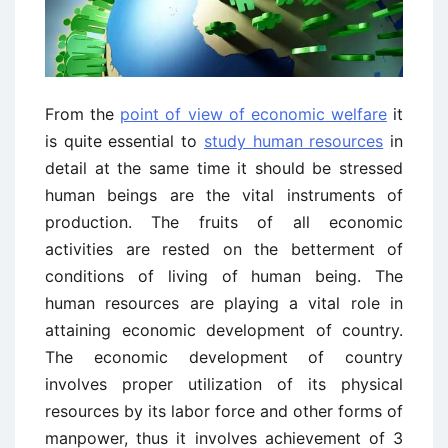
From the
point of view of economic welfare
it
is quite essential to
study human resources
in
detail at the same time it should be stressed
human beings are the vital instruments of
production. The fruits of all economic
activities are rested on the betterment of
conditions of living of human being. The
human resources are playing a vital role in
attaining economic development of country.
The economic development of country
involves proper utilization of its physical
resources by its labor force and other forms of
manpower, thus it involves achievement of 3