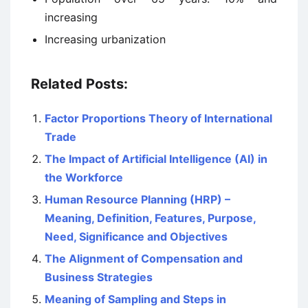
increasing
Increasing urbanization
Related Posts:
Factor Proportions Theory of International
Trade
The Impact of Artificial Intelligence (AI) in
the Workforce
Human Resource Planning (HRP) –
Meaning, Definition, Features, Purpose,
Need, Significance and Objectives
The Alignment of Compensation and
Business Strategies
Meaning of Sampling and Steps in