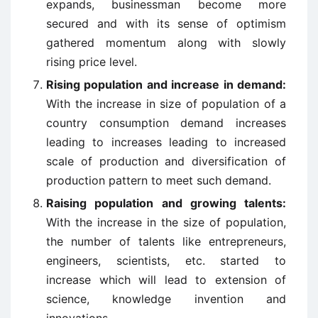
expands, businessman become more
secured and with its sense of optimism
gathered momentum along with slowly
rising price level.
Rising population and increase in demand:
With the increase in size of population of a
country consumption demand increases
leading to increases leading to increased
scale of production and diversification of
production pattern to meet such demand.
Raising population and growing talents:
With the increase in the size of population,
the number of talents like entrepreneurs,
engineers, scientists, etc. started to
increase which will lead to extension of
science, knowledge invention and
innovations.