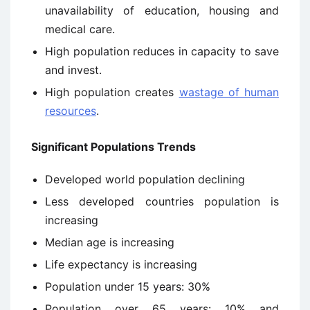
unavailability of education, housing and
medical care.
High population reduces in capacity to save
and invest.
High population creates
wastage of human
resources
.
Significant Populations Trends
Developed world population declining
Less developed countries population is
increasing
Median age is increasing
Life expectancy is increasing
Population under 15 years: 30%
Population over 65 years: 10% and