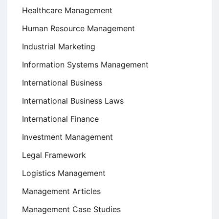
Healthcare Management
Human Resource Management
Industrial Marketing
Information Systems Management
International Business
International Business Laws
International Finance
Investment Management
Legal Framework
Logistics Management
Management Articles
Management Case Studies