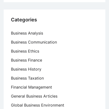
Categories
Business Analysis
Business Communication
Business Ethics
Business Finance
Business History
Business Taxation
Financial Management
General Business Articles
Global Business Environment