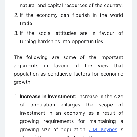
natural and capital resources of the country.
If the economy can flourish in the world
trade
If the social attitudes are in favour of
turning hardships into opportunities.
The following are some of the important
arguments in favour of the view that
population as conducive factors for economic
growth:
Increase in Investment:
Increase in the size
of population enlarges the scope of
investment in an economy as a result of
growing requirements for maintaining a
growing size of population.
J.M. Keynes
is