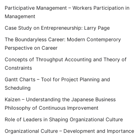
Participative Management – Workers Participation in
Management
Case Study on Entrepreneurship: Larry Page
The Boundaryless Career: Modern Contemperory
Perspective on Career
Concepts of Throughput Accounting and Theory of
Constraints
Gantt Charts – Tool for Project Planning and
Scheduling
Kaizen – Understanding the Japanese Business
Philosophy of Continuous Improvement
Role of Leaders in Shaping Organizational Culture
Organizational Culture – Development and Importance