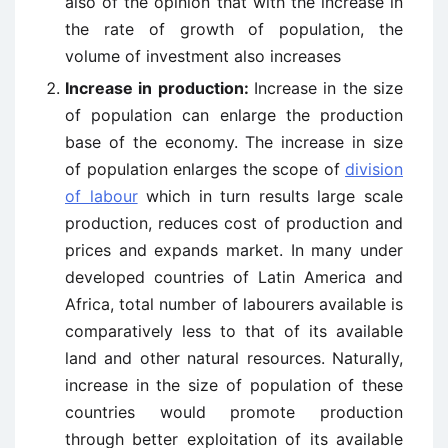
also of the opinion that with the increase in
the rate of growth of population, the
volume of investment also increases
Increase in production:
Increase in the size
of population can enlarge the production
base of the economy. The increase in size
of population enlarges the scope of
division
of labour
which in turn results large scale
production, reduces cost of production and
prices and expands market. In many under
developed countries of Latin America and
Africa, total number of labourers available is
comparatively less to that of its available
land and other natural resources. Naturally,
increase in the size of population of these
countries would promote production
through better exploitation of its available