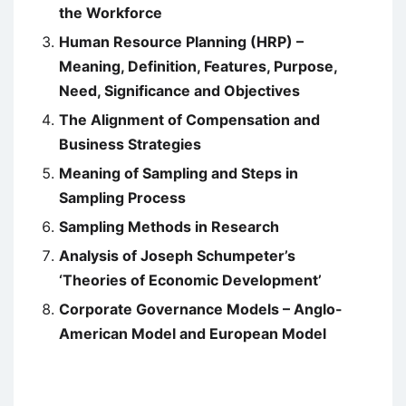
the Workforce
Human Resource Planning (HRP) –
Meaning, Definition, Features, Purpose,
Need, Significance and Objectives
The Alignment of Compensation and
Business Strategies
Meaning of Sampling and Steps in
Sampling Process
Sampling Methods in Research
Analysis of Joseph Schumpeter’s
‘Theories of Economic Development’
Corporate Governance Models – Anglo-
American Model and European Model