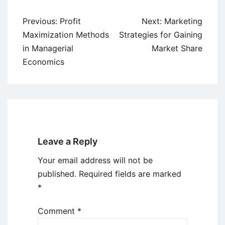
Post
Previous:
Profit
Next:
Marketing
navigation
Maximization Methods
Strategies for Gaining
in Managerial
Market Share
Economics
Leave a Reply
Your email address will not be
published.
Required fields are marked
*
Comment
*