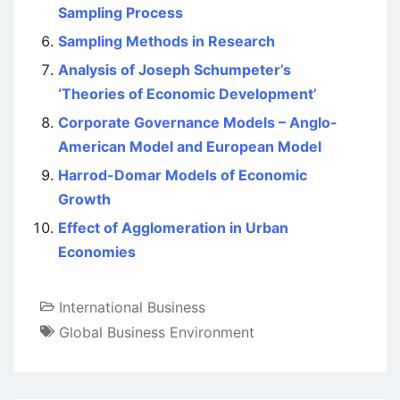
Sampling Process
Sampling Methods in Research
Analysis of Joseph Schumpeter’s
‘Theories of Economic Development’
Corporate Governance Models – Anglo-
American Model and European Model
Harrod-Domar Models of Economic
Growth
Effect of Agglomeration in Urban
Economies
International Business
Global Business Environment