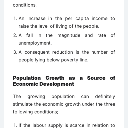
conditions.
An increase in the per capita income to
raise the level of living of the people.
A fall in the magnitude and rate of
unemployment.
A consequent reduction is the number of
people lying below poverty line.
Population Growth as a Source of
Economic Development
The growing population can definitely
stimulate the economic growth under the three
following conditions;
If the labour supply is scarce in relation to