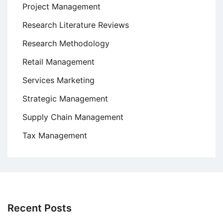
Project Management
Research Literature Reviews
Research Methodology
Retail Management
Services Marketing
Strategic Management
Supply Chain Management
Tax Management
Recent Posts