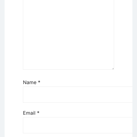
Name
*
Email
*