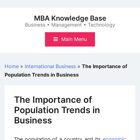
Skip
to
MBA Knowledge Base
content
Business • Management • Technology
Main Menu
Home
»
International Business
»
The Importance of
Population Trends in Business
The Importance of
Population Trends in
Business
The population of a country and its
economic