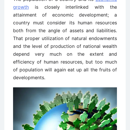
growth
is closely interlinked with the
attainment of economic development; a
country must consider its human resources
both from the angle of assets and liabilities.
That proper utilization of natural endowments
and the level of production of national wealth
depend very much on the extent and
efficiency of human resources, but too much
of population will again eat up all the fruits of
developments.