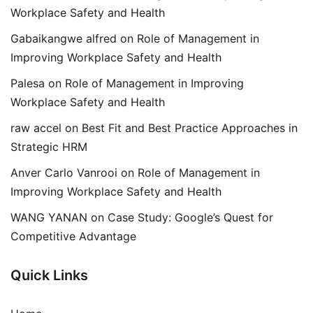
Workplace Safety and Health
Gabaikangwe alfred
on
Role of Management in
Improving Workplace Safety and Health
Palesa
on
Role of Management in Improving
Workplace Safety and Health
raw accel
on
Best Fit and Best Practice Approaches in
Strategic HRM
Anver Carlo Vanrooi
on
Role of Management in
Improving Workplace Safety and Health
WANG YANAN
on
Case Study: Google’s Quest for
Competitive Advantage
Quick Links