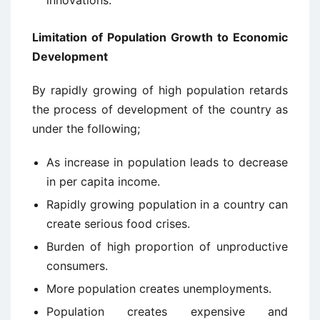
Limitation of Population Growth to Economic
Development
By rapidly growing of high population retards
the process of development of the country as
under the following;
As increase in population leads to decrease
in per capita income.
Rapidly growing population in a country can
create serious food crises.
Burden of high proportion of unproductive
consumers.
More population creates unemployments.
Population creates expensive and