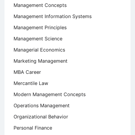
Management Concepts
Management Information Systems
Management Principles
Management Science
Managerial Economics
Marketing Management
MBA Career
Mercantile Law
Modern Management Concepts
Operations Management
Organizational Behavior
Personal Finance