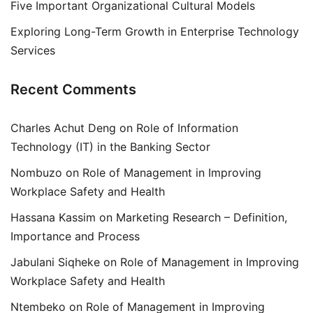
Five Important Organizational Cultural Models
Exploring Long-Term Growth in Enterprise Technology
Services
Recent Comments
Charles Achut Deng
on
Role of Information
Technology (IT) in the Banking Sector
Nombuzo
on
Role of Management in Improving
Workplace Safety and Health
Hassana Kassim
on
Marketing Research – Definition,
Importance and Process
Jabulani Siqheke
on
Role of Management in Improving
Workplace Safety and Health
Ntembeko
on
Role of Management in Improving