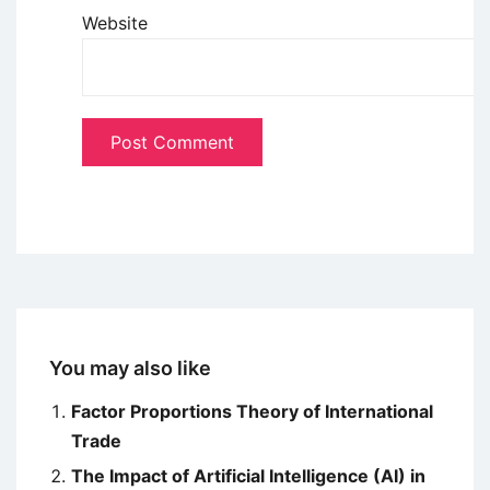
Website
You may also like
Factor Proportions Theory of International
Trade
The Impact of Artificial Intelligence (AI) in