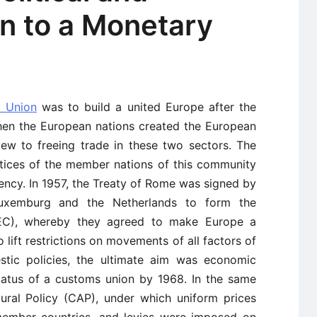
n to a Monetary
 Union
was to build a united Europe after the
when the European nations created the European
ew to freeing trade in these two sectors. The
ctices of the member nations of this community
ency. In 1957, the Treaty of Rome was signed by
 Luxemburg and the Netherlands to form the
C), whereby they agreed to make Europe a
ift restrictions on movements of all factors of
tic policies, the ultimate aim was economic
tatus of a customs union by 1968. In the same
ural Policy (CAP), under which uniform prices