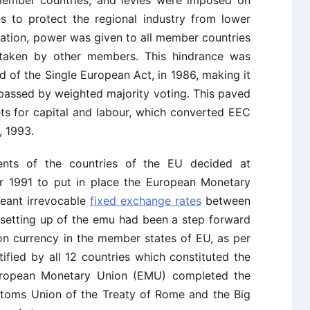
member countries, and levies were imposed on
 to protect the regional industry from lower
ication, power was given to all member countries
 taken by other members. This hindrance was
f the Single European Act, in 1986, making it
 passed by weighted majority voting. This paved
ets for capital and labour, which converted EEC
, 1993.
nts of the countries of the EU decided at
1991 to put in place the European Monetary
eant irrevocable
fixed exchange rates
between
e setting up of the emu had been a step forward
n currency in the member states of EU, as per
tified by all 12 countries which constituted the
European Monetary Union (EMU) completed the
stoms Union of the Treaty of Rome and the Big