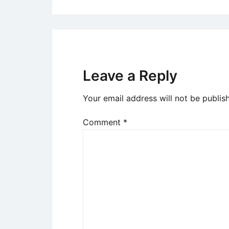
Leave a Reply
Your email address will not be publis
Comment
*