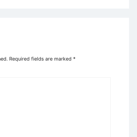
hed.
Required fields are marked
*