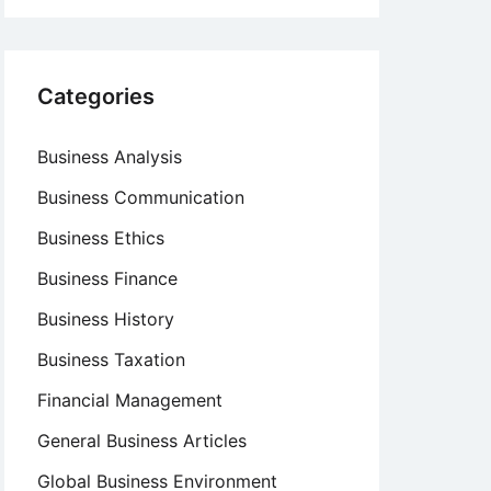
Categories
Business Analysis
Business Communication
Business Ethics
Business Finance
Business History
Business Taxation
Financial Management
General Business Articles
Global Business Environment