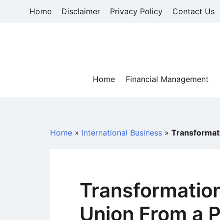
Skip
Home
Disclaimer
Privacy Policy
Contact Us
to
content
Home
Financial Management
Home
»
International Business
»
Transformati
Transformatio
Union From a Po