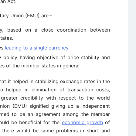
an Act.
tary Union (EMU) are:-
y, based on a close coordination between
tates.
tes
leading to a single currency
.
policy having objective of price stability and
es of the member states in general.
 it helped in stabilizing exchange rates in the
o helped in elimination of transaction costs,
greater credibility with respect to the world
nion (EMU) signified giving up a independent
seemed to be an agreement among the member
ould be beneficial for the
economic growth
of
d there would be some problems in short and