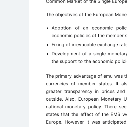
Common Market of the Single Europe
The objectives of the European Mone
Adoption of an economic polic
economic policies of the member s
Fixing of irrevocable exchange ra
Development of a single monetary 
the support to the economic polici
The primary advantage of emu was that
currencies of member states. It als
greater transparency in prices and 
outside. Also, European Monetary U
national monetary policy. There 
states that the effect of the EMS w
Europe. However it was anticipate