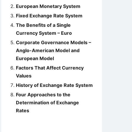
European Monetary System
Fixed Exchange Rate System
The Benefits of a Single
Currency System – Euro
Corporate Governance Models –
Anglo-American Model and
European Model
Factors That Affect Currency
Values
History of Exchange Rate System
Four Approaches to the
Determination of Exchange
Rates