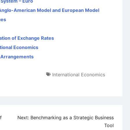
y System – Euro
Anglo-American Model and European Model
ues
ation of Exchange Rates
ational Economics
e Arrangements
International Economics
f
Next:
Benchmarking as a Strategic Business
Tool