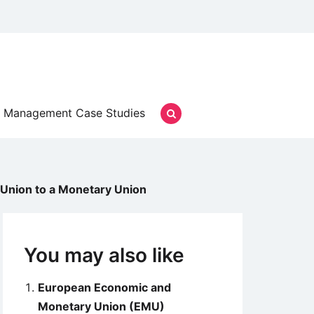
Management Case Studies
 Union to a Monetary Union
You may also like
European Economic and
Monetary Union (EMU)