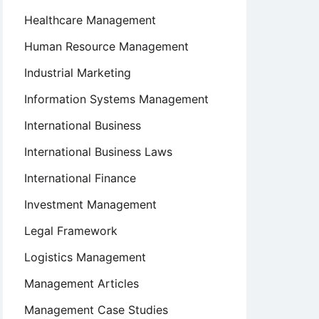
Healthcare Management
Human Resource Management
Industrial Marketing
Information Systems Management
International Business
International Business Laws
International Finance
Investment Management
Legal Framework
Logistics Management
Management Articles
Management Case Studies