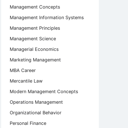
Management Concepts
Management Information Systems
Management Principles
Management Science
Managerial Economics
Marketing Management
MBA Career
Mercantile Law
Modern Management Concepts
Operations Management
Organizational Behavior
Personal Finance