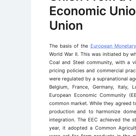
Economic Unio
Union
The basis of the
European Monetary
World War II. This was initiated by 
Coal and Steel community, with a vi
pricing policies and commercial pra
were regulated by a supranational ag
Belgium, France, Germany, Italy,
European Economic Community (EE
common market. While they agreed to l
production and to harmonize domes
integration. The EEC achieved the s
year, it adopted a Common Agricult