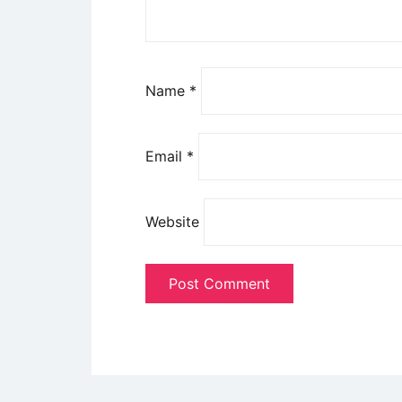
Name
*
Email
*
Website