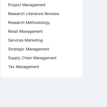
Project Management
Research Literature Reviews
Research Methodology
Retail Management
Services Marketing
Strategic Management
Supply Chain Management
Tax Management