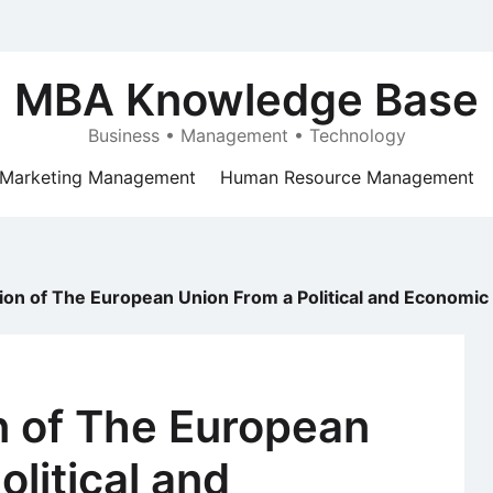
MBA Knowledge Base
Business • Management • Technology
Marketing Management
Human Resource Management
on of The European Union From a Political and Economic
n of The European
litical and