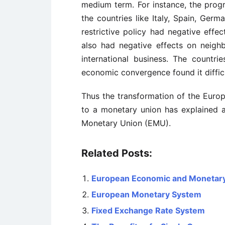
medium term. For instance, the prog
the countries like Italy, Spain, Germ
restrictive policy had negative effe
also had negative effects on neighb
international business. The countri
economic convergence found it difficu
Thus the transformation of the Euro
to a monetary union has explained 
Monetary Union (EMU).
Related Posts:
European Economic and Monetar
European Monetary System
Fixed Exchange Rate System