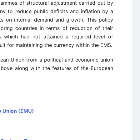
rammes of structural adjustment carried out by
any to reduce public deficits and inflation by a
cts on internal demand and growth. This policy
oring countries in terms of reduction of their
es which had not attained a required level of
lt for maintaining the currency within the EMS.
pean Union from a political and economic union
above along with the features of the European
y Union (EMU)