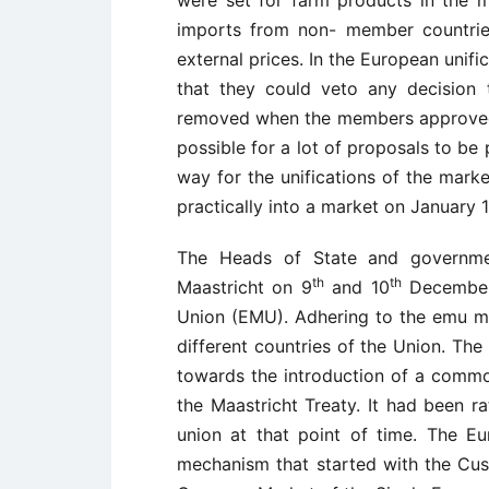
were set for farm products in the 
imports from non- member countries
external prices. In the European unif
that they could veto any decision
removed when the members approved o
possible for a lot of proposals to be
way for the unifications of the mark
practically into a market on January 1
The Heads of State and governme
th
th
Maastricht on 9
and 10
December 
Union (EMU). Adhering to the emu m
different countries of the Union. Th
towards the introduction of a commo
the Maastricht Treaty. It had been ra
union at that point of time. The 
mechanism that started with the Cu