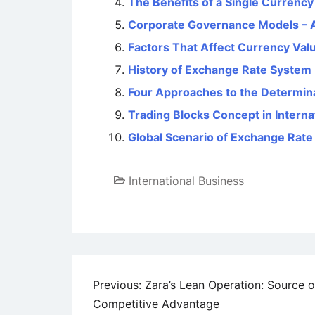
The Benefits of a Single Currenc
Corporate Governance Models – 
Factors That Affect Currency Val
History of Exchange Rate System
Four Approaches to the Determin
Trading Blocks Concept in Intern
Global Scenario of Exchange Rat
International Business
Post
Previous:
Zara’s Lean Operation: Source o
Competitive Advantage
navigation