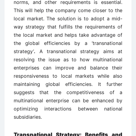
norms, and other requirements is essential.
This will help the company come closer to the
local market. The solution is to adopt a mid-
way strategy that fulfills the requirements of
the local market and helps take advantage of
the global efficiencies by a ‘transnational
strategy’
.
A transnational strategy aims at
resolving the issue as to how multinational
enterprises can improve and balance their
responsiveness to local markets while also
maintaining global efficiencies. It further
suggests that the competitiveness of a
multinational enterprise can be enhanced by
optimizing interactions between national
subsidiaries.
Transnational Strategy: Benefits and