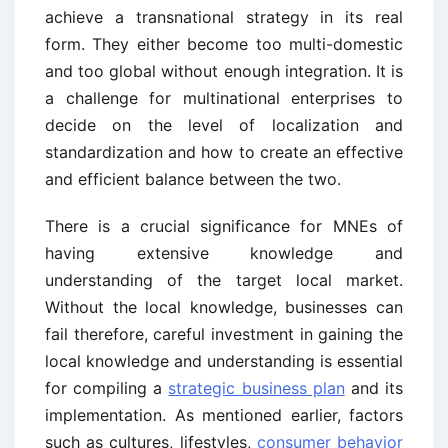
achieve a transnational strategy in its real
form. They either become too multi-domestic
and too global without enough integration. It is
a challenge for multinational enterprises to
decide on the level of localization and
standardization and how to create an effective
and efficient balance between the two.
There is a crucial significance for MNEs of
having extensive knowledge and
understanding of the target local market.
Without the local knowledge, businesses can
fail therefore, careful investment in gaining the
local knowledge and understanding is essential
for compiling a
strategic business plan
and its
implementation. As mentioned earlier, factors
such as cultures, lifestyles,
consumer behavior