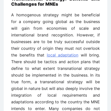
Challenges for MNEs
A homogenous strategy might be beneficial
for a company going global as the business
will gain from economies of scale and
international brand recognition. However, if
businesses are to be truly successful outside
their country of origin they must not overlook
the benefits that
local adaptation
will bring.
There should be tactics and action plans that
define to what extent transnational strategy
should be implemented in the business. In its
true form, a transnational strategy will be
global in nature but will also deeply involve the
integration of local requirements and
adaptations according to the country the MNE
intends to enter. Many companies do not