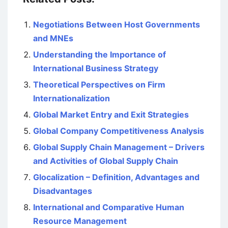
Negotiations Between Host Governments
and MNEs
Understanding the Importance of
International Business Strategy
Theoretical Perspectives on Firm
Internationalization
Global Market Entry and Exit Strategies
Global Company Competitiveness Analysis
Global Supply Chain Management – Drivers
and Activities of Global Supply Chain
Glocalization – Definition, Advantages and
Disadvantages
International and Comparative Human
Resource Management