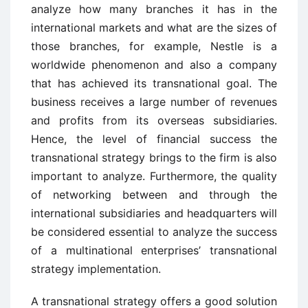
analyze how many branches it has in the
international markets and what are the sizes of
those branches, for example, Nestle is a
worldwide phenomenon and also a company
that has achieved its transnational goal. The
business receives a large number of revenues
and profits from its overseas subsidiaries.
Hence, the level of financial success the
transnational strategy brings to the firm is also
important to analyze. Furthermore, the quality
of networking between and through the
international subsidiaries and headquarters will
be considered essential to analyze the success
of a multinational enterprises’ transnational
strategy implementation.
A transnational strategy offers a good solution