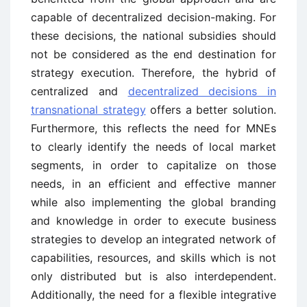
capable of decentralized decision-making. For
these decisions, the national subsidies should
not be considered as the end destination for
strategy execution. Therefore, the hybrid of
centralized and
decentralized decisions in
transnational strategy
offers a better solution.
Furthermore, this reflects the need for MNEs
to clearly identify the needs of local market
segments, in order to capitalize on those
needs, in an efficient and effective manner
while also implementing the global branding
and knowledge in order to execute business
strategies to develop an integrated network of
capabilities, resources, and skills which is not
only distributed but is also interdependent.
Additionally, the need for a flexible integrative