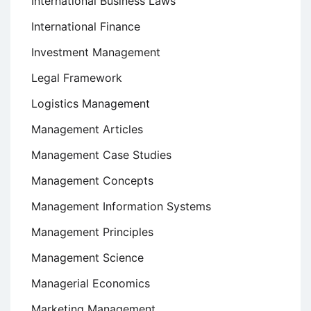
International Business Laws
International Finance
Investment Management
Legal Framework
Logistics Management
Management Articles
Management Case Studies
Management Concepts
Management Information Systems
Management Principles
Management Science
Managerial Economics
Marketing Management