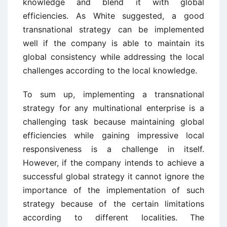
knowledge and blend it with global
efficiencies. As White suggested, a good
transnational strategy can be implemented
well if the company is able to maintain its
global consistency while addressing the local
challenges according to the local knowledge.
To sum up, implementing a transnational
strategy for any multinational enterprise is a
challenging task because maintaining global
efficiencies while gaining impressive local
responsiveness is a challenge in itself.
However, if the company intends to achieve a
successful global strategy it cannot ignore the
importance of the implementation of such
strategy because of the certain limitations
according to different localities. The