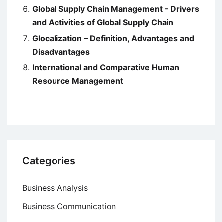
Global Supply Chain Management – Drivers
and Activities of Global Supply Chain
Glocalization – Definition, Advantages and
Disadvantages
International and Comparative Human
Resource Management
Categories
Business Analysis
Business Communication