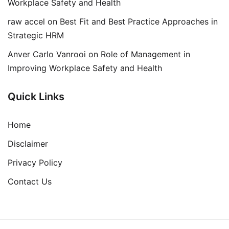
Workplace Safety and Health
raw accel
on
Best Fit and Best Practice Approaches in
Strategic HRM
Anver Carlo Vanrooi
on
Role of Management in
Improving Workplace Safety and Health
Quick Links
Home
Disclaimer
Privacy Policy
Contact Us