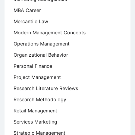
MBA Career
Mercantile Law
Modern Management Concepts
Operations Management
Organizational Behavior
Personal Finance
Project Management
Research Literature Reviews
Research Methodology
Retail Management
Services Marketing
Strategic Management