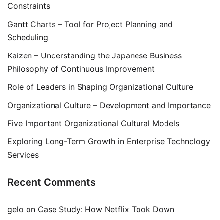
Constraints
Gantt Charts – Tool for Project Planning and
Scheduling
Kaizen – Understanding the Japanese Business
Philosophy of Continuous Improvement
Role of Leaders in Shaping Organizational Culture
Organizational Culture – Development and Importance
Five Important Organizational Cultural Models
Exploring Long-Term Growth in Enterprise Technology
Services
Recent Comments
gelo
on
Case Study: How Netflix Took Down