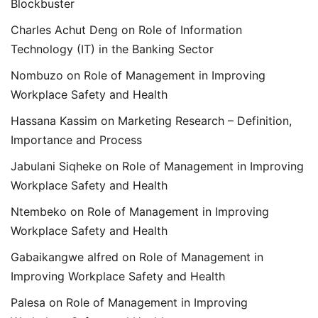
Blockbuster
Charles Achut Deng
on
Role of Information
Technology (IT) in the Banking Sector
Nombuzo
on
Role of Management in Improving
Workplace Safety and Health
Hassana Kassim
on
Marketing Research – Definition,
Importance and Process
Jabulani Siqheke
on
Role of Management in Improving
Workplace Safety and Health
Ntembeko
on
Role of Management in Improving
Workplace Safety and Health
Gabaikangwe alfred
on
Role of Management in
Improving Workplace Safety and Health
Palesa
on
Role of Management in Improving