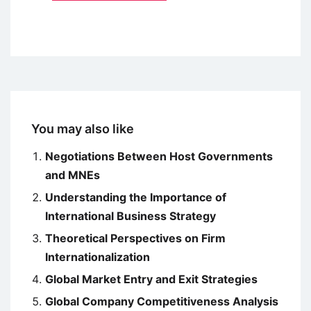
You may also like
Negotiations Between Host Governments
and MNEs
Understanding the Importance of
International Business Strategy
Theoretical Perspectives on Firm
Internationalization
Global Market Entry and Exit Strategies
Global Company Competitiveness Analysis