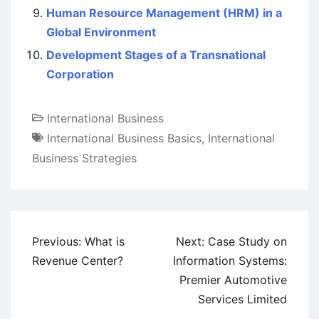
Human Resource Management (HRM) in a
Global Environment
Development Stages of a Transnational
Corporation
International Business
International Business Basics
,
International
Business Strategies
Post
Previous:
What is
Next:
Case Study on
navigation
Revenue Center?
Information Systems:
Premier Automotive
Services Limited