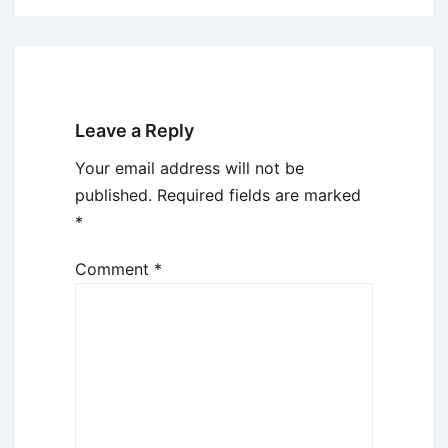
Leave a Reply
Your email address will not be
published.
Required fields are marked
*
Comment
*