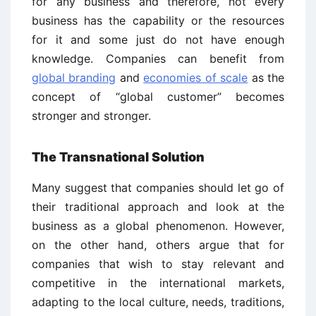
for any business and therefore, not every
business has the capability or the resources
for it and some just do not have enough
knowledge. Companies can benefit from
global branding
and
economies of scale
as the
concept of “global customer” becomes
stronger and stronger.
The Transnational Solution
Many suggest that companies should let go of
their traditional approach and look at the
business as a global phenomenon. However,
on the other hand, others argue that for
companies that wish to stay relevant and
competitive in the international markets,
adapting to the local culture, needs, traditions,