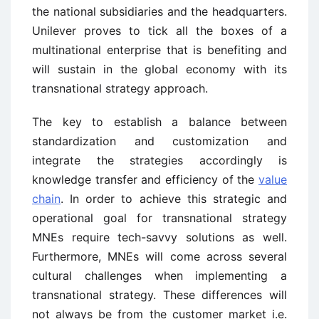
the national subsidiaries and the headquarters.
Unilever proves to tick all the boxes of a
multinational enterprise that is benefiting and
will sustain in the global economy with its
transnational strategy approach.
The key to establish a balance between
standardization and customization and
integrate the strategies accordingly is
knowledge transfer and efficiency of the
value
chain
. In order to achieve this strategic and
operational goal for transnational strategy
MNEs require tech-savvy solutions as well.
Furthermore, MNEs will come across several
cultural challenges when implementing a
transnational strategy. These differences will
not always be from the customer market i.e.