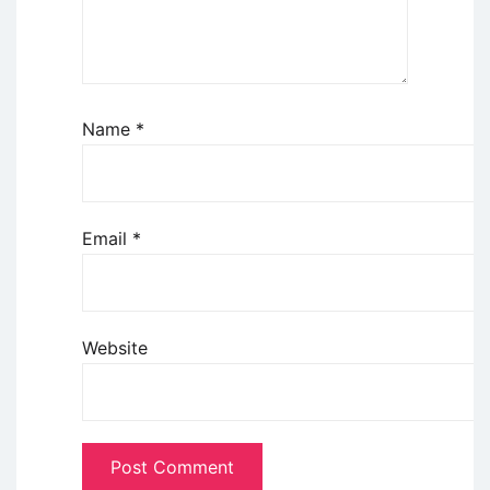
Name
*
Email
*
Website