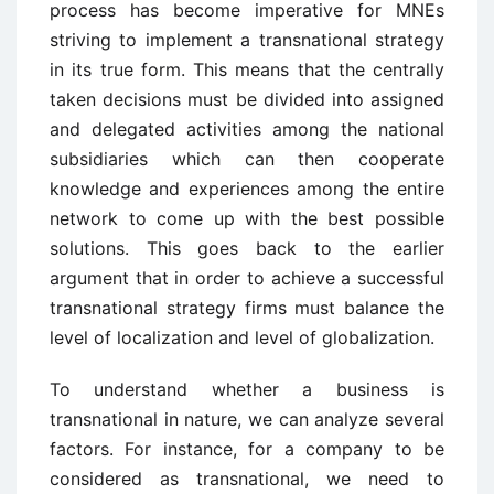
process has become imperative for MNEs
striving to implement a transnational strategy
in its true form. This means that the centrally
taken decisions must be divided into assigned
and delegated activities among the national
subsidiaries which can then cooperate
knowledge and experiences among the entire
network to come up with the best possible
solutions. This goes back to the earlier
argument that in order to achieve a successful
transnational strategy firms must balance the
level of localization and level of globalization.
To understand whether a business is
transnational in nature, we can analyze several
factors. For instance, for a company to be
considered as transnational, we need to