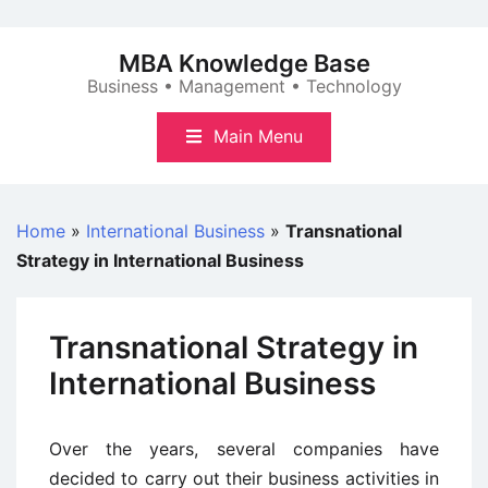
Skip
to
MBA Knowledge Base
content
Business • Management • Technology
Main Menu
Home
»
International Business
»
Transnational
Strategy in International Business
Transnational Strategy in
International Business
Over the years, several companies have
decided to carry out their business activities in