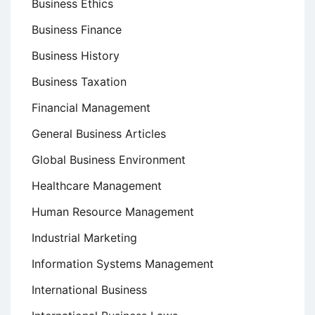
Business Ethics
Business Finance
Business History
Business Taxation
Financial Management
General Business Articles
Global Business Environment
Healthcare Management
Human Resource Management
Industrial Marketing
Information Systems Management
International Business