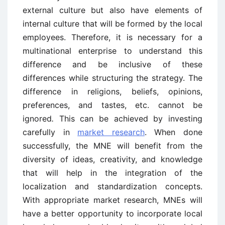
external culture but also have elements of
internal culture that will be formed by the local
employees. Therefore, it is necessary for a
multinational enterprise to understand this
difference and be inclusive of these
differences while structuring the strategy. The
difference in religions, beliefs, opinions,
preferences, and tastes, etc. cannot be
ignored
.
This can be achieved by investing
carefully in
market research
. When done
successfully, the MNE will benefit from the
diversity of ideas, creativity, and knowledge
that will help in the integration of the
localization and standardization concepts.
With appropriate market research, MNEs will
have a better opportunity to incorporate local