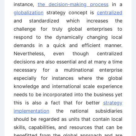
instance,
the decision-making process
in a
globalization
strategy concept is
centralized
and standardized which increases the
challenge for truly global enterprises to
respond to the dynamically changing local
demands in a quick and efficient manner.
Nevertheless, even though centralized
decisions are also essential and at many a time
necessary for a multinational enterprise
especially for instances where the global
knowledge and international scale experience
needs to be incorporated into the business yet
this is also a fact that for better
strategy
implementation
the national subsidiaries
should be regarded as units that contain local
skills, capabilities, and resources that can be
benefitted from the global approach and are