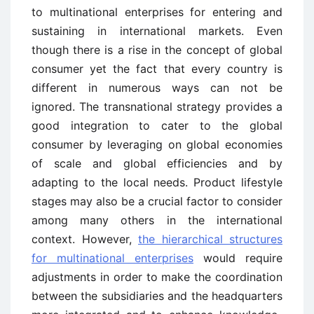
to multinational enterprises for entering and
sustaining in international markets. Even
though there is a rise in the concept of global
consumer yet the fact that every country is
different in numerous ways can not be
ignored. The transnational strategy provides a
good integration to cater to the global
consumer by leveraging on global economies
of scale and global efficiencies and by
adapting to the local needs. Product lifestyle
stages may also be a crucial factor to consider
among many others in the international
context. However,
the hierarchical structures
for multinational enterprises
would require
adjustments in order to make the coordination
between the subsidiaries and the headquarters