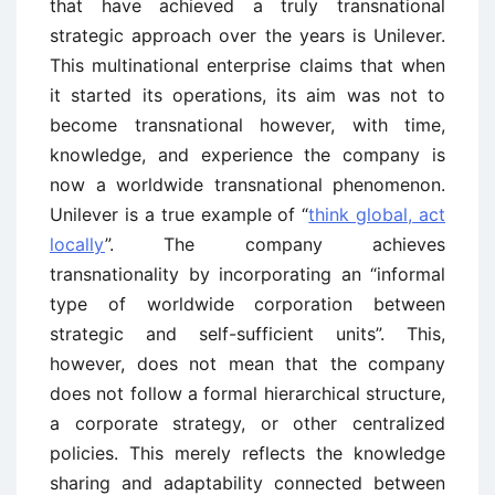
that have achieved a truly transnational
strategic approach over the years is Unilever.
This multinational enterprise claims that when
it started its operations, its aim was not to
become transnational however, with time,
knowledge, and experience the company is
now a worldwide transnational phenomenon.
Unilever is a true example of “
think global, act
locally
”. The company achieves
transnationality by incorporating an “informal
type of worldwide corporation between
strategic and self-sufficient units”. This,
however, does not mean that the company
does not follow a formal hierarchical structure,
a corporate strategy, or other centralized
policies. This merely reflects the knowledge
sharing and adaptability connected between