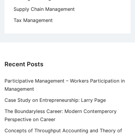
Supply Chain Management
Tax Management
Recent Posts
Participative Management – Workers Participation in
Management
Case Study on Entrepreneurship: Larry Page
The Boundaryless Career: Modern Contemperory
Perspective on Career
Concepts of Throughput Accounting and Theory of