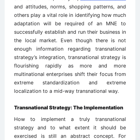
and attitudes, norms, shopping patterns, and
others play a vital role in identifying how much
adaptation will be required of an MNE to
successfully establish and run their business in
the local market. Even though there is not
enough information regarding transnational
strategy’s integration, transnational strategy is
flourishing rapidly as more and more
multinational enterprises shift their focus from
extreme standardization and extreme
localization to a mid-way transnational way.
Transnational Strategy: The Implementation
How to implement a truly transnational
strategy and to what extent it should be
exercised is still an abstract concept. For