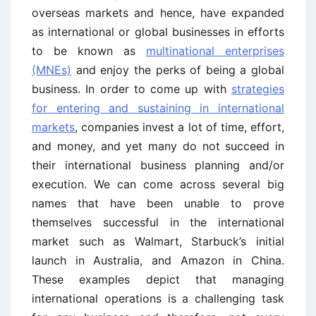
overseas markets and hence, have expanded
as international or global businesses in efforts
to be known as
multinational enterprises
(MNEs)
and enjoy the perks of being a global
business. In order to come up with
strategies
for entering and sustaining in international
markets
, companies invest a lot of time, effort,
and money, and yet many do not succeed in
their international business planning and/or
execution. We can come across several big
names that have been unable to prove
themselves successful in the international
market such as Walmart, Starbuck’s initial
launch in Australia, and Amazon in China.
These examples depict that managing
international operations is a challenging task