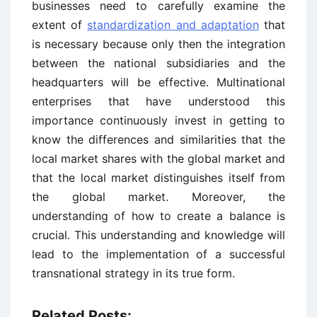
businesses need to carefully examine the
extent of
standardization and adaptation
that
is necessary because only then the integration
between the national subsidiaries and the
headquarters will be effective. Multinational
enterprises that have understood this
importance continuously invest in getting to
know the differences and similarities that the
local market shares with the global market and
that the local market distinguishes itself from
the global market. Moreover, the
understanding of how to create a balance is
crucial. This understanding and knowledge will
lead to the implementation of a successful
transnational strategy in its true form.
Related Posts: