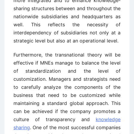
more integrated and to enhance knowledge-
sharing structures between and throughout the
nationwide subsidiaries and headquarters as
well. This reflects the necessity of
interdependency of subsidiaries not only at a
strategic level but also at an operational level.
Furthermore, the transnational theory will be
effective if MNEs manage to balance the level
of standardization and the level of
customization. Managers and strategists need
to carefully analyze the components of the
business that need to be customized while
maintaining a standard global approach. This
can be achieved if the company promotes a
culture of transparency and
knowledge
sharing
. One of the most successful companies