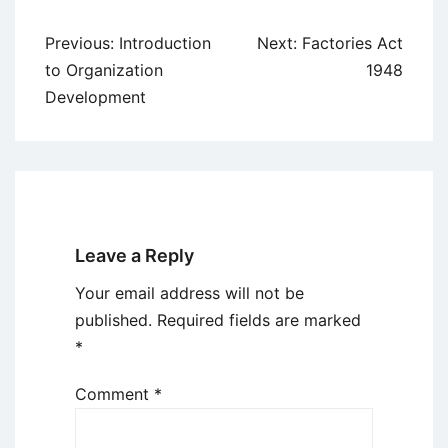
Post
Previous:
Introduction
Next:
Factories Act
navigation
to Organization
1948
Development
Leave a Reply
Your email address will not be
published.
Required fields are marked
*
Comment
*