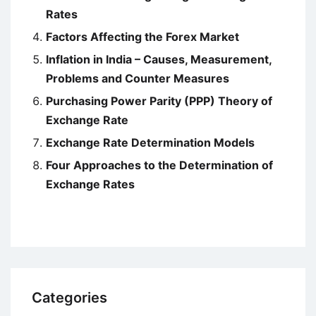
Rates
Factors Affecting the Forex Market
Inflation in India – Causes, Measurement,
Problems and Counter Measures
Purchasing Power Parity (PPP) Theory of
Exchange Rate
Exchange Rate Determination Models
Four Approaches to the Determination of
Exchange Rates
Categories