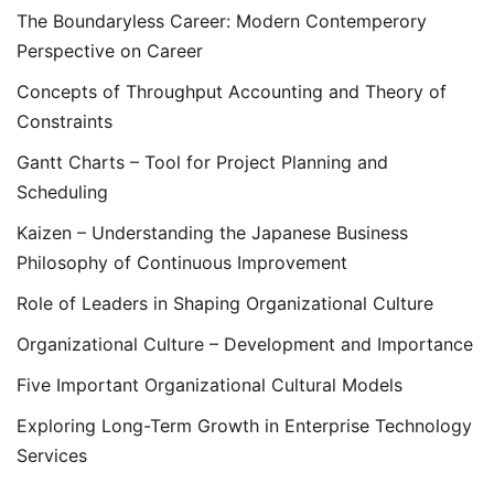
The Boundaryless Career: Modern Contemperory
Perspective on Career
Concepts of Throughput Accounting and Theory of
Constraints
Gantt Charts – Tool for Project Planning and
Scheduling
Kaizen – Understanding the Japanese Business
Philosophy of Continuous Improvement
Role of Leaders in Shaping Organizational Culture
Organizational Culture – Development and Importance
Five Important Organizational Cultural Models
Exploring Long-Term Growth in Enterprise Technology
Services