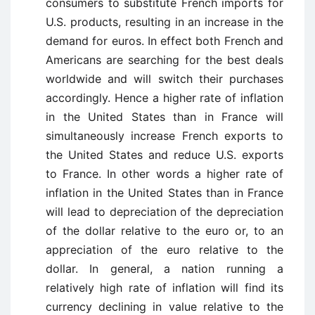
consumers to substitute French imports for
U.S. products, resulting in an increase in the
demand for euros. In effect both French and
Americans are searching for the best deals
worldwide and will switch their purchases
accordingly. Hence a higher rate of inflation
in the United States than in France will
simultaneously increase French exports to
the United States and reduce U.S. exports
to France. In other words a higher rate of
inflation in the United States than in France
will lead to depreciation of the depreciation
of the dollar relative to the euro or, to an
appreciation of the euro relative to the
dollar. In general, a nation running a
relatively high rate of inflation will find its
currency declining in value relative to the