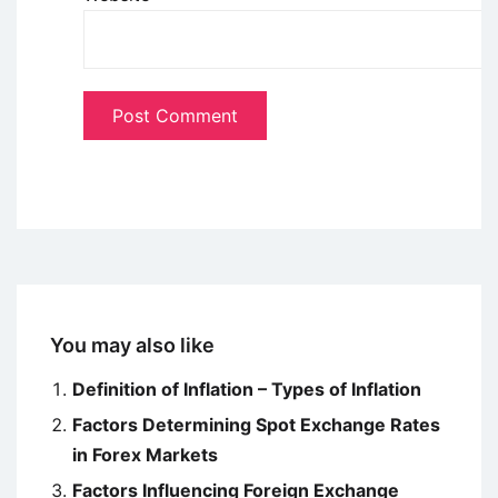
You may also like
Definition of Inflation – Types of Inflation
Factors Determining Spot Exchange Rates
in Forex Markets
Factors Influencing Foreign Exchange