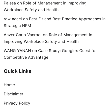
Palesa
on
Role of Management in Improving
Workplace Safety and Health
raw accel
on
Best Fit and Best Practice Approaches in
Strategic HRM
Anver Carlo Vanrooi
on
Role of Management in
Improving Workplace Safety and Health
WANG YANAN
on
Case Study: Google’s Quest for
Competitive Advantage
Quick Links
Home
Disclaimer
Privacy Policy