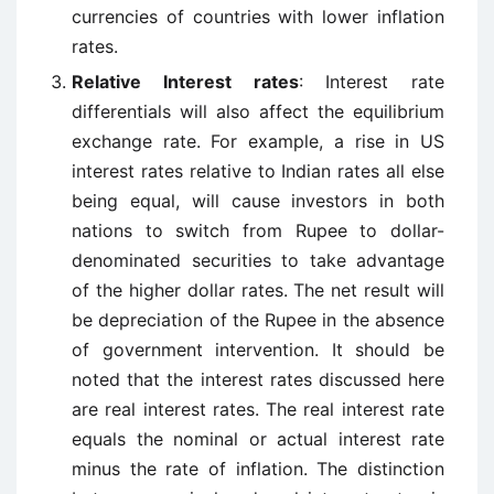
currencies of countries with lower inflation
rates.
Relative Interest rates
: Interest rate
differentials will also affect the equilibrium
exchange rate. For example, a rise in US
interest rates relative to Indian rates all else
being equal, will cause investors in both
nations to switch from Rupee to dollar-
denominated securities to take advantage
of the higher dollar rates. The net result will
be depreciation of the Rupee in the absence
of government intervention. It should be
noted that the interest rates discussed here
are real interest rates. The real interest rate
equals the nominal or actual interest rate
minus the rate of inflation. The distinction