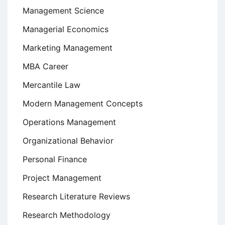
Management Science
Managerial Economics
Marketing Management
MBA Career
Mercantile Law
Modern Management Concepts
Operations Management
Organizational Behavior
Personal Finance
Project Management
Research Literature Reviews
Research Methodology