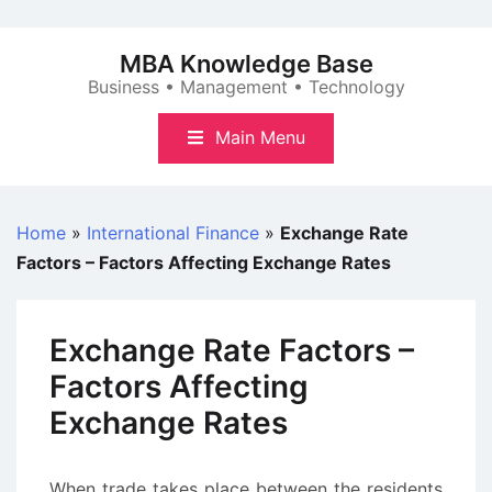
Skip
to
MBA Knowledge Base
content
Business • Management • Technology
Main Menu
Home
»
International Finance
»
Exchange Rate
Factors – Factors Affecting Exchange Rates
Exchange Rate Factors –
Factors Affecting
Exchange Rates
When trade takes place between the residents