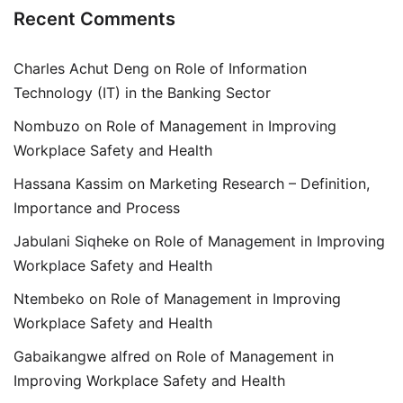
Recent Comments
Charles Achut Deng
on
Role of Information
Technology (IT) in the Banking Sector
Nombuzo
on
Role of Management in Improving
Workplace Safety and Health
Hassana Kassim
on
Marketing Research – Definition,
Importance and Process
Jabulani Siqheke
on
Role of Management in Improving
Workplace Safety and Health
Ntembeko
on
Role of Management in Improving
Workplace Safety and Health
Gabaikangwe alfred
on
Role of Management in
Improving Workplace Safety and Health