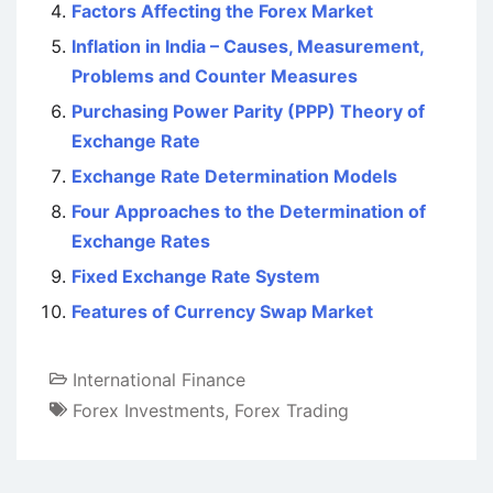
Factors Affecting the Forex Market
Inflation in India – Causes, Measurement,
Problems and Counter Measures
Purchasing Power Parity (PPP) Theory of
Exchange Rate
Exchange Rate Determination Models
Four Approaches to the Determination of
Exchange Rates
Fixed Exchange Rate System
Features of Currency Swap Market
International Finance
Forex Investments
,
Forex Trading