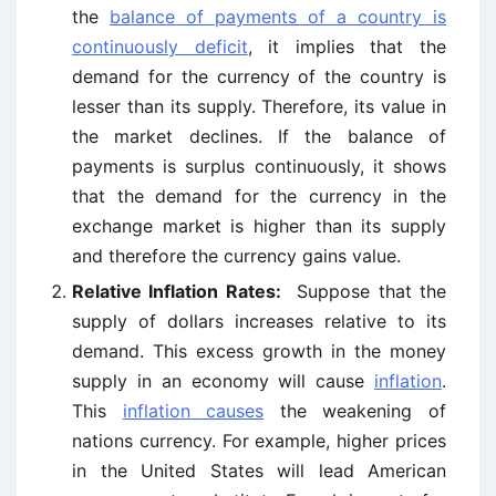
the
balance of payments of a country is
continuously deficit
, it implies that the
demand for the currency of the country is
lesser than its supply. Therefore, its value in
the market declines. If the balance of
payments is surplus continuously, it shows
that the demand for the currency in the
exchange market is higher than its supply
and therefore the currency gains value.
Relative Inflation Rates:
Suppose that the
supply of dollars increases relative to its
demand. This excess growth in the money
supply in an economy will cause
inflation
.
This
inflation causes
the weakening of
nations currency. For example, higher prices
in the United States will lead American