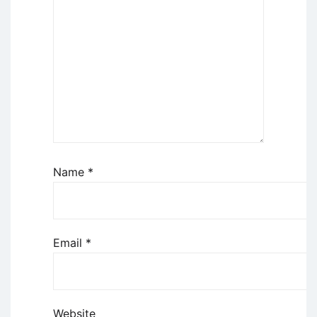
Name
*
Email
*
Website