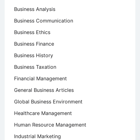
Business Analysis
Business Communication
Business Ethics
Business Finance
Business History
Business Taxation
Financial Management
General Business Articles
Global Business Environment
Healthcare Management
Human Resource Management
Industrial Marketing