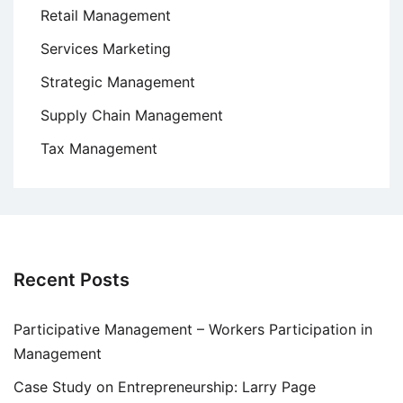
Retail Management
Services Marketing
Strategic Management
Supply Chain Management
Tax Management
Recent Posts
Participative Management – Workers Participation in
Management
Case Study on Entrepreneurship: Larry Page