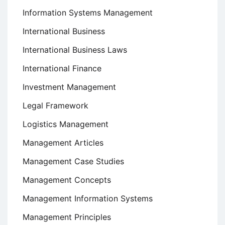
Information Systems Management
International Business
International Business Laws
International Finance
Investment Management
Legal Framework
Logistics Management
Management Articles
Management Case Studies
Management Concepts
Management Information Systems
Management Principles