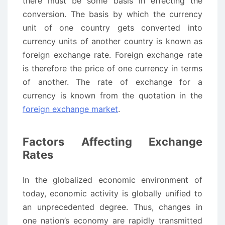
there must be some basis in effecting the
conversion. The basis by which the currency
unit of one country gets converted into
currency units of another country is known as
foreign exchange rate. Foreign exchange rate
is therefore the price of one currency in terms
of another. The rate of exchange for a
currency is known from the quotation in the
foreign exchange market
.
Factors Affecting Exchange
Rates
In the globalized economic environment of
today, economic activity is globally unified to
an unprecedented degree. Thus, changes in
one nation’s economy are rapidly transmitted