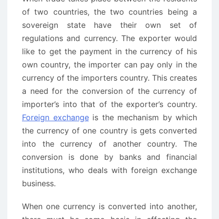
of two countries, the two countries being a
sovereign state have their own set of
regulations and currency. The exporter would
like to get the payment in the currency of his
own country, the importer can pay only in the
currency of the importers country. This creates
a need for the conversion of the currency of
importer’s into that of the exporter’s country.
Foreign exchange
is the mechanism by which
the currency of one country is gets converted
into the currency of another country. The
conversion is done by banks and financial
institutions, who deals with foreign exchange
business.
When one currency is converted into another,