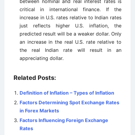
between nominal and real interest rates is
critical in international finance. If the
increase in U.S. rates relative to Indian rates
just reflects higher U.S. inflation, the
predicted result will be a weaker dollar. Only
an increase in the real U.S. rate relative to
the real Indian rate will result in an
appreciating dollar.
Related Posts:
Definition of Inflation – Types of Inflation
Factors Determining Spot Exchange Rates
in Forex Markets
Factors Influencing Foreign Exchange
Rates