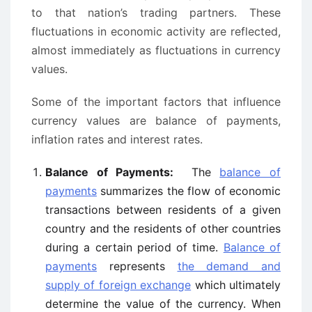
to that nation’s trading partners. These
fluctuations in economic activity are reflected,
almost immediately as fluctuations in currency
values.
Some of the important factors that influence
currency values are balance of payments,
inflation rates and interest rates.
Balance of Payments:
The
balance of
payments
summarizes the flow of economic
transactions between residents of a given
country and the residents of other countries
during a certain period of time.
Balance of
payments
represents
the demand and
supply of foreign exchange
which ultimately
determine the value of the currency. When