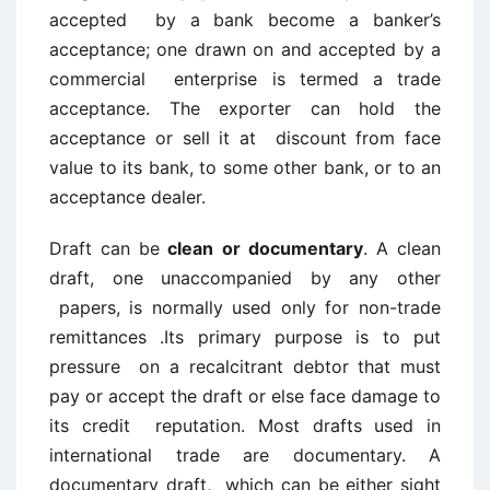
accepted by a bank become a banker’s
acceptance; one drawn on and accepted by a
commercial enterprise is termed a trade
acceptance. The exporter can hold the
acceptance or sell it at discount from face
value to its bank, to some other bank, or to an
acceptance dealer.
Draft can be
clean or documentary
. A clean
draft, one unaccompanied by any other
papers, is normally used only for non-trade
remittances .Its primary purpose is to put
pressure on a recalcitrant debtor that must
pay or accept the draft or else face damage to
its credit reputation. Most drafts used in
international trade are documentary. A
documentary draft, which can be either sight