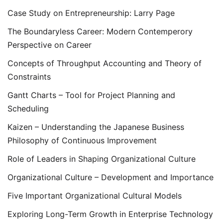
Case Study on Entrepreneurship: Larry Page
The Boundaryless Career: Modern Contemperory
Perspective on Career
Concepts of Throughput Accounting and Theory of
Constraints
Gantt Charts – Tool for Project Planning and
Scheduling
Kaizen – Understanding the Japanese Business
Philosophy of Continuous Improvement
Role of Leaders in Shaping Organizational Culture
Organizational Culture – Development and Importance
Five Important Organizational Cultural Models
Exploring Long-Term Growth in Enterprise Technology