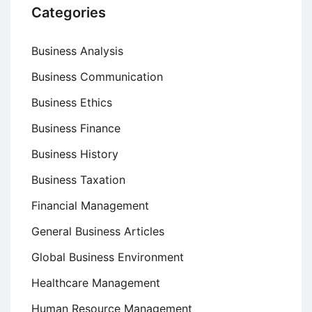
Categories
Business Analysis
Business Communication
Business Ethics
Business Finance
Business History
Business Taxation
Financial Management
General Business Articles
Global Business Environment
Healthcare Management
Human Resource Management