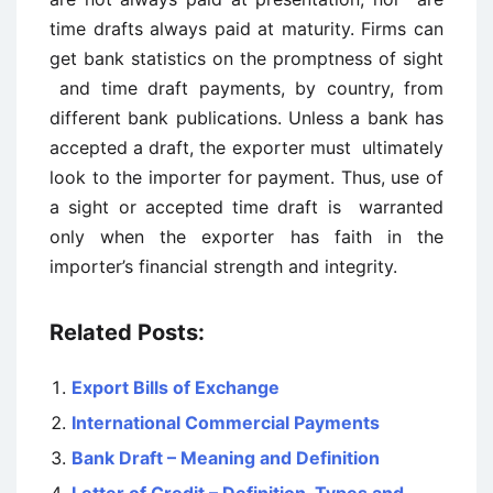
time drafts always paid at maturity. Firms can
get bank statistics on the promptness of sight
and time draft payments, by country, from
different bank publications. Unless a bank has
accepted a draft, the exporter must ultimately
look to the importer for payment. Thus, use of
a sight or accepted time draft is warranted
only when the exporter has faith in the
importer’s financial strength and integrity.
Related Posts:
Export Bills of Exchange
International Commercial Payments
Bank Draft – Meaning and Definition