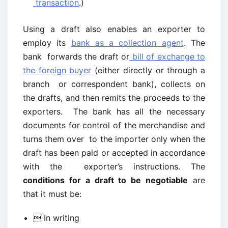
transaction
.)
Using a draft also enables an exporter to
employ its
bank as a collection agent
. The
bank forwards the draft or
bill of exchange to
the foreign buyer
(either directly or through a
branch or correspondent bank), collects on
the drafts, and then remits the proceeds to the
exporters. The bank has all the necessary
documents for control of the merchandise and
turns them over to the importer only when the
draft has been paid or accepted in accordance
with the exporter’s instructions. The
conditions for a draft to be negotiable
are
that it must be:
 In writing