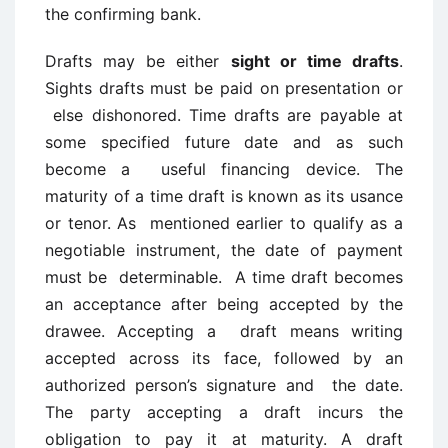
the confirming bank.
Drafts may be either
sight or time drafts
.
Sights drafts must be paid on presentation or
else dishonored. Time drafts are payable at
some specified future date and as such
become a useful financing device. The
maturity of a time draft is known as its usance
or tenor. As mentioned earlier to qualify as a
negotiable instrument, the date of payment
must be determinable. A time draft becomes
an acceptance after being accepted by the
drawee. Accepting a draft means writing
accepted across its face, followed by an
authorized person’s signature and the date.
The party accepting a draft incurs the
obligation to pay it at maturity. A draft