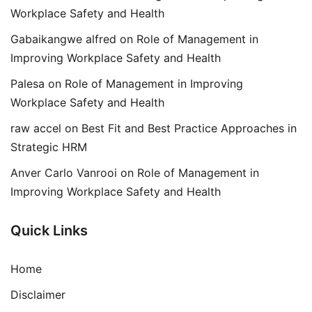
Workplace Safety and Health
Gabaikangwe alfred
on
Role of Management in
Improving Workplace Safety and Health
Palesa
on
Role of Management in Improving
Workplace Safety and Health
raw accel
on
Best Fit and Best Practice Approaches in
Strategic HRM
Anver Carlo Vanrooi
on
Role of Management in
Improving Workplace Safety and Health
Quick Links
Home
Disclaimer