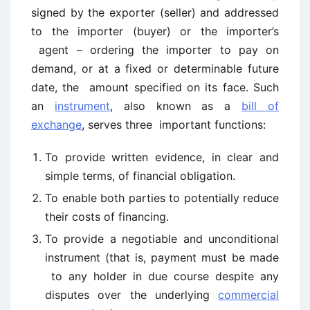
signed by the exporter (seller) and addressed
to the importer (buyer) or the importer’s
agent – ordering the importer to pay on
demand, or at a fixed or determinable future
date, the amount specified on its face. Such
an
instrument
, also known as a
bill of
exchange
, serves three important functions:
To provide written evidence, in clear and
simple terms, of financial obligation.
To enable both parties to potentially reduce
their costs of financing.
To provide a negotiable and unconditional
instrument (that is, payment must be made
to any holder in due course despite any
disputes over the underlying
commercial