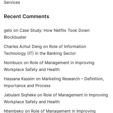
Services
Recent Comments
gelo
on
Case Study: How Netflix Took Down
Blockbuster
Charles Achut Deng
on
Role of Information
Technology (IT) in the Banking Sector
Nombuzo
on
Role of Management in Improving
Workplace Safety and Health
Hassana Kassim
on
Marketing Research – Definition,
Importance and Process
Jabulani Siqheke
on
Role of Management in Improving
Workplace Safety and Health
Ntembeko
on
Role of Management in Improving