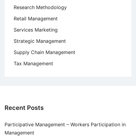
Research Methodology
Retail Management
Services Marketing
Strategic Management
Supply Chain Management
Tax Management
Recent Posts
Participative Management – Workers Participation in
Management