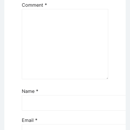
Comment
*
Name
*
Email
*