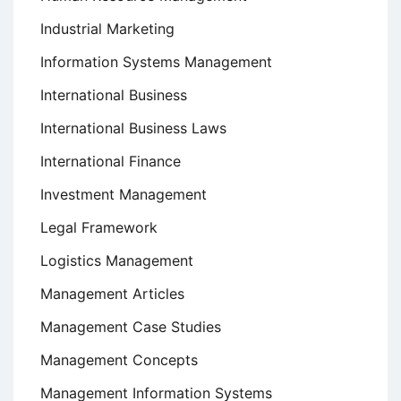
Industrial Marketing
Information Systems Management
International Business
International Business Laws
International Finance
Investment Management
Legal Framework
Logistics Management
Management Articles
Management Case Studies
Management Concepts
Management Information Systems