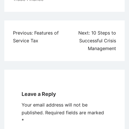
Post
Previous:
Features of
Next:
10 Steps to
navigation
Service Tax
Successful Crisis
Management
Leave a Reply
Your email address will not be
published.
Required fields are marked
*