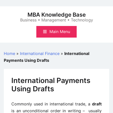
Skip
to
MBA Knowledge Base
content
Business • Management • Technology
Main Menu
Home
»
International Finance
»
International
Payments Using Drafts
International Payments
Using Drafts
Commonly used in international trade, a
draft
is an unconditional order in writing – usually