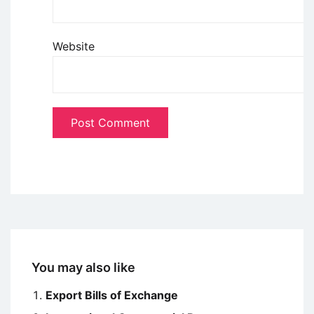
Website
You may also like
Export Bills of Exchange