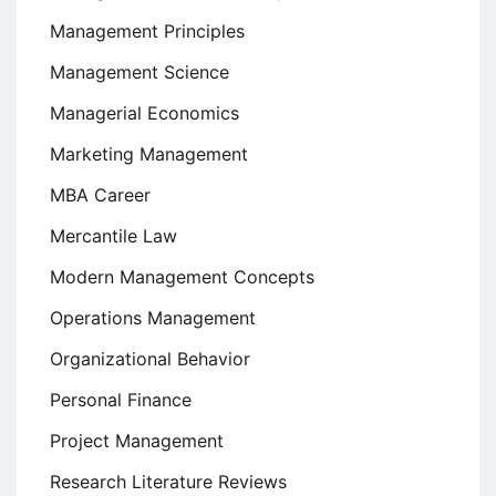
Management Principles
Management Science
Managerial Economics
Marketing Management
MBA Career
Mercantile Law
Modern Management Concepts
Operations Management
Organizational Behavior
Personal Finance
Project Management
Research Literature Reviews