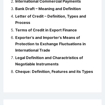
International Commercial Payments
Bank Draft – Meaning and Definition
Letter of Credit – Definition, Types and
Process
Terms of Credit in Export Finance
Exporter’s and Importer’s Means of
Protection to Exchange Fluctuations in
International Trade
Legal Definition and Charactristics of
Negotiable Instruments
Cheque: Definition, Features and its Types