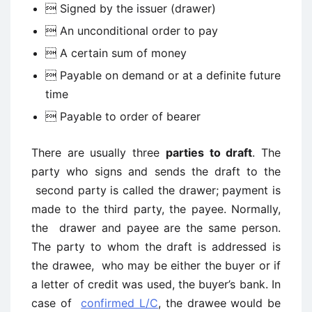
 Signed by the issuer (drawer)
 An unconditional order to pay
 A certain sum of money
 Payable on demand or at a definite future
time
 Payable to order of bearer
There are usually three
parties to draft
. The
party who signs and sends the draft to the
second party is called the drawer; payment is
made to the third party, the payee. Normally,
the drawer and payee are the same person.
The party to whom the draft is addressed is
the drawee, who may be either the buyer or if
a letter of credit was used, the buyer’s bank. In
case of
confirmed L/C
, the drawee would be