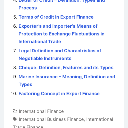
Letter of Credit – Definition, Types and
Process
Terms of Credit in Export Finance
Exporter’s and Importer’s Means of
Protection to Exchange Fluctuations in
International Trade
Legal Definition and Charactristics of
Negotiable Instruments
Cheque: Definition, Features and its Types
Marine Insurance – Meaning, Definition and
Types
Factoring Concept in Export Finance
International Finance
International Business Finance
,
International
Trade Finance