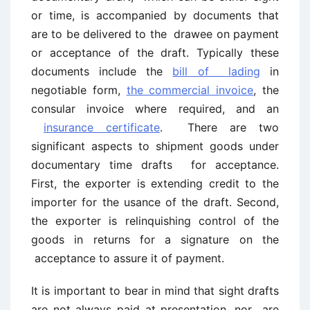
or time, is accompanied by documents that
are to be delivered to the drawee on payment
or acceptance of the draft. Typically these
documents include the
bill of lading
in
negotiable form,
the commercial invoice
, the
consular invoice where required, and an
insurance certificate
. There are two
significant aspects to shipment goods under
documentary time drafts for acceptance.
First, the exporter is extending credit to the
importer for the usance of the draft. Second,
the exporter is relinquishing control of the
goods in returns for a signature on the
acceptance to assure it of payment.
It is important to bear in mind that sight drafts
are not always paid at presentation, nor are