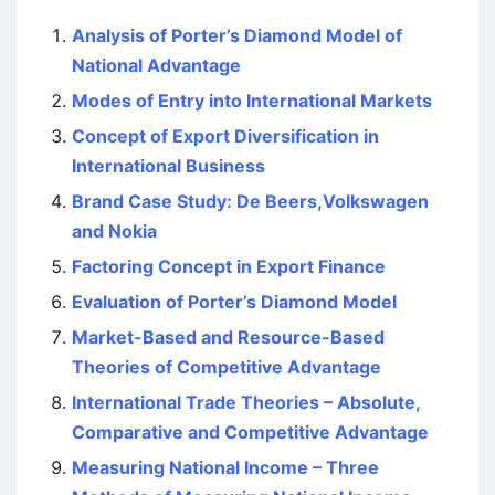
Analysis of Porter’s Diamond Model of
National Advantage
Modes of Entry into International Markets
Concept of Export Diversification in
International Business
Brand Case Study: De Beers,Volkswagen
and Nokia
Factoring Concept in Export Finance
Evaluation of Porter’s Diamond Model
Market-Based and Resource-Based
Theories of Competitive Advantage
International Trade Theories – Absolute,
Comparative and Competitive Advantage
Measuring National Income – Three