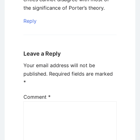
the significance of Porter’s theory.
Reply
Leave a Reply
Your email address will not be
published.
Required fields are marked
*
Comment
*