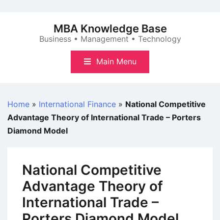
Skip
to
MBA Knowledge Base
content
Business • Management • Technology
Main Menu
Home
»
International Finance
»
National Competitive
Advantage Theory of International Trade – Porters
Diamond Model
National Competitive
Advantage Theory of
International Trade –
Porters Diamond Model