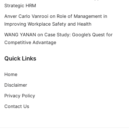
Strategic HRM
Anver Carlo Vanrooi
on
Role of Management in
Improving Workplace Safety and Health
WANG YANAN
on
Case Study: Google’s Quest for
Competitive Advantage
Quick Links
Home
Disclaimer
Privacy Policy
Contact Us