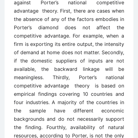
against Porter’s national competitive
advantage theory. First, there are cases when
the absence of any of the factors embodies in
Porter’s diamond does not affect the
competitive advantage. For example, when a
firm is exporting its entire output, the intensity
of demand at home does not matter. Secondly,
if the domestic suppliers of inputs are not
available, the backward linkage will be
meaningless. Thirdly, Porter’s national
competitive advantage theory is based on
empirical findings covering 10 countries and
four industries. A majority of the countries in
the sample have different economic
backgrounds and do not necessarily support
the finding. Fourthly, availability of natural
resources, according to Porter, is not the only