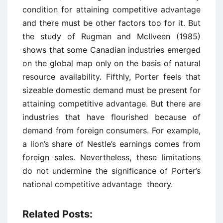
condition for attaining competitive advantage
and there must be other factors too for it. But
the study of Rugman and McIlveen (1985)
shows that some Canadian industries emerged
on the global map only on the basis of natural
resource availability. Fifthly, Porter feels that
sizeable domestic demand must be present for
attaining competitive advantage. But there are
industries that have flourished because of
demand from foreign consumers. For example,
a lion’s share of Nestle’s earnings comes from
foreign sales. Nevertheless, these limitations
do not undermine the significance of Porter’s
national competitive advantage theory.
Related Posts: