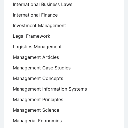
International Business Laws
International Finance
Investment Management
Legal Framework
Logistics Management
Management Articles
Management Case Studies
Management Concepts
Management Information Systems
Management Principles
Management Science
Managerial Economics