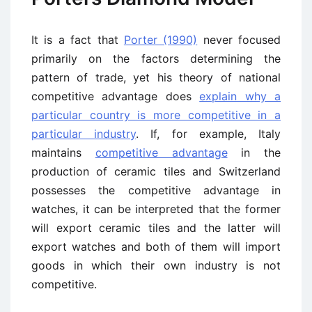
It is a fact that
Porter (1990)
never focused
primarily on the factors determining the
pattern of trade, yet his theory of national
competitive advantage does
explain why a
particular country is more competitive in a
particular industry
. If, for example, Italy
maintains
competitive advantage
in the
production of ceramic tiles and Switzerland
possesses the competitive advantage in
watches, it can be interpreted that the former
will export ceramic tiles and the latter will
export watches and both of them will import
goods in which their own industry is not
competitive.