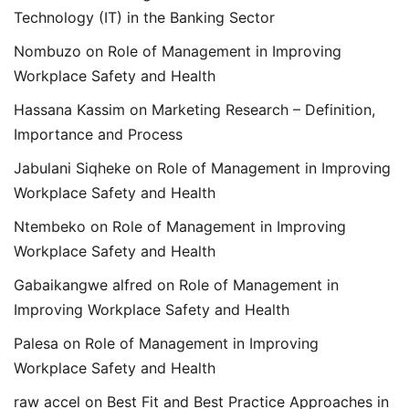
Technology (IT) in the Banking Sector
Nombuzo
on
Role of Management in Improving
Workplace Safety and Health
Hassana Kassim
on
Marketing Research – Definition,
Importance and Process
Jabulani Siqheke
on
Role of Management in Improving
Workplace Safety and Health
Ntembeko
on
Role of Management in Improving
Workplace Safety and Health
Gabaikangwe alfred
on
Role of Management in
Improving Workplace Safety and Health
Palesa
on
Role of Management in Improving
Workplace Safety and Health
raw accel
on
Best Fit and Best Practice Approaches in