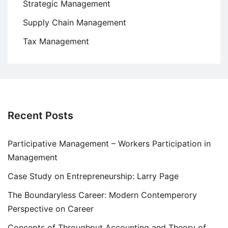
Strategic Management
Supply Chain Management
Tax Management
Recent Posts
Participative Management – Workers Participation in
Management
Case Study on Entrepreneurship: Larry Page
The Boundaryless Career: Modern Contemperory
Perspective on Career
Concepts of Throughput Accounting and Theory of