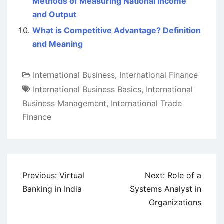
Methods of Measuring National Income
and Output
What is Competitive Advantage? Definition
and Meaning
International Business
,
International Finance
International Business Basics
,
International
Business Management
,
International Trade
Finance
Post
Previous:
Virtual
Next:
Role of a
navigation
Banking in India
Systems Analyst in
Organizations