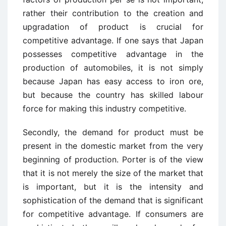
rather their contribution to the creation and
upgradation of product is crucial for
competitive advantage. If one says that Japan
possesses competitive advantage in the
production of automobiles, it is not simply
because Japan has easy access to iron ore,
but because the country has skilled labour
force for making this industry competitive.
Secondly, the demand for product must be
present in the domestic market from the very
beginning of production. Porter is of the view
that it is not merely the size of the market that
is important, but it is the intensity and
sophistication of the demand that is significant
for competitive advantage. If consumers are