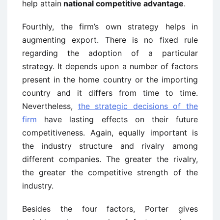
help attain
national competitive advantage
.
Fourthly, the firm’s own strategy helps in
augmenting export. There is no fixed rule
regarding the adoption of a particular
strategy. It depends upon a number of factors
present in the home country or the importing
country and it differs from time to time.
Nevertheless,
the strategic decisions of the
firm
have lasting effects on their future
competitiveness. Again, equally important is
the industry structure and rivalry among
different companies. The greater the rivalry,
the greater the competitive strength of the
industry.
Besides the four factors, Porter gives