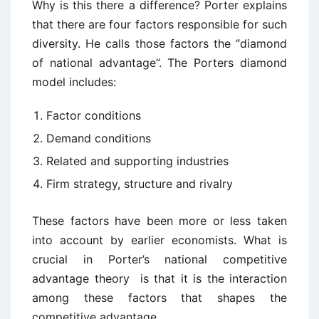
Why is this there a difference? Porter explains
that there are four factors responsible for such
diversity. He calls those factors the “diamond
of national advantage”. The Porters diamond
model includes:
Factor conditions
Demand conditions
Related and supporting industries
Firm strategy, structure and rivalry
These factors have been more or less taken
into account by earlier economists. What is
crucial in Porter’s national competitive
advantage theory is that it is the interaction
among these factors that shapes the
competitive advantage.