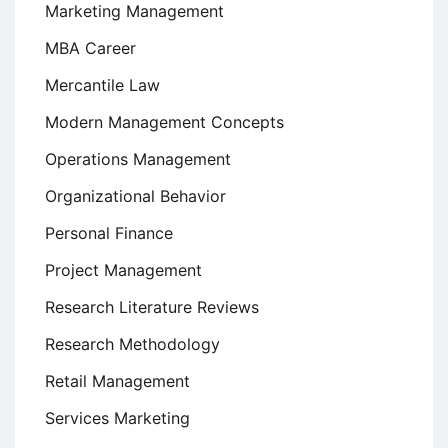
Marketing Management
MBA Career
Mercantile Law
Modern Management Concepts
Operations Management
Organizational Behavior
Personal Finance
Project Management
Research Literature Reviews
Research Methodology
Retail Management
Services Marketing