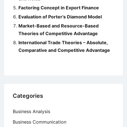
Factoring Concept in Export Finance
Evaluation of Porter’s Diamond Model
Market-Based and Resource-Based
Theories of Competitive Advantage
International Trade Theories – Absolute,
Comparative and Competitive Advantage
Categories
Business Analysis
Business Communication