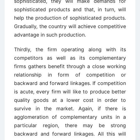
sophisticated, they will make demands for
sophisticated products and that, in turn, will
help the production of sophisticated products.
Gradually, the country will achieve competitive
advantage in such production.
Thirdly, the firm operating along with its
competitors as well as its complementary
firms gathers benefit through a close working
relationship in form of competition or
backward and forward linkages. If competition
is acute, every firm will like to produce better
quality goods at a lower cost in order to
survive in the market. Again, if there is
agglomeration of complementary units in a
particular region, there may be strong
backward and forward linkages. All this will