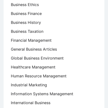
Business Ethics
Business Finance
Business History
Business Taxation
Financial Management
General Business Articles
Global Business Environment
Healthcare Management
Human Resource Management
Industrial Marketing
Information Systems Management
International Business