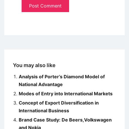
You may also like
Analysis of Porter’s Diamond Model of
National Advantage
Modes of Entry into International Markets
Concept of Export Diversification in
International Business
Brand Case Study: De Beers,Volkswagen
and Nokia