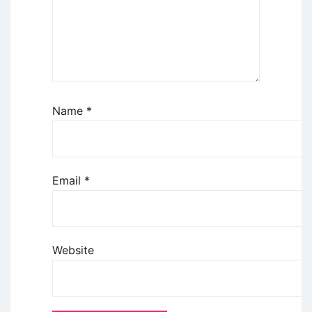
Name
*
Email
*
Website