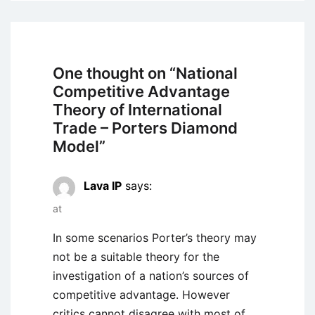
One thought on “
National
Competitive Advantage
Theory of International
Trade – Porters Diamond
Model
”
Lava IP
says:
at
In some scenarios Porter’s theory may
not be a suitable theory for the
investigation of a nation’s sources of
competitive advantage. However
critics cannot disagree with most of