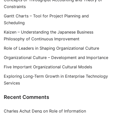
Constraints
Gantt Charts – Tool for Project Planning and
Scheduling
Kaizen – Understanding the Japanese Business
Philosophy of Continuous Improvement
Role of Leaders in Shaping Organizational Culture
Organizational Culture – Development and Importance
Five Important Organizational Cultural Models
Exploring Long-Term Growth in Enterprise Technology
Services
Recent Comments
Charles Achut Deng
on
Role of Information