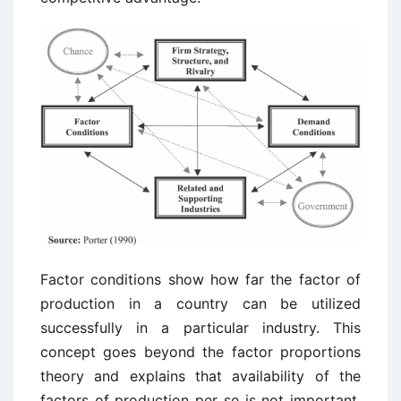
Factor conditions show how far the factor of
production in a country can be utilized
successfully in a particular industry. This
concept goes beyond the factor proportions
theory and explains that availability of the
factors of production per se is not important,