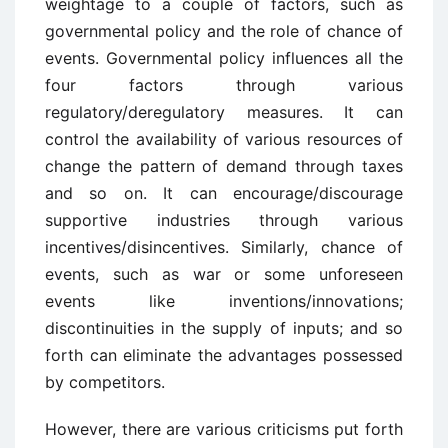
weightage to a couple of factors, such as
governmental policy and the role of chance of
events. Governmental policy influences all the
four factors through various
regulatory/deregulatory measures. It can
control the availability of various resources of
change the pattern of demand through taxes
and so on. It can encourage/discourage
supportive industries through various
incentives/disincentives. Similarly, chance of
events, such as war or some unforeseen
events like inventions/innovations;
discontinuities in the supply of inputs; and so
forth can eliminate the advantages possessed
by competitors.
However, there are various criticisms put forth