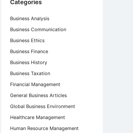
Categories
Business Analysis
Business Communication
Business Ethics
Business Finance
Business History
Business Taxation
Financial Management
General Business Articles
Global Business Environment
Healthcare Management
Human Resource Management