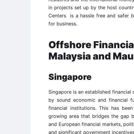
in projects set up by the host country
Centers is a hassle free and safer 
for business.
Offshore Financia
Malaysia and Maur
Singapore
Singapore is an established financial 
by sound economic and financial f
financial institutions. This has bee
growing area that bridges the gap 
and European financial markets, politic
and significant government incentives