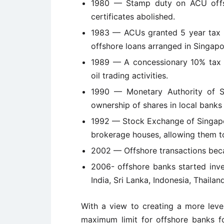
1980 — Stamp duty on ACU offsh
certificates abolished.
1983 — ACUs granted 5 year tax h
offshore loans arranged in Singapo
1989 — A concessionary 10% tax r
oil trading activities.
1990 — Monetary Authority of Si
ownership of shares in local bank
1992 — Stock Exchange of Singapo
brokerage houses, allowing them to
2002 — Offshore transactions beca
2006- offshore banks started inve
India, Sri Lanka, Indonesia, Thaila
With a view to creating a more level
maximum limit for offshore banks for