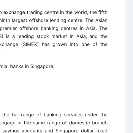
n exchange trading centre in the world, the fifth
 ninth largest offshore lending centre. The Asian
premier offshore banking centres in Asia. The
 is a leading stock market in Asia, and the
Exchange (SIMEX) has grown into one of the
.
cial banks in Singapore:
 the full range of banking services under the
 engage in the same range of domestic branch
 savings accounts and Singapore dollar fixed