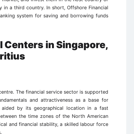
 in a third country. In short, Offshore Financial
banking system for saving and borrowing funds
l Centers in Singapore,
itius
centre. The financial service sector is supported
undamentals and attractiveness as a base for
n aided by its geographical location in a fast
between the time zones of the North American
al and financial stability, a skilled labour force
.