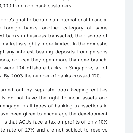
50,000 from non-bank customers.
gapore’s goal to become an international financial
e foreign banks, another category of same
ted banks in business transacted, their scope of
l market is slightly more limited. In the domestic
pt any interest-bearing deposits from persons
utions, nor can they open more than one branch.
 were 104 offshore banks in Singapore, all of
s. By 2003 the number of banks crossed 120.
arried out by separate book-keeping entities
Us do not have the right to incur assets and
an engage in all types of banking transactions in
s have been given to encourage the development
 is that ACUs face a tax on profits of only 10%
te rate of 27% and are not subject to reserve