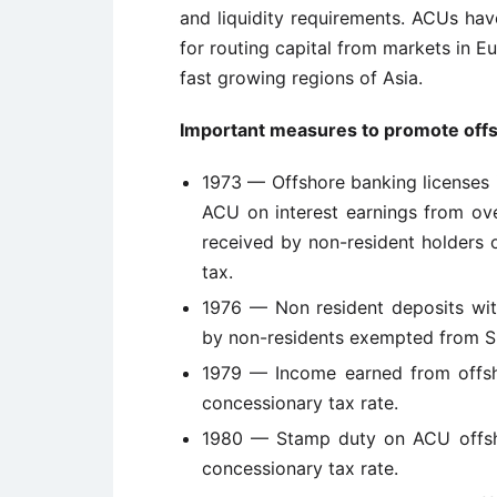
and liquidity requirements. ACUs have
for routing capital from markets in E
fast growing regions of Asia.
Important measures to promote offs
1973 — Offshore banking licenses 
ACU on interest earnings from ov
received by non-resident holders
tax.
1976 — Non resident deposits wi
by non-residents exempted from Si
1979 — Income earned from offsh
concessionary tax rate.
1980 — Stamp duty on ACU offsho
concessionary tax rate.