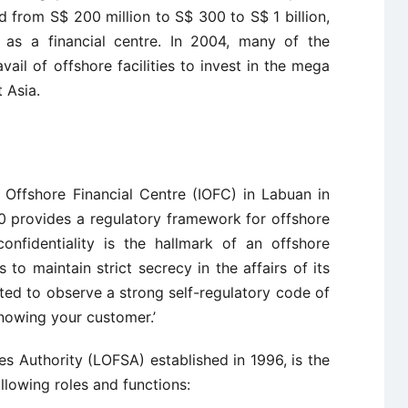
 from S$ 200 million to S$ 300 to S$ 1 billion,
 as a financial centre. In 2004, many of the
vail of offshore facilities to invest in the mega
 Asia.
l Offshore Financial Centre (IOFC) in Labuan in
0 provides a regulatory framework for offshore
onfidentiality is the hallmark of an offshore
 to maintain strict secrecy in the affairs of its
ed to observe a strong self-regulatory code of
nowing your customer.’
s Authority (LOFSA) established in 1996, is the
ollowing roles and functions: