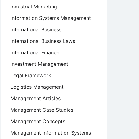
Industrial Marketing
Information Systems Management
International Business
International Business Laws
International Finance
Investment Management
Legal Framework
Logistics Management
Management Articles
Management Case Studies
Management Concepts
Management Information Systems