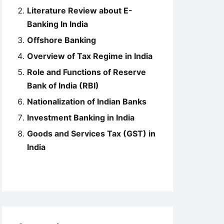
Literature Review about E-
Banking In India
Offshore Banking
Overview of Tax Regime in India
Role and Functions of Reserve
Bank of India (RBI)
Nationalization of Indian Banks
Investment Banking in India
Goods and Services Tax (GST) in
India