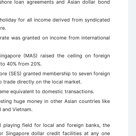
ore loan agreements and Asian dollar bond
oliday for all income derived from syndicated
re.
ate was granted on income from international
ngapore (MAS) raised the ceiling on foreign
s to 40% from 20%.
re (SES) granted membership to seven foreign
 trade directly on the local market.
me equivalent to domestic transactions.
sting huge money in other Asian countries like
nd and Vietnam.
 playing field for local and foreign banks, the
 Singapore dollar credit facilities at any one