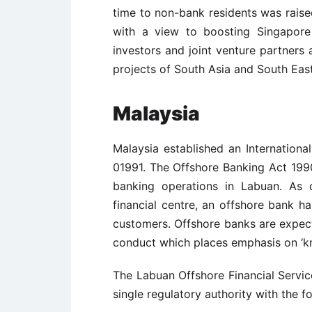
time to non-bank residents was raised
with a view to boosting Singapore
investors and joint venture partners a
projects of South Asia and South East
Malaysia
Malaysia established an Internationa
01991. The Offshore Banking Act 199
banking operations in Labuan. As c
financial centre, an offshore bank has
customers. Offshore banks are expect
conduct which places emphasis on ‘k
The Labuan Offshore Financial Service
single regulatory authority with the f