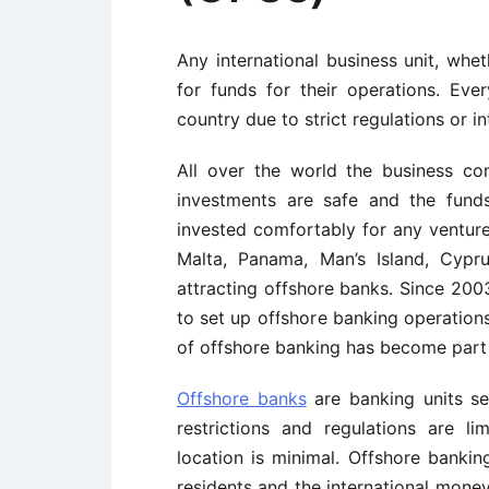
Any international business unit, whe
for funds for their operations. E
country due to strict regulations or in
All over the world the business co
investments are safe and the fund
invested comfortably for any ventures
Malta, Panama, Man’s Island, Cypr
attracting offshore banks. Since 200
to set up offshore banking operation
of offshore banking has become part o
Offshore banks
are banking units se
restrictions and regulations are l
location is minimal. Offshore bankin
residents and the international money