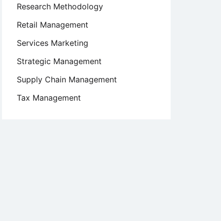
Research Methodology
Retail Management
Services Marketing
Strategic Management
Supply Chain Management
Tax Management