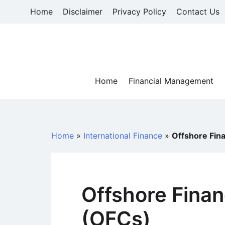
Skip
Home
Disclaimer
Privacy Policy
Contact Us
to
content
Home
Financial Management
Home
»
International Finance
»
Offshore Fin
Offshore Finan
(OFCs)