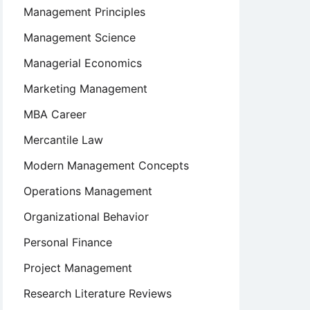
Management Principles
Management Science
Managerial Economics
Marketing Management
MBA Career
Mercantile Law
Modern Management Concepts
Operations Management
Organizational Behavior
Personal Finance
Project Management
Research Literature Reviews