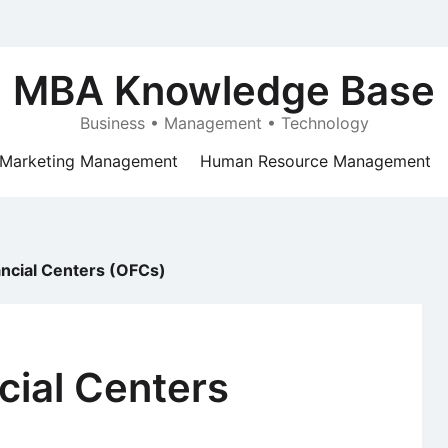
MBA Knowledge Base
Business • Management • Technology
Marketing Management
Human Resource Management
ancial Centers (OFCs)
cial Centers