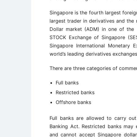
Singapore is the fourth largest foreig
largest trader in derivatives and the
Dollar market (ADM) in one of the 
STOCK Exchange of Singapore (SES)
Singapore International Monetary 
world’s leading derivatives exchanges
There are three categories of commer
Full banks
Restricted banks
Offshore banks
Full banks are allowed to carry out
Banking Act. Restricted banks may
and cannot accept Singapore dollar