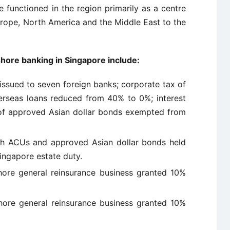
 functioned in the region primarily as a centre
urope, North America and the Middle East to the
hore banking in Singapore include:
issued to seven foreign banks; corporate tax of
erseas loans reduced from 40% to 0%; interest
 of approved Asian dollar bonds exempted from
th ACUs and approved Asian dollar bonds held
ngapore estate duty.
ore general reinsurance business granted 10%
re general reinsurance business granted 10%