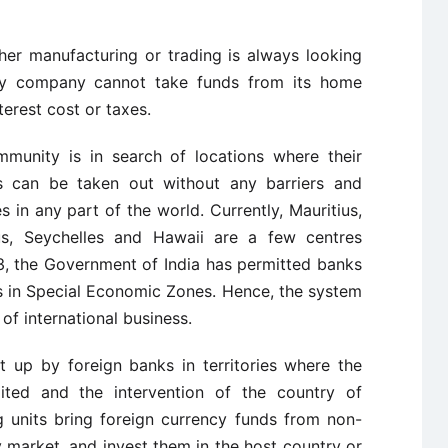
ther manufacturing or trading is always looking
very company cannot take funds from its home
terest cost or taxes.
mmunity is in search of locations where their
s can be taken out without any barriers and
 in any part of the world. Currently, Mauritius,
us, Seychelles and Hawaii are a few centres
3, the Government of India has permitted banks
s in Special Economic Zones. Hence, the system
f international business.
t up by foreign banks in territories where the
imited and the intervention of the country of
g units bring foreign currency funds from non-
 market, and invest them in the host country or