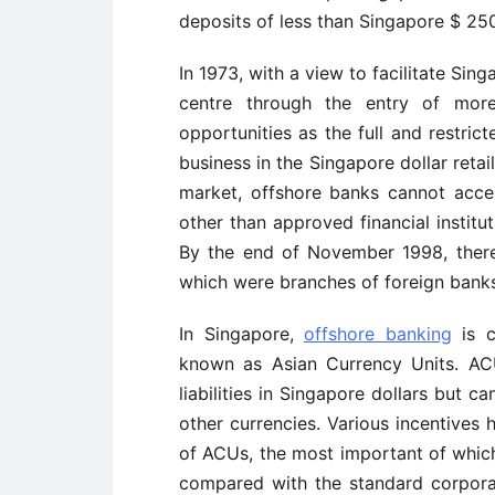
deposits of less than Singapore $ 2
In 1973, with a view to facilitate Sin
centre through the entry of mor
opportunities as the full and restric
business in the Singapore dollar retai
market, offshore banks cannot acce
other than approved financial instit
By the end of November 1998, there
which were branches of foreign bank
In Singapore,
offshore banking
is c
known as Asian Currency Units. AC
liabilities in Singapore dollars but c
other currencies. Various incentive
of ACUs, the most important of which
compared with the standard corpora