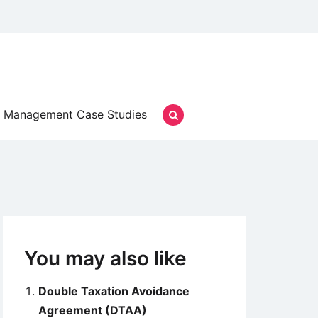
Management Case Studies
You may also like
Double Taxation Avoidance
Agreement (DTAA)