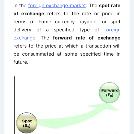
in the
foreign exchange market
. The
spot rate
of exchange
refers to the rate or price in
terms of home currency payable for spot
delivery of a specified type of
foreign
exchange
. The
forward rate of exchange
refers to the price at which a transaction will
be consummated at some specified time in
future.