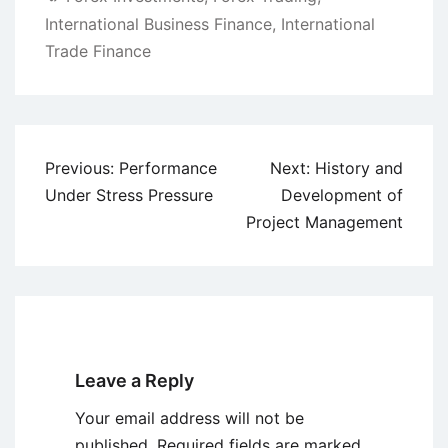
International Business Finance
,
International
Trade Finance
Post
Previous:
Performance
Next:
History and
navigation
Under Stress Pressure
Development of
Project Management
Leave a Reply
Your email address will not be
published.
Required fields are marked