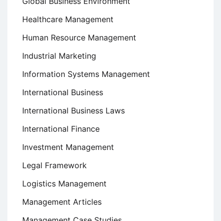
Global Business Environment
Healthcare Management
Human Resource Management
Industrial Marketing
Information Systems Management
International Business
International Business Laws
International Finance
Investment Management
Legal Framework
Logistics Management
Management Articles
Management Case Studies