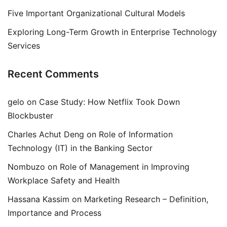
Five Important Organizational Cultural Models
Exploring Long-Term Growth in Enterprise Technology
Services
Recent Comments
gelo
on
Case Study: How Netflix Took Down
Blockbuster
Charles Achut Deng
on
Role of Information
Technology (IT) in the Banking Sector
Nombuzo
on
Role of Management in Improving
Workplace Safety and Health
Hassana Kassim
on
Marketing Research – Definition,
Importance and Process