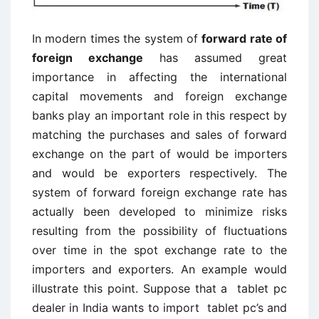
In modern times the system of
forward rate of
foreign exchange
has assumed great
importance in affecting the international
capital movements and foreign exchange
banks play an important role in this respect by
matching the purchases and sales of forward
exchange on the part of would be importers
and would be exporters respectively. The
system of forward foreign exchange rate has
actually been developed to minimize risks
resulting from the possibility of fluctuations
over time in the spot exchange rate to the
importers and exporters. An example would
illustrate this point. Suppose that a tablet pc
dealer in India wants to import tablet pc’s and