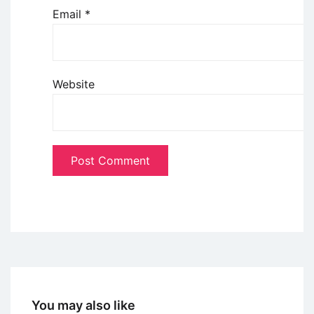
Email
*
Website
You may also like