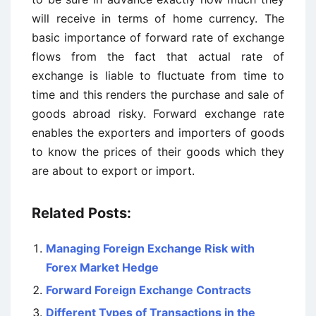
will receive in terms of home currency. The
basic importance of forward rate of exchange
flows from the fact that actual rate of
exchange is liable to fluctuate from time to
time and this renders the purchase and sale of
goods abroad risky. Forward exchange rate
enables the exporters and importers of goods
to know the prices of their goods which they
are about to export or import.
Related Posts:
Managing Foreign Exchange Risk with
Forex Market Hedge
Forward Foreign Exchange Contracts
Different Types of Transactions in the