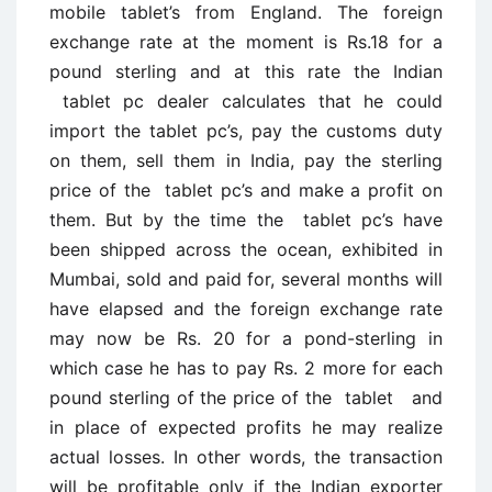
mobile tablet’s from England. The foreign
exchange rate at the moment is Rs.18 for a
pound sterling and at this rate the Indian
tablet pc dealer calculates that he could
import the tablet pc’s, pay the customs duty
on them, sell them in India, pay the sterling
price of the tablet pc’s and make a profit on
them. But by the time the tablet pc’s have
been shipped across the ocean, exhibited in
Mumbai, sold and paid for, several months will
have elapsed and the foreign exchange rate
may now be Rs. 20 for a pond-sterling in
which case he has to pay Rs. 2 more for each
pound sterling of the price of the tablet and
in place of expected profits he may realize
actual losses. In other words, the transaction
will be profitable only if the Indian exporter