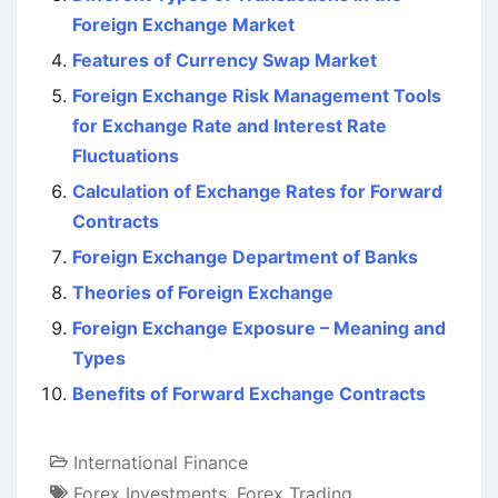
Foreign Exchange Market
Features of Currency Swap Market
Foreign Exchange Risk Management Tools
for Exchange Rate and Interest Rate
Fluctuations
Calculation of Exchange Rates for Forward
Contracts
Foreign Exchange Department of Banks
Theories of Foreign Exchange
Foreign Exchange Exposure – Meaning and
Types
Benefits of Forward Exchange Contracts
International Finance
Forex Investments
,
Forex Trading
,