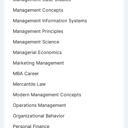
Management Concepts
Management Information Systems
Management Principles
Management Science
Managerial Economics
Marketing Management
MBA Career
Mercantile Law
Modern Management Concepts
Operations Management
Organizational Behavior
Personal Finance