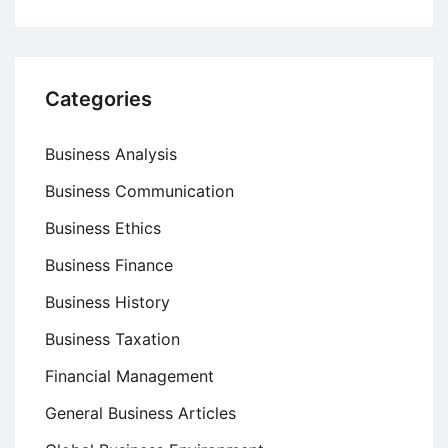
Categories
Business Analysis
Business Communication
Business Ethics
Business Finance
Business History
Business Taxation
Financial Management
General Business Articles