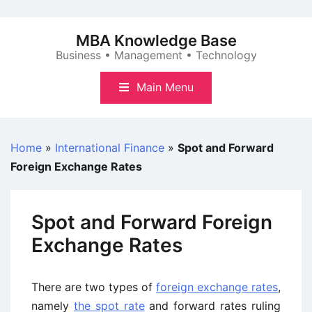
Skip
to
MBA Knowledge Base
content
Business • Management • Technology
Main Menu
Home
»
International Finance
»
Spot and Forward
Foreign Exchange Rates
Spot and Forward Foreign
Exchange Rates
There are two types of
foreign exchange rates
,
namely
the spot rate
and forward rates ruling