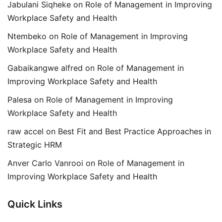
Jabulani Siqheke
on
Role of Management in Improving
Workplace Safety and Health
Ntembeko
on
Role of Management in Improving
Workplace Safety and Health
Gabaikangwe alfred
on
Role of Management in
Improving Workplace Safety and Health
Palesa
on
Role of Management in Improving
Workplace Safety and Health
raw accel
on
Best Fit and Best Practice Approaches in
Strategic HRM
Anver Carlo Vanrooi
on
Role of Management in
Improving Workplace Safety and Health
Quick Links