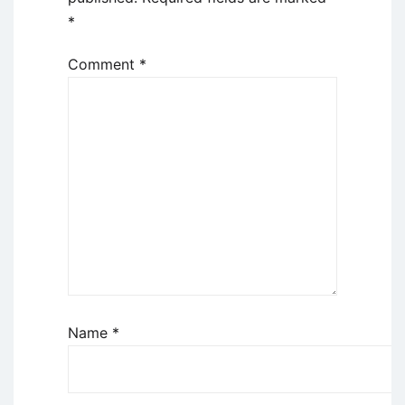
*
Comment
*
Name
*