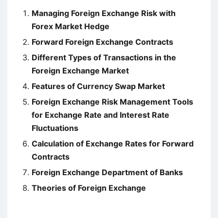
Managing Foreign Exchange Risk with
Forex Market Hedge
Forward Foreign Exchange Contracts
Different Types of Transactions in the
Foreign Exchange Market
Features of Currency Swap Market
Foreign Exchange Risk Management Tools
for Exchange Rate and Interest Rate
Fluctuations
Calculation of Exchange Rates for Forward
Contracts
Foreign Exchange Department of Banks
Theories of Foreign Exchange