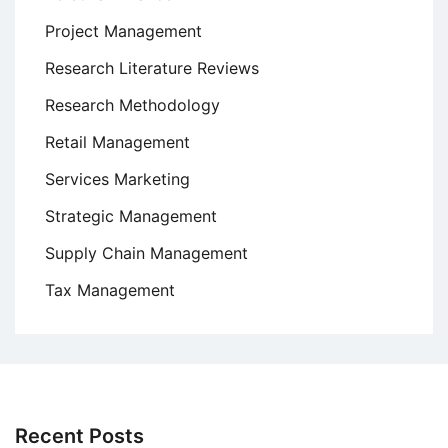
Project Management
Research Literature Reviews
Research Methodology
Retail Management
Services Marketing
Strategic Management
Supply Chain Management
Tax Management
Recent Posts