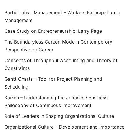
Participative Management – Workers Participation in
Management
Case Study on Entrepreneurship: Larry Page
The Boundaryless Career: Modern Contemperory
Perspective on Career
Concepts of Throughput Accounting and Theory of
Constraints
Gantt Charts – Tool for Project Planning and
Scheduling
Kaizen – Understanding the Japanese Business
Philosophy of Continuous Improvement
Role of Leaders in Shaping Organizational Culture
Organizational Culture – Development and Importance