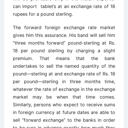
can import tablet’s at an exchange rate of 18
rupees for a pound sterling.
The forward foreign exchange rate market
gives him this assurance. His band will sell him
“three months forward” pound-sterling at Rs.
18 per pound sterling by charging a slight
premium. That means that the bank
undertakes to sell the named quantity of the
pound—sterling at and exchange rate of Rs. 18
per pound—sterling in three months time,
whatever the rate of exchange in the exchange
market may be when that time comes.
Similarly, persons who expect to receive sums
in foreign currency at future dates are able to
sell “forward exchange” to the banks in order
to be sure in advance exactly how much they