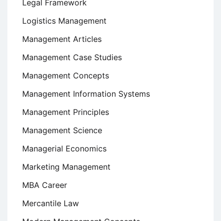
Legal Framework
Logistics Management
Management Articles
Management Case Studies
Management Concepts
Management Information Systems
Management Principles
Management Science
Managerial Economics
Marketing Management
MBA Career
Mercantile Law