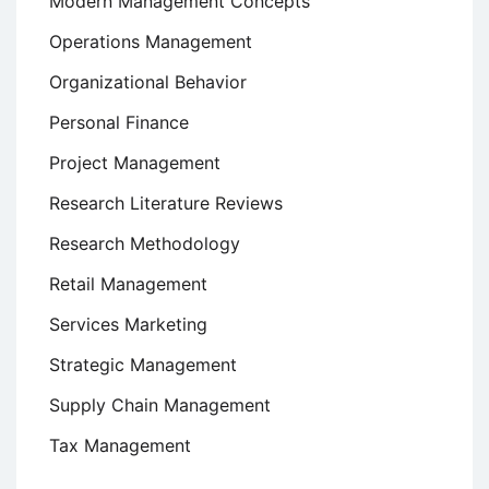
Modern Management Concepts
Operations Management
Organizational Behavior
Personal Finance
Project Management
Research Literature Reviews
Research Methodology
Retail Management
Services Marketing
Strategic Management
Supply Chain Management
Tax Management