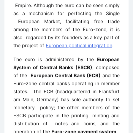
Empire. Although the euro can be seen simply
as a mechanism for perfecting the Single
European Market, facilitating free trade
among the members of the Euro-zone, it is
also regarded by its founders as a key part of
the project of
European political integration
.
The euro is administered by the
European
System of Central Banks (ESCB)
, composed
of the
European Central Bank (ECB)
and the
Euro-zone central banks operating in member
states. The ECB (headquartered in Frankfurt
am Main, Germany) has sole authority to set
monetary policy; the other members of the
ESCB participate in the printing, minting and
distribution of notes and coins, and the
operation of the
Euro-zone payment system
.