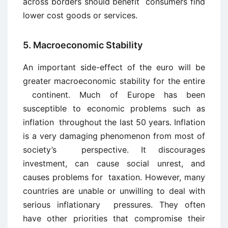
across borders should benefit consumers find
lower cost goods or services.
5. Macroeconomic Stability
An important side-effect of the euro will be
greater macroeconomic stability for the entire
continent. Much of Europe has been
susceptible to economic problems such as
inflation throughout the last 50 years. Inflation
is a very damaging phenomenon from most of
society’s perspective. It discourages
investment, can cause social unrest, and
causes problems for taxation. However, many
countries are unable or unwilling to deal with
serious inflationary pressures. They often
have other priorities that compromise their