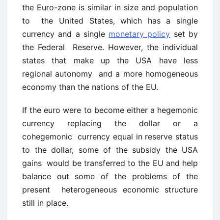
the Euro-zone is similar in size and population
to the United States, which has a single
currency and a single
monetary policy
set by
the Federal Reserve. However, the individual
states that make up the USA have less
regional autonomy and a more homogeneous
economy than the nations of the EU.
If the euro were to become either a hegemonic
currency replacing the dollar or a
cohegemonic currency equal in reserve status
to the dollar, some of the subsidy the USA
gains would be transferred to the EU and help
balance out some of the problems of the
present heterogeneous economic structure
still in place.