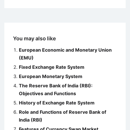
You may also like
European Economic and Monetary Union
(EMU)
Fixed Exchange Rate System
European Monetary System
The Reserve Bank of India (RBI):
Objectives and Functions
History of Exchange Rate System
Role and Functions of Reserve Bank of
India (RBI)
Features of Currency Swap Market