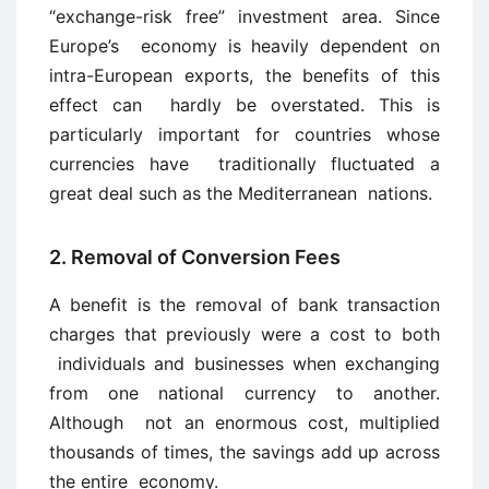
“exchange-risk free” investment area. Since
Europe’s economy is heavily dependent on
intra-European exports, the benefits of this
effect can hardly be overstated. This is
particularly important for countries whose
currencies have traditionally fluctuated a
great deal such as the Mediterranean nations.
2. Removal of Conversion Fees
A benefit is the removal of bank transaction
charges that previously were a cost to both
individuals and businesses when exchanging
from one national currency to another.
Although not an enormous cost, multiplied
thousands of times, the savings add up across
the entire economy.