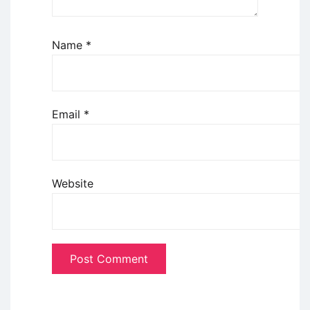
Name
*
Email
*
Website