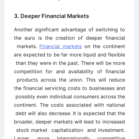
3. Deeper Financial Markets
Another significant advantage of switching to
the euro is the creation of deeper financial
markets.
Financial markets
on the continent
are expected to be far more liquid and flexible
than they were in the past. There will be more
competition for and availability of financial
products across the union. This will reduce
the financial servicing costs to businesses and
possibly even individual consumers across the
continent. The costs associated with national
debt will also decrease. It is expected that the
broader, deeper markets will lead to increased
stock market capitalization and investment.
Larger, more internationally competitive