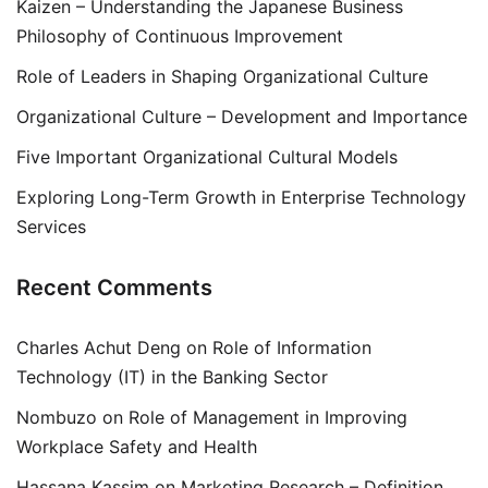
Kaizen – Understanding the Japanese Business
Philosophy of Continuous Improvement
Role of Leaders in Shaping Organizational Culture
Organizational Culture – Development and Importance
Five Important Organizational Cultural Models
Exploring Long-Term Growth in Enterprise Technology
Services
Recent Comments
Charles Achut Deng
on
Role of Information
Technology (IT) in the Banking Sector
Nombuzo
on
Role of Management in Improving
Workplace Safety and Health
Hassana Kassim
on
Marketing Research – Definition,