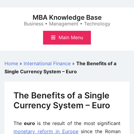
Skip
to
MBA Knowledge Base
content
Business • Management • Technology
Main Menu
Home
»
International Finance
»
The Benefits of a
Single Currency System – Euro
The Benefits of a Single
Currency System – Euro
The
euro
is the result of the most significant
monetary reform in Europe
since the Roman