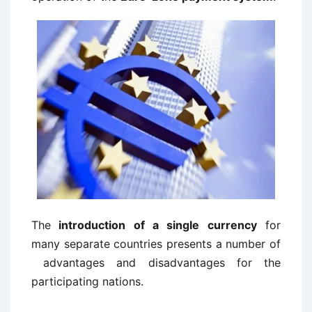
The
introduction of a single currency
for
many separate countries presents a number of
advantages and disadvantages for the
participating nations.