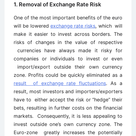
1. Removal of Exchange Rate Risk
One of the most important benefits of the euro
will be lowered
exchange rate risks
, which will
make it easier to invest across borders. The
risks of changes in the value of respective
currencies have always made it risky for
companies or individuals to invest or even
import/export outside their own currency
zone. Profits could be quickly eliminated as a
result of exchange rate fluctuations
. As a
result, most investors and importers/exporters
have to either accept the risk or “hedge” their
bets, resulting in further costs on the financial
markets. Consequently, it is less appealing to
invest outside one’s own currency zone. The
Euro-zone greatly increases the potentially