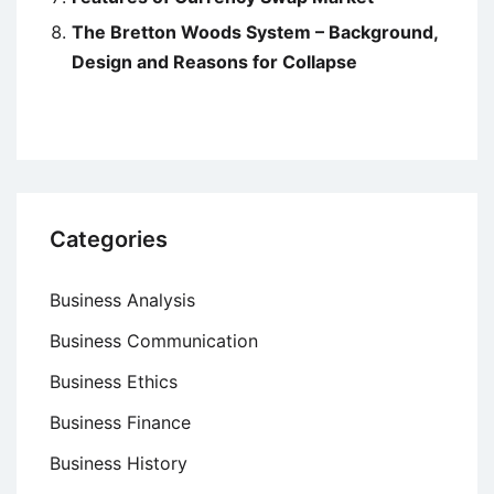
The Bretton Woods System – Background,
Design and Reasons for Collapse
Categories
Business Analysis
Business Communication
Business Ethics
Business Finance
Business History