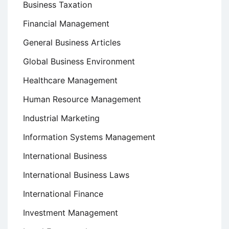
Business Taxation
Financial Management
General Business Articles
Global Business Environment
Healthcare Management
Human Resource Management
Industrial Marketing
Information Systems Management
International Business
International Business Laws
International Finance
Investment Management