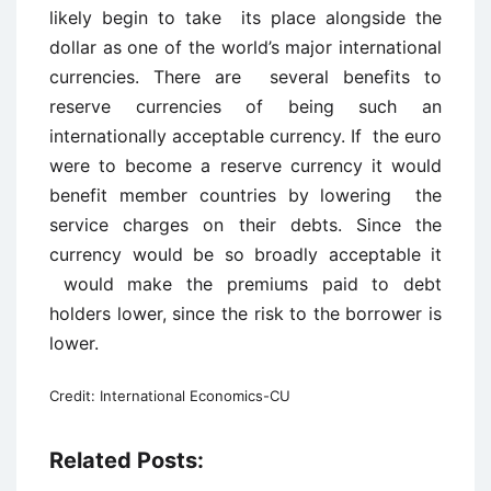
likely begin to take its place alongside the
dollar as one of the world’s major international
currencies. There are several benefits to
reserve currencies of being such an
internationally acceptable currency. If the euro
were to become a reserve currency it would
benefit member countries by lowering the
service charges on their debts. Since the
currency would be so broadly acceptable it
would make the premiums paid to debt
holders lower, since the risk to the borrower is
lower.
Credit: International Economics-CU
Related Posts: