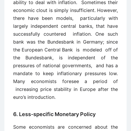
ability to deal with inflation. Sometimes their
economic clout is simply insufficient. However,
there have been models, particularly with
largely independent central banks, that have
successfully countered inflation. One such
bank was the Bundesbank in Germany; since
the European Central Bank is modeled off of
the Bundesbank, is independent of the
pressures of national governments, and has a
mandate to keep inflationary pressures low.
Many economists foresee a period of
increasing price stability in Europe after the
euro’s introduction.
6. Less-specific Monetary Policy
Some economists are concerned about the