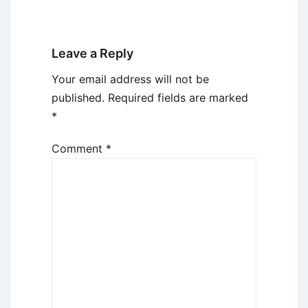
Leave a Reply
Your email address will not be
published.
Required fields are marked
*
Comment
*