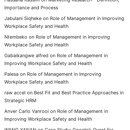
Importance and Process
Jabulani Siqheke
on
Role of Management in Improving
Workplace Safety and Health
Ntembeko
on
Role of Management in Improving
Workplace Safety and Health
Gabaikangwe alfred
on
Role of Management in
Improving Workplace Safety and Health
Palesa
on
Role of Management in Improving
Workplace Safety and Health
raw accel
on
Best Fit and Best Practice Approaches in
Strategic HRM
Anver Carlo Vanrooi
on
Role of Management in
Improving Workplace Safety and Health
WANG YANAN
on
Case Study: Google’s Quest for