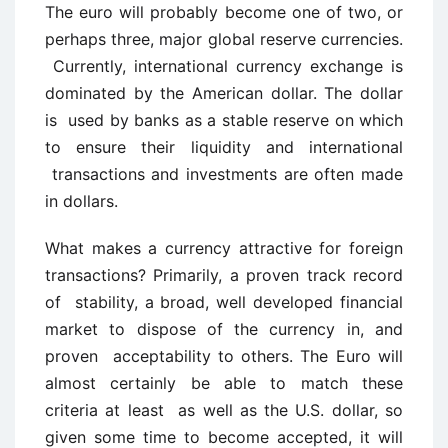
The euro will probably become one of two, or
perhaps three, major global reserve currencies.
Currently, international currency exchange is
dominated by the American dollar. The dollar
is used by banks as a stable reserve on which
to ensure their liquidity and international
transactions and investments are often made
in dollars.
What makes a currency attractive for foreign
transactions? Primarily, a proven track record
of stability, a broad, well developed financial
market to dispose of the currency in, and
proven acceptability to others. The Euro will
almost certainly be able to match these
criteria at least as well as the U.S. dollar, so
given some time to become accepted, it will