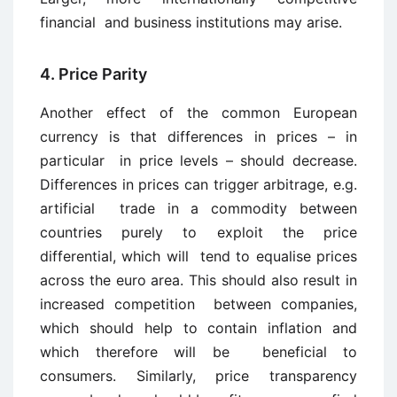
financial and business institutions may arise.
4. Price Parity
Another effect of the common European
currency is that differences in prices – in
particular in price levels – should decrease.
Differences in prices can trigger arbitrage, e.g.
artificial trade in a commodity between
countries purely to exploit the price
differential, which will tend to equalise prices
across the euro area. This should also result in
increased competition between companies,
which should help to contain inflation and
which therefore will be beneficial to
consumers. Similarly, price transparency