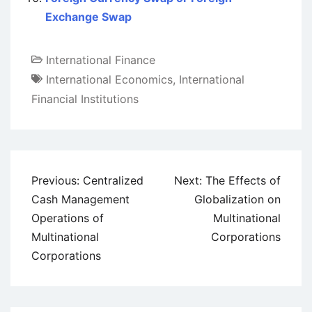
Exchange Swap
International Finance
International Economics
,
International
Financial Institutions
Post
Previous:
Centralized
Next:
The Effects of
navigation
Cash Management
Globalization on
Operations of
Multinational
Multinational
Corporations
Corporations