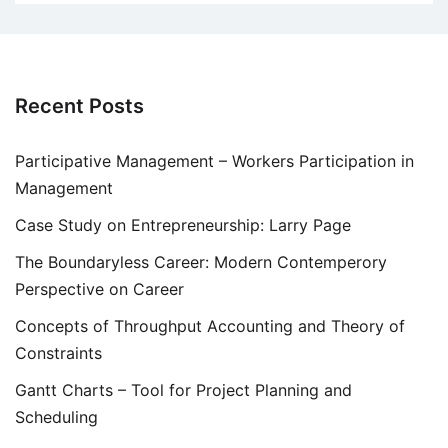
Recent Posts
Participative Management – Workers Participation in
Management
Case Study on Entrepreneurship: Larry Page
The Boundaryless Career: Modern Contemperory
Perspective on Career
Concepts of Throughput Accounting and Theory of
Constraints
Gantt Charts – Tool for Project Planning and
Scheduling