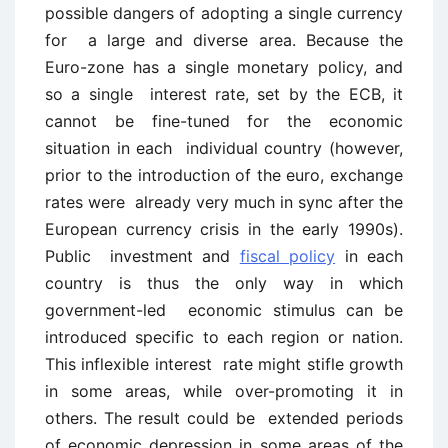
possible dangers of adopting a single currency
for a large and diverse area. Because the
Euro-zone has a single monetary policy, and
so a single interest rate, set by the ECB, it
cannot be fine-tuned for the economic
situation in each individual country (however,
prior to the introduction of the euro, exchange
rates were already very much in sync after the
European currency crisis in the early 1990s).
Public investment and
fiscal policy
in each
country is thus the only way in which
government-led economic stimulus can be
introduced specific to each region or nation.
This inflexible interest rate might stifle growth
in some areas, while over-promoting it in
others. The result could be extended periods
of economic depression in some areas of the