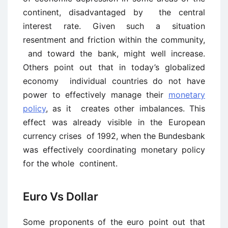
continent, disadvantaged by the central
interest rate. Given such a situation
resentment and friction within the community,
and toward the bank, might well increase.
Others point out that in today’s globalized
economy individual countries do not have
power to effectively manage their
monetary
policy
, as it creates other imbalances. This
effect was already visible in the European
currency crises of 1992, when the Bundesbank
was effectively coordinating monetary policy
for the whole continent.
Euro Vs Dollar
Some proponents of the euro point out that