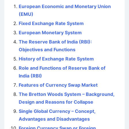
European Economic and Monetary Union
(EMU)
Fixed Exchange Rate System
European Monetary System
The Reserve Bank of India (RBI):
Objectives and Functions
History of Exchange Rate System
Role and Functions of Reserve Bank of
India (RBI)
Features of Currency Swap Market
The Bretton Woods System – Background,
Design and Reasons for Collapse
Single Global Currency – Concept,
Advantages and Disadvantages
Foreign Currency Swap or Foreign