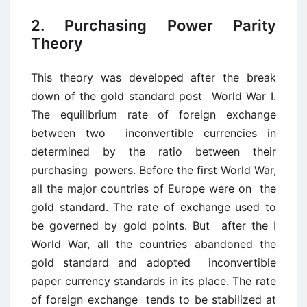
2. Purchasing Power Parity
Theory
This theory was developed after the break
down of the gold standard post World War I.
The equilibrium rate of foreign exchange
between two inconvertible currencies in
determined by the ratio between their
purchasing powers. Before the first World War,
all the major countries of Europe were on the
gold standard. The rate of exchange used to
be governed by gold points. But after the I
World War, all the countries abandoned the
gold standard and adopted inconvertible
paper currency standards in its place. The rate
of foreign exchange tends to be stabilized at