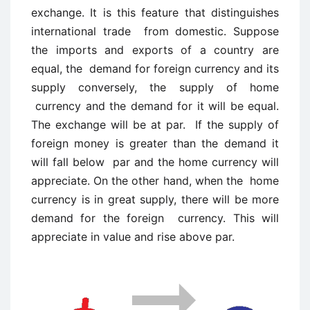
exchange. It is this feature that distinguishes
international trade from domestic. Suppose
the imports and exports of a country are
equal, the demand for foreign currency and its
supply conversely, the supply of home
currency and the demand for it will be equal.
The exchange will be at par. If the supply of
foreign money is greater than the demand it
will fall below par and the home currency will
appreciate. On the other hand, when the home
currency is in great supply, there will be more
demand for the foreign currency. This will
appreciate in value and rise above par.