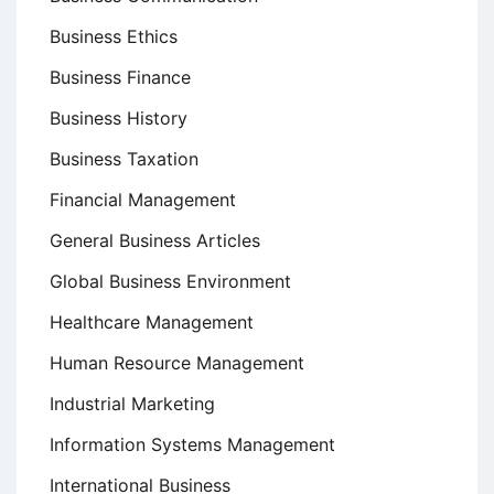
Business Ethics
Business Finance
Business History
Business Taxation
Financial Management
General Business Articles
Global Business Environment
Healthcare Management
Human Resource Management
Industrial Marketing
Information Systems Management
International Business