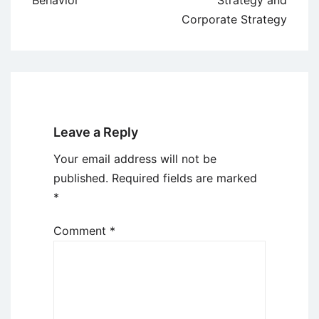
Behavior
Strategy and
Corporate Strategy
Leave a Reply
Your email address will not be
published.
Required fields are marked
*
Comment
*