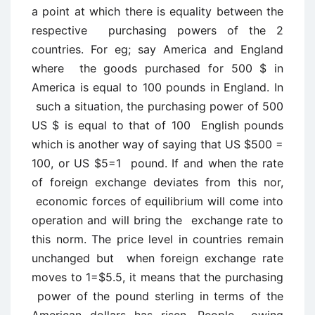
a point at which there is equality between the
respective purchasing powers of the 2
countries. For eg; say America and England
where the goods purchased for 500 $ in
America is equal to 100 pounds in England. In
such a situation, the purchasing power of 500
US $ is equal to that of 100 English pounds
which is another way of saying that US $500 =
100, or US $5=1 pound. If and when the rate
of foreign exchange deviates from this nor,
economic forces of equilibrium will come into
operation and will bring the exchange rate to
this norm. The price level in countries remain
unchanged but when foreign exchange rate
moves to 1=$5.5, it means that the purchasing
power of the pound sterling in terms of the
American dollars has risen. People owing