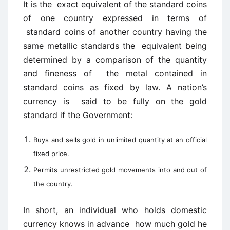
It is the exact equivalent of the standard coins
of one country expressed in terms of
standard coins of another country having the
same metallic standards the equivalent being
determined by a comparison of the quantity
and fineness of the metal contained in
standard coins as fixed by law. A nation’s
currency is said to be fully on the gold
standard if the Government:
Buys and sells gold in unlimited quantity at an official
fixed price.
Permits unrestricted gold movements into and out of
the country.
In short, an individual who holds domestic
currency knows in advance how much gold he