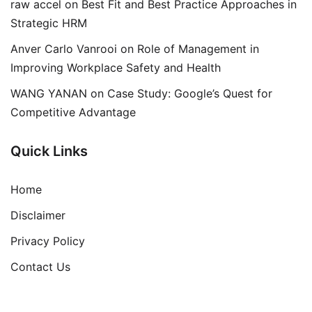
raw accel
on
Best Fit and Best Practice Approaches in
Strategic HRM
Anver Carlo Vanrooi
on
Role of Management in
Improving Workplace Safety and Health
WANG YANAN
on
Case Study: Google’s Quest for
Competitive Advantage
Quick Links
Home
Disclaimer
Privacy Policy
Contact Us