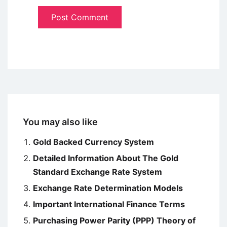
You may also like
Gold Backed Currency System
Detailed Information About The Gold
Standard Exchange Rate System
Exchange Rate Determination Models
Important International Finance Terms
Purchasing Power Parity (PPP) Theory of