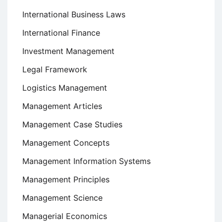
International Business Laws
International Finance
Investment Management
Legal Framework
Logistics Management
Management Articles
Management Case Studies
Management Concepts
Management Information Systems
Management Principles
Management Science
Managerial Economics