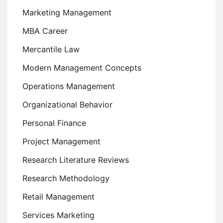
Marketing Management
MBA Career
Mercantile Law
Modern Management Concepts
Operations Management
Organizational Behavior
Personal Finance
Project Management
Research Literature Reviews
Research Methodology
Retail Management
Services Marketing