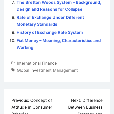
The Bretton Woods System – Background,
Design and Reasons for Collapse
Rate of Exchange Under Different
Monetary Standards
History of Exchange Rate System
Fiat Money – Meaning, Characteristics and
Working
International Finance
Global Investment Management
Post
Previous:
Concept of
Next:
Difference
navigation
Attitude in Consumer
Between Business