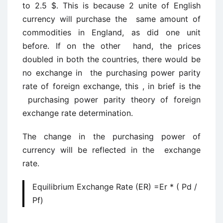
to 2.5 $. This is because 2 unite of English
currency will purchase the same amount of
commodities in England, as did one unit
before. If on the other hand, the prices
doubled in both the countries, there would be
no exchange in the purchasing power parity
rate of foreign exchange, this , in brief is the
purchasing power parity theory of foreign
exchange rate determination.
The change in the purchasing power of
currency will be reflected in the exchange
rate.
Equilibrium Exchange Rate (ER) =Er * ( Pd /
Pf)