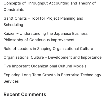
Concepts of Throughput Accounting and Theory of
Constraints
Gantt Charts – Tool for Project Planning and
Scheduling
Kaizen – Understanding the Japanese Business
Philosophy of Continuous Improvement
Role of Leaders in Shaping Organizational Culture
Organizational Culture – Development and Importance
Five Important Organizational Cultural Models
Exploring Long-Term Growth in Enterprise Technology
Services
Recent Comments