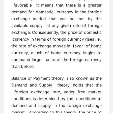
favorable it means that there is a greater
demand for domestic currency in the foreign
exchange market that can be met by the
available supply at any given rate of foreign
exchange. Consequently, the price of domestic
currency in terms of foreign currency rises i.e.,
the rate of exchange moves in favor of home
currency, a unit of home currency begins to
command larger units of the foreign currency
than before.
Balance of Payment theory, also known as the
Demand and Supply theory, holds that the
foreign exchange rate, under free market
conditions is determined by the conditions of
demand and supply in the foreign exchange
market. According to this theory, the price of