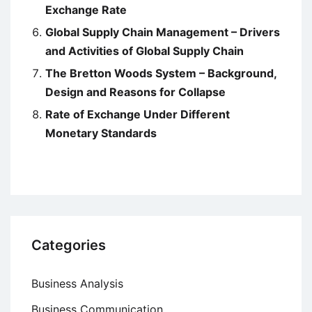
Exchange Rate
Global Supply Chain Management – Drivers
and Activities of Global Supply Chain
The Bretton Woods System – Background,
Design and Reasons for Collapse
Rate of Exchange Under Different
Monetary Standards
Categories
Business Analysis
Business Communication