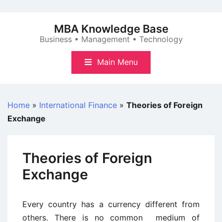
Skip
to
MBA Knowledge Base
content
Business • Management • Technology
Main Menu
Home
»
International Finance
»
Theories of Foreign
Exchange
Theories of Foreign
Exchange
Every country has a currency different from
others. There is no common medium of