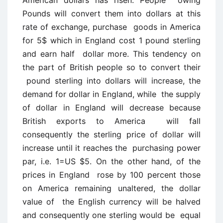
Pounds will convert them into dollars at this
rate of exchange, purchase goods in America
for 5$ which in England cost 1 pound sterling
and earn half dollar more. This tendency on
the part of British people so to convert their
pound sterling into dollars will increase, the
demand for dollar in England, while the supply
of dollar in England will decrease because
British exports to America will fall
consequently the sterling price of dollar will
increase until it reaches the purchasing power
par, i.e. 1=US $5. On the other hand, of the
prices in England rose by 100 percent those
on America remaining unaltered, the dollar
value of the English currency will be halved
and consequently one sterling would be equal