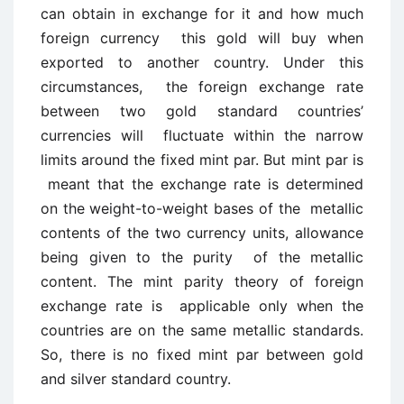
can obtain in exchange for it and how much
foreign currency this gold will buy when
exported to another country. Under this
circumstances, the foreign exchange rate
between two gold standard countries’
currencies will fluctuate within the narrow
limits around the fixed mint par. But mint par is
meant that the exchange rate is determined
on the weight-to-weight bases of the metallic
contents of the two currency units, allowance
being given to the purity of the metallic
content. The mint parity theory of foreign
exchange rate is applicable only when the
countries are on the same metallic standards.
So, there is no fixed mint par between gold
and silver standard country.