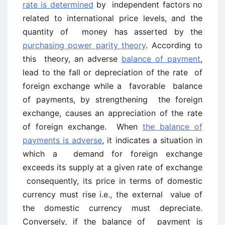
rate is determined
by independent factors no
related to international price levels, and the
quantity of money has asserted by the
purchasing power parity theory
. According to
this theory, an adverse
balance of payment
,
lead to the fall or depreciation of the rate of
foreign exchange while a favorable balance
of payments, by strengthening the foreign
exchange, causes an appreciation of the rate
of foreign exchange. When
the balance of
payments is adverse
, it indicates a situation in
which a demand for foreign exchange
exceeds its supply at a given rate of exchange
consequently, its price in terms of domestic
currency must rise i.e., the external value of
the domestic currency must depreciate.
Conversely, if the balance of payment is