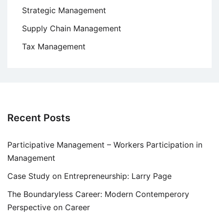
Strategic Management
Supply Chain Management
Tax Management
Recent Posts
Participative Management – Workers Participation in
Management
Case Study on Entrepreneurship: Larry Page
The Boundaryless Career: Modern Contemperory
Perspective on Career