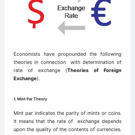
Economists have propounded the following
theories in connection with determination of
rate of exchange (
Theories of Foreign
Exchange
).
1. Mint Par Theory
Mint par indicates the parity of mints or coins.
It means that the rate of exchange depends
upon the quality of the contents of currencies.