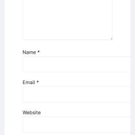
Name
*
Email
*
Website