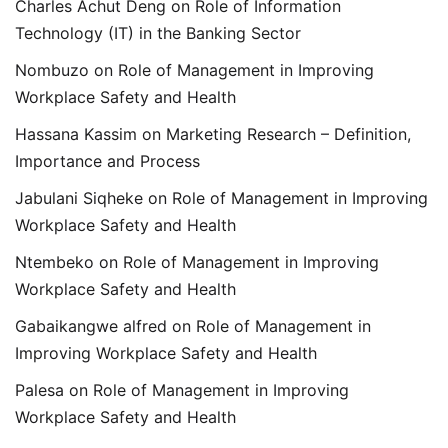
Charles Achut Deng
on
Role of Information
Technology (IT) in the Banking Sector
Nombuzo
on
Role of Management in Improving
Workplace Safety and Health
Hassana Kassim
on
Marketing Research – Definition,
Importance and Process
Jabulani Siqheke
on
Role of Management in Improving
Workplace Safety and Health
Ntembeko
on
Role of Management in Improving
Workplace Safety and Health
Gabaikangwe alfred
on
Role of Management in
Improving Workplace Safety and Health
Palesa
on
Role of Management in Improving
Workplace Safety and Health