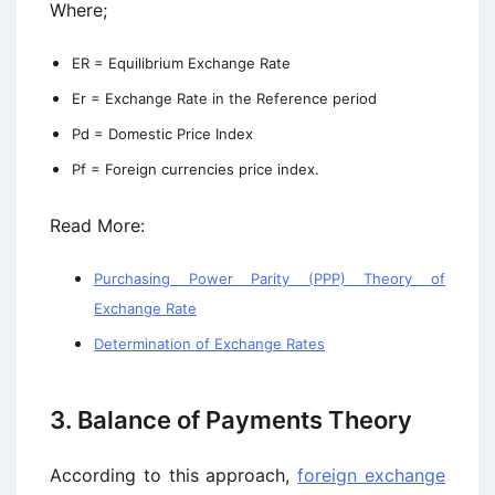
Where;
ER = Equilibrium Exchange Rate
Er = Exchange Rate in the Reference period
Pd = Domestic Price Index
Pf = Foreign currencies price index.
Read More:
Purchasing Power Parity (PPP) Theory of
Exchange Rate
Determination of Exchange Rates
3. Balance of Payments Theory
According to this approach,
foreign exchange