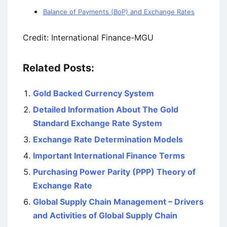
Balance of Payments (BoP) and Exchange Rates
Credit: International Finance-MGU
Related Posts:
Gold Backed Currency System
Detailed Information About The Gold
Standard Exchange Rate System
Exchange Rate Determination Models
Important International Finance Terms
Purchasing Power Parity (PPP) Theory of
Exchange Rate
Global Supply Chain Management – Drivers
and Activities of Global Supply Chain