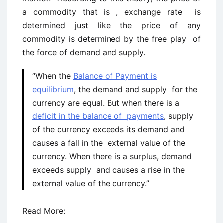
a commodity that is , exchange rate is
determined just like the price of any
commodity is determined by the free play of
the force of demand and supply.
“When the
Balance of Payment is
equilibrium
, the demand and supply for the
currency are equal. But when there is a
deficit in the balance of payments
, supply
of the currency exceeds its demand and
causes a fall in the external value of the
currency. When there is a surplus, demand
exceeds supply and causes a rise in the
external value of the currency.”
Read More: