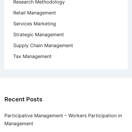
Research Methodology
Retail Management
Services Marketing
Strategic Management
Supply Chain Management
Tax Management
Recent Posts
Participative Management – Workers Participation in
Management