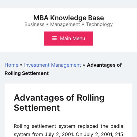
Skip
to
MBA Knowledge Base
content
Business • Management • Technology
Main Menu
Home
»
Investment Management
»
Advantages of
Rolling Settlement
Advantages of Rolling
Settlement
Rolling settlement system replaced the badla
system from July 2, 2001. On July 2, 2001, 215