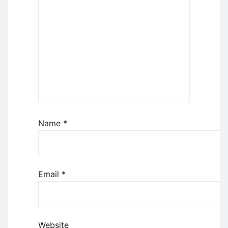
Name
*
Email
*
Website