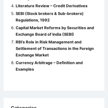
Literature Review – Credit Derivatives
SEBI (Stock brokers & Sub-brokers)
Regulations, 1992
Capital Market Reforms by Securities and
Exchange Board of India (SEBI)
RBI’s Role in Risk Management and
Settlement of Transactions in the Foreign
Exchange Market
Currency Arbitrage – Definition and
Examples