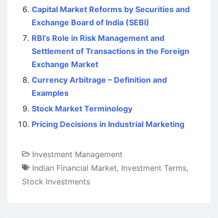
Capital Market Reforms by Securities and
Exchange Board of India (SEBI)
RBI’s Role in Risk Management and
Settlement of Transactions in the Foreign
Exchange Market
Currency Arbitrage – Definition and
Examples
Stock Market Terminology
Pricing Decisions in Industrial Marketing
Investment Management
Indian Financial Market
,
Investment Terms
,
Stock Investments