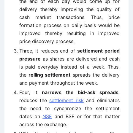
the end of each day would come up for
delivery thereby improving the quality of
cash market transactions. Thus, price
formation process on daily basis would be
improved thereby resulting in improved
price discovery process.
Three, it reduces end of
settlement period
pressure
as shares are delivered and cash
is paid everyday instead of a week. Thus,
the
rolling settlement
spreads the delivery
and payment throughout the week.
Four, it
narrows the bid-ask spreads
,
reduces the
settlement risk
and eliminates
the need to synchronize the settlement
dates on
NSE
and BSE or for that matter
across the exchange.