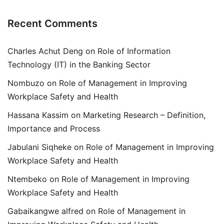
Recent Comments
Charles Achut Deng
on
Role of Information
Technology (IT) in the Banking Sector
Nombuzo
on
Role of Management in Improving
Workplace Safety and Health
Hassana Kassim
on
Marketing Research – Definition,
Importance and Process
Jabulani Siqheke
on
Role of Management in Improving
Workplace Safety and Health
Ntembeko
on
Role of Management in Improving
Workplace Safety and Health
Gabaikangwe alfred
on
Role of Management in