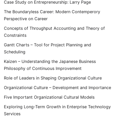
Case Study on Entrepreneurship: Larry Page
The Boundaryless Career: Modern Contemperory
Perspective on Career
Concepts of Throughput Accounting and Theory of
Constraints
Gantt Charts – Tool for Project Planning and
Scheduling
Kaizen – Understanding the Japanese Business
Philosophy of Continuous Improvement
Role of Leaders in Shaping Organizational Culture
Organizational Culture – Development and Importance
Five Important Organizational Cultural Models
Exploring Long-Term Growth in Enterprise Technology
Services