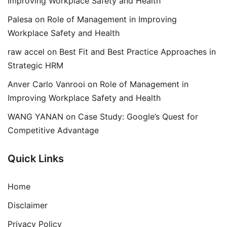
Improving Workplace Safety and Health
Palesa
on
Role of Management in Improving
Workplace Safety and Health
raw accel
on
Best Fit and Best Practice Approaches in
Strategic HRM
Anver Carlo Vanrooi
on
Role of Management in
Improving Workplace Safety and Health
WANG YANAN
on
Case Study: Google’s Quest for
Competitive Advantage
Quick Links
Home
Disclaimer
Privacy Policy