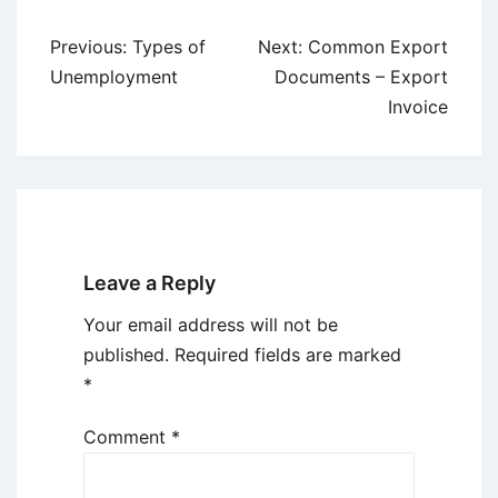
Post
Previous:
Types of
Next:
Common Export
navigation
Unemployment
Documents – Export
Invoice
Leave a Reply
Your email address will not be
published.
Required fields are marked
*
Comment
*