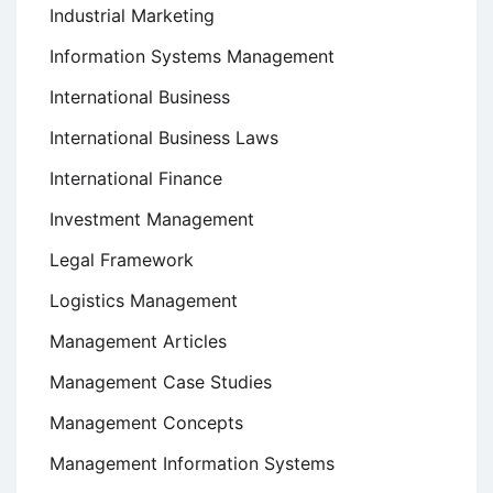
Industrial Marketing
Information Systems Management
International Business
International Business Laws
International Finance
Investment Management
Legal Framework
Logistics Management
Management Articles
Management Case Studies
Management Concepts
Management Information Systems