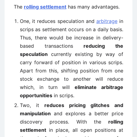
The
rolling settlement
has many advantages.
One, it reduces speculation and
arbitrage
in
scrips as settlement occurs on a daily basis.
Thus, there would be increase in delivery-
based transactions
reducing the
speculation
currently existing by way of
carry forward of position in various scrips.
Apart from this, shifting position from one
stock exchange to another will reduce
which, in turn will
eliminate arbitrage
opportunities
in scrips.
Two, it
reduces pricing glitches and
manipulation
and explores a better price
discovery process. With the
rolling
settlement
in place, all open positions at