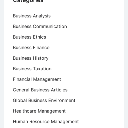
Categories
Business Analysis
Business Communication
Business Ethics
Business Finance
Business History
Business Taxation
Financial Management
General Business Articles
Global Business Environment
Healthcare Management
Human Resource Management