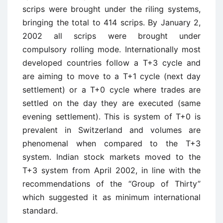
scrips were brought under the riling systems,
bringing the total to 414 scrips. By January 2,
2002 all scrips were brought under
compulsory rolling mode. Internationally most
developed countries follow a T+3 cycle and
are aiming to move to a T+1 cycle (next day
settlement) or a T+0 cycle where trades are
settled on the day they are executed (same
evening settlement). This is system of T+0 is
prevalent in Switzerland and volumes are
phenomenal when compared to the T+3
system. Indian stock markets moved to the
T+3 system from April 2002, in line with the
recommendations of the “Group of Thirty”
which suggested it as minimum international
standard.