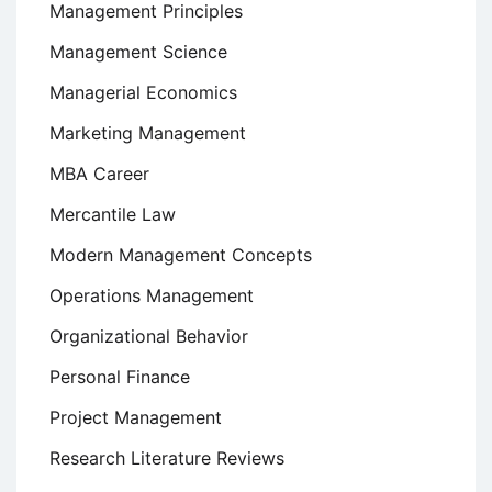
Management Principles
Management Science
Managerial Economics
Marketing Management
MBA Career
Mercantile Law
Modern Management Concepts
Operations Management
Organizational Behavior
Personal Finance
Project Management
Research Literature Reviews