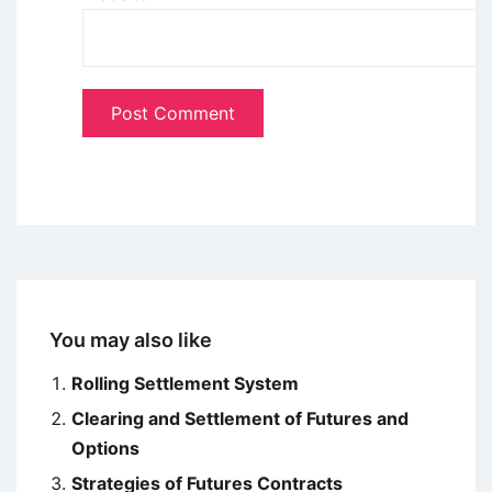
You may also like
Rolling Settlement System
Clearing and Settlement of Futures and
Options
Strategies of Futures Contracts