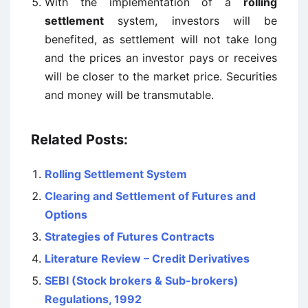
With the implementation of a
rolling
settlement
system, investors will be
benefited, as settlement will not take long
and the prices an investor pays or receives
will be closer to the market price. Securities
and money will be transmutable.
Related Posts:
Rolling Settlement System
Clearing and Settlement of Futures and
Options
Strategies of Futures Contracts
Literature Review – Credit Derivatives
SEBI (Stock brokers & Sub-brokers)
Regulations, 1992