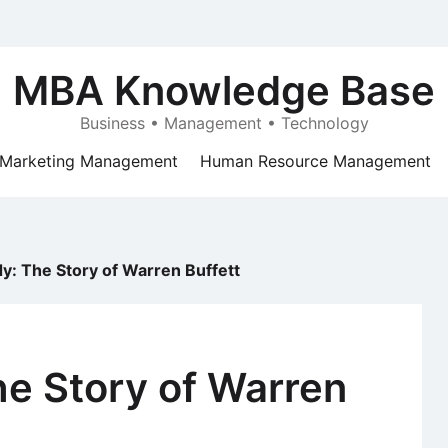
MBA Knowledge Base
Business • Management • Technology
Marketing Management
Human Resource Management
y: The Story of Warren Buffett
e Story of Warren