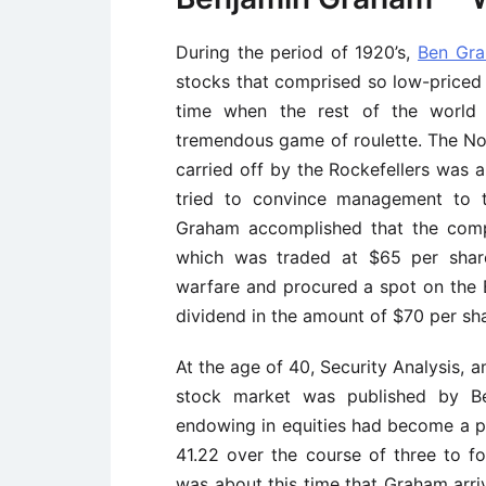
During the period of 1920’s,
Ben Gr
stocks that comprised so low-priced t
time when the rest of the world 
tremendous game of roulette. The Nor
carried off by the Rockefellers was 
tried to convince management to t
Graham accomplished that the com
which was traded at $65 per share
warfare and procured a spot on the
dividend in the amount of $70 per sha
At the age of 40, Security Analysis,
stock market was published by Be
endowing in equities had become a p
41.22 over the course of three to fo
was about this time that Graham arriv