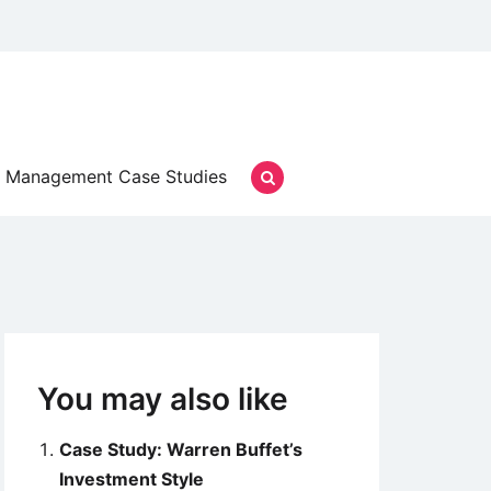
Management Case Studies
You may also like
Case Study: Warren Buffet’s
Investment Style