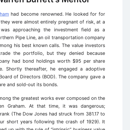
aham
had become renowned. He looked for for
hey were almost entirely pregnant of risk, at a
was approaching the investment field as a
thern Pipe Line, an oil transportation company
among his best known calls. The value investors
rade the portfolio, but they denied because
pany had bond holdings worth $95 per share
. Shortly thereafter, he engaged a adoptive
 Board of Directors (BOD). The company gave a
re and sold-out its bonds.
 among the greatest works ever composed on the
n Graham. At that time, it was dangerous;
rank (The Dow Jones had struck from 381.17 to
ur short years following the crash of 1929). It
ed up with the rule of “intrinsic” business value