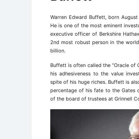
Warren Edward Buffett, born August 3
He is one of the most eminent investo
executive officer of Berkshire Hath
2nd most robust person in the worl
billion.
Buffett is often called the “Oracle o
his adhesiveness to the value inves
spite of his huge riches. Buffett is a
percentage of his fate to the Gates 
of the board of trustees at Grinnell C