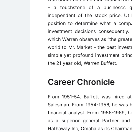
– a touchstone of a business’s g
independent of the stock price. Utili
position to determine what a comp
investment decisions consequently. 
which Warren observes as “the greates
world to Mr. Market – the best invest
simple yet profound investment princ
the 21 year old, Warren Buffett.
Career Chronicle
From 1951-54, Buffett was hired at
Salesman. From 1954-1956, he was 
financial analyst. From 1956-1969, h
as a superior general Partner and
Hathaway Inc, Omaha as its Chairman,