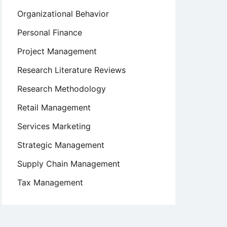
Organizational Behavior
Personal Finance
Project Management
Research Literature Reviews
Research Methodology
Retail Management
Services Marketing
Strategic Management
Supply Chain Management
Tax Management