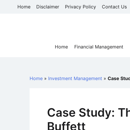
Skip
Home
Disclaimer
Privacy Policy
Contact Us
to
content
Home
Financial Management
Home
»
Investment Management
»
Case Stud
Case Study: Th
Buffett