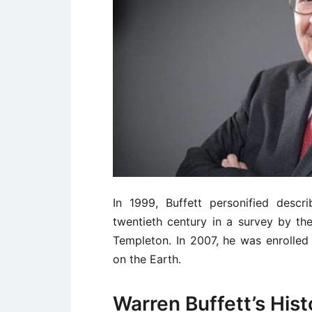
In 1999, Buffett personified desc
twentieth century in a survey by t
Templeton. In 2007, he was enrolled 
on the Earth.
Warren Buffett’s Hist