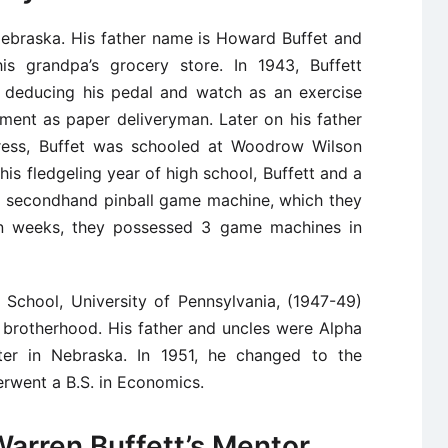
ebraska. His father name is Howard Buffet and
is grandpa’s grocery store. In 1943, Buffett
n, deducing his pedal and watch as an exercise
ment as paper deliveryman. Later on his father
ress, Buffet was schooled at Woodrow Wilson
his fledgeling year of high school, Buffett and a
 secondhand pinball game machine, which they
in weeks, they possessed 3 game machines in
 School, University of Pennsylvania, (1947-49)
 brotherhood. His father and uncles were Alpha
er in Nebraska. In 1951, he changed to the
rwent a B.S. in Economics.
arren Buffett’s Mentor