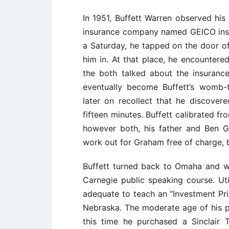
In 1951, Buffett Warren observed hi
insurance company named GEICO insu
a Saturday, he tapped on the door of 
him in. At that place, he encountere
the both talked about the insuranc
eventually become Buffett’s womb-
later on recollect that he discover
fifteen minutes. Buffett calibrated f
however both, his father and Ben 
work out for Graham free of charge, 
Buffett turned back to Omaha and w
Carnegie public speaking course. Ut
adequate to teach an “Investment Prin
Nebraska. The moderate age of his p
this time he purchased a Sinclair 