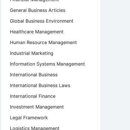
General Business Articles
Global Business Environment
Healthcare Management
Human Resource Management
Industrial Marketing
Information Systems Management
International Business
International Business Laws
International Finance
Investment Management
Legal Framework
Logistics Management