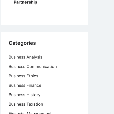
Partnership
Categories
Business Analysis
Business Communication
Business Ethics
Business Finance
Business History
Business Taxation
Financial Management