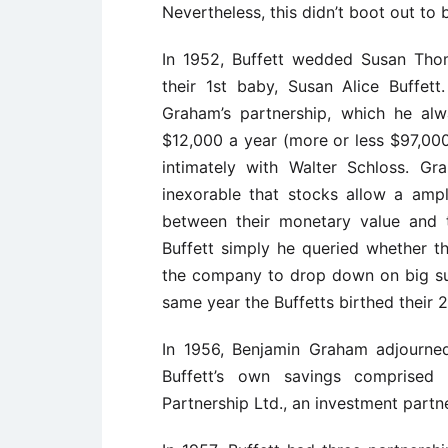
Nevertheless, this didn’t boot out to
In 1952, Buffett wedded Susan Tho
their 1st baby, Susan Alice Buffett
Graham’s partnership, which he alw
$12,000 a year (more or less $97,00
intimately with Walter Schloss. 
inexorable that stocks allow a ampl
between their monetary value and t
Buffett simply he queried whether 
the company to drop down on big suc
same year the Buffetts birthed their
In 1956, Benjamin Graham adjourned
Buffett’s own savings comprise
Partnership Ltd., an investment partn