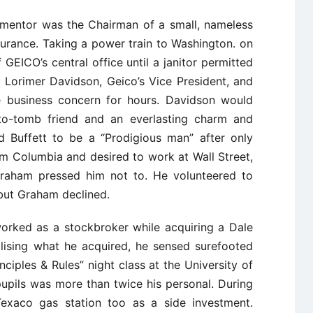
s mentor was the Chairman of a small, nameless
rance. Taking a power train to Washington. on
GEICO’s central office until a janitor permitted
d Lorimer Davidson, Geico’s Vice President, and
e business concern for hours. Davidson would
to-tomb friend and an everlasting charm and
ed Buffett to be a “Prodigious man” after only
rom Columbia and desired to work at Wall Street,
Graham pressed him not to. He volunteered to
but Graham declined.
orked as a stockbroker while acquiring a Dale
ilising what he acquired, he sensed surefooted
ciples & Rules” night class at the University of
upils was more than twice his personal. During
Texaco gas station too as a side investment.