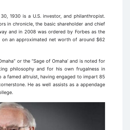
0, 1930 is a U.S. investor, and philanthropist.
rs in chronicle, the basic shareholder and chief
away and in 2008 was ordered by Forbes as the
d on an approximated net worth of around $62
f Omaha” or the “Sage of Omaha’ and is noted for
ting philosophy and for his own frugalness in
lso a famed altruist, having engaged to impart 85
cornerstone. He as well assists as a appendage
ollege.