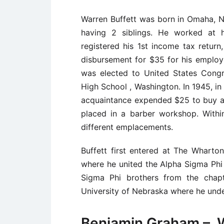
Warren Buffett was born in Omaha, N
having 2 siblings. He worked at h
registered his 1st income tax retur
disbursement for $35 for his employ
was elected to United States Cong
High School , Washington. In 1945, in 
acquaintance expended $25 to buy a
placed in a barber workshop. With
different emplacements.
Buffett first entered at The Wharton
where he united the Alpha Sigma Phi
Sigma Phi brothers from the chapt
University of Nebraska where he unde
Benjamin Graham – W