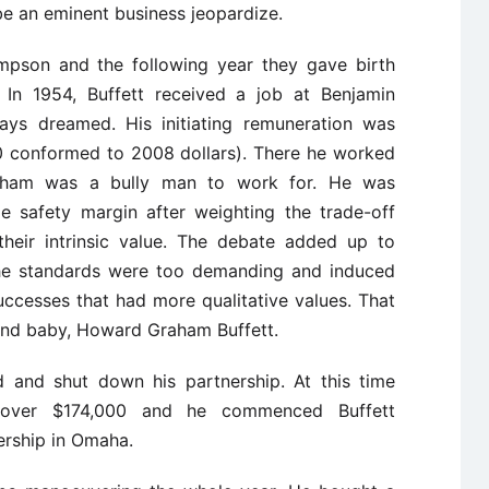
 be an eminent business jeopardize.
mpson and the following year they gave birth
. In 1954, Buffett received a job at Benjamin
ays dreamed. His initiating remuneration was
0 conformed to 2008 dollars). There he worked
Graham was a bully man to work for. He was
e safety margin after weighting the trade-off
heir intrinsic value. The debate added up to
the standards were too demanding and induced
cesses that had more qualitative values. That
 2nd baby, Howard Graham Buffett.
 and shut down his partnership. At this time
d over $174,000 and he commenced Buffett
ership in Omaha.