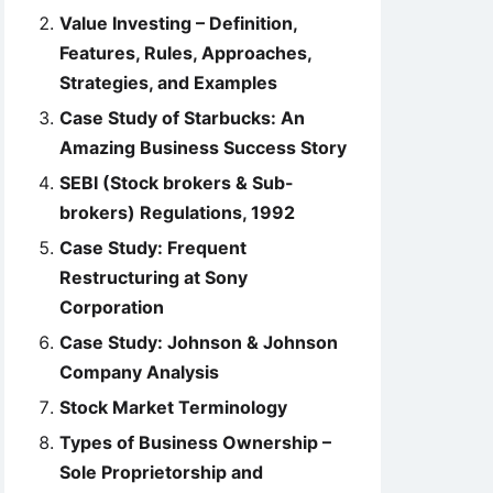
Value Investing – Definition,
Features, Rules, Approaches,
Strategies, and Examples
Case Study of Starbucks: An
Amazing Business Success Story
SEBI (Stock brokers & Sub-
brokers) Regulations, 1992
Case Study: Frequent
Restructuring at Sony
Corporation
Case Study: Johnson & Johnson
Company Analysis
Stock Market Terminology
Types of Business Ownership –
Sole Proprietorship and