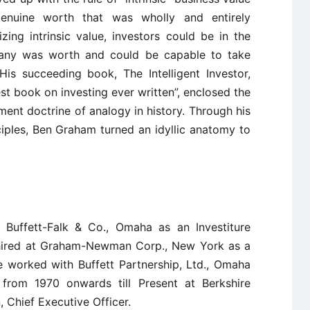
enuine worth that was wholly and entirely
zing intrinsic value, investors could be in the
any was worth and could be capable to take
His succeeding book, The Intelligent Investor,
t book on investing ever written”, enclosed the
ment doctrine of analogy in history. Through his
iples, Ben Graham turned an idyllic anatomy to
 Buffett-Falk & Co., Omaha as an Investiture
hired at Graham-Newman Corp., New York as a
e worked with Buffett Partnership, Ltd., Omaha
 from 1970 onwards till Present at Berkshire
 Chief Executive Officer.