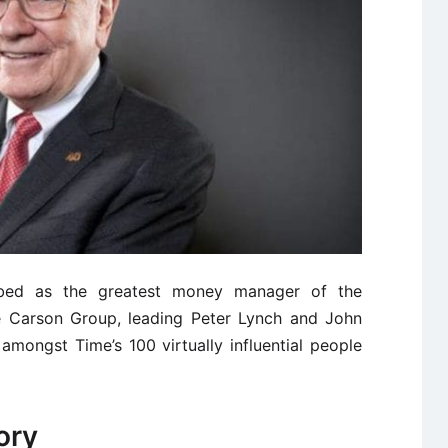
ribed as the greatest money manager of the
he Carson Group, leading Peter Lynch and John
amongst Time’s 100 virtually influential people
ory