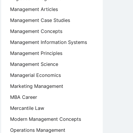
Management Articles
Management Case Studies
Management Concepts
Management Information Systems
Management Principles
Management Science
Managerial Economics
Marketing Management
MBA Career
Mercantile Law
Modern Management Concepts
Operations Management