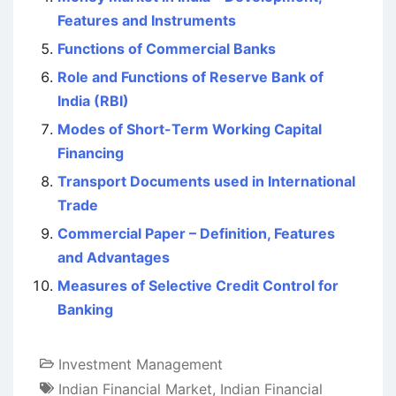
Features and Instruments
Functions of Commercial Banks
Role and Functions of Reserve Bank of
India (RBI)
Modes of Short-Term Working Capital
Financing
Transport Documents used in International
Trade
Commercial Paper – Definition, Features
and Advantages
Measures of Selective Credit Control for
Banking
Investment Management
Indian Financial Market
,
Indian Financial