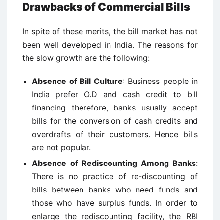
Drawbacks of Commercial Bills
In spite of these merits, the bill market has not
been well developed in India. The reasons for
the slow growth are the following:
Absence of Bill Culture
: Business people in
India prefer O.D and cash credit to bill
financing therefore, banks usually accept
bills for the conversion of cash credits and
overdrafts of their customers. Hence bills
are not popular.
Absence of Rediscounting Among Banks
:
There is no practice of re-discounting of
bills between banks who need funds and
those who have surplus funds. In order to
enlarge the rediscounting facility, the RBI