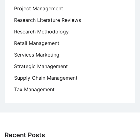
Project Management
Research Literature Reviews
Research Methodology
Retail Management
Services Marketing
Strategic Management
Supply Chain Management
Tax Management
Recent Posts