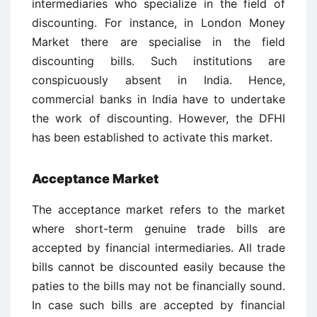
intermediaries who specialize in the field of
discounting. For instance, in London Money
Market there are specialise in the field
discounting bills. Such institutions are
conspicuously absent in India. Hence,
commercial banks in India have to undertake
the work of discounting. However, the DFHI
has been established to activate this market.
Acceptance Market
The acceptance market refers to the market
where short-term genuine trade bills are
accepted by financial intermediaries. All trade
bills cannot be discounted easily because the
paties to the bills may not be financially sound.
In case such bills are accepted by financial