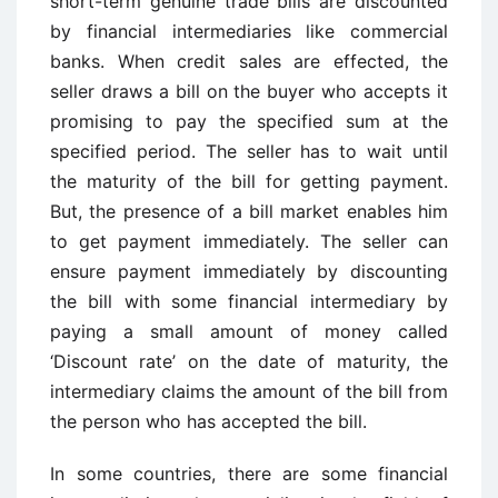
short-term genuine trade bills are discounted
by financial intermediaries like commercial
banks. When credit sales are effected, the
seller draws a bill on the buyer who accepts it
promising to pay the specified sum at the
specified period. The seller has to wait until
the maturity of the bill for getting payment.
But, the presence of a bill market enables him
to get payment immediately. The seller can
ensure payment immediately by discounting
the bill with some financial intermediary by
paying a small amount of money called
‘Discount rate’ on the date of maturity, the
intermediary claims the amount of the bill from
the person who has accepted the bill.
In some countries, there are some financial