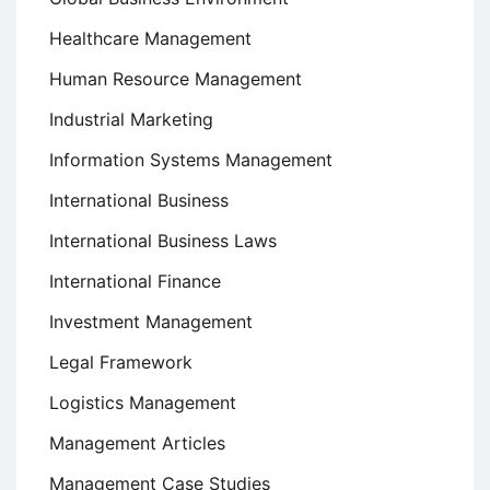
Healthcare Management
Human Resource Management
Industrial Marketing
Information Systems Management
International Business
International Business Laws
International Finance
Investment Management
Legal Framework
Logistics Management
Management Articles
Management Case Studies