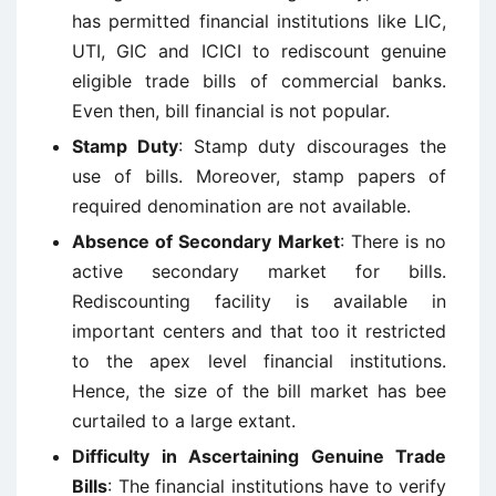
has permitted financial institutions like LIC,
UTI, GIC and ICICI to rediscount genuine
eligible trade bills of commercial banks.
Even then, bill financial is not popular.
Stamp Duty
: Stamp duty discourages the
use of bills. Moreover, stamp papers of
required denomination are not available.
Absence of Secondary Market
: There is no
active secondary market for bills.
Rediscounting facility is available in
important centers and that too it restricted
to the apex level financial institutions.
Hence, the size of the bill market has bee
curtailed to a large extant.
Difficulty in Ascertaining Genuine Trade
Bills
: The financial institutions have to verify