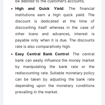
be debited to the customer’s accounts.
High and Quick Yield
: The financial
institutions earn a high quick yield. The
discount is dedicated at the time of
discounting itself whereas in the case of
other loans and advances, interest is
payable only when it is due. The discounts
rate is also comparatively high.
Easy Central Bank Control
: The central
bank can easily influence the money market
by manipulating the bank rate or the
rediscounting rate. Suitable monetary policy
can be taken by adjusting the bank rate
depending upon the monetary conditions
prevailing in the market.