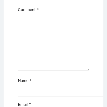
Comment
*
Name
*
Email
*