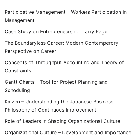
Participative Management – Workers Participation in
Management
Case Study on Entrepreneurship: Larry Page
The Boundaryless Career: Modern Contemperory
Perspective on Career
Concepts of Throughput Accounting and Theory of
Constraints
Gantt Charts – Tool for Project Planning and
Scheduling
Kaizen – Understanding the Japanese Business
Philosophy of Continuous Improvement
Role of Leaders in Shaping Organizational Culture
Organizational Culture – Development and Importance