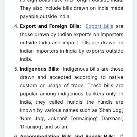
They also include bills drawn on India made
payable outside India.
Export and Foreign Bills:
Export bills
are
those drawn by Indian exports on importers
outside India and import bills are drawn on
Indian importers in India by exports outside
India.
Indigenous Bills:
Indigenous bills are those
drawn and accepted according to native
custom or usage of trade. These bills are
popular among indigenous bankers only. In
India, they called ‘hundis’ the hundis are
known by various names such as ‘Shah Jog’,
‘Nam Jog’, Jokhani’, Termainjog’. ‘Darshani’,
‘Dhanijog’, and so an.
Accommodation Bills and Supply Bills:
If