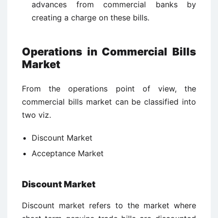
advances from commercial banks by
creating a charge on these bills.
Operations in Commercial Bills
Market
From the operations point of view, the
commercial bills market can be classified into
two viz.
Discount Market
Acceptance Market
Discount Market
Discount market refers to the market where