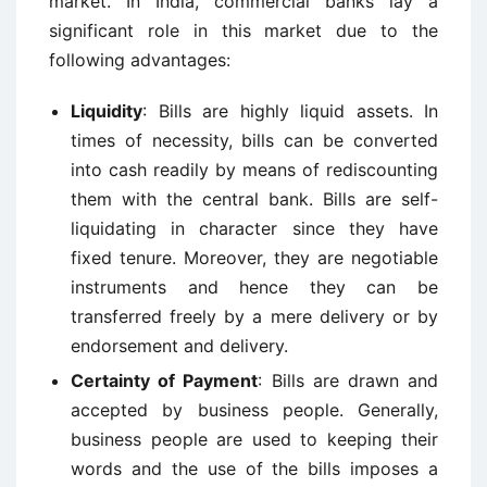
market. In India, commercial banks lay a
significant role in this market due to the
following advantages:
Liquidity
: Bills are highly liquid assets. In
times of necessity, bills can be converted
into cash readily by means of rediscounting
them with the central bank. Bills are self-
liquidating in character since they have
fixed tenure. Moreover, they are negotiable
instruments and hence they can be
transferred freely by a mere delivery or by
endorsement and delivery.
Certainty of Payment
: Bills are drawn and
accepted by business people. Generally,
business people are used to keeping their
words and the use of the bills imposes a