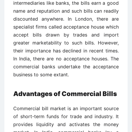
intermediaries like banks, the bills earn a good
name and reputation and such bills can readily
discounted anywhere. In London, there are
specialist firms called acceptance house which
accept bills drawn by trades and import
greater marketability to such bills. However,
their importance has declined in recent times.
In India, there are no acceptance houses. The
commercial banks undertake the acceptance
business to some extant.
Advantages of Commercial Bills
Commercial bill market is an important source
of short-term funds for trade and industry. It
provides liquidity and activates the money