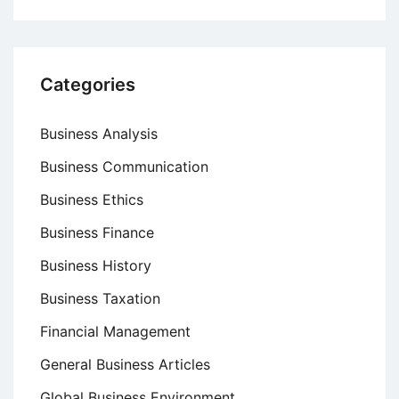
Categories
Business Analysis
Business Communication
Business Ethics
Business Finance
Business History
Business Taxation
Financial Management
General Business Articles
Global Business Environment