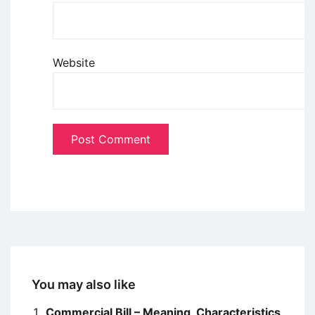
Website
You may also like
Commercial Bill – Meaning, Characteristics