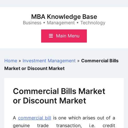
Skip
to
MBA Knowledge Base
content
Business • Management • Technology
Main Menu
Home
»
Investment Management
»
Commercial Bills
Market or Discount Market
Commercial Bills Market
or Discount Market
A
commercial bill
is one which arises out of a
genuine trade transaction, i.e. credit