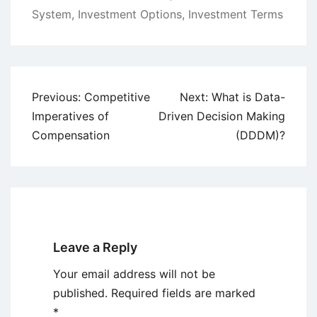
System
,
Investment Options
,
Investment Terms
Post
Previous:
Competitive
Next:
What is Data-
navigation
Imperatives of
Driven Decision Making
Compensation
(DDDM)?
Leave a Reply
Your email address will not be
published.
Required fields are marked
*