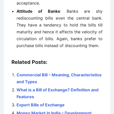
acceptance.
Attitude of Banks
: Banks are shy
rediscounting bills even the central bank.
They have a tendency to hold the bills till
maturity and hence it affects the velocity of
circulation of bills. Again, banks prefer to
purchase bills instead of discounting them.
Related Posts:
Commercial Bill – Meaning, Characteristics
and Types
What is a Bill of Exchange? Definition and
Features
Export Bills of Exchange
Money Market in India – Development,