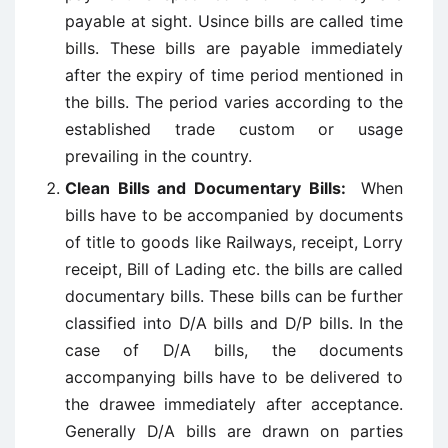
payable at sight. Usince bills are called time
bills. These bills are payable immediately
after the expiry of time period mentioned in
the bills. The period varies according to the
established trade custom or usage
prevailing in the country.
Clean Bills and Documentary Bills:
When
bills have to be accompanied by documents
of title to goods like Railways, receipt, Lorry
receipt, Bill of Lading etc. the bills are called
documentary bills. These bills can be further
classified into D/A bills and D/P bills. In the
case of D/A bills, the documents
accompanying bills have to be delivered to
the drawee immediately after acceptance.
Generally D/A bills are drawn on parties