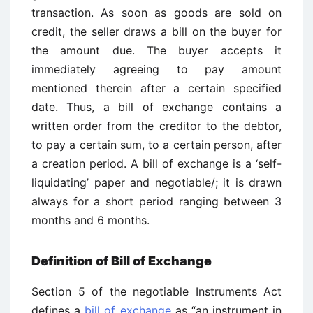
transaction. As soon as goods are sold on
credit, the seller draws a bill on the buyer for
the amount due. The buyer accepts it
immediately agreeing to pay amount
mentioned therein after a certain specified
date. Thus, a bill of exchange contains a
written order from the creditor to the debtor,
to pay a certain sum, to a certain person, after
a creation period. A bill of exchange is a ‘self-
liquidating’ paper and negotiable/; it is drawn
always for a short period ranging between 3
months and 6 months.
Definition of Bill of Exchange
Section 5 of the negotiable Instruments Act
defines a
bill of exchange
as “an instrument in