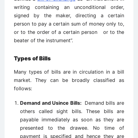
writing containing an unconditional order,
signed by the maker, directing a certain
person to pay a certain sum of money only to,
or to the order of a certain person or to the
beater of the instrument”.
Types of Bills
Many types of bills are in circulation in a bill
market. They can be broadly classified as
follows:
Demand and Usince Bills:
Demand bills are
others called sight bills. These bills are
payable immediately as soon as they are
presented to the drawee. No time of
payment is specified and hence they are