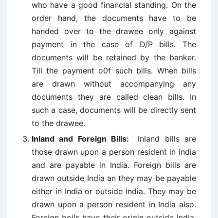
who have a good financial standing. On the
order hand, the documents have to be
handed over to the drawee only against
payment in the case of D/P bills. The
documents will be retained by the banker.
Till the payment o0f such bills. When bills
are drawn without accompanying any
documents they are called clean bills. In
such a case, documents will be directly sent
to the drawee.
Inland and Foreign Bills:
Inland bills are
those drawn upon a person resident in India
and are payable in India. Foreign bills are
drawn outside India an they may be payable
either in India or outside India. They may be
drawn upon a person resident in India also.
Foreign boils have their origin outside India.