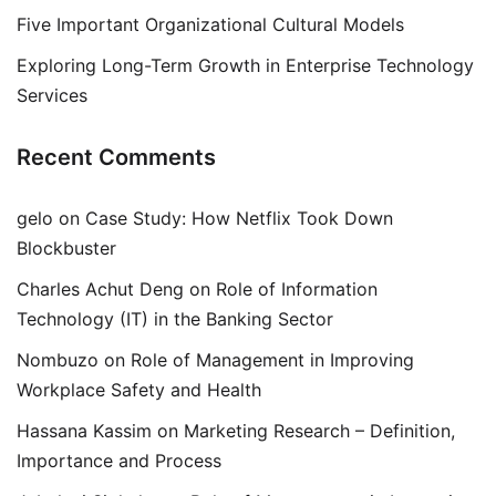
Five Important Organizational Cultural Models
Exploring Long-Term Growth in Enterprise Technology
Services
Recent Comments
gelo
on
Case Study: How Netflix Took Down
Blockbuster
Charles Achut Deng
on
Role of Information
Technology (IT) in the Banking Sector
Nombuzo
on
Role of Management in Improving
Workplace Safety and Health
Hassana Kassim
on
Marketing Research – Definition,
Importance and Process