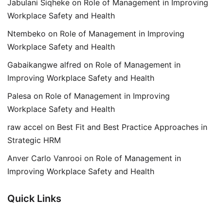
Jabulani Siqheke
on
Role of Management in Improving
Workplace Safety and Health
Ntembeko
on
Role of Management in Improving
Workplace Safety and Health
Gabaikangwe alfred
on
Role of Management in
Improving Workplace Safety and Health
Palesa
on
Role of Management in Improving
Workplace Safety and Health
raw accel
on
Best Fit and Best Practice Approaches in
Strategic HRM
Anver Carlo Vanrooi
on
Role of Management in
Improving Workplace Safety and Health
Quick Links