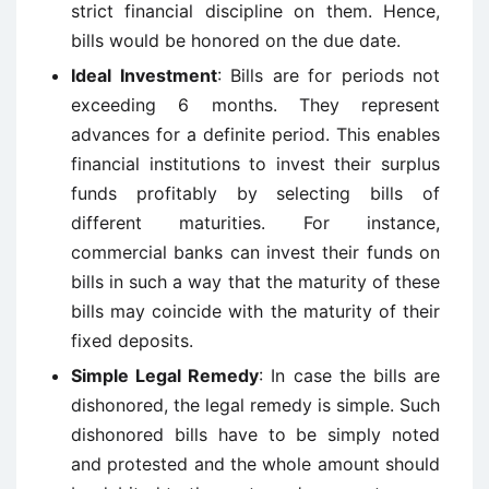
strict financial discipline on them. Hence,
bills would be honored on the due date.
Ideal Investment
: Bills are for periods not
exceeding 6 months. They represent
advances for a definite period. This enables
financial institutions to invest their surplus
funds profitably by selecting bills of
different maturities. For instance,
commercial banks can invest their funds on
bills in such a way that the maturity of these
bills may coincide with the maturity of their
fixed deposits.
Simple Legal Remedy
: In case the bills are
dishonored, the legal remedy is simple. Such
dishonored bills have to be simply noted
and protested and the whole amount should