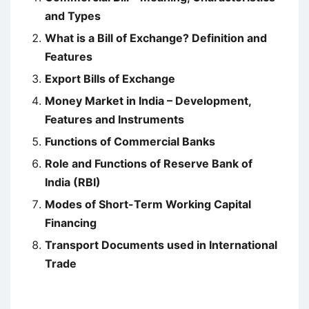
and Types
What is a Bill of Exchange? Definition and
Features
Export Bills of Exchange
Money Market in India – Development,
Features and Instruments
Functions of Commercial Banks
Role and Functions of Reserve Bank of
India (RBI)
Modes of Short-Term Working Capital
Financing
Transport Documents used in International
Trade