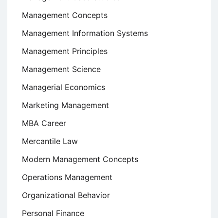
Management Concepts
Management Information Systems
Management Principles
Management Science
Managerial Economics
Marketing Management
MBA Career
Mercantile Law
Modern Management Concepts
Operations Management
Organizational Behavior
Personal Finance