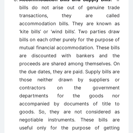
bills do not arise out of genuine trade
transactions, they are called
accommodation bills. They are known as
‘kite bills’ or ‘wind bills’. Two parties draw
bills on each other purely for the purpose of
mutual financial accommodation. These bills
are discounted with bankers and the
proceeds are shared among themselves. On
the due dates, they are paid. Supply bills are
those neither drawn by suppliers or
contractors on the government
departments for the goods nor
accompanied by documents of title to
goods. So, they are not considered as
negotiable instruments. These bills are
useful only for the purpose of getting