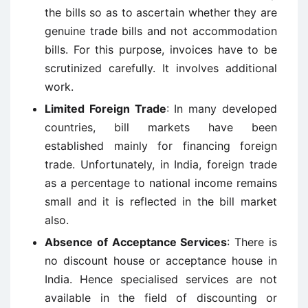
the bills so as to ascertain whether they are
genuine trade bills and not accommodation
bills. For this purpose, invoices have to be
scrutinized carefully. It involves additional
work.
Limited Foreign Trade
: In many developed
countries, bill markets have been
established mainly for financing foreign
trade. Unfortunately, in India, foreign trade
as a percentage to national income remains
small and it is reflected in the bill market
also.
Absence of Acceptance Services
: There is
no discount house or acceptance house in
India. Hence specialised services are not
available in the field of discounting or