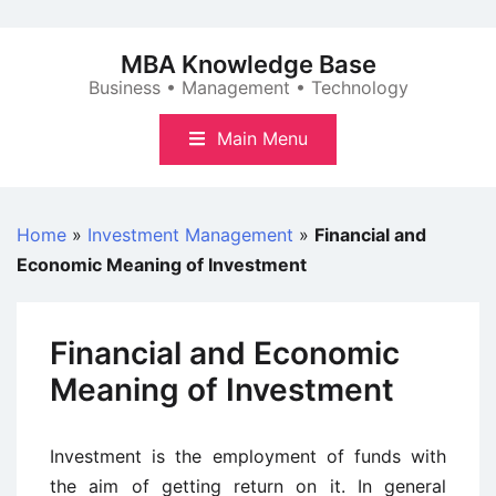
Skip
to
MBA Knowledge Base
content
Business • Management • Technology
Main Menu
Home
»
Investment Management
»
Financial and
Economic Meaning of Investment
Financial and Economic
Meaning of Investment
Investment is the employment of funds with
the aim of getting return on it. In general