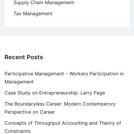
Supply Chain Management
Tax Management
Recent Posts
Participative Management – Workers Participation in
Management
Case Study on Entrepreneurship: Larry Page
The Boundaryless Career: Modern Contemperory
Perspective on Career
Concepts of Throughput Accounting and Theory of
Constraints