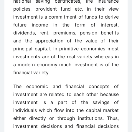
national saving certificates, life insurance
policies, provident fund etc. in their view
investment is a commitment of funds to derive
future income in the form of interest,
dividends, rent, premiums, pension benefits
and the appreciation of the value of their
principal capital. In primitive economies most
investments are of the real variety whereas in
a modern economy much investment is of the
financial variety.
The economic and financial concepts of
investment are related to each other because
investment is a part of the savings of
individuals which flow into the capital market
either directly or through institutions. Thus,
investment decisions and financial decisions