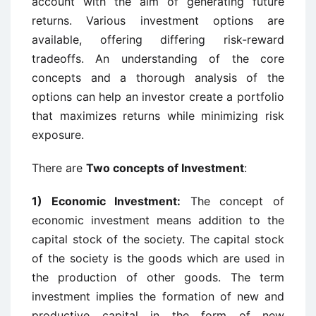
account with the aim of generating future
returns. Various investment options are
available, offering differing risk-reward
tradeoffs. An understanding of the core
concepts and a thorough analysis of the
options can help an investor create a portfolio
that maximizes returns while minimizing risk
exposure.
There are
Two concepts of Investment
:
1) Economic Investment:
The concept of
economic investment means addition to the
capital stock of the society. The capital stock
of the society is the goods which are used in
the production of other goods. The term
investment implies the formation of new and
productive capital in the form of new