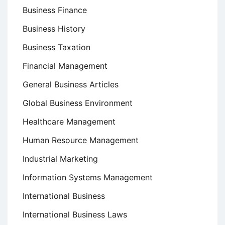
Business Finance
Business History
Business Taxation
Financial Management
General Business Articles
Global Business Environment
Healthcare Management
Human Resource Management
Industrial Marketing
Information Systems Management
International Business
International Business Laws