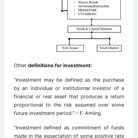
Other
definitions for investment:
“Investment may be defined as the purchase
by an individual or institutional investor of a
financial or real asset that produces a return
proportional to the risk assumed over some
future investment period.” – F. Amling
“Investment defined as commitment of funds
made in the expectation of some positive rate