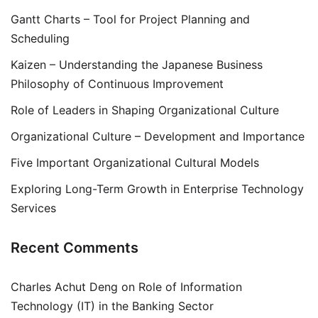
Gantt Charts – Tool for Project Planning and
Scheduling
Kaizen – Understanding the Japanese Business
Philosophy of Continuous Improvement
Role of Leaders in Shaping Organizational Culture
Organizational Culture – Development and Importance
Five Important Organizational Cultural Models
Exploring Long-Term Growth in Enterprise Technology
Services
Recent Comments
Charles Achut Deng
on
Role of Information
Technology (IT) in the Banking Sector