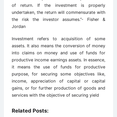
of return. If the investment is properly
undertaken, the return will commensurate with
the risk the investor assumes.”- Fisher &
Jordan
Investment refers to acquisition of some
assets. It also means the conversion of money
into claims on money and use of funds for
productive income earnings assets. In essence,
it means the use of funds for productive
purpose, for securing some objectives like,
income, appreciation of capital or capital
gains, or for further production of goods and
services with the objective of securing yield
Related Posts: