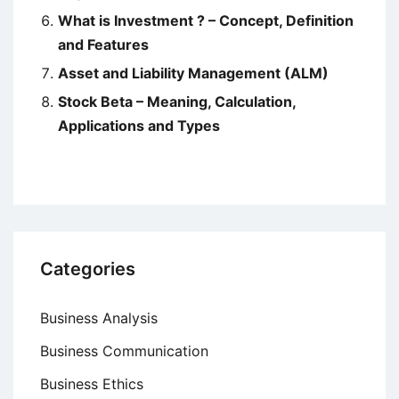
What is Investment ? – Concept, Definition
and Features
Asset and Liability Management (ALM)
Stock Beta – Meaning, Calculation,
Applications and Types
Categories
Business Analysis
Business Communication
Business Ethics