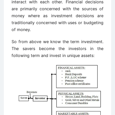
interact with each other. Financial decisions
are primarily concerned with the sources of
money where as investment decisions are
traditionally concerned with uses or budgeting
of money.
So from above we know the term investment.
The savers become the investors in the
following term and invest in unique assets: