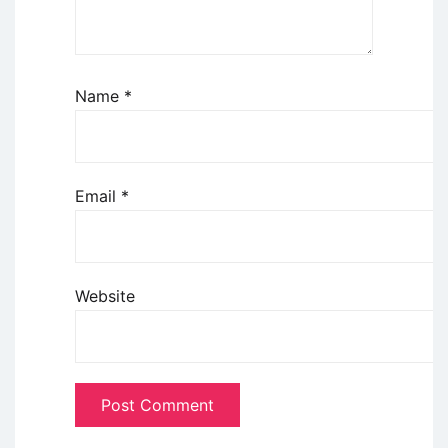
Name
*
Email
*
Website