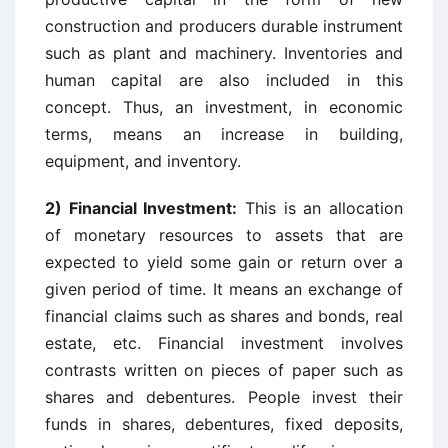
construction and producers durable instrument
such as plant and machinery. Inventories and
human capital are also included in this
concept. Thus, an investment, in economic
terms, means an increase in building,
equipment, and inventory.
2) Financial Investment:
This is an allocation
of monetary resources to assets that are
expected to yield some gain or return over a
given period of time. It means an exchange of
financial claims such as shares and bonds, real
estate, etc. Financial investment involves
contrasts written on pieces of paper such as
shares and debentures. People invest their
funds in shares, debentures, fixed deposits,