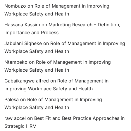
Nombuzo
on
Role of Management in Improving
Workplace Safety and Health
Hassana Kassim
on
Marketing Research – Definition,
Importance and Process
Jabulani Siqheke
on
Role of Management in Improving
Workplace Safety and Health
Ntembeko
on
Role of Management in Improving
Workplace Safety and Health
Gabaikangwe alfred
on
Role of Management in
Improving Workplace Safety and Health
Palesa
on
Role of Management in Improving
Workplace Safety and Health
raw accel
on
Best Fit and Best Practice Approaches in
Strategic HRM