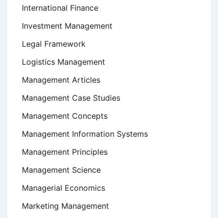
International Finance
Investment Management
Legal Framework
Logistics Management
Management Articles
Management Case Studies
Management Concepts
Management Information Systems
Management Principles
Management Science
Managerial Economics
Marketing Management