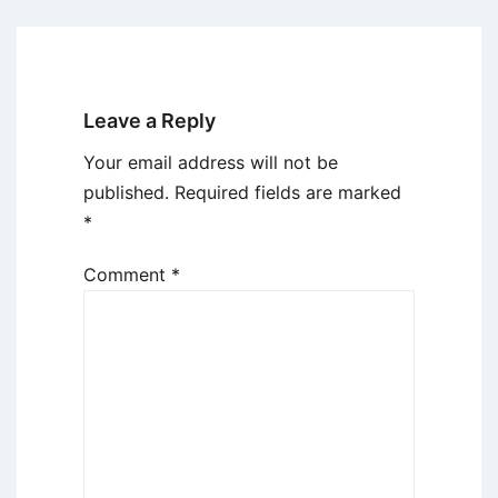
Leave a Reply
Your email address will not be
published.
Required fields are marked
*
Comment
*