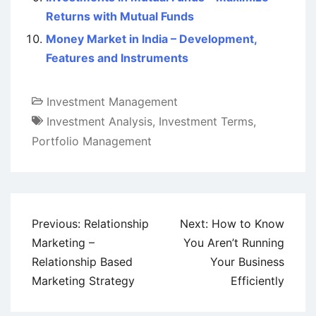
Returns with Mutual Funds
Money Market in India – Development,
Features and Instruments
Investment Management
Investment Analysis
,
Investment Terms
,
Portfolio Management
Post
Previous:
Relationship
Next:
How to Know
navigation
Marketing –
You Aren’t Running
Relationship Based
Your Business
Marketing Strategy
Efficiently