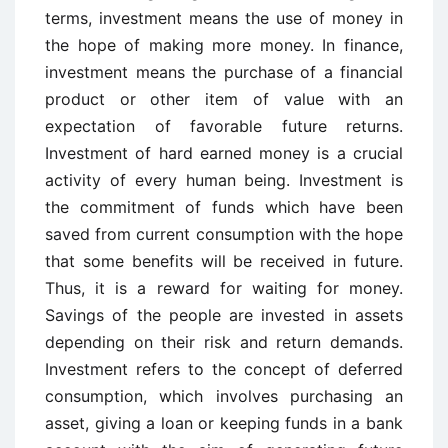
terms, investment means the use of money in
the hope of making more money. In finance,
investment means the purchase of a financial
product or other item of value with an
expectation of favorable future returns.
Investment of hard earned money is a crucial
activity of every human being. Investment is
the commitment of funds which have been
saved from current consumption with the hope
that some benefits will be received in future.
Thus, it is a reward for waiting for money.
Savings of the people are invested in assets
depending on their risk and return demands.
Investment refers to the concept of deferred
consumption, which involves purchasing an
asset, giving a loan or keeping funds in a bank