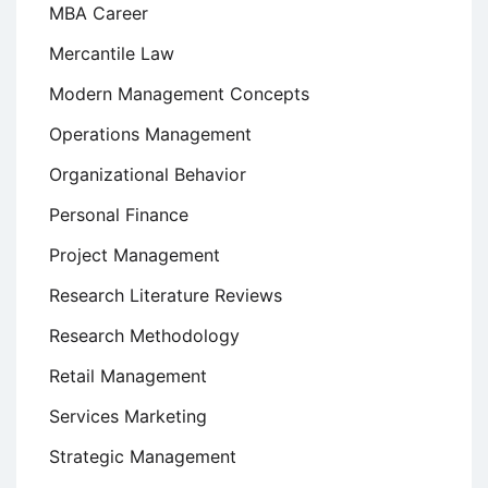
MBA Career
Mercantile Law
Modern Management Concepts
Operations Management
Organizational Behavior
Personal Finance
Project Management
Research Literature Reviews
Research Methodology
Retail Management
Services Marketing
Strategic Management