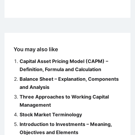
You may also like
Capital Asset Pricing Model (CAPM) –
Definition, Formula and Calculation
Balance Sheet – Explanation, Components
and Analysis
Three Approaches to Working Capital
Management
Stock Market Terminology
Introduction to Investments – Meaning,
Objectives and Elements