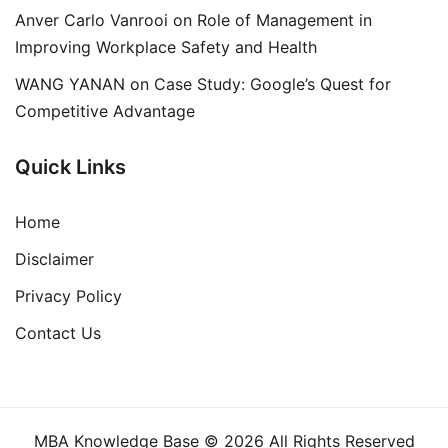
Anver Carlo Vanrooi
on
Role of Management in
Improving Workplace Safety and Health
WANG YANAN
on
Case Study: Google’s Quest for
Competitive Advantage
Quick Links
Home
Disclaimer
Privacy Policy
Contact Us
MBA Knowledge Base © 2026 All Rights Reserved