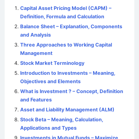
Capital Asset Pricing Model (CAPM) –
Definition, Formula and Calculation
Balance Sheet – Explanation, Components
and Analysis
Three Approaches to Working Capital
Management
Stock Market Terminology
Introduction to Investments – Meaning,
Objectives and Elements
What is Investment ? – Concept, Definition
and Features
Asset and Liability Management (ALM)
Stock Beta – Meaning, Calculation,
Applications and Types
Investments in Mutual Funds – Maximize