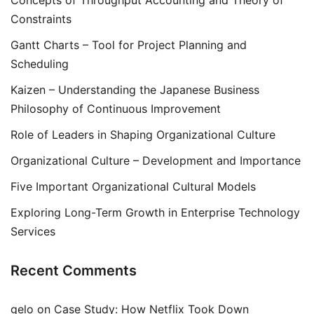
Concepts of Throughput Accounting and Theory of
Constraints
Gantt Charts – Tool for Project Planning and
Scheduling
Kaizen – Understanding the Japanese Business
Philosophy of Continuous Improvement
Role of Leaders in Shaping Organizational Culture
Organizational Culture – Development and Importance
Five Important Organizational Cultural Models
Exploring Long-Term Growth in Enterprise Technology
Services
Recent Comments
gelo
on
Case Study: How Netflix Took Down