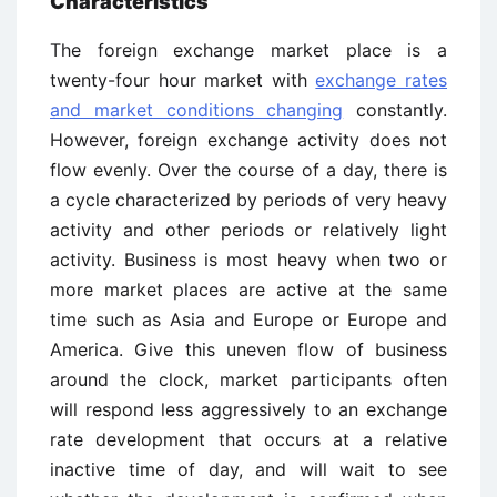
Characteristics
The foreign exchange market place is a
twenty-four hour market with
exchange rates
and market conditions changing
constantly.
However, foreign exchange activity does not
flow evenly. Over the course of a day, there is
a cycle characterized by periods of very heavy
activity and other periods or relatively light
activity. Business is most heavy when two or
more market places are active at the same
time such as Asia and Europe or Europe and
America. Give this uneven flow of business
around the clock, market participants often
will respond less aggressively to an exchange
rate development that occurs at a relative
inactive time of day, and will wait to see