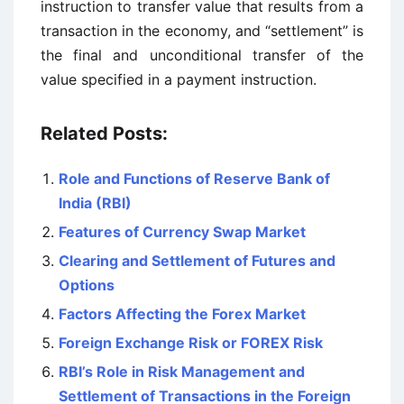
instruction to transfer value that results from a
transaction in the economy, and “settlement” is
the final and unconditional transfer of the
value specified in a payment instruction.
Related Posts:
Role and Functions of Reserve Bank of
India (RBI)
Features of Currency Swap Market
Clearing and Settlement of Futures and
Options
Factors Affecting the Forex Market
Foreign Exchange Risk or FOREX Risk
RBI’s Role in Risk Management and
Settlement of Transactions in the Foreign