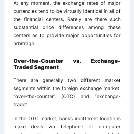
At any moment, the exchange rates of major
currencies tend to be virtually identical in all of
the financial centers. Rarely are there such
substantial price differences among these
centers as to provide major opportunities for
arbitrage.
Over-the-Counter vs. Exchange-
Traded Segment
There are generally two different market
segments within the foreign exchange market:
“over-the-counter” (OTC) and “exchange-
trade”.
In the OTC market, banks indifferent locations
make deals via telephone or computer