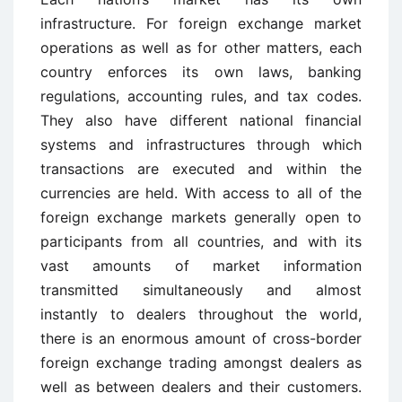
infrastructure. For foreign exchange market
operations as well as for other matters, each
country enforces its own laws, banking
regulations, accounting rules, and tax codes.
They also have different national financial
systems and infrastructures through which
transactions are executed and within the
currencies are held. With access to all of the
foreign exchange markets generally open to
participants from all countries, and with its
vast amounts of market information
transmitted simultaneously and almost
instantly to dealers throughout the world,
there is an enormous amount of cross-border
foreign exchange trading amongst dealers as
well as between dealers and their customers.