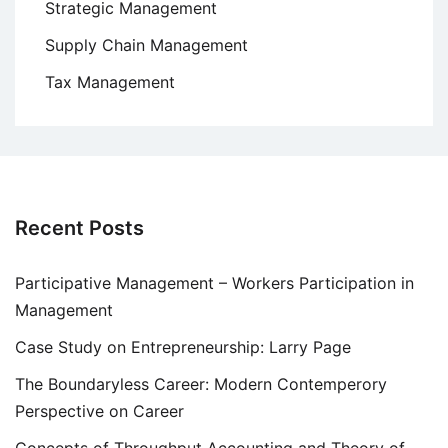
Strategic Management
Supply Chain Management
Tax Management
Recent Posts
Participative Management – Workers Participation in
Management
Case Study on Entrepreneurship: Larry Page
The Boundaryless Career: Modern Contemperory
Perspective on Career