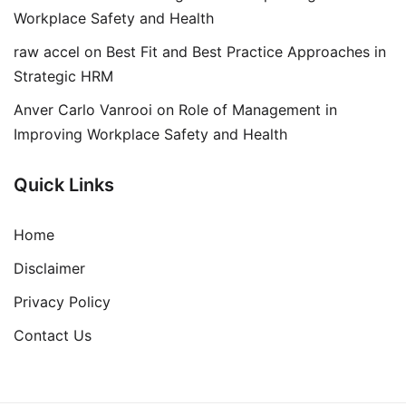
Workplace Safety and Health
raw accel
on
Best Fit and Best Practice Approaches in
Strategic HRM
Anver Carlo Vanrooi
on
Role of Management in
Improving Workplace Safety and Health
Quick Links
Home
Disclaimer
Privacy Policy
Contact Us