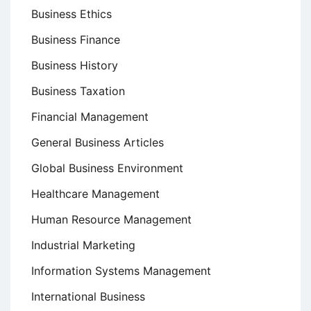
Business Ethics
Business Finance
Business History
Business Taxation
Financial Management
General Business Articles
Global Business Environment
Healthcare Management
Human Resource Management
Industrial Marketing
Information Systems Management
International Business