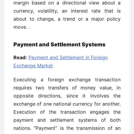
margin based on a directional view about a
currency, volatility, an interest rate that is
about to change, a trend or a major policy
move. .
Payment and Settlement Systems
Read:
Payment and Settlement in Foreign
Exchange Market
Executing a foreign exchange transaction
requires two transfers of money value, in
opposite directions, since it involves the
exchange of one national currency for another.
Execution of the transaction engages the
payment and settlement systems of both
nations. “Payment” is the transmission of an