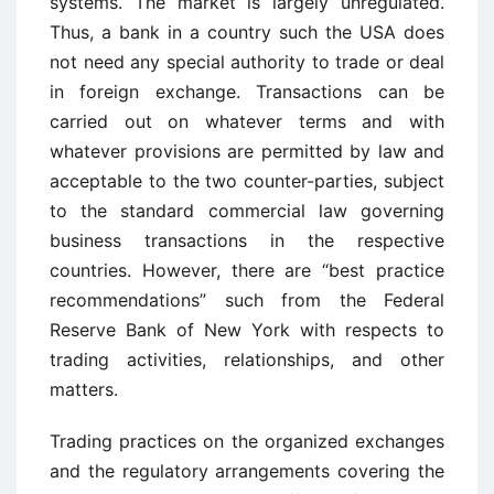
systems. The market is largely unregulated.
Thus, a bank in a country such the USA does
not need any special authority to trade or deal
in foreign exchange. Transactions can be
carried out on whatever terms and with
whatever provisions are permitted by law and
acceptable to the two counter-parties, subject
to the standard commercial law governing
business transactions in the respective
countries. However, there are “best practice
recommendations” such from the Federal
Reserve Bank of New York with respects to
trading activities, relationships, and other
matters.
Trading practices on the organized exchanges
and the regulatory arrangements covering the