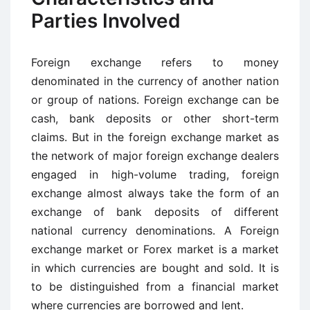
Parties Involved
Foreign exchange refers to money
denominated in the currency of another nation
or group of nations. Foreign exchange can be
cash, bank deposits or other short-term
claims. But in the foreign exchange market as
the network of major foreign exchange dealers
engaged in high-volume trading, foreign
exchange almost always take the form of an
exchange of bank deposits of different
national currency denominations. A Foreign
exchange market or Forex market is a market
in which currencies are bought and sold. It is
to be distinguished from a financial market
where currencies are borrowed and lent.