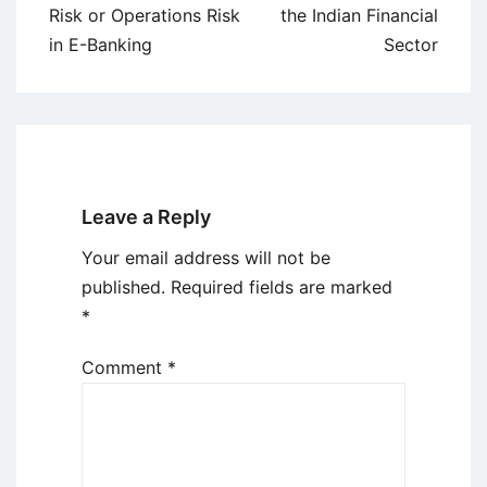
navigation
Risk or Operations Risk
the Indian Financial
in E-Banking
Sector
Leave a Reply
Your email address will not be
published.
Required fields are marked
*
Comment
*