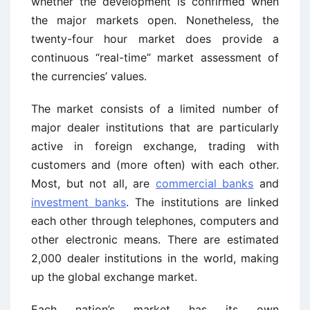
whether the development is confirmed when
the major markets open. Nonetheless, the
twenty-four hour market does provide a
continuous “real-time” market assessment of
the currencies’ values.
The market consists of a limited number of
major dealer institutions that are particularly
active in foreign exchange, trading with
customers and (more often) with each other.
Most, but not all, are
commercial banks
and
investment banks
. The institutions are linked
each other through telephones, computers and
other electronic means. There are estimated
2,000 dealer institutions in the world, making
up the global exchange market.
Each nation’s market has its own