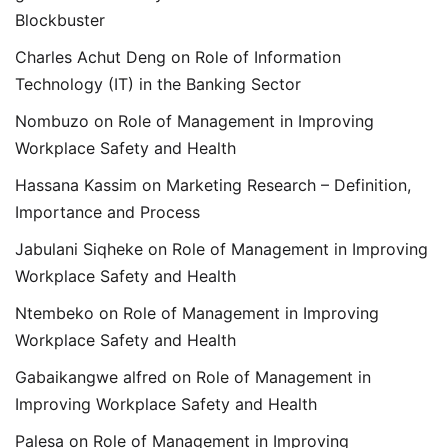
Blockbuster
Charles Achut Deng
on
Role of Information
Technology (IT) in the Banking Sector
Nombuzo
on
Role of Management in Improving
Workplace Safety and Health
Hassana Kassim
on
Marketing Research – Definition,
Importance and Process
Jabulani Siqheke
on
Role of Management in Improving
Workplace Safety and Health
Ntembeko
on
Role of Management in Improving
Workplace Safety and Health
Gabaikangwe alfred
on
Role of Management in
Improving Workplace Safety and Health
Palesa
on
Role of Management in Improving