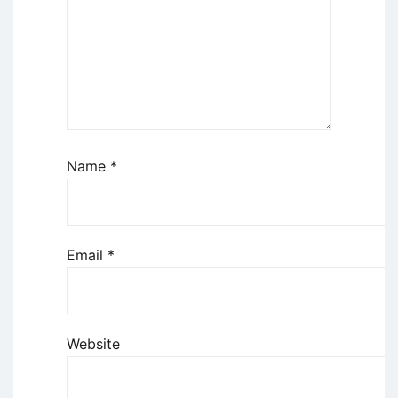
Name
*
Email
*
Website