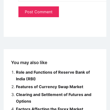
You may also like
Role and Functions of Reserve Bank of
India (RBI)
Features of Currency Swap Market
Clearing and Settlement of Futures and
Options
Factors Affecting the Forex Market