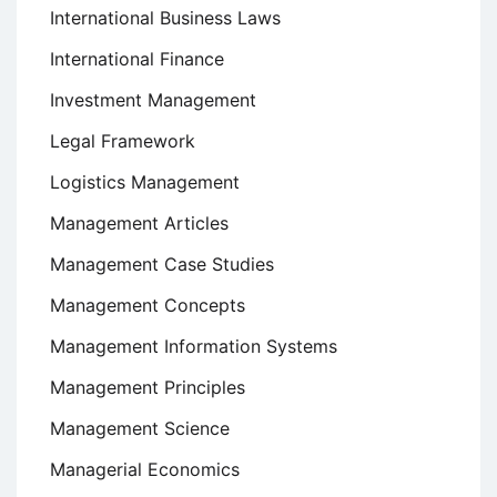
International Business Laws
International Finance
Investment Management
Legal Framework
Logistics Management
Management Articles
Management Case Studies
Management Concepts
Management Information Systems
Management Principles
Management Science
Managerial Economics