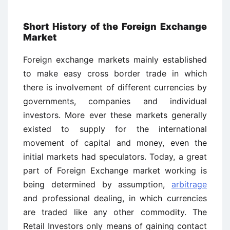
Short History of the Foreign Exchange
Market
Foreign exchange markets mainly established
to make easy cross border trade in which
there is involvement of different currencies by
governments, companies and individual
investors. More ever these markets generally
existed to supply for the international
movement of capital and money, even the
initial markets had speculators. Today, a great
part of Foreign Exchange market working is
being determined by assumption,
arbitrage
and professional dealing, in which currencies
are traded like any other commodity. The
Retail Investors only means of gaining contact