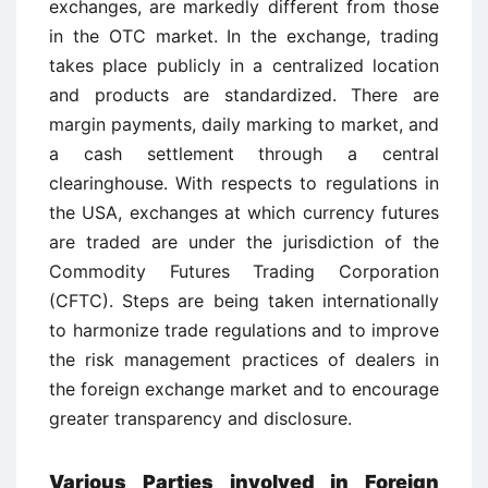
exchanges, are markedly different from those
in the OTC market. In the exchange, trading
takes place publicly in a centralized location
and products are standardized. There are
margin payments, daily marking to market, and
a cash settlement through a central
clearinghouse. With respects to regulations in
the USA, exchanges at which currency futures
are traded are under the jurisdiction of the
Commodity Futures Trading Corporation
(CFTC). Steps are being taken internationally
to harmonize trade regulations and to improve
the risk management practices of dealers in
the foreign exchange market and to encourage
greater transparency and disclosure.
Various Parties involved in Foreign