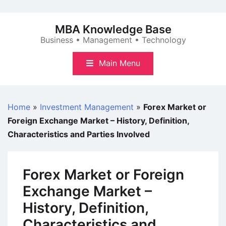
Skip
to
MBA Knowledge Base
content
Business • Management • Technology
Main Menu
Home
»
Investment Management
»
Forex Market or
Foreign Exchange Market – History, Definition,
Characteristics and Parties Involved
Forex Market or Foreign
Exchange Market –
History, Definition,
Characteristics and