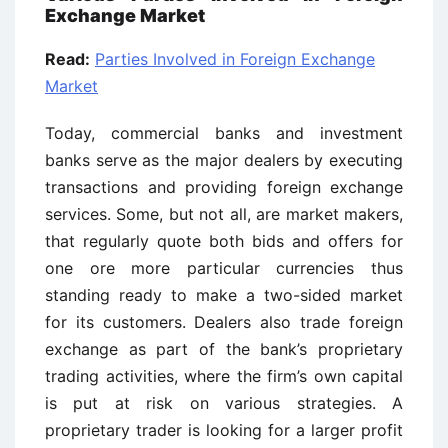
Exchange Market
Read:
Parties Involved in Foreign Exchange
Market
Today, commercial banks and investment
banks serve as the major dealers by executing
transactions and providing foreign exchange
services. Some, but not all, are market makers,
that regularly quote both bids and offers for
one ore more particular currencies thus
standing ready to make a two-sided market
for its customers. Dealers also trade foreign
exchange as part of the bank’s proprietary
trading activities, where the firm’s own capital
is put at risk on various strategies. A
proprietary trader is looking for a larger profit