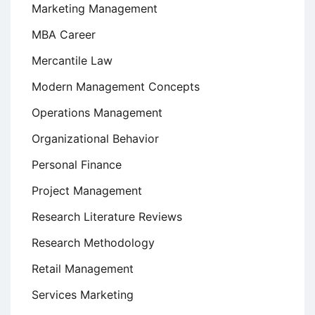
Marketing Management
MBA Career
Mercantile Law
Modern Management Concepts
Operations Management
Organizational Behavior
Personal Finance
Project Management
Research Literature Reviews
Research Methodology
Retail Management
Services Marketing