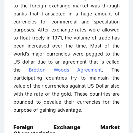
to the foreign exchange market was through
banks that transacted in a huge amount of
currencies for commercial and speculation
purposes. After exchange rates were allowed
to float freely in 1971, the volume of trade has
been increased over the time. Most of the
world’s major currencies were pegged to the
US dollar due to an agreement that is called
the
Bretton Woods Agreement
. The
participating countries try to maintain the
value of their currencies against US Dollar also
with the rate of the gold. These countries are
bounded to devalue their currencies for the
purpose of gaining advantage.
Foreign Exchange Market