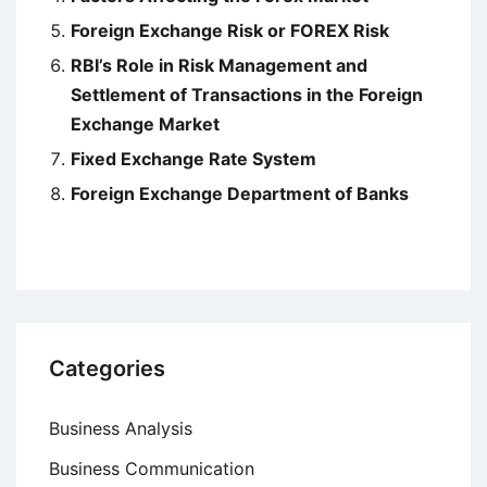
Foreign Exchange Risk or FOREX Risk
RBI’s Role in Risk Management and
Settlement of Transactions in the Foreign
Exchange Market
Fixed Exchange Rate System
Foreign Exchange Department of Banks
Categories
Business Analysis
Business Communication