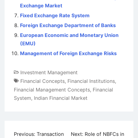
Exchange Market
Fixed Exchange Rate System
Foreign Exchange Department of Banks
European Economic and Monetary Union
(EMU)
Management of Foreign Exchange Risks
Investment Management
Financial Concepts
,
Financial Institutions
,
Financial Management Concepts
,
Financial
System
,
Indian Financial Market
Post
Previous:
Transaction
Next:
Role of NBFCs in