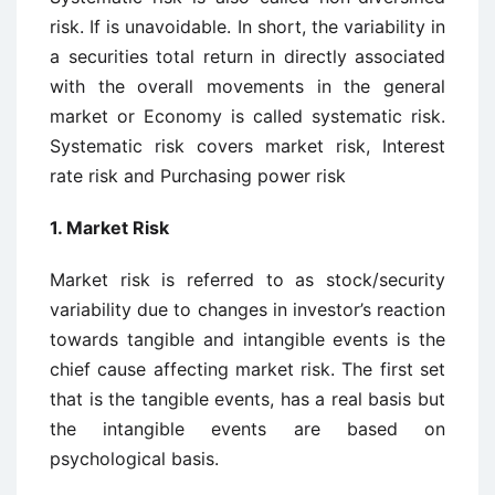
risk. If is unavoidable. In short, the variability in
a securities total return in directly associated
with the overall movements in the general
market or Economy is called systematic risk.
Systematic risk covers market risk, Interest
rate risk and Purchasing power risk
1.
Market Risk
Market risk is referred to as stock/security
variability due to changes in investor’s reaction
towards tangible and intangible events is the
chief cause affecting market risk. The first set
that is the tangible events, has a real basis but
the intangible events are based on
psychological basis.