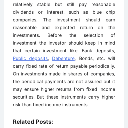
relatively stable but still pay reasonable
dividends or interest, such as blue chip
companies. The investment should earn
reasonable and expected return on the
investments. Before the selection of
investment the investor should keep in mind
that certain investment like, Bank deposits,
Public deposits
,
Debenture
, Bonds, etc. will
carry fixed rate of return payable periodically.
On investments made in shares of companies,
the periodical payments are not assured but it
may ensure higher returns from fixed income
securities. But these instruments carry higher
risk than fixed income instruments.
Related Posts: