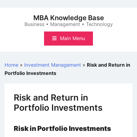
Skip
to
MBA Knowledge Base
content
Business • Management • Technology
Main Menu
Home
»
Investment Management
»
Risk and Return in
Portfolio Investments
Risk and Return in
Portfolio Investments
Risk in Portfolio Investments