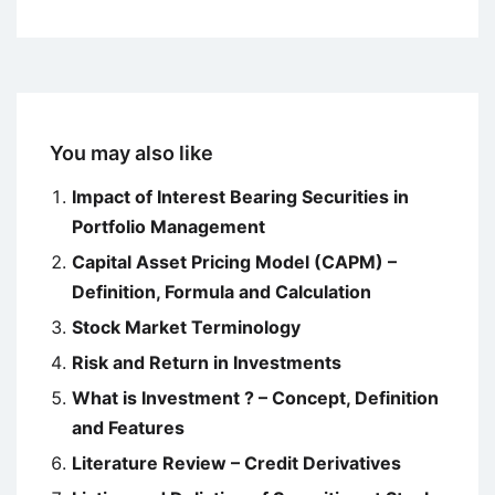
You may also like
Impact of Interest Bearing Securities in
Portfolio Management
Capital Asset Pricing Model (CAPM) –
Definition, Formula and Calculation
Stock Market Terminology
Risk and Return in Investments
What is Investment ? – Concept, Definition
and Features
Literature Review – Credit Derivatives