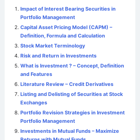
Impact of Interest Bearing Securities in
Portfolio Management
Capital Asset Pricing Model (CAPM) –
Definition, Formula and Calculation
Stock Market Terminology
Risk and Return in Investments
What is Investment ? – Concept, Definition
and Features
Literature Review – Credit Derivatives
Listing and Delisting of Securities at Stock
Exchanges
Portfolio Revision Strategies in Investment
Portfolio Management
Investments in Mutual Funds – Maximize
Returns with Mutual Funds