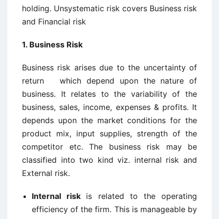
holding. Unsystematic risk covers Business risk
and Financial risk
1. Business Risk
Business risk arises due to the uncertainty of
return which depend upon the nature of
business. It relates to the variability of the
business, sales, income, expenses & profits. It
depends upon the market conditions for the
product mix, input supplies, strength of the
competitor etc. The business risk may be
classified into two kind viz. internal risk and
External risk.
Internal risk
is related to the operating
efficiency of the firm. This is manageable by