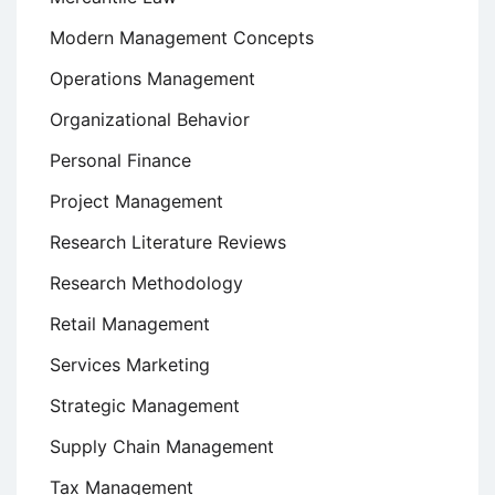
Modern Management Concepts
Operations Management
Organizational Behavior
Personal Finance
Project Management
Research Literature Reviews
Research Methodology
Retail Management
Services Marketing
Strategic Management
Supply Chain Management
Tax Management