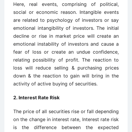
Here, real events, comprising of political,
social or economic reason. Intangible events
are related to psychology of investors or say
emotional intangibility of investors. The initial
decline or rise in market price will create an
emotional instability of investors and cause a
fear of loss or create an undue confidence,
relating possibility of profit. The reaction to
loss will reduce selling & purchasing prices
down & the reaction to gain will bring in the
activity of active buying of securities.
2.
Interest Rate Risk
The price of all securities rise or fall depending
on the change in interest rate, Interest rate risk
is the difference between the expected