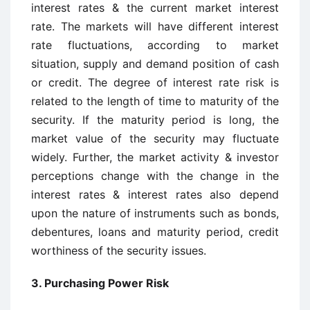
interest rates & the current market interest
rate. The markets will have different interest
rate fluctuations, according to market
situation, supply and demand position of cash
or credit. The degree of interest rate risk is
related to the length of time to maturity of the
security. If the maturity period is long, the
market value of the security may fluctuate
widely. Further, the market activity & investor
perceptions change with the change in the
interest rates & interest rates also depend
upon the nature of instruments such as bonds,
debentures, loans and maturity period, credit
worthiness of the security issues.
3.
Purchasing Power Risk