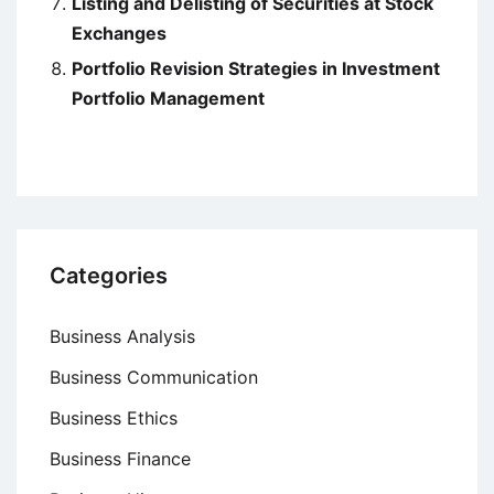
Listing and Delisting of Securities at Stock
Exchanges
Portfolio Revision Strategies in Investment
Portfolio Management
Categories
Business Analysis
Business Communication
Business Ethics
Business Finance