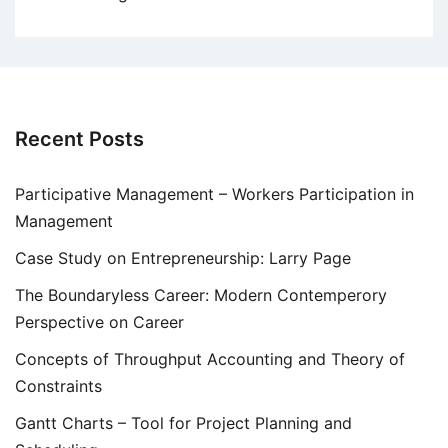
Recent Posts
Participative Management – Workers Participation in
Management
Case Study on Entrepreneurship: Larry Page
The Boundaryless Career: Modern Contemperory
Perspective on Career
Concepts of Throughput Accounting and Theory of
Constraints
Gantt Charts – Tool for Project Planning and