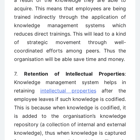
a result of the knowledge they are able to
acquire. This means that employees are being
trained indirectly through the application of
knowledge management systems which
reduces direct trainings. This will lead to a kind
of strategic movement through well-
coordinated efforts among peers. Thus the
organisation will be able save time and money.
7.
Retention of Intellectual Properties
:
Knowledge management system helps in
retaining
intellectual properties
after the
employee leaves if such knowledge is codified.
This is because when knowledge is codified, it
is added to the organisation’s knowledge
repository (a collection of internal and external
knowledge), thus when knowledge is captured