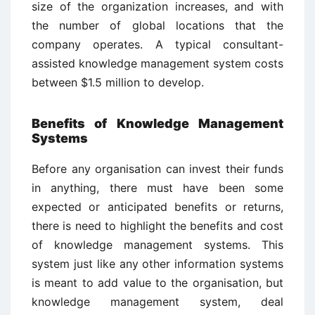
size of the organization increases, and with
the number of global locations that the
company operates. A typical consultant-
assisted knowledge management system costs
between $1.5 million to develop.
Benefits of Knowledge Management
Systems
Before any organisation can invest their funds
in anything, there must have been some
expected or anticipated benefits or returns,
there is need to highlight the benefits and cost
of knowledge management systems. This
system just like any other information systems
is meant to add value to the organisation, but
knowledge management system, deal