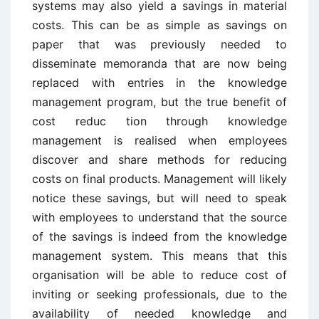
systems may also yield a savings in material
costs. This can be as simple as savings on
paper that was previously needed to
disseminate memoranda that are now being
replaced with entries in the knowledge
management program, but the true benefit of
cost reduc ­tion through knowledge
management is realised when employees
discover and share methods for reducing
costs on final products. Management will likely
notice these savings, but will need to speak
with employees to understand that the source
of the savings is indeed from the knowledge
management system. This means that this
organisation will be able to reduce cost of
inviting or seeking professionals, due to the
availability of needed knowledge and