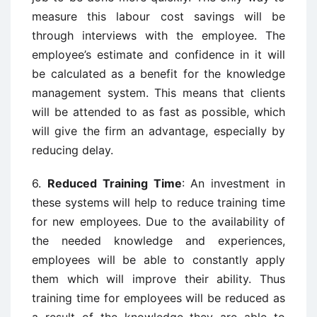
measure this labour cost savings will be
through interviews with the employee. The
employee’s estimate and confidence in it will
be calculated as a benefit for the knowledge
management system. This means that clients
will be attended to as fast as possible, which
will give the firm an advantage, especially by
reducing delay.
6.
Reduced Training Time
: An investment in
these systems will help to reduce training time
for new employees. Due to the availability of
the needed knowledge and experiences,
employees will be able to constantly apply
them which will improve their ability. Thus
training time for employees will be reduced as