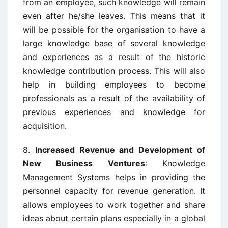
from an employee, such knowledge will remain
even after he/she leaves. This means that it
will be possible for the organisation to have a
large knowledge base of several knowledge
and experiences as a result of the historic
knowledge contribution process. This will also
help in building employees to become
professionals as a result of the availability of
previous experiences and knowledge for
acquisition.
8.
Increased Revenue and Development of
New Business Ventures
: Knowledge
Management Systems helps in providing the
personnel capacity for revenue generation. It
allows employees to work together and share
ideas about certain plans especially in a global