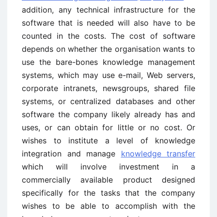
addition, any technical infrastructure for the
software that is needed will also have to be
counted in the costs. The cost of software
depends on whether the organisation wants to
use the bare-bones knowledge management
systems, which may use e-mail, Web servers,
corporate intranets, newsgroups, shared file
sys­tems, or centralized databases and other
software the company likely already has and
uses, or can obtain for little or no cost. Or
wishes to institute a level of knowledge
integration and manage
knowledge transfer
which will involve investment in a
commercially available product designed
specifically for the tasks that the company
wishes to be able to accomplish with the