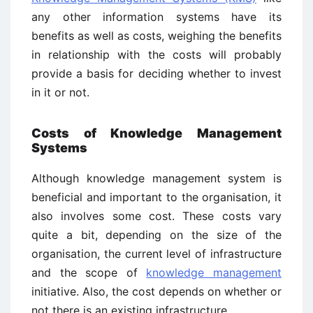
any other information systems have its
benefits as well as costs, weighing the benefits
in relationship with the costs will probably
provide a basis for deciding whether to invest
in it or not.
Costs of Knowledge Management
Systems
Although knowledge management system is
beneficial and important to the organisation, it
also involves some cost. These costs vary
quite a bit, depending on the size of the
organisation, the current level of infrastructure
and the scope of
knowledge management
initiative. Also, the cost depends on whether or
not there is an existing infrastructure.