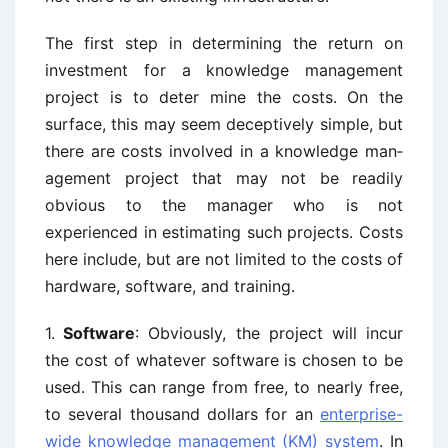
The first step in determining the return on
investment for a knowledge management
project is to deter ­mine the costs. On the
surface, this may seem deceptively simple, but
there are costs involved in a knowledge man­
agement project that may not be readily
obvious to the manager who is not
experienced in estimating such proj­ects. Costs
here include, but are not limited to the costs of
hardware, software, and training.
1.
Software
: Obviously, the project will incur
the cost of whatever software is chosen to be
used. This can range from free, to nearly free,
to several thousand dollars for an
enterprise-
wide knowledge management (KM) system
. In