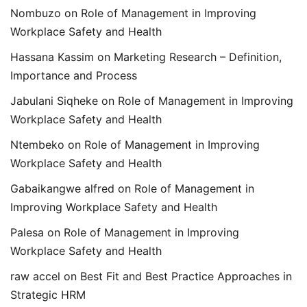
Nombuzo
on
Role of Management in Improving
Workplace Safety and Health
Hassana Kassim
on
Marketing Research – Definition,
Importance and Process
Jabulani Siqheke
on
Role of Management in Improving
Workplace Safety and Health
Ntembeko
on
Role of Management in Improving
Workplace Safety and Health
Gabaikangwe alfred
on
Role of Management in
Improving Workplace Safety and Health
Palesa
on
Role of Management in Improving
Workplace Safety and Health
raw accel
on
Best Fit and Best Practice Approaches in
Strategic HRM