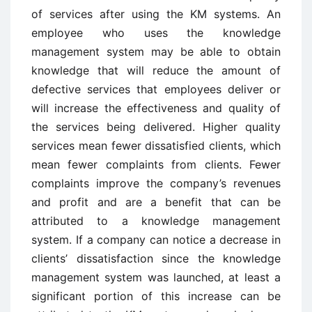
of services after using the KM systems. An
employee who uses the knowledge
management system may be able to obtain
knowledge that will reduce the amount of
defective services that employees deliver or
will increase the effectiveness and quality of
the services being delivered. Higher quality
services mean fewer dissatisfied clients, which
mean fewer complaints from clients. Fewer
complaints improve the company’s revenues
and profit and are a benefit that can be
attributed to a knowledge management
system. If a company can notice a decrease in
clients’ dissatisfaction since the knowledge
management system was launched, at least a
significant portion of this increase can be