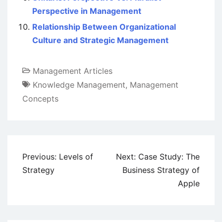
Perspective in Management
Relationship Between Organizational
Culture and Strategic Management
Management Articles
Knowledge Management
,
Management
Concepts
Post
Previous:
Levels of
Next:
Case Study: The
navigation
Strategy
Business Strategy of
Apple