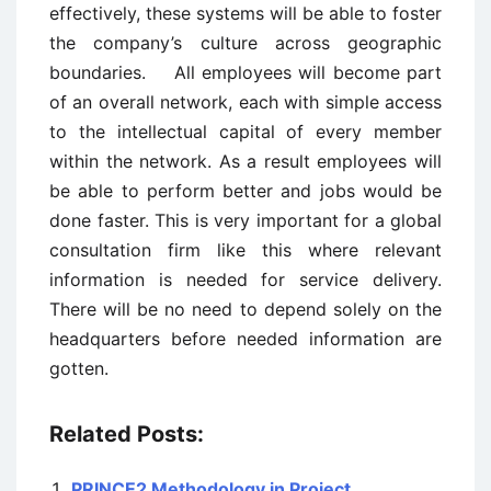
effectively, these systems will be able to foster
the company’s culture across geographic
boundaries. All employees will become part
of an overall network, each with simple access
to the intellectual capital of every member
within the network. As a result employees will
be able to perform better and jobs would be
done faster. This is very important for a global
consultation firm like this where relevant
information is needed for service delivery.
There will be no need to depend solely on the
headquarters before needed information are
gotten.
Related Posts:
PRINCE2 Methodology in Project