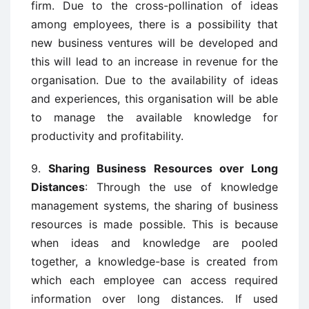
firm. Due to the cross-pollination of ideas
among employees, there is a possibility that
new business ventures will be developed and
this will lead to an increase in revenue for the
organisation. Due to the availability of ideas
and experiences, this organisation will be able
to manage the available knowledge for
productivity and profitability.
9.
Sharing Business Resources over Long
Distances
: Through the use of knowledge
management systems, the sharing of business
resources is made possible. This is because
when ideas and knowledge are pooled
together, a knowledge-base is created from
which each employee can access required
information over long distances. If used