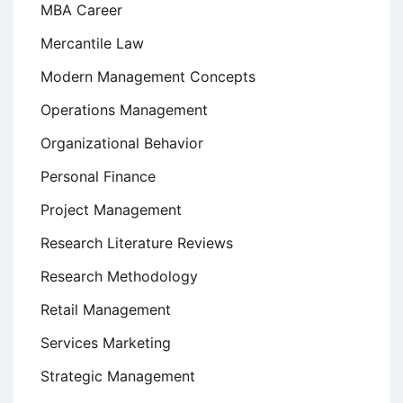
MBA Career
Mercantile Law
Modern Management Concepts
Operations Management
Organizational Behavior
Personal Finance
Project Management
Research Literature Reviews
Research Methodology
Retail Management
Services Marketing
Strategic Management