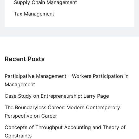
Supply Chain Management
Tax Management
Recent Posts
Participative Management – Workers Participation in
Management
Case Study on Entrepreneurship: Larry Page
The Boundaryless Career: Modern Contemperory
Perspective on Career
Concepts of Throughput Accounting and Theory of
Constraints