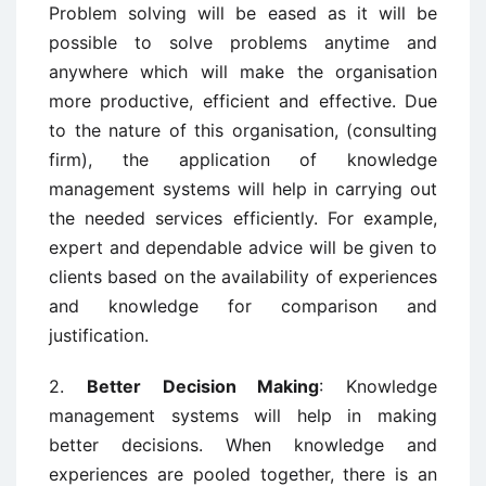
Problem solving will be eased as it will be
possible to solve problems anytime and
anywhere which will make the organisation
more productive, efficient and effective. Due
to the nature of this organisation, (consulting
firm), the application of knowledge
management systems will help in carrying out
the needed services efficiently. For example,
expert and dependable advice will be given to
clients based on the availability of experiences
and knowledge for comparison and
justification.
2.
Better Decision Making
: Knowledge
management systems will help in making
better decisions. When knowledge and
experiences are pooled together, there is an