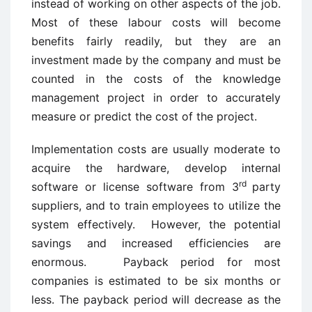
instead of working on other aspects of the job.
Most of these labour costs will become
benefits fairly readily, but they are an
investment made by the company and must be
counted in the costs of the knowledge
management project in order to accurately
measure or predict the cost of the project.
Implementation costs are usually moderate to
acquire the hardware, develop internal
rd
software or license software from 3
party
suppliers, and to train employees to utilize the
system effectively. However, the potential
savings and increased efficiencies are
enormous. Payback period for most
companies is estimated to be six months or
less. The payback period will decrease as the