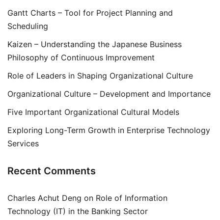
Gantt Charts – Tool for Project Planning and
Scheduling
Kaizen – Understanding the Japanese Business
Philosophy of Continuous Improvement
Role of Leaders in Shaping Organizational Culture
Organizational Culture – Development and Importance
Five Important Organizational Cultural Models
Exploring Long-Term Growth in Enterprise Technology
Services
Recent Comments
Charles Achut Deng
on
Role of Information
Technology (IT) in the Banking Sector